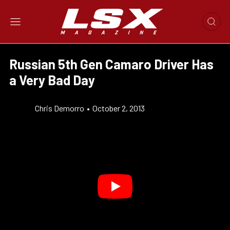
Russian 5th Gen Camaro Driver Has
a Very Bad Day
Chris Demorro
•
October 2, 2013