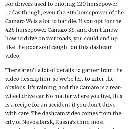
For drivers used to piloting 120 horsepower
Ladas though, even the 305 horsepower of the
Camaro V6 is a lot to handle. If you opt for the
426 horsepower Camaro SS, and don’t know
how to drive on wet roads, you could end up
like the poor soul caught on this dashcam
video.
There aren’t a lot of details to garner from the
video description, so we’re left to infer the
obvious; it’s raining, and the Camaro is a rear-
wheel drive car. No matter where you live, this
is a recipe for an accident if you don’t drive
with care. The dashcam video comes from the
city of Novosibirsk, Russia’s third most-