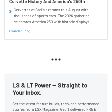
Corvette History And America's 250th
Corvettes at Carlisle returns this August with
thousands of sports cars. The 2026 gathering
celebrates America 250 with historic displays.
Evander Long
LS & LT Power — Straight to
Your Inbox.
Get the latest feature builds, tech, and performance
stories from LSX Magazine. Get it delivered FREE