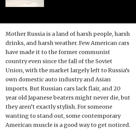
Mother Russia is a land of harsh people, harsh
drinks, and harsh weather. Few American cars
have made it to the former communist
country even since the fall of the Soviet
Union, with the market largely left to Russia’s
own domestic auto industry and Asian
imports. But Russian cars lack flair, and 20
year old Japanese beaters might never die, but
they aren’t exactly stylish. For someone
wanting to stand out, some contemporary
American muscle is a good way to get noticed.