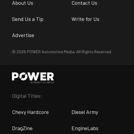
About Us
Contact Us
Send Us a Tip
Write for Us
Advertise
© 2026 POWER Automotive Media. All Rights Reserved.
Digital Titles:
Chevy Hardcore
Diesel Army
DragZine
EngineLabs