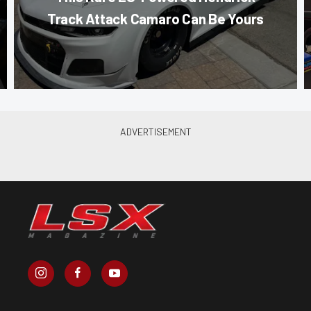
Track Attack Camaro Can Be Yours