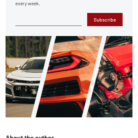
every week.
Subscribe
About the author