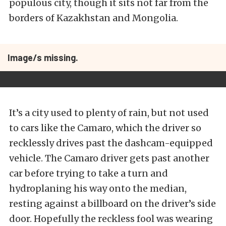
populous city, though it sits not far from the
borders of Kazakhstan and Mongolia.
Image/s missing.
It’s a city used to plenty of rain, but not used
to cars like the Camaro, which the driver so
recklessly drives past the dashcam-equipped
vehicle. The Camaro driver gets past another
car before trying to take a turn and
hydroplaning his way onto the median,
resting against a billboard on the driver’s side
door. Hopefully the reckless fool was wearing