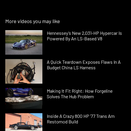
More videos you may like
Hennessey’s New 2,031-HP Hypercar Is
Powered By An LS-Based V8
A Quick Teardown Exposes Flaws In A
Budget China LS Harness
Making It Fit Right: How Forgeline
Solves The Hub Problem
Inside A Crazy 800 HP ’77 Trans Am
Restomod Build