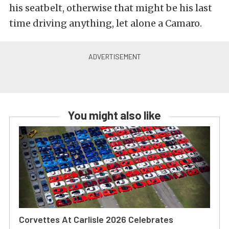
his seatbelt, otherwise that might be his last
time driving anything, let alone a Camaro.
You might also like
Corvettes At Carlisle 2026 Celebrates