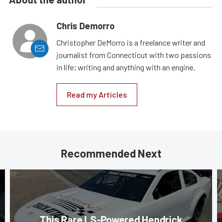
Chris Demorro
Christopher DeMorro is a freelance writer and
journalist from Connecticut with two passions
in life; writing and anything with an engine.
Read my Articles
Recommended Next
This Rare LS-Powered Hendrick