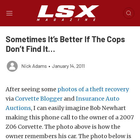
Sometimes It’s Better If The Cops
Don’t Find It…
Nick Adams
•
January 14, 2011
After seeing some
photos of a theft recovery
via
Corvette Blogger
and
Insurance Auto
Auctions
, I can easily imagine Bob Newhart
making this phone call to the owner of a 2007
Z06 Corvette. The photo above is how the
owner remembers his car. The photo below is