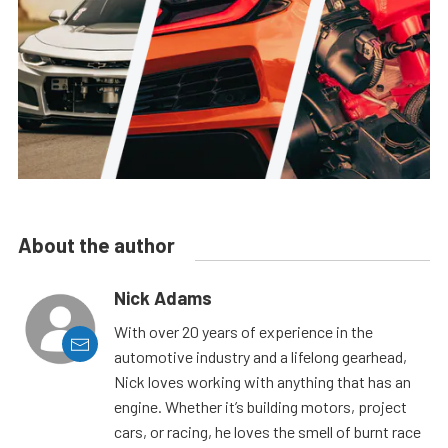
About the author
Nick Adams
With over 20 years of experience in the
automotive industry and a lifelong gearhead,
Nick loves working with anything that has an
engine. Whether it’s building motors, project
cars, or racing, he loves the smell of burnt race