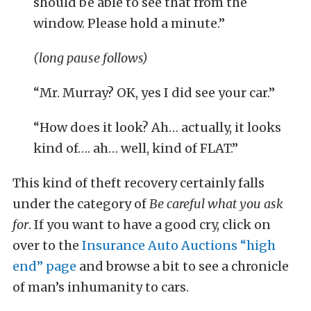
should be able to see that from the
window. Please hold a minute.”
(long pause follows)
“Mr. Murray? OK, yes I did see your car.”
“How does it look? Ah… actually, it looks
kind of…. ah… well, kind of FLAT.”
This kind of theft recovery certainly falls
under the category of
Be careful what you ask
for
. If you want to have a good cry, click on
over to the
Insurance Auto Auctions “high
end” page
and browse a bit to see a chronicle
of man’s inhumanity to cars.