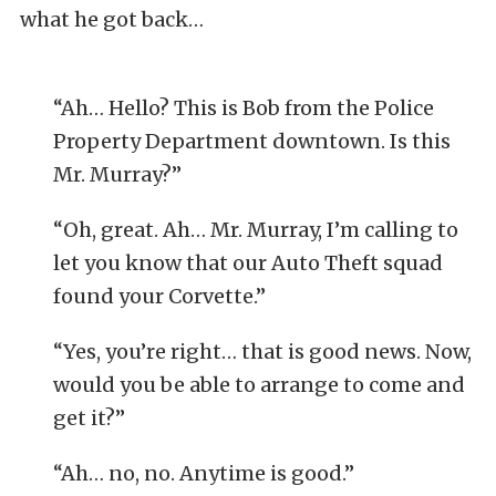
what he got back…
“Ah… Hello? This is Bob from the Police
Property Department downtown. Is this
Mr. Murray?”
“Oh, great. Ah… Mr. Murray, I’m calling to
let you know that our Auto Theft squad
found your Corvette.”
“Yes, you’re right… that is good news. Now,
would you be able to arrange to come and
get it?”
“Ah… no, no. Anytime is good.”