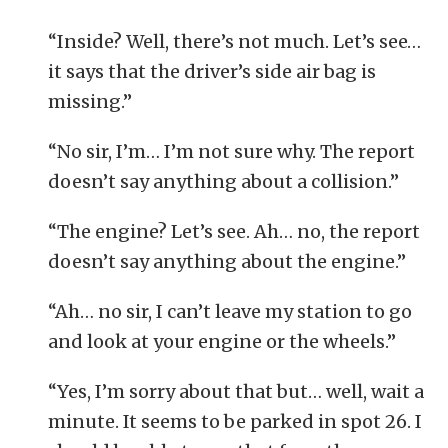
“Inside? Well, there’s not much. Let’s see…
it says that the driver’s side air bag is
missing.”
“No sir, I’m… I’m not sure why. The report
doesn’t say anything about a collision.”
“The engine? Let’s see. Ah… no, the report
doesn’t say anything about the engine.”
“Ah… no sir, I can’t leave my station to go
and look at your engine or the wheels.”
“Yes, I’m sorry about that but… well, wait a
minute. It seems to be parked in spot 26. I