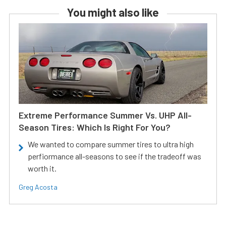
You might also like
Extreme Performance Summer Vs. UHP All-
Season Tires: Which Is Right For You?
We wanted to compare summer tires to ultra high
perfiormance all-seasons to see if the tradeoff was
worth it.
Greg Acosta