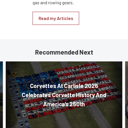
gas and rowing gears.
Read my Articles
Recommended Next
Corvettes At Carlisle 2026
Celebrates Corvette History And
America’s 250th