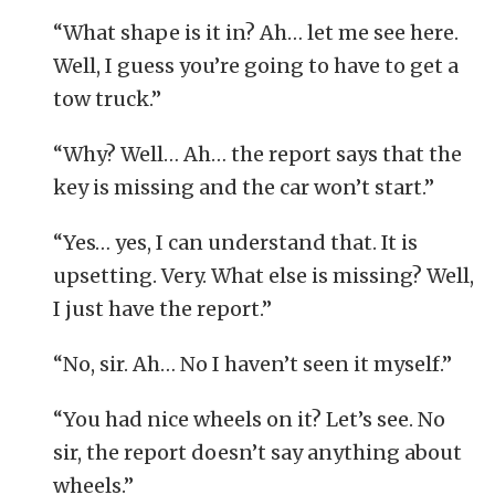
“What shape is it in? Ah… let me see here.
Well, I guess you’re going to have to get a
tow truck.”
“Why? Well… Ah… the report says that the
key is missing and the car won’t start.”
“Yes… yes, I can understand that. It is
upsetting. Very. What else is missing? Well,
I just have the report.”
“No, sir. Ah… No I haven’t seen it myself.”
“You had nice wheels on it? Let’s see. No
sir, the report doesn’t say anything about
wheels.”