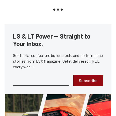
LS & LT Power — Straight to
Your Inbox.
Get the latest feature builds, tech, and performance
stories from LSX Magazine. Get it delivered FREE
every week.
Subscribe