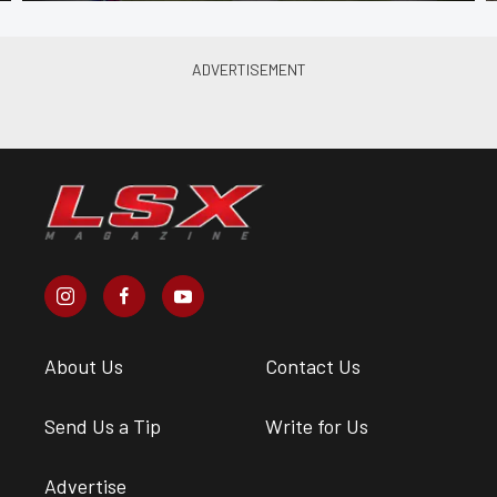
About Us
Contact Us
Send Us a Tip
Write for Us
Advertise