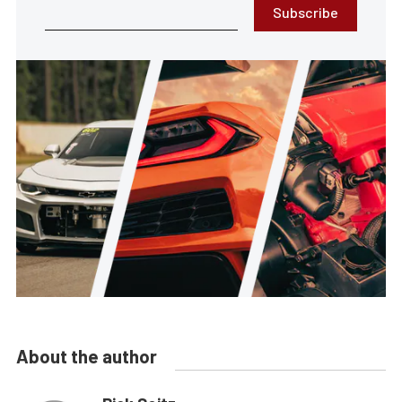
Subscribe
About the author