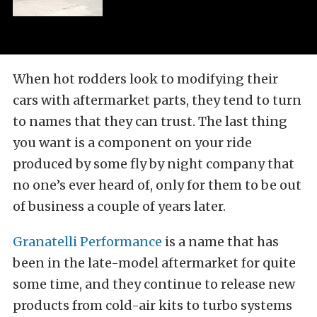
When hot rodders look to modifying their
cars with aftermarket parts, they tend to turn
to names that they can trust. The last thing
you want is a component on your ride
produced by some fly by night company that
no one’s ever heard of, only for them to be out
of business a couple of years later.
Granatelli Performance
is a name that has
been in the late-model aftermarket for quite
some time, and they continue to release new
products from cold-air kits to turbo systems