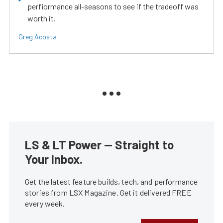
perfiormance all-seasons to see if the tradeoff was
worth it.
Greg Acosta
LS & LT Power — Straight to
Your Inbox.
Get the latest feature builds, tech, and performance
stories from LSX Magazine. Get it delivered FREE
every week.