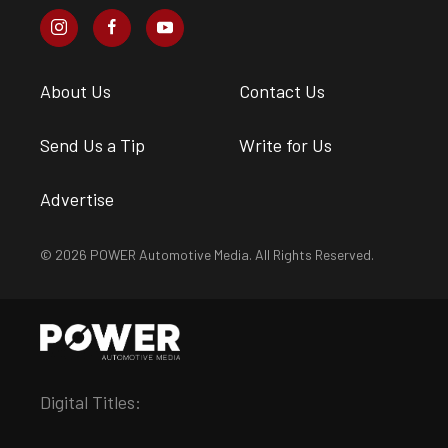
About Us
Contact Us
Send Us a Tip
Write for Us
Advertise
© 2026 POWER Automotive Media. All Rights Reserved.
Digital Titles: