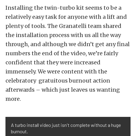
Installing the twin-turbo kit seems to be a
relatively easy task for anyone with a lift and
plenty of tools. The Granatelli team shared
the installation process with us all the way
through, and although we didn’t get any final
numbers the end of the video, we’re fairly
confident that they were increased
immensely. We were content with the
celebratory gratuitous burnout action
afterwards – which just leaves us wanting
more.
A turbo install video just isn't complete without a huge
burnout.