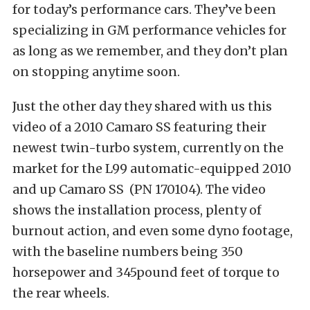
for today’s performance cars. They’ve been
specializing in GM performance vehicles for
as long as we remember, and they don’t plan
on stopping anytime soon.
Just the other day they shared with us this
video of a 2010 Camaro SS featuring their
newest twin-turbo system, currently on the
market for the L99 automatic-equipped 2010
and up Camaro SS (PN 170104). The video
shows the installation process, plenty of
burnout action, and even some dyno footage,
with the baseline numbers being 350
horsepower and 345pound feet of torque to
the rear wheels.