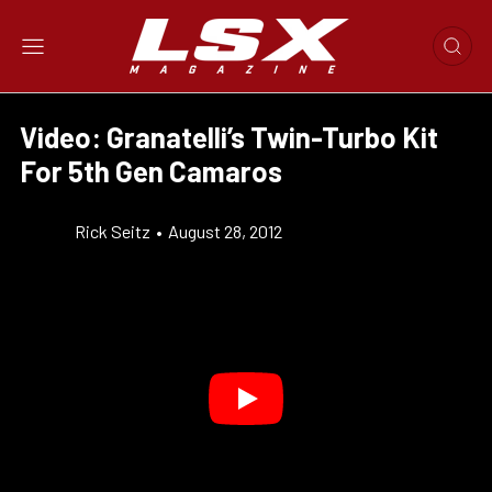
Video: Granatelli’s Twin-Turbo Kit
For 5th Gen Camaros
Rick Seitz
•
August 28, 2012