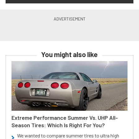
You might also like
Extreme Performance Summer Vs. UHP All-
Season Tires: Which Is Right For You?
We wanted to compare summer tires to ultra high