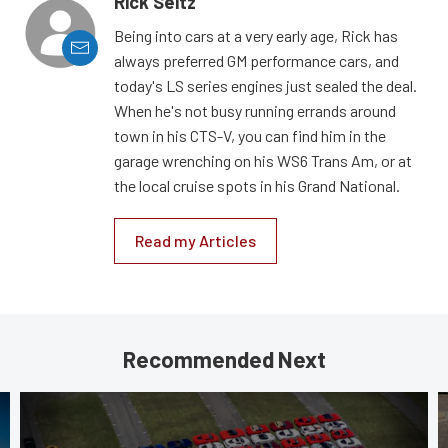
Rick Seitz
Being into cars at a very early age, Rick has
always preferred GM performance cars, and
today's LS series engines just sealed the deal.
When he's not busy running errands around
town in his CTS-V, you can find him in the
garage wrenching on his WS6 Trans Am, or at
the local cruise spots in his Grand National.
Read my Articles
Recommended Next