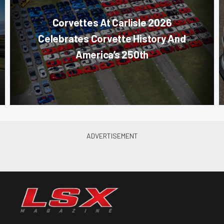
Corvettes At Carlisle 2026
Celebrates Corvette History And
America’s 250th