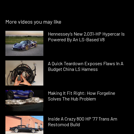
More videos you may like
Hennessey’s New 2,031-HP Hypercar Is
Powered By An LS-Based V8
A Quick Teardown Exposes Flaws In A
Budget China LS Harness
Making It Fit Right: How Forgeline
Solves The Hub Problem
Inside A Crazy 800 HP ’77 Trans Am
Restomod Build