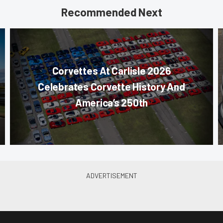
Recommended Next
Corvettes At Carlisle 2026
Celebrates Corvette History And
America’s 250th