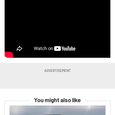
You might also like