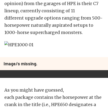
opinion) from the garages of HPE is their C7
lineup, currently consisting of 11
different upgrade options ranging from 500-
horsepower naturally aspirated setups to
1000-horse supercharged monsters.
Image/s missing.
As you might have guessed,
each package contains the horsepower at the
crank in the title (i.e., HPE650 designates a