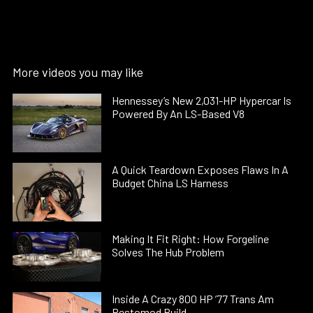
More videos you may like
Hennessey’s New 2,031-HP Hypercar Is
Powered By An LS-Based V8
A Quick Teardown Exposes Flaws In A
Budget China LS Harness
Making It Fit Right: How Forgeline
Solves The Hub Problem
Inside A Crazy 800 HP ’77 Trans Am
Restomod Build