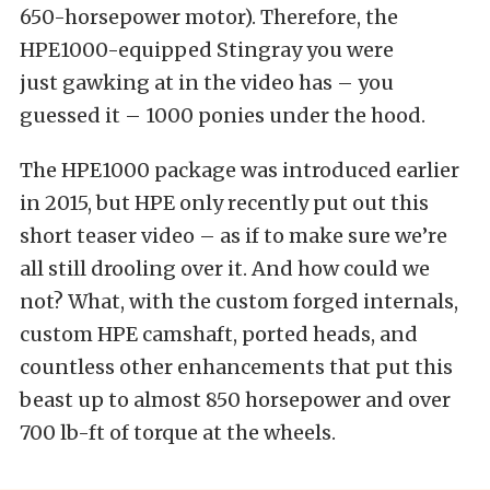
650-horsepower motor). Therefore, the
HPE1000-equipped Stingray you were
just gawking at in the video has – you
guessed it – 1000 ponies under the hood.
The HPE1000 package was introduced earlier
in 2015, but HPE only recently put out this
short teaser video – as if to make sure we’re
all still drooling over it. And how could we
not? What, with the custom forged internals,
custom HPE camshaft, ported heads, and
countless other enhancements that put this
beast up to almost 850 horsepower and over
700 lb-ft of torque at the wheels.