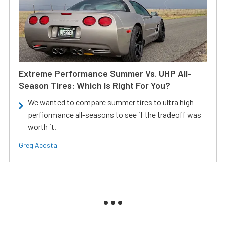
Extreme Performance Summer Vs. UHP All-
Season Tires: Which Is Right For You?
We wanted to compare summer tires to ultra high
perfiormance all-seasons to see if the tradeoff was
worth it.
Greg Acosta