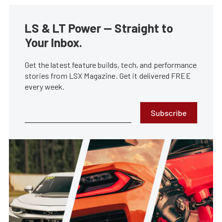
LS & LT Power — Straight to
Your Inbox.
Get the latest feature builds, tech, and performance
stories from LSX Magazine. Get it delivered FREE
every week.
Subscribe