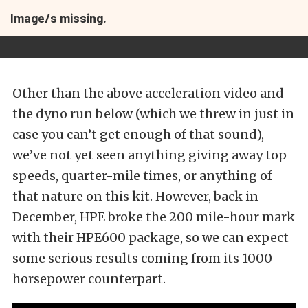
Image/s missing.
Other than the above acceleration video and
the dyno run below (which we threw in just in
case you can’t get enough of that sound),
we’ve not yet seen anything giving away top
speeds, quarter-mile times, or anything of
that nature on this kit. However, back in
December, HPE broke the 200 mile-hour mark
with their HPE600 package, so we can expect
some serious results coming from its 1000-
horsepower counterpart.