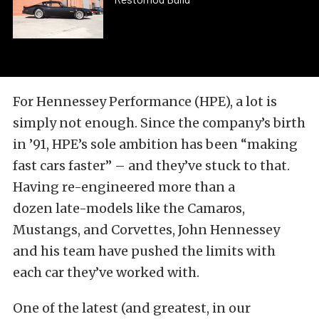
For Hennessey Performance (HPE), a lot is
simply not enough. Since the company’s birth
in ’91, HPE’s sole ambition has been “making
fast cars faster” – and they’ve stuck to that.
Having re-engineered more than a
dozen late-models like the Camaros,
Mustangs, and Corvettes, John Hennessey
and his team have pushed the limits with
each car they’ve worked with.
One of the latest (and greatest, in our