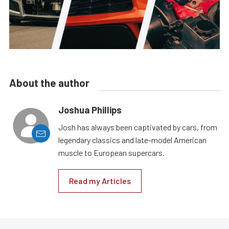
About the author
Joshua Phillips
Josh has always been captivated by cars, from
legendary classics and late-model American
muscle to European supercars.
Read my Articles