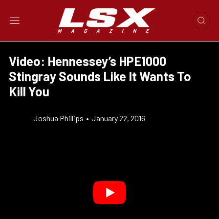
Video: Hennessey’s HPE1000
Stingray Sounds Like It Wants To
Kill You
Joshua Phillips
•
January 22, 2016