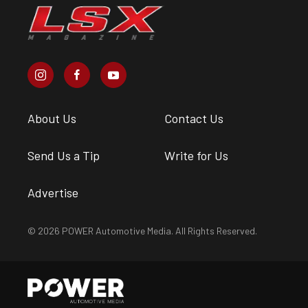
About Us
Contact Us
Send Us a Tip
Write for Us
Advertise
© 2026 POWER Automotive Media. All Rights Reserved.