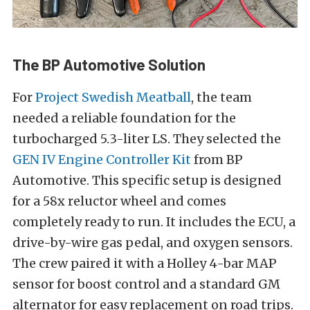
The BP Automotive Solution
For
Project Swedish Meatball
, the team
needed a reliable foundation for the
turbocharged 5.3-liter LS. They selected the
GEN IV Engine Controller Kit
from BP
Automotive. This specific setup is designed
for a 58x reluctor wheel and comes
completely ready to run. It includes the ECU, a
drive-by-wire gas pedal, and oxygen sensors.
The crew paired it with a Holley 4-bar MAP
sensor for boost control and a standard GM
alternator for easy replacement on road trips.