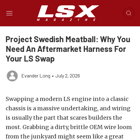
Project Swedish Meatball: Why You
Need An Aftermarket Harness For
Your LS Swap
Evander Long
•
July 2, 2026
Swapping a modern LS engine into a classic
chassis is a massive undertaking, and wiring
is usually the part that scares builders the
most. Grabbing a dirty, brittle OEM wire loom
from the junkyard might seem like a great