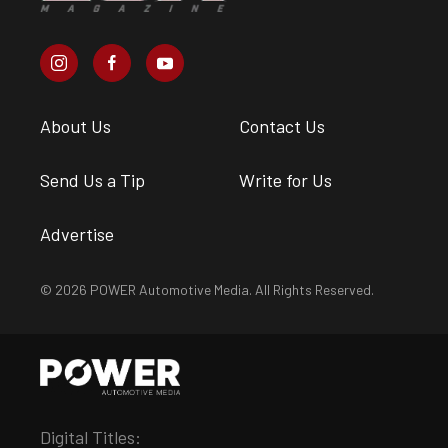
About Us
Contact Us
Send Us a Tip
Write for Us
Advertise
© 2026 POWER Automotive Media. All Rights Reserved.
Digital Titles: