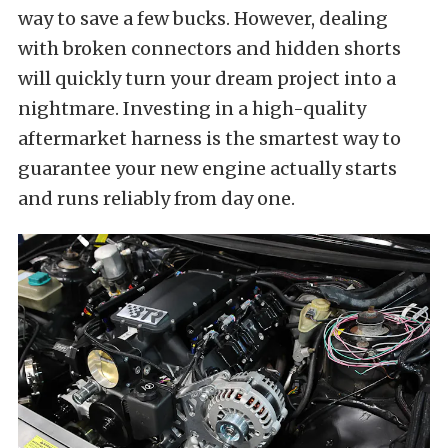
way to save a few bucks. However, dealing
with broken connectors and hidden shorts
will quickly turn your dream project into a
nightmare. Investing in a high-quality
aftermarket harness is the smartest way to
guarantee your new engine actually starts
and runs reliably from day one.