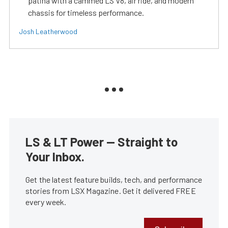
patina with a cammed LS V8, air ride, and modern
chassis for timeless performance.
Josh Leatherwood
LS & LT Power — Straight to
Your Inbox.
Get the latest feature builds, tech, and performance
stories from LSX Magazine. Get it delivered FREE
every week.