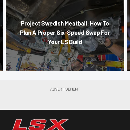
Project Swedish Meatball: How To
Plan A Proper Six-Speed Swap For
Your LS Build