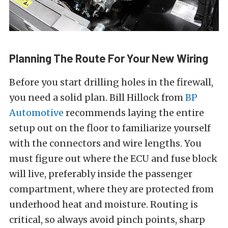
Planning The Route For Your New Wiring
Before you start drilling holes in the firewall,
you need a solid plan. Bill Hillock from
BP
Automotive
recommends laying the entire
setup out on the floor to familiarize yourself
with the connectors and wire lengths. You
must figure out where the ECU and fuse block
will live, preferably inside the passenger
compartment, where they are protected from
underhood heat and moisture. Routing is
critical, so always avoid pinch points, sharp