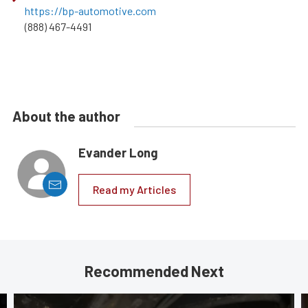
https://bp-automotive.com
(888) 467-4491
About the author
Evander Long
Read my Articles
Recommended Next