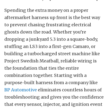
Spending the extra money on a proper
aftermarket harness up front is the best way
to prevent chasing frustrating electrical
ghosts down the road. Whether you’re
dropping a junkyard 5.3 into a square-body,
stuffing an LS3 into a first-gen Camaro, or
building a turbocharged street machine like
Project Swedish Meatball, reliable wiring is
the foundation that ties the entire
combination together. Starting with a
purpose-built harness from a company like
BP Automotive
eliminates countless hours of
troubleshooting and gives you the confidence
that every sensor, injector, and ignition event