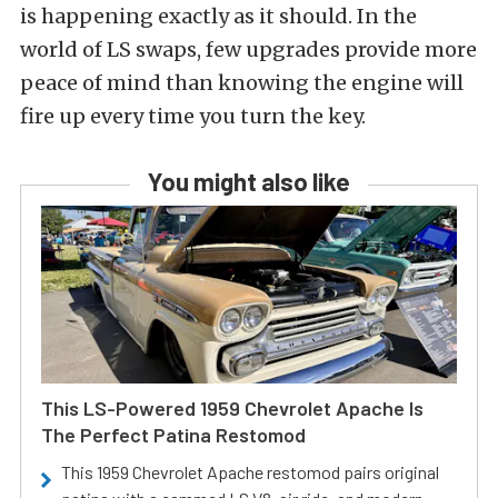
is happening exactly as it should. In the
world of LS swaps, few upgrades provide more
peace of mind than knowing the engine will
fire up every time you turn the key.
You might also like
This LS-Powered 1959 Chevrolet Apache Is
The Perfect Patina Restomod
This 1959 Chevrolet Apache restomod pairs original