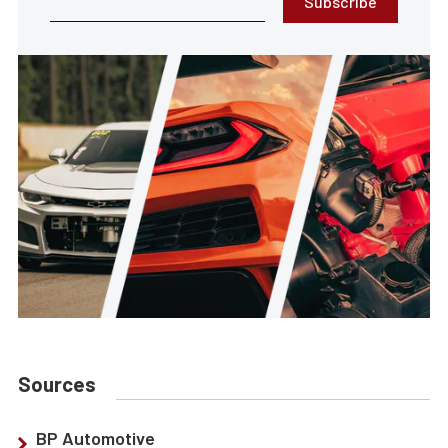
Subscribe
Sources
BP Automotive