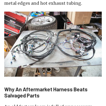
metal edges and hot exhaust tubing.
Why An Aftermarket Harness Beats
Salvaged Parts