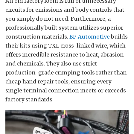
An old factory loom is full of unnecessary
circuits for emissions and body controls that
you simply do not need. Furthermore, a
professionally built system utilizes superior
construction materials.
BP Automotive
builds
their kits using TXL cross-linked wire, which
offers incredible resistance to heat, abrasion
and chemicals. They also use strict
production-grade crimping tools rather than
cheap hand repair tools, ensuring every
single terminal connection meets or exceeds
factory standards.