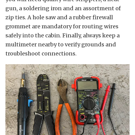
gun, a soldering iron and an assortment of
zip ties. A hole saw and a rubber firewall
grommet are mandatory for routing wires
safely into the cabin. Finally, always keep a
multimeter nearby to verify grounds and
troubleshoot connections.