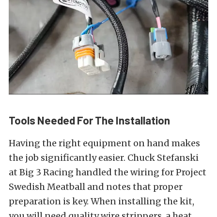
Tools Needed For The Installation
Having the right equipment on hand makes
the job significantly easier. Chuck Stefanski
at Big 3 Racing handled the wiring for Project
Swedish Meatball and notes that proper
preparation is key. When installing the kit,
you will need quality wire strippers, a heat