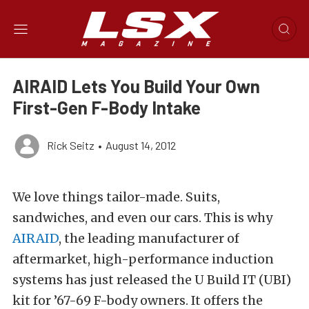
AIRAID Lets You Build Your Own
First-Gen F-Body Intake
Rick Seitz
•
August 14, 2012
We love things tailor-made. Suits,
sandwiches, and even our cars. This is why
AIRAID
, the leading manufacturer of
aftermarket, high-performance induction
systems has just released the U Build IT (UBI)
kit for ’67-69 F-body owners. It offers the