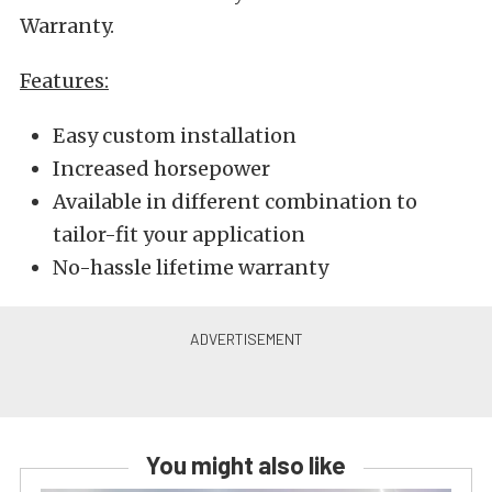
Warranty.
Features:
Easy custom installation
Increased horsepower
Available in different combination to
tailor-fit your application
No-hassle lifetime warranty
You might also like