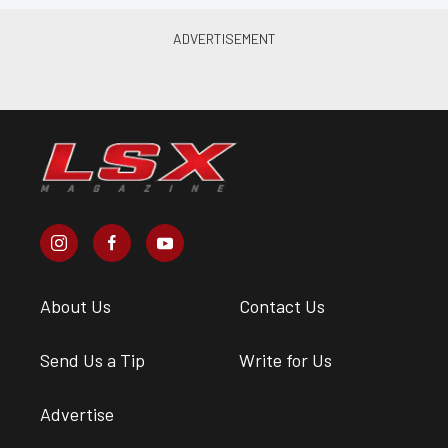
About Us
Contact Us
Send Us a Tip
Write for Us
Advertise