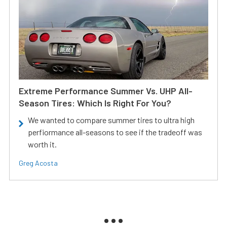
Extreme Performance Summer Vs. UHP All-
Season Tires: Which Is Right For You?
We wanted to compare summer tires to ultra high
perfiormance all-seasons to see if the tradeoff was
worth it.
Greg Acosta