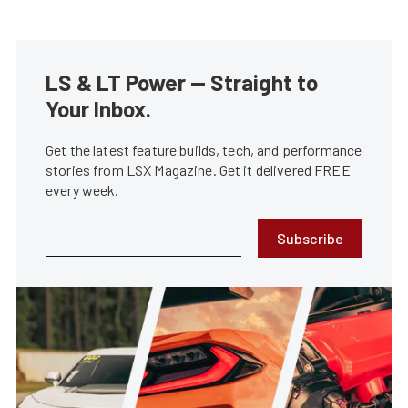
LS & LT Power — Straight to
Your Inbox.
Get the latest feature builds, tech, and performance
stories from LSX Magazine. Get it delivered FREE
every week.
Subscribe