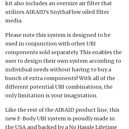
kit also includes an oversize air filter that
utilizes AIRAID’s SnythaFlow oiled filter
media.
Please note this system is designed to be
used in conjunction with other UBI
components sold separately. This enables the
user to design their own system according to
individual needs without having to buy a
bunch of extra components! With all of the
different potential UBI combinations, the
only limitation is your imagination.
Like the rest of the AIRAID product line, this
new F-Body UBI system is proudly made in
the USA and backed by a No Hassle Lifetime