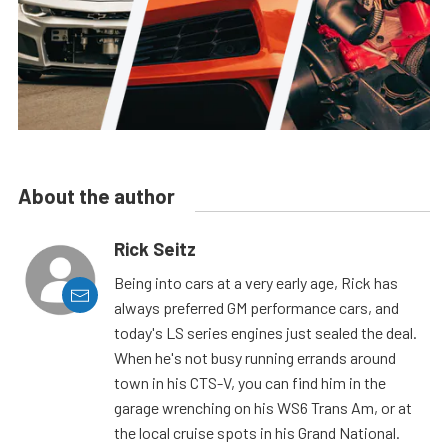
About the author
Rick Seitz
Being into cars at a very early age, Rick has
always preferred GM performance cars, and
today's LS series engines just sealed the deal.
When he's not busy running errands around
town in his CTS-V, you can find him in the
garage wrenching on his WS6 Trans Am, or at
the local cruise spots in his Grand National.