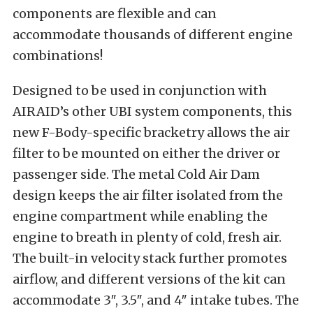
components are flexible and can
accommodate thousands of different engine
combinations!
Designed to be used in conjunction with
AIRAID’s other UBI system components, this
new F-Body-specific bracketry allows the air
filter to be mounted on either the driver or
passenger side. The metal Cold Air Dam
design keeps the air filter isolated from the
engine compartment while enabling the
engine to breath in plenty of cold, fresh air.
The built-in velocity stack further promotes
airflow, and different versions of the kit can
accommodate 3″, 3.5″, and 4″ intake tubes. The