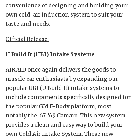
convenience of designing and building your
own cold-air induction system to suit your
taste and needs.
Official Release:
U Build It (UBI) Intake Systems
AIRAID once again delivers the goods to
muscle car enthusiasts by expanding our
popular UBI (U Build It) intake systems to
include components specifically designed for
the popular GM F-Body platform, most
notably the ’67-’69 Camaro. This new system
provides a clean and easy way to build your
own Cold Air Intake System. These new