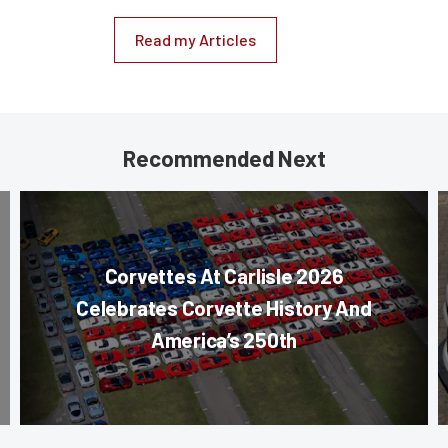
Read my Articles
Recommended Next
Corvettes At Carlisle 2026
Celebrates Corvette History And
America’s 250th