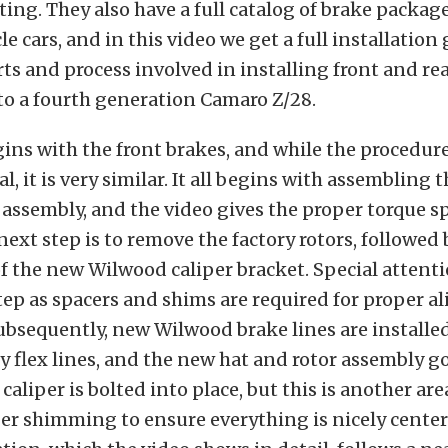
ting. They also have a full catalog of brake package
e cars, and in this video we get a full installation
ts and process involved in installing front and re
o a fourth generation Camaro Z/28.
ins with the front brakes, and while the procedure
al, it is very similar. It all begins with assembling
 assembly, and the video gives the proper torque s
 next step is to remove the factory rotors, followed 
of the new Wilwood caliper bracket. Special attent
step as spacers and shims are required for proper 
Subsequently, new Wilwood brake lines are installed
ry flex lines, and the new hat and rotor assembly g
caliper is bolted into place, but this is another are
er shimming to ensure everything is nicely center