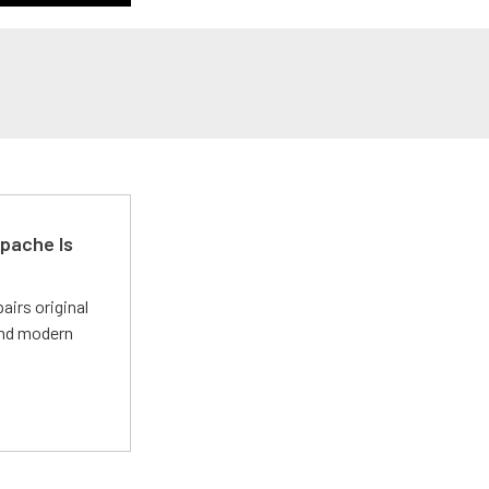
pache Is
irs original
and modern