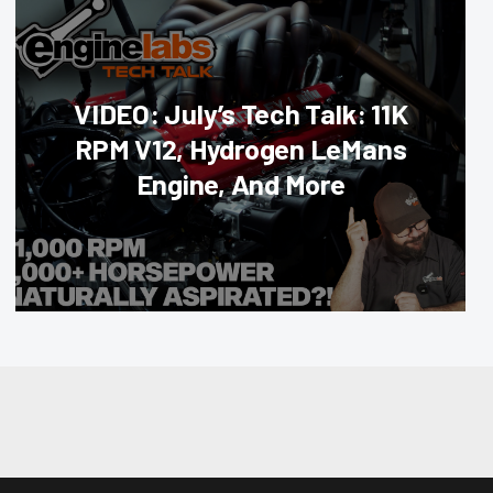
VIDEO: July’s Tech Talk: 11K
RPM V12, Hydrogen LeMans
Engine, And More