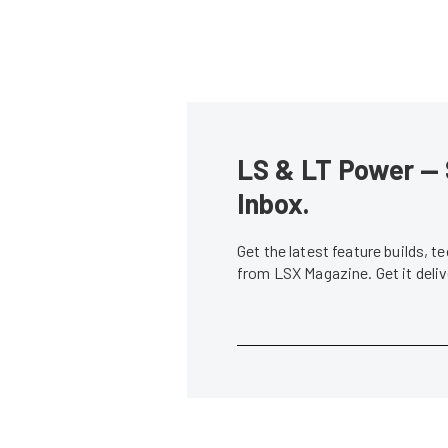
LS & LT Power — 
Inbox.
Get the latest feature builds, 
from LSX Magazine. Get it del