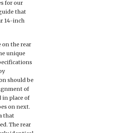
s for our
 guide that
ar 14-inch
 on the rear
 the unique
pecifications
by
ion should be
alignment of
 in place of
oes on next.
a that
ed. The rear