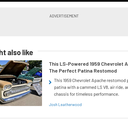
t also like
This LS-Powered 1959 Chevrolet A
The Perfect Patina Restomod
This 1959 Chevrolet Apache restomod pa
patina with a cammed LS V8, air ride, 
chassis for timeless performance.
Josh Leatherwood