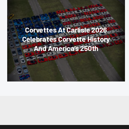
Corvettes At Carlisle 2026
Celebrates Corvette History
And America’s 250th