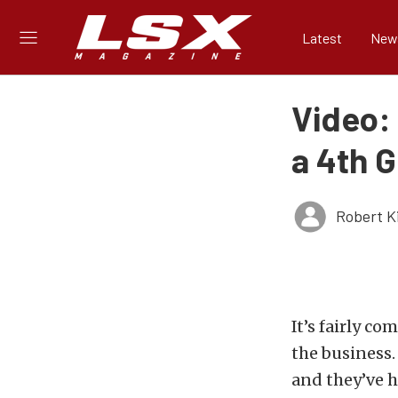
Latest
New
Video:
a 4th 
Robert K
It’s fairly 
the business.
and they’ve h