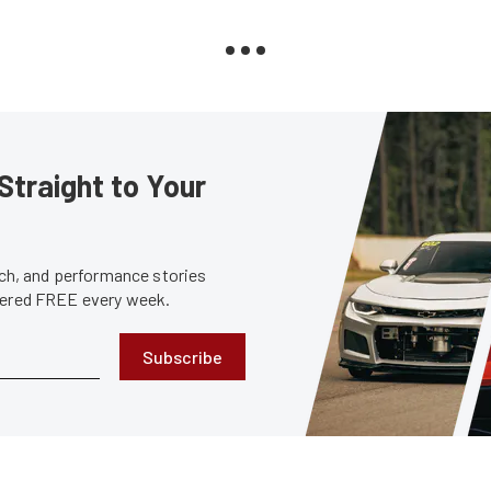
Straight to Your
tech, and performance stories
ivered FREE every week.
Subscribe