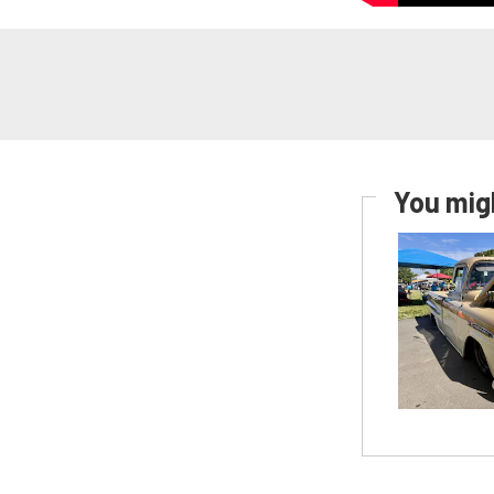
You migh