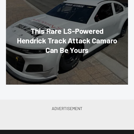
This Rare LS-Powered
Hendrick Track Attack Camaro
Can Be Yours