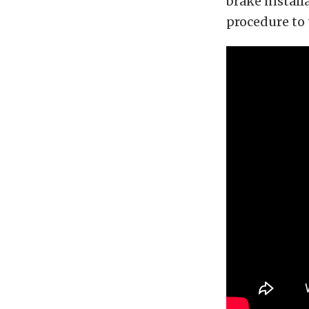
brake install
procedure to 