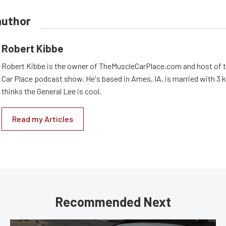
author
Robert Kibbe
Robert Kibbe is the owner of TheMuscleCarPlace.com and host of 
Car Place podcast show. He's based in Ames, IA, is married with 3 ki
thinks the General Lee is cool.
Read my Articles
Recommended Next