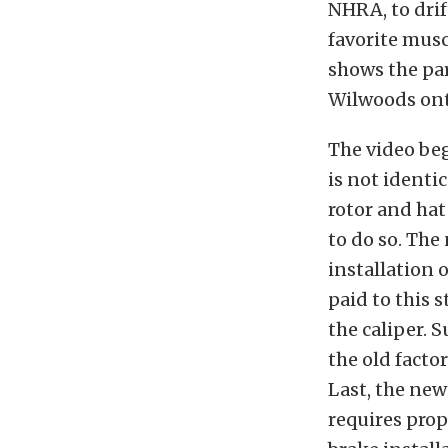
NHRA, to drif
favorite muscl
shows the par
Wilwoods ont
The video beg
is not identic
rotor and hat
to do so. The
installation 
paid to this 
the caliper. 
the old facto
Last, the new 
requires prop