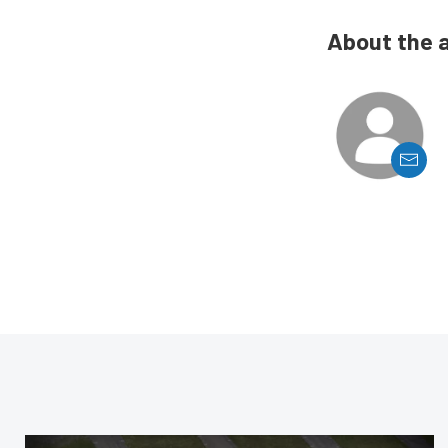
About the 