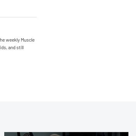
the weekly Muscle
ds, and still