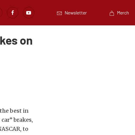
Newsletter
Merch
akes on
the best in
car” brakes,
 NASCAR, to