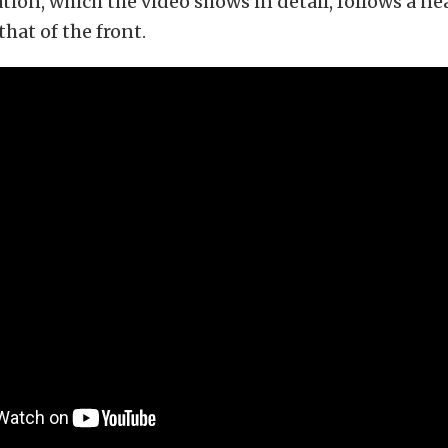
ation, which the video shows in detail, follows a ne
that of the front.