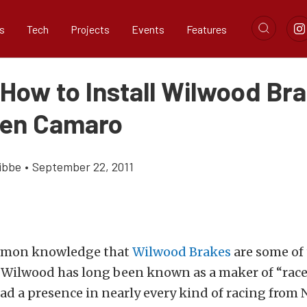
s
Tech
Projects
Events
Features
 How to Install Wilwood Br
Gen Camaro
ibbe
•
September 22, 2011
common knowledge that
Wilwood Brakes
are some of 
 Wilwood has long been known as a maker of “race 
ad a presence in nearly every kind of racing from