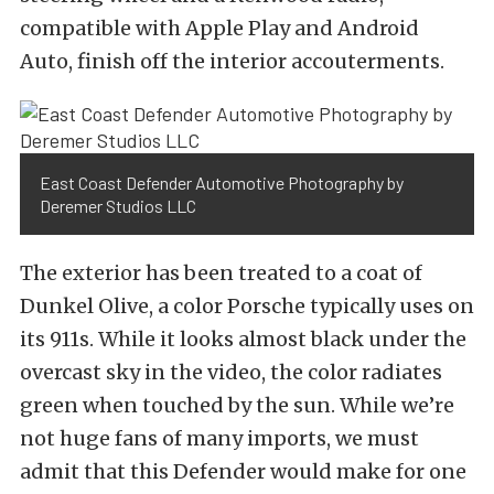
compatible with Apple Play and Android
Auto, finish off the interior accouterments.
East Coast Defender Automotive Photography by
Deremer Studios LLC
The exterior has been treated to a coat of
Dunkel Olive, a color Porsche typically uses on
its 911s. While it looks almost black under the
overcast sky in the video, the color radiates
green when touched by the sun. While we’re
not huge fans of many imports, we must
admit that this Defender would make for one