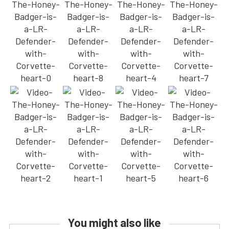
You might also like