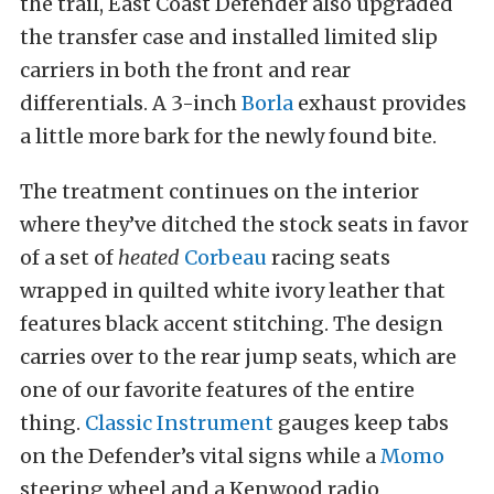
the trail, East Coast Defender also upgraded
the transfer case and installed limited slip
carriers in both the front and rear
differentials. A 3-inch
Borla
exhaust provides
a little more bark for the newly found bite.
The treatment continues on the interior
where they’ve ditched the stock seats in favor
of a set of
heated
Corbeau
racing seats
wrapped in quilted white ivory leather that
features black accent stitching. The design
carries over to the rear jump seats, which are
one of our favorite features of the entire
thing.
Classic Instrument
gauges keep tabs
on the Defender’s vital signs while a
Momo
steering wheel and a Kenwood radio,