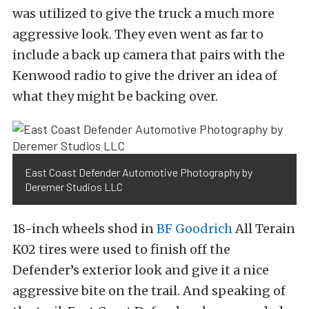
was utilized to give the truck a much more
aggressive look. They even went as far to
include a back up camera that pairs with the
Kenwood radio to give the driver an idea of
what they might be backing over.
East Coast Defender Automotive Photography by
Deremer Studios LLC
18-inch wheels shod in
BF Goodrich
All Terain
K02 tires were used to finish off the
Defender’s exterior look and give it a nice
aggressive bite on the trail. And speaking of