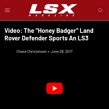
Video: The “Honey Badger” Land
Rover Defender Sports An LS3
Chase Christensen
•
June 28, 2017