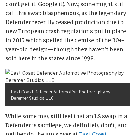
don’t get it, Google it). Now, some might still
call this swap blasphemous, as the legendary
Defender recently ceased production due to
new European crash regulations put in place
in 2015 which spelled the demise of the 30+-
year-old design—though they haven’t been
sold here in the states since 1998.
East Coast Defender Automotive Photography by
Deremer Studios LLC
While some may still feel that an LS swap in a
Defender is sacrilege, we definitely don’t, and
neither do the guys over at
East Coast