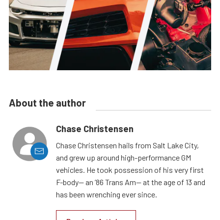
About the author
Chase Christensen
Chase Christensen hails from Salt Lake City,
and grew up around high-performance GM
vehicles. He took possession of his very first
F-body— an ’86 Trans Am— at the age of 13 and
has been wrenching ever since.