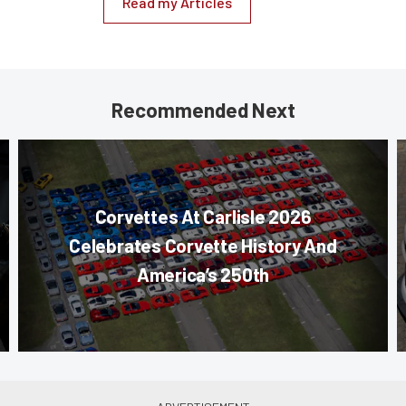
Read my Articles
Recommended Next
Corvettes At Carlisle 2026
Celebrates Corvette History And
America’s 250th