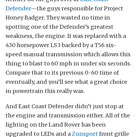
Defender
—the guys responsible for Project
Honey Badger. They wasted no time in
spotting one of the Defender’s greatest
weakness, the engine. It was replaced with a
430 horsepower LS3 backed by a T56 six-
speed manual transmission which allows this
thing to blast to 60 mph in under six seconds.
Compare that to its previous 0-60 time of
eventually, and you’ll see what a great choice
in powertrain this really was.
And East Coast Defender didn’t just stop at
the engine and transmission either. All of the
lighting on the Land Rover has been
upgraded to LEDs and a
Zunsport
front grille