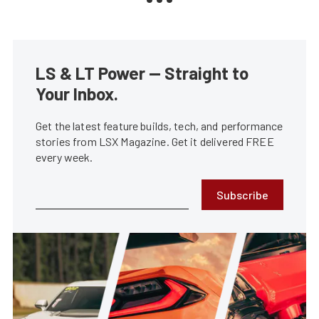
LS & LT Power — Straight to
Your Inbox.
Get the latest feature builds, tech, and performance
stories from LSX Magazine. Get it delivered FREE
every week.
Subscribe