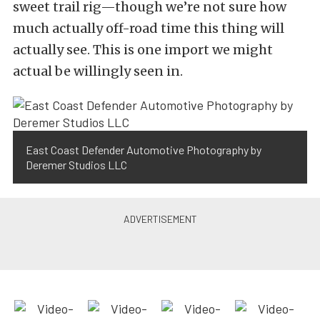
sweet trail rig—though we’re not sure how
much actually off-road time this thing will
actually see. This is one import we might
actual be willingly seen in.
East Coast Defender Automotive Photography by
Deremer Studios LLC