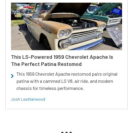
This LS-Powered 1959 Chevrolet Apache Is
The Perfect Patina Restomod
This 1959 Chevrolet Apache restomod pairs original
patina with a cammed LS V8, air ride, and modern
chassis for timeless performance.
Josh Leatherwood