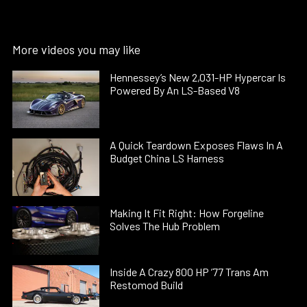
More videos you may like
Hennessey’s New 2,031-HP Hypercar Is
Powered By An LS-Based V8
A Quick Teardown Exposes Flaws In A
Budget China LS Harness
Making It Fit Right: How Forgeline
Solves The Hub Problem
Inside A Crazy 800 HP ’77 Trans Am
Restomod Build