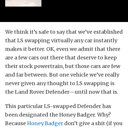
We think it’s safe to say that we’ve established
that LS swapping virtually any car instantly
makes it better. OK, even we admit that there
are a few cars out there that deserve to keep
their stock powertrain, but those cars are few
and far between. But one vehicle we’ve really
never given any thought to LS swapping is
the Land Rover Defender—until now that is.
This particular LS-swapped Defender has
been designated the Honey Badger. Why?
Because
Honey Badger
don’t give a shit (if you