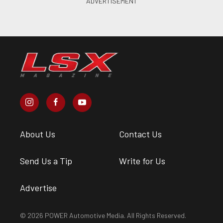
About Us
Contact Us
Send Us a Tip
Write for Us
Advertise
© 2026 POWER Automotive Media. All Rights Reserved.