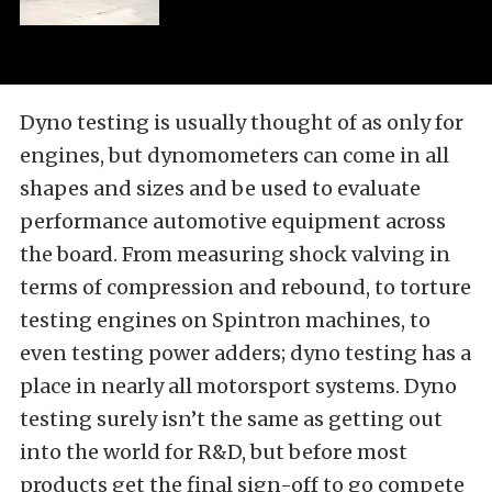
Dyno testing is usually thought of as only for
engines, but dynomometers can come in all
shapes and sizes and be used to evaluate
performance automotive equipment across
the board. From measuring shock valving in
terms of compression and rebound, to torture
testing engines on Spintron machines, to
even testing power adders; dyno testing has a
place in nearly all motorsport systems. Dyno
testing surely isn’t the same as getting out
into the world for R&D, but before most
products get the final sign-off to go compete