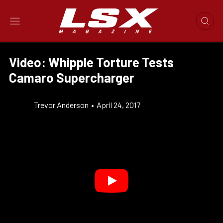
Video: Whipple Torture Tests
Camaro Supercharger
Trevor Anderson
•
April 24, 2017