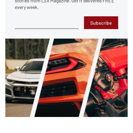
stories from LSX Magazine. Get it delivered FREE
every week.
Subscribe