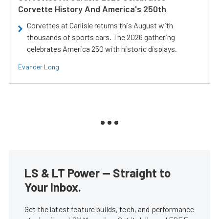
Corvette History And America's 250th
Corvettes at Carlisle returns this August with
thousands of sports cars. The 2026 gathering
celebrates America 250 with historic displays.
Evander Long
LS & LT Power — Straight to
Your Inbox.
Get the latest feature builds, tech, and performance