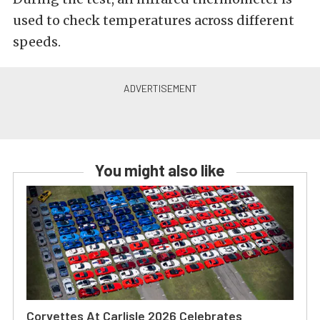
used to check temperatures across different
speeds.
You might also like
Corvettes At Carlisle 2026 Celebrates