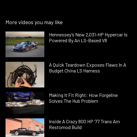
More videos you may like
Hennessey’s New 2,031-HP Hypercar Is
Powered By An LS-Based V8
A Quick Teardown Exposes Flaws In A
Budget China LS Harness
Making It Fit Right: How Forgeline
Solves The Hub Problem
Inside A Crazy 800 HP ’77 Trans Am
Restomod Build