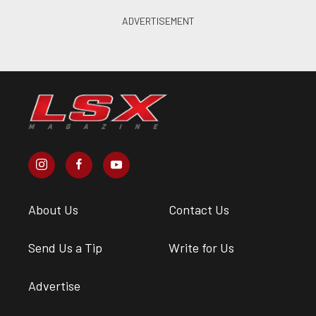
About Us
Contact Us
Send Us a Tip
Write for Us
Advertise