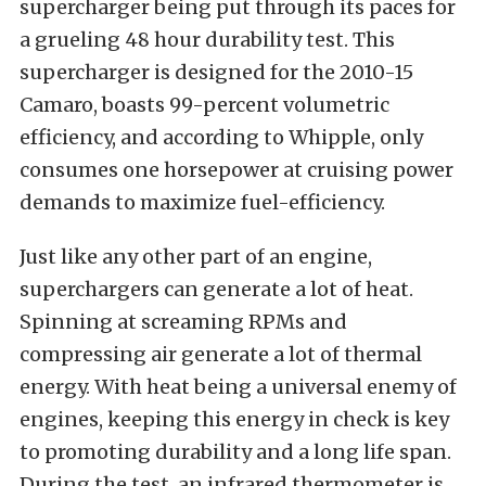
supercharger being put through its paces for
a grueling 48 hour durability test. This
supercharger is designed for the 2010-15
Camaro, boasts 99-percent volumetric
efficiency, and according to Whipple, only
consumes one horsepower at cruising power
demands to maximize fuel-efficiency.
Just like any other part of an engine,
superchargers can generate a lot of heat.
Spinning at screaming RPMs and
compressing air generate a lot of thermal
energy. With heat being a universal enemy of
engines, keeping this energy in check is key
to promoting durability and a long life span.
During the test, an infrared thermometer is