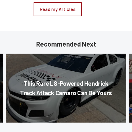
Read my Articles
Recommended Next
This Rare LS-Powered Hendrick
Track Attack Camaro Can Be Yours