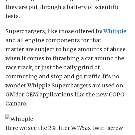
they are put through a battery of scientific
tests.
Superchargers, like those offered by
Whipple
,
and all engine components for that
matter are subject to huge amounts of abuse
when it comes to thrashing a car around the
race track, or just the daily grind of
commuting and stop and go traffic. It’s no
wonder Whipple Superchargers are used on
GM for OEM applications like the new COPO
Camaro.
Here we see the 2.9-liter W175ax twin-screw