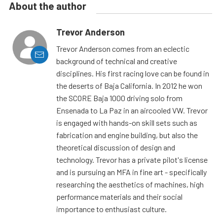
About the author
Trevor Anderson
Trevor Anderson comes from an eclectic
background of technical and creative
disciplines. His first racing love can be found in
the deserts of Baja California. In 2012 he won
the SCORE Baja 1000 driving solo from
Ensenada to La Paz in an aircooled VW. Trevor
is engaged with hands-on skill sets such as
fabrication and engine building, but also the
theoretical discussion of design and
technology. Trevor has a private pilot's license
and is pursuing an MFA in fine art - specifically
researching the aesthetics of machines, high
performance materials and their social
importance to enthusiast culture.