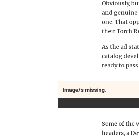
Obviously, b
and genuine l
one. That opp
their Torch R
As the ad sta
catalog deve
ready to pass
Image/s missing.
Some of the w
headers, a De