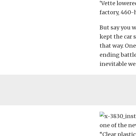
‘Vette lower
factory, 460-
But say you w
kept the car 
that way. One
ending battle
inevitable we
one of the n
“Clear plasti