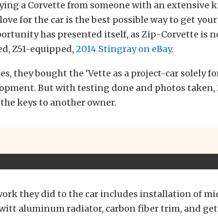
uying a Corvette from someone with an extensive
ove for the car is the best possible way to get you
ortunity has presented itself, as Zip-Corvette is n
ed, Z51-equipped,
2014 Stingray on eBay
.
tes, they bought the ‘Vette as a project-car solely f
lopment. But with testing done and photos taken, 
 the keys to another owner.
ork they did to the car includes installation of m
witt aluminum radiator, carbon fiber trim, and get