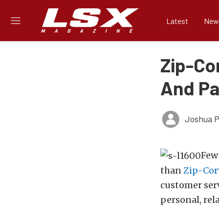
Latest
New
Zip-Cor
And Par
Joshua Ph
Few
than
Zip-Cor
customer serv
personal, rela