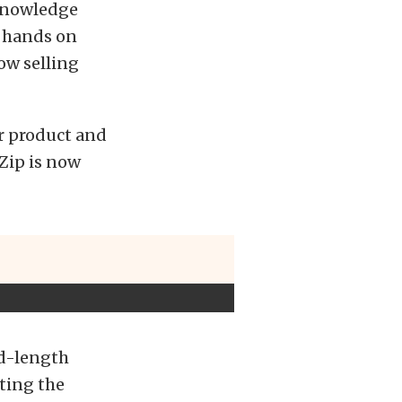
 knowledge
r hands on
ow selling
or product and
Zip is now
id-length
ting the