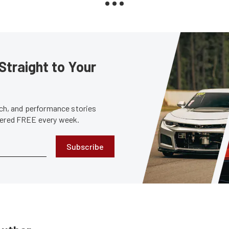
Straight to Your
tech, and performance stories
ivered FREE every week.
Subscribe