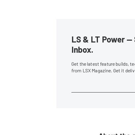
LS & LT Power — 
Inbox.
Get the latest feature builds, 
from LSX Magazine. Get it del