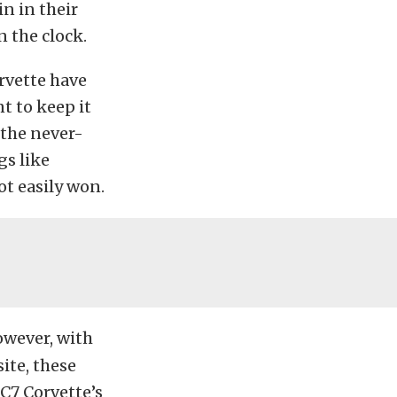
n in their
n the clock.
rvette have
t to keep it
 the never-
gs like
t easily won.
however, with
ite, these
 C7 Corvette’s