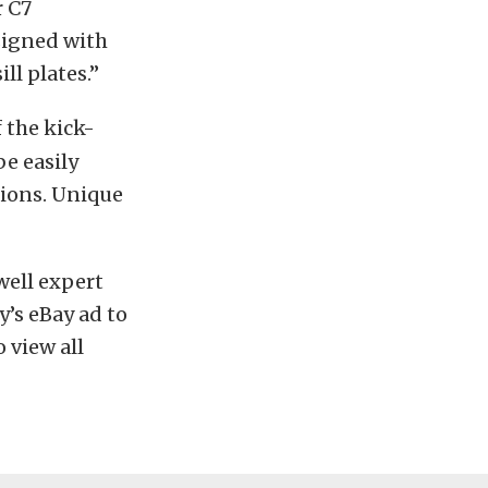
r C7
esigned with
ll plates.”
f the kick-
be easily
tions. Unique
well expert
y’s eBay ad to
o view all