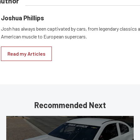
author
Joshua Phillips
Josh has always been captivated by cars, from legendary classics 
American muscle to European supercars.
Read my Articles
Recommended Next