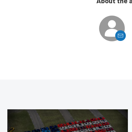
About the 