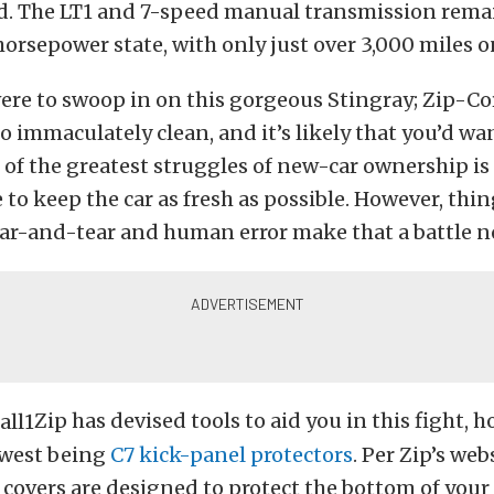
ed. The LT1 and 7-speed manual transmission remai
horsepower state, with only just over 3,000 miles o
ere to swoop in on this gorgeous Stingray; Zip-Co
so immaculately clean, and it’s likely that you’d wan
 of the greatest struggles of new-car ownership is
 to keep the car as fresh as possible. However, thin
ar-and-tear and human error make that a battle no
Zip has devised tools to aid you in this fight, 
ewest being
C7 kick-panel protectors
.
Per Zip’s webs
c covers are designed to protect the bottom of your