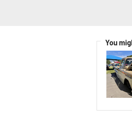
You migh