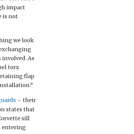
igh impact
 is not
thing we look
o exchanging
 involved. As
nel torx
etaining flap
nstallation.”
 guards
– their
on states that
orvette sill
 entering