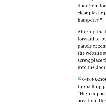
door from foo
clear plastic
hampered.”
Altering the 
forward to, b
panels or rem
the website s
screw, place 
into the door
Anot
top-selling p
“
High impact,
area from th