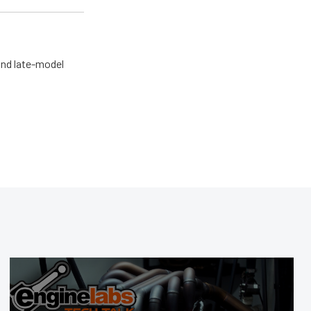
and late-model