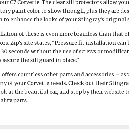
our C7 Corvette. The clear sill protectors allow you
ctory paint color to show through, plus they are d
 to enhance the looks of your Stingray’s original si
llation of these is even more brainless than that o
rs. Zip’s site states, “Pressure fit installation can 
30 seconds without the use of screws or modifica
 secure the sill guard in place.”
p offers countless other parts and accessories – as 
any of your Corvette needs. Check out their Stingra
ook at the beautiful car, and stop by their website t
ality parts.