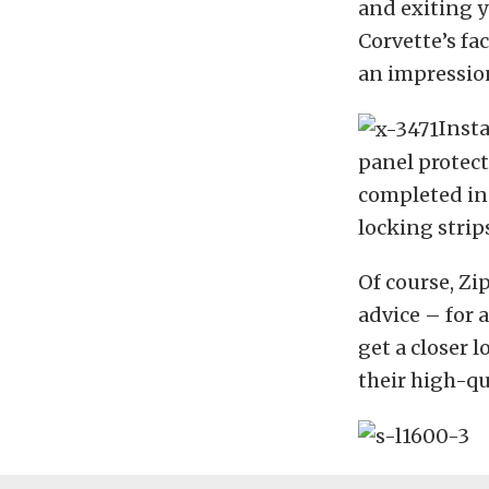
and exiting y
Corvette’s fa
an impression
Insta
panel protecto
completed in 
locking strips
Of course, Zi
advice – for 
get a closer l
their high-qu