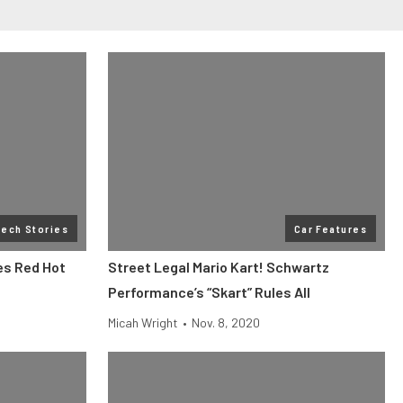
Tech Stories
Car Features
es Red Hot
Street Legal Mario Kart! Schwartz
Performance’s “Skart” Rules All
Micah Wright
•
Nov. 8, 2020