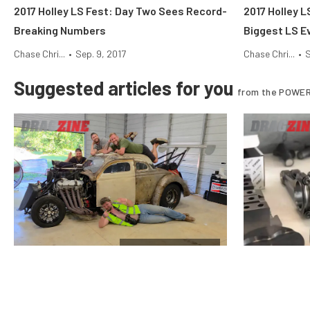
2017 Holley LS Fest: Day Two Sees Record-
2017 Holley L
Breaking Numbers
Biggest LS Ev
Chase Chri...
•
Sep. 9, 2017
Chase Chri...
•
S
Suggested articles for you
from the POWER
$10k Drag Shootout
Vote For The Final Team In The
Why Stock Pi
Horsepower Wars $10K Drag Shootout
Nitrous