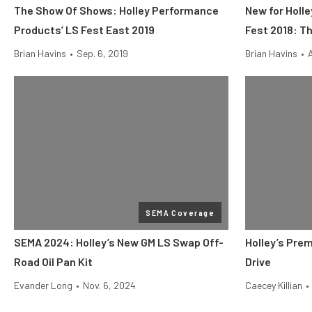
The Show Of Shows: Holley Performance
New for Holl
Products’ LS Fest East 2019
Fest 2018: T
Brian Havins
•
Sep. 6, 2019
Brian Havins
•
SEMA Coverage
SEMA 2024: Holley’s New GM LS Swap Off-
Holley’s Pre
Road Oil Pan Kit
Drive
Evander Long
•
Nov. 6, 2024
Caecey Killian
•