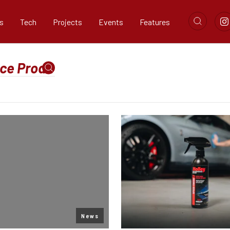
s
Tech
Projects
Events
Features
News