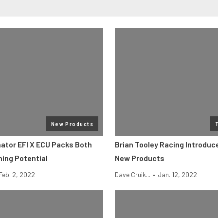
New Products
nator EFI X ECU Packs Both
Brian Tooley Racing Introduc
ning Potential
New Products
Feb. 2, 2022
Dave Cruik...
•
Jan. 12, 2022