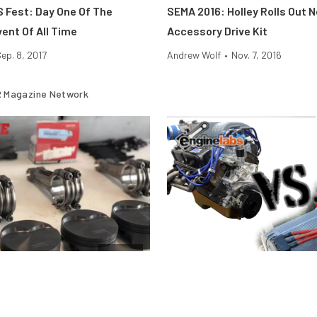
S Fest: Day One Of The
SEMA 2016: Holley Rolls Out 
ent Of All Time
Accessory Drive Kit
ep. 8, 2017
Andrew Wolf
•
Nov. 7, 2016
 Magazine Network
Engine
stons Fail Under Boost and
Motor Vs. Engine — What’s Th
And Why Does It Matter?