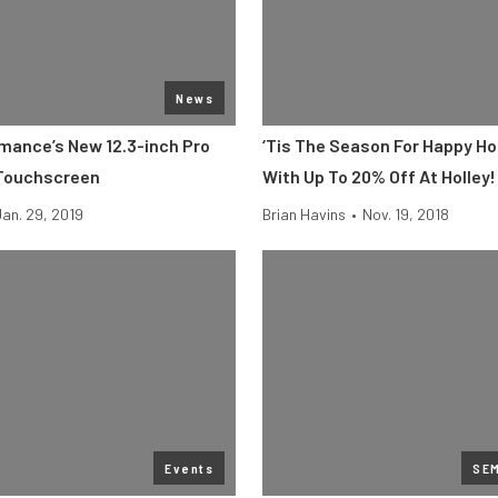
News
rmance’s New 12.3-inch Pro
‘Tis The Season For Happy Ho
 Touchscreen
With Up To 20% Off At Holley!
Jan. 29, 2019
Brian Havins
•
Nov. 19, 2018
Events
SE