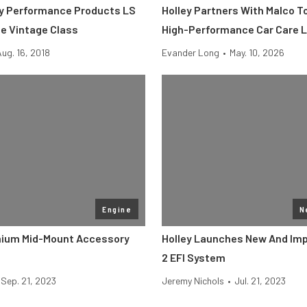
ey Performance Products LS
Holley Partners With Malco T
he Vintage Class
High-Performance Car Care L
Aug. 16, 2018
Evander Long
•
May. 10, 2026
Engine
N
mium Mid-Mount Accessory
Holley Launches New And Imp
2 EFI System
Sep. 21, 2023
Jeremy Nichols
•
Jul. 21, 2023