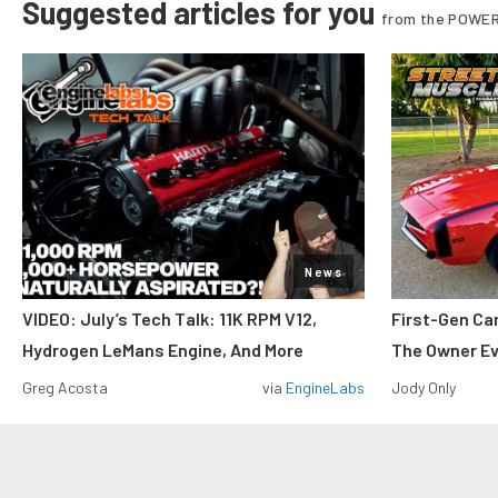
Suggested articles for you
from the POWER
News
VIDEO: July’s Tech Talk: 11K RPM V12,
First-Gen Ca
Hydrogen LeMans Engine, And More
The Owner E
Greg Acosta
via
EngineLabs
Jody Only