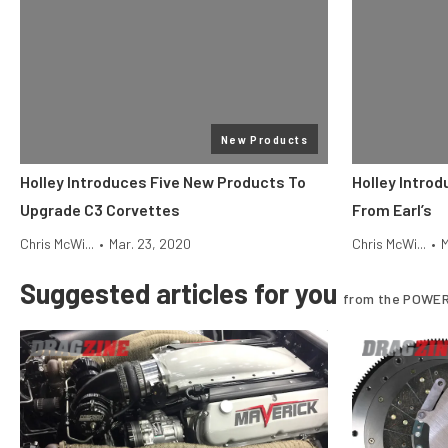
New Products
Holley Introduces Five New Products To
Holley Intro
Upgrade C3 Corvettes
From Earl’s
Chris McWi...
•
Mar. 23, 2020
Chris McWi...
•
M
Suggested articles for you
from the POWER