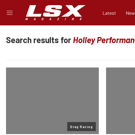
Latest
New
Search results for
Drag Racing