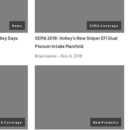
News
SEMA Coverage
lley Days
SEMA 2018: Holley’s New Sniper EFI Dual
Plenum Intake Manifold
Brian Havins
•
Nov. 6, 2018
MA Coverage
New Products