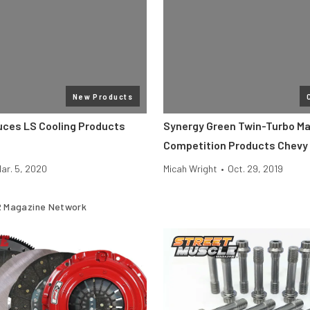
New Products
duces LS Cooling Products
Synergy Green Twin-Turbo Ma
Competition Products Chevy
ar. 5, 2020
Micah Wright
•
Oct. 29, 2019
 Magazine Network