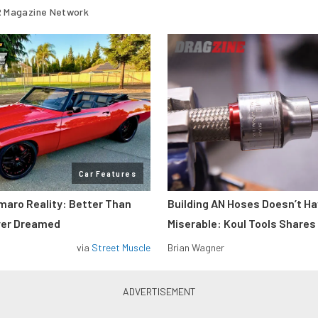
 Magazine Network
Car Features
maro Reality: Better Than
Building AN Hoses Doesn’t Ha
ver Dreamed
Miserable: Koul Tools Shares
via
Street Muscle
Brian Wagner