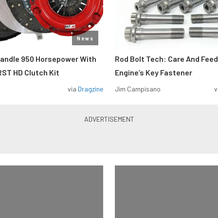
News
Handle 950 Horsepower With
Rod Bolt Tech: Care And Feed
ST HD Clutch Kit
Engine’s Key Fastener
via
Dragzine
Jim Campisano
v