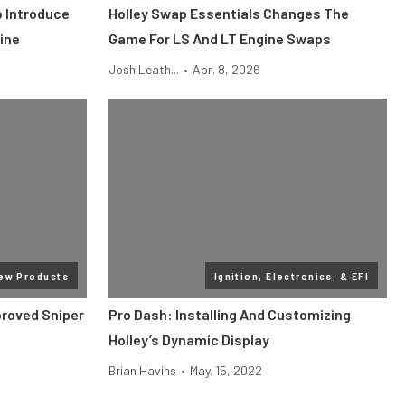
o Introduce
Holley Swap Essentials Changes The
ine
Game For LS And LT Engine Swaps
Josh Leath...
•
Apr. 8, 2026
ew Products
Ignition, Electronics, & EFI
roved Sniper
Pro Dash: Installing And Customizing
Holley’s Dynamic Display
Brian Havins
•
May. 15, 2022