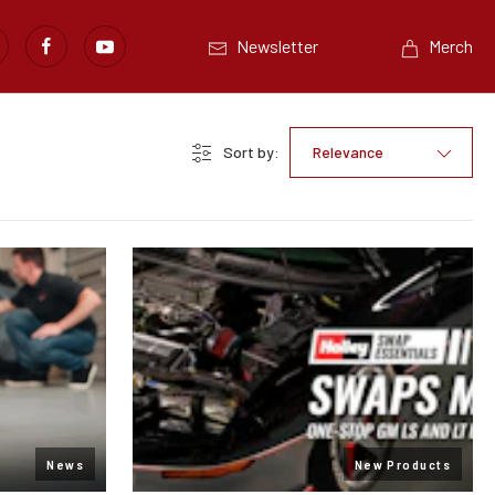
Newsletter
Merch
Sort by:
Relevance
News
New Products