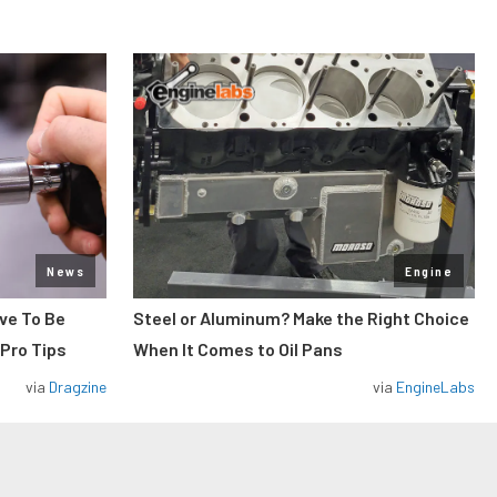
News
Engine
ve To Be
Steel or Aluminum? Make the Right Choice
 Pro Tips
When It Comes to Oil Pans
via
Dragzine
via
EngineLabs