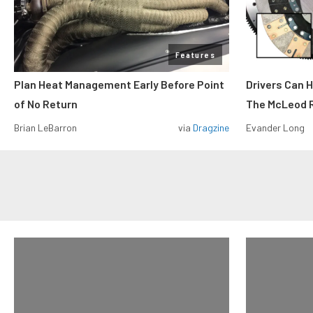
Features
Plan Heat Management Early Before Point
Drivers Can 
of No Return
The McLeod R
Brian LeBarron
via
Dragzine
Evander Long