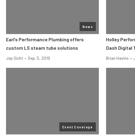
News
Earl’s Performance Plumbing offers
Holley Perfo
custom LS steam tube solutions
Dash Digital
Jay Sicht
•
Sep. 5, 2019
Brian Havins
•
Event Coverage