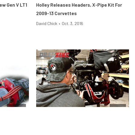
New Gen V LT1
Holley Releases Headers, X-Pipe Kit For
2009-13 Corvettes
David Chick
•
Oct. 3, 2016
Engine
News
e Difference,
Moser Engineering Has Everything You
Need To Rebuild Or Upgrade Your Rearend