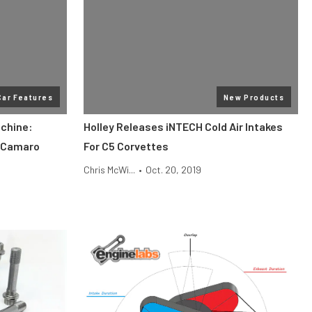
Car Features
New Products
chine:
Holley Releases iNTECH Cold Air Intakes
 Camaro
For C5 Corvettes
Chris McWi...
•
Oct. 20, 2019