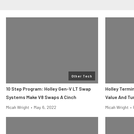
Other Tech
10 Step Program: Holley Gen-V LT Swap
Holley Termi
Systems Make V8 Swaps A Cinch
Value And Tu
Micah Wright
•
May. 6, 2022
Micah Wright
•