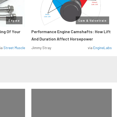
Engine
Cam & Valvetrain
ing Of Your
Performance Engine Camshafts: How Lift
And Duration Affect Horsepower
ia
Street Muscle
Jimmy Stray
via
EngineLabs