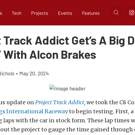
s
Tech
Projects
Events
Features
 Track Addict Get’s A Big 
 With Alcon Brakes
ichols
•
May 20, 2024
ous update on
Project Track Addict
, we took the C8 Co
gs International Raceway
to begin testing. First,
a
laps with the car in stock form.
These lap times w
ut the project to gauge the time gained through 