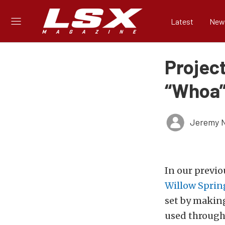
Latest
New
Project
“Whoa”
Jeremy N
In our previ
Willow Sprin
set
by making 
used
througho