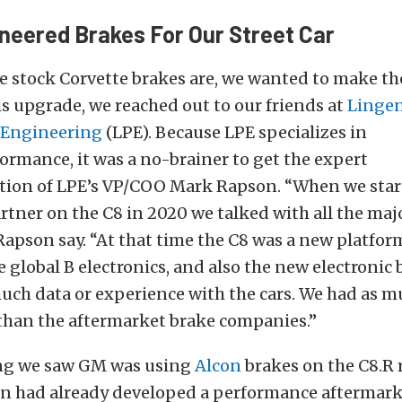
neered Brakes For Our Street Car
he stock Corvette brakes are, we wanted to make t
his upgrade, we
reached out to
our friends at
Lingen
 Engineering
(LPE). Because LPE specializes in
formance,
it was a no-brainer to get the expert
on of LPE’s VP/COO Mark Rapson. “When we star
artner on the C8 in 2020 we talked with all the maj
apson say. “At that time the C8 was a new platform,
le global B electronics, and also the new electronic 
uch data or experience with the cars. We had as m
than the aftermarket brake companies.”
ng we saw GM was using
Alcon
brakes on the C8.R 
on had already developed a performance aftermark