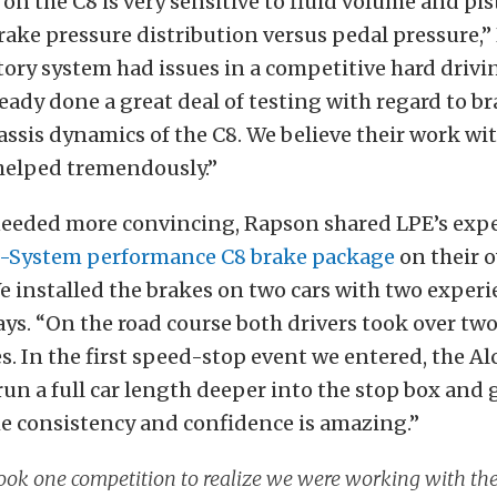
on the C8 is very sensitive to fluid volume and pis
rake pressure distribution versus pedal pressure,”
tory system had issues in a competitive hard drivi
eady done a great deal of testing with regard to b
assis dynamics of the C8. We believe their work wit
helped tremendously.”
needed more convincing, Rapson shared LPE’s exp
-System performance C8 brake package
on their 
e installed the brakes on two cars with two exper
says. “On the road course both drivers took over tw
es. In the first speed-stop event we entered, the Al
 run a full car length deeper into the stop box and 
he consistency and confidence is amazing.”
took one competition to realize we were working with the