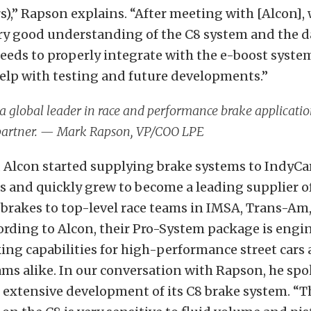
s),” Rapson explains. “After meeting with [Alcon], 
ery good understanding of the C8 system and the d
eeds to properly integrate with the e-boost syst
elp with testing and future developments.”
 a global leader in race and performance brake applicatio
 partner. — Mark Rapson, VP/COO LPE
y, Alcon started supplying brake systems to IndyCar
 and quickly grew to become a leading supplier o
brakes to top-level race teams in IMSA, Trans-Am
rding to Alcon, their Pro-System package
is engi
ng capabilities for high-performance street cars 
ms alike. In our conversation with Rapson, he spo
 extensive development of its C8 brake system. “T