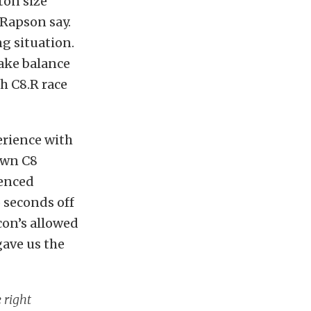
ton size
 Rapson say.
ng situation.
rake balance
h C8.R race
erience with
own C8
ienced
o seconds off
con’s allowed
gave us the
 right