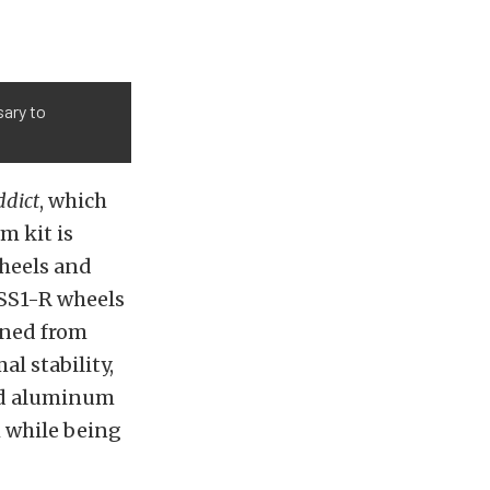
ary to
ddict
, which
em kit
is
wheels and
 SS1-R wheels
ined from
al stability,
ged aluminum
h while being