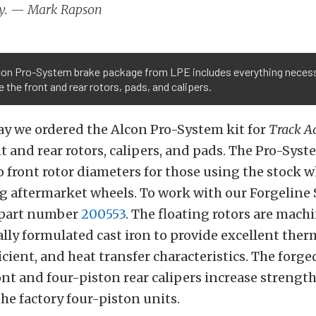
y. — Mark Rapson
con Pro-System brake package from LPE includes everything necess
 the front and rear rotors, pads, and calipers.
ay we ordered the Alcon Pro-System kit for
Track A
t and rear rotors, calipers, and pads. The Pro-Syst
 front rotor diameters for those using the stock 
g aftermarket wheels. To work with our Forgeline
 part number
200553
. The floating rotors are mach
ally formulated cast iron to provide excellent therm
ficient, and heat transfer characteristics. The for
ont and four-piston rear calipers increase strengt
the factory four-piston units.