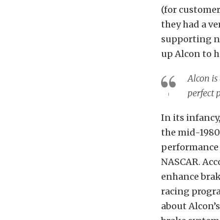
(for customer
they had a v
supporting n
up Alcon to h
Alcon is
perfect
In its infanc
the mid-1980s
performance 
NASCAR. Acco
enhance braki
racing progra
about Alcon’s