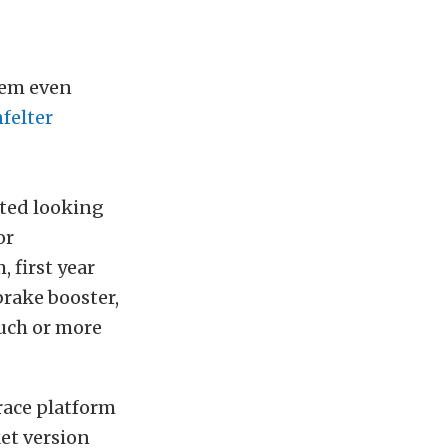
hem even
felter
ted looking
or
 first year
brake booster,
uch or more
race platform
et version