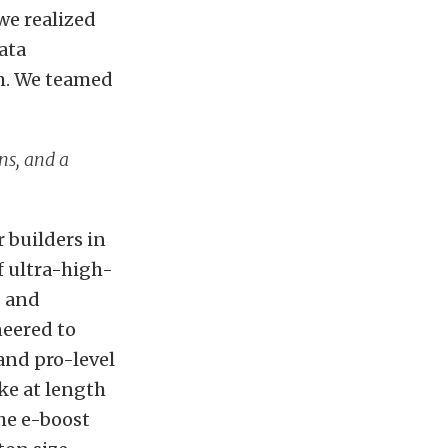
we realized
ata
em. We teamed
ns, and a
 builders in
f ultra-high-
, and
neered
to
and pro-level
ke at length
he e-boost