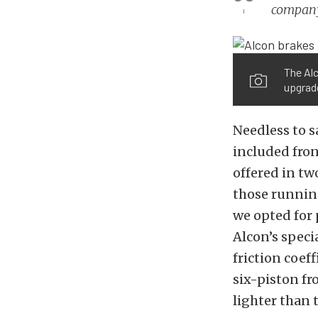
compan
The Al
upgrade
Needless to s
included fron
offered
in two
those runnin
we opted for
Alcon’s speci
friction coef
six-piston fr
lighter than 