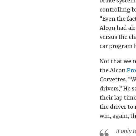
brake system 
controlling b
“Even the fac
Alcon had alr
versus the ch
car program 
Not that we 
the Alcon
Pro
Corvettes. “W
drivers,” He 
their lap tim
the driver to
win, again, t
It only 