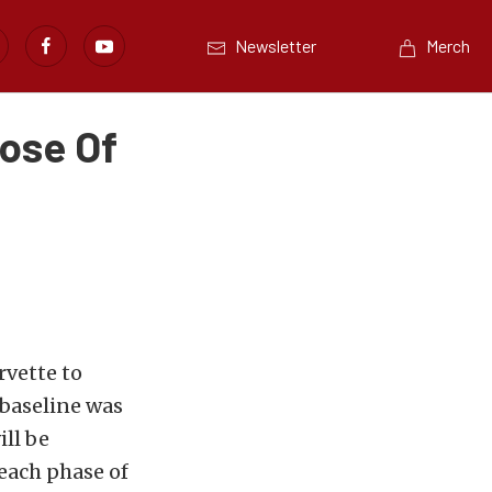
Newsletter
Merch
Dose Of
rvette to
 baseline was
ill be
each phase of