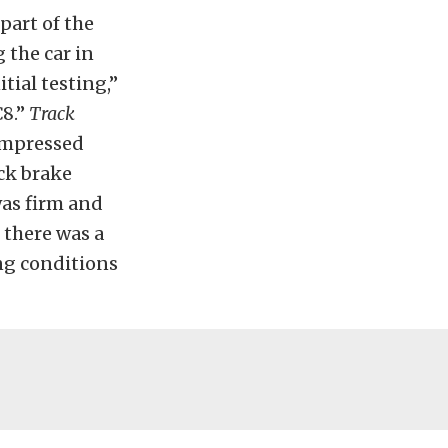
part of the
 the car in
tial testing,”
C8.”
Track
 impressed
ock brake
was firm and
 there was a
ng conditions