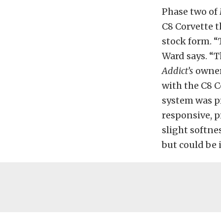
Phase two of
C8 Corvette t
stock form. “
Ward says. “T
Addict’s
owner,
with the C8 C
system was pr
responsive,
p
slight softnes
but could
be 