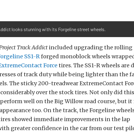
ddict looks stunning with its Forgeline street wheels.
Project Track Addict
included upgrading the rolling 
Forgeline
SS1-R
forged monoblock wheels wrapped
ExtremeContact Force
tires. The SS1-R wheels
are 
resses of track duty while being lighter than the f
els. The sticky 200-treadwear ExtremeContact Forc
 considerably over the stock tires. Not only did thi
erform well on the Big Willow road course, but i
appearance
too
.
On the track, the Forgeline wheel
tires showed immediate
improvements
in the lap
ith
greater confidence in the car from our test pil