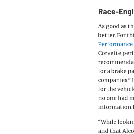
Race-Engi
As good as t
better. For t
Performance
Corvette
per
recommendati
for a brake p
companies,” R
for the vehic
no one had m
information 
“While looki
and that Alc