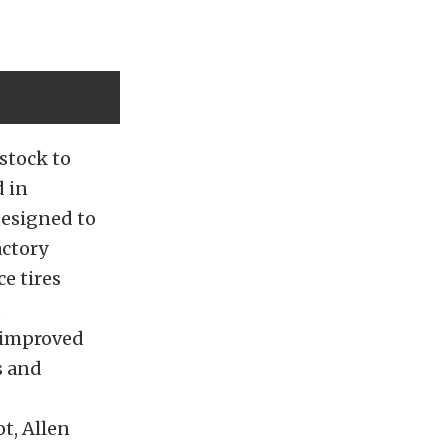
stock to
 in
designed
to
actory
e tires
s
t improved
s and
ot, Allen