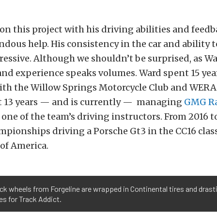
n this project with his driving abilities and feed
dous help. His consistency in the car and ability 
ressive. Although we shouldn’t be surprised, as W
nd experience speaks volumes. Ward spent 15 yea
ith the Willow Springs Motorcycle Club and WERA 
st 13 years — and is currently — managing
GMG Ra
s one of the team’s driving instructors. From 2016 
pionships driving a Porsche Gt3 in the CC16 class
of America.
ck wheels from Forgeline are wrapped in Continental tires and drast
es for Track Addict.