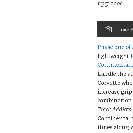
upgrades.
Track A
Phase one of
lightweight
Continental
handle the st
Corvette whe
increase grip
combination p
Track Addict’s
Continental 
times
along
w