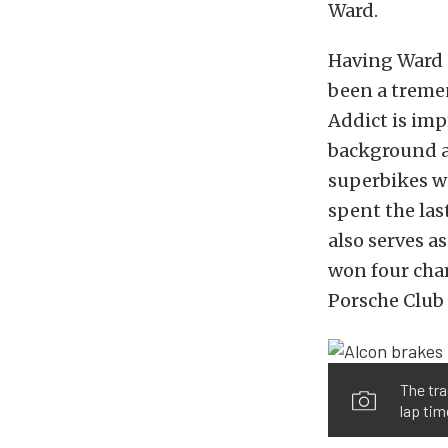
Ward.
Having Ward o
been a tremen
Addict is imp
background a
superbikes w
spent the la
also serves a
won four cham
Porsche Club 
The tra
lap tim