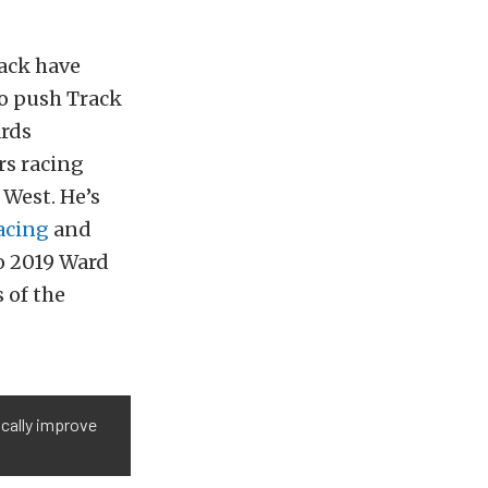
back have
to push Track
ards
rs racing
West. He’s
cing
and
to 2019 Ward
 of the
ically improve