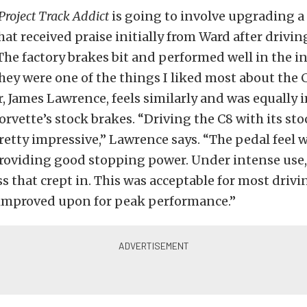
Project Track Addict
is going to involve upgrading a 
hat received praise initially from Ward after driving
The factory brakes bit and performed well in the ini
hey were one of the things I liked most about the 
 James Lawrence, feels similarly and was equally
orvette’s stock brakes. “Driving the C8 with its st
etty impressive,” Lawrence says. “The pedal feel 
roviding
good stopping power. Under intense use,
s that crept in.
This
was acceptable for most drivi
improved
upon for peak performance.”