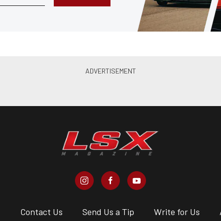
s
Contact Us
Send Us a Tip
Write for Us