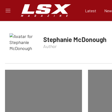
Latest
New
Stephanie McDonough
Author