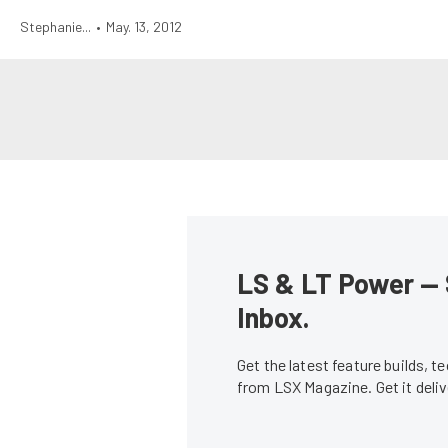
Stephanie...
•
May. 13, 2012
LS & LT Power — 
Inbox.
Get the latest feature builds, 
from LSX Magazine. Get it del