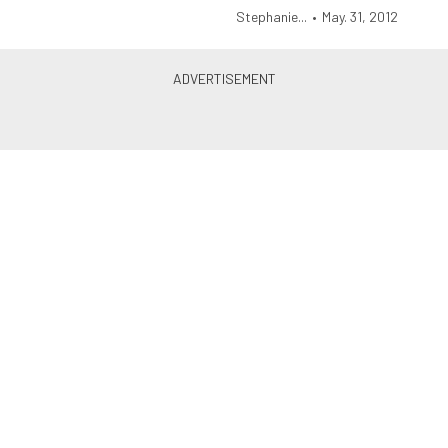
Stephanie...
•
May. 31, 2012