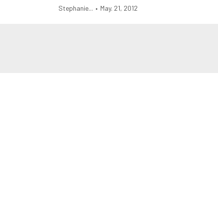
Stephanie...
•
May. 21, 2012