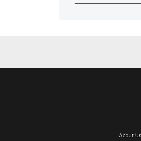
About U