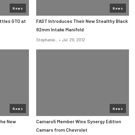
News
News
tles GTO at
FAST Introduces Their New Stealthy Black
92mm Intake Manifold
Stephanie...
•
Jul. 29, 2012
News
News
the New
Camaro5 Member Wins Synergy Edition
Camaro from Chevrolet