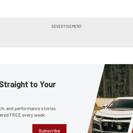
Straight to Your
tech, and performance stories
ivered FREE every week.
Subscribe