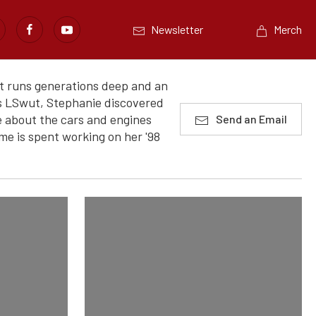
Newsletter
Merch
at runs generations deep and an
 as LSwut, Stephanie discovered
e about the cars and engines
Send an Email
me is spent working on her '98