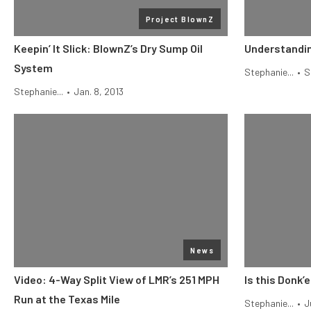
Project BlownZ
Keepin’ It Slick: BlownZ’s Dry Sump Oil
Understandin
System
Stephanie...
•
S
Stephanie...
•
Jan. 8, 2013
News
Video: 4-Way Split View of LMR’s 251 MPH
Is this Donk’
Run at the Texas Mile
Stephanie...
•
J