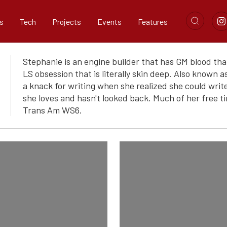
s
Tech
Projects
Events
Features
Stephanie is an engine builder that has GM blood th
LS obsession that is literally skin deep. Also known
a knack for writing when she realized she could writ
she loves and hasn't looked back. Much of her free ti
Trans Am WS6.