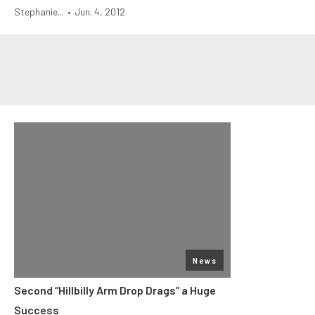
Stephanie...
•
Jun. 4, 2012
News
Second “Hillbilly Arm Drop Drags” a Huge
Success