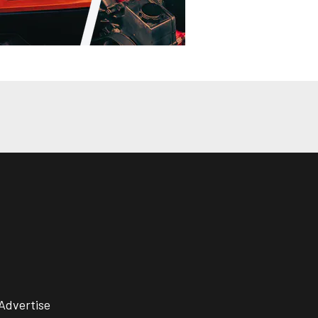
Advertise