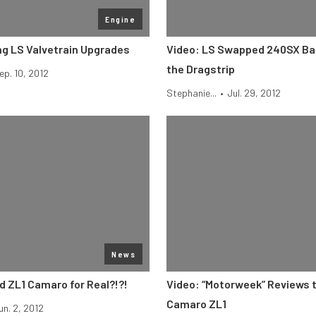
Engine
g LS Valvetrain Upgrades
Video: LS Swapped 240SX Bat
the Dragstrip
ep. 10, 2012
Stephanie...
•
Jul. 29, 2012
News
ed ZL1 Camaro for Real?!?!
Video: “Motorweek” Reviews 
Camaro ZL1
un. 2, 2012