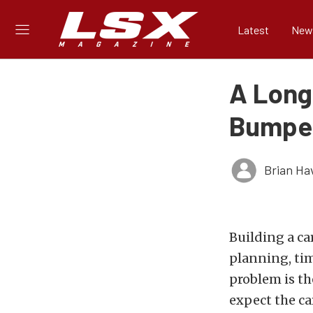
Latest
New
A Long 
Bumpe
Brian Ha
Building a ca
planning, tim
problem is th
expect the car