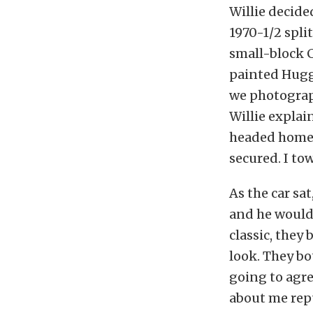
Willie decide
1970-1/2 spli
small-block C
painted Hugge
we photograph
Willie explai
headed home. 
secured. I to
As the car sa
and he would 
classic, they
look. They bo
going to agr
about me repu