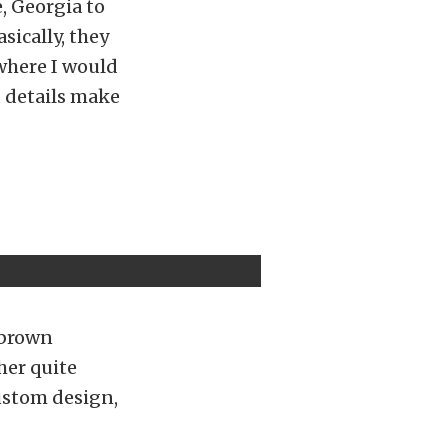
e, Georgia to
sically, they
 where I would
nd details make
 brown
her quite
custom design,