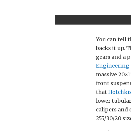
You can tell t
backs it up. 
gears and a p
Engineering
massive 20×1
front suspen
that
Hotchki
lower tubular
calipers and 
255/30/20 size