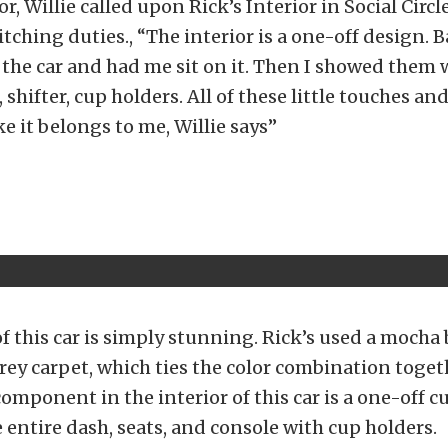
or, Willie called upon Rick’s Interior in Social Circl
tching duties., “The interior is a one-off design. Ba
n the car and had me sit on it. Then I showed them
, shifter, cup holders. All of these little touches a
ike it belongs to me, Willie says”
of this car is simply stunning. Rick’s used a mocha
rey carpet, which ties the color combination toget
 component in the interior of this car is a one-off 
 entire dash, seats, and console with cup holders.