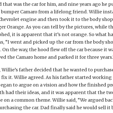
d that was the car for him, and nine years ago he p
t bumper Camaro from a lifelong friend. Willie inst
hevrolet engine and then took it to the body shop 
r Orange. As you can tell by the pictures, while thi
ed, it is apparent that it’s not orange. So what 
ns, “I went and picked up the car from the body sh
On the way, the hood flew off the car because it w
wed the Camaro home and parked it for three years.
t, Willie’s father decided that he wanted to purcha
fix it. Willie agreed. As his father started working
 began to argue on a vision and how the finished p
th had their ideas, and it was apparent that the t
ee on a common theme. Willie said, “We argued bac
rchasing the car. Dad finally said he would sell it