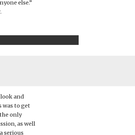
anyone else.”
.
 look and
s was to get
 the only
ssion, as well
a serious