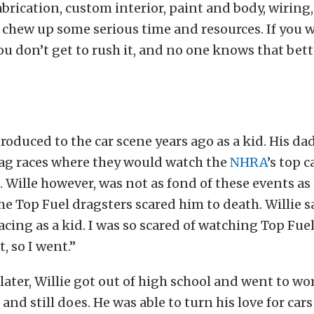
abrication, custom interior, paint and body, wiring
chew up some serious time and resources. If you wa
ou don’t get to rush it, and no one knows that bett
troduced to the car scene years ago as a kid. His d
rag races where they would watch the
NHRA
’s top c
e. Wille however, was not as fond of these events as 
 the Top Fuel dragsters scared him to death. Willie 
acing as a kid. I was so scared of watching Top Fuel
t, so I went.”
later, Willie got out of high school and went to wor
nd still does. He was able to turn his love for cars