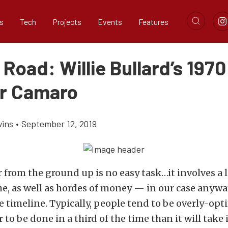
s
Tech
Projects
Events
Features
Road: Willie Bullard’s 1970 
r Camaro
vins
•
September 12, 2019
r from the ground up is no easy task…it involves a l
e, as well as hordes of money — in our case anywa
e timeline. Typically, people tend to be overly-opt
 to be done in a third of the time than it will take i