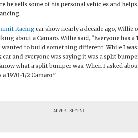
e he sells some of his personal vehicles and help
nancing.
mmit Racing
car show nearly a decade ago, Willie 
king about a Camaro. Willie said, “Everyone has a 
 wanted to build something different. While I was 
k car and everyone was saying it was a split bumper
 know what a split bumper was. When I asked about 
s a 1970-1/2 Camaro.”