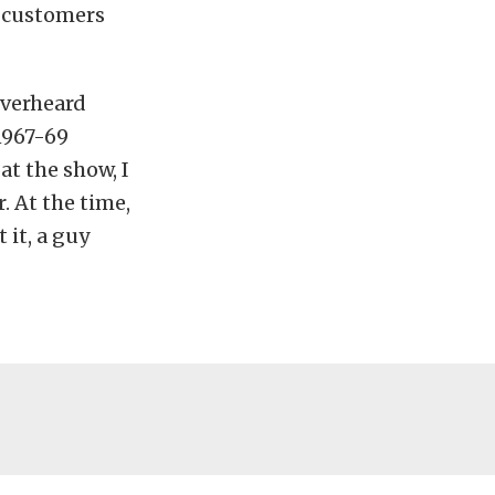
s customers
overheard
1967-69
at the show, I
. At the time,
it, a guy