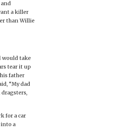
, and
nt a killer
er than Willie
ad would take
ars tear it up
his father
said, “My dad
 dragsters,
k for a car
 into a