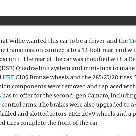
hat Willie wanted this car to be a driver, and the
Tr
The transmission connects to a 12-bolt rear-end with
osi unit. The rear of the car was modified with a
De
(DSE) Quadra-link system and mini-tubs to make 
1
HRE
C109 Bronze wheels and the 285/25/20 tires. 
sion components were removed and replaced with
s
has to offer for the second-gen Camaro, includi
 control arms. The brakes were also upgraded to a 
drilled and slotted rotors. HRE 20×9 wheels and a p
d tires complete the front of the car.