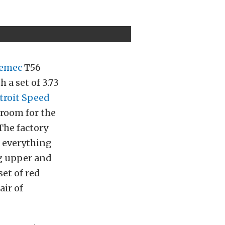
emec
T56
 a set of 3.73
troit Speed
room for the
The factory
 everything
ng upper and
set of red
air of