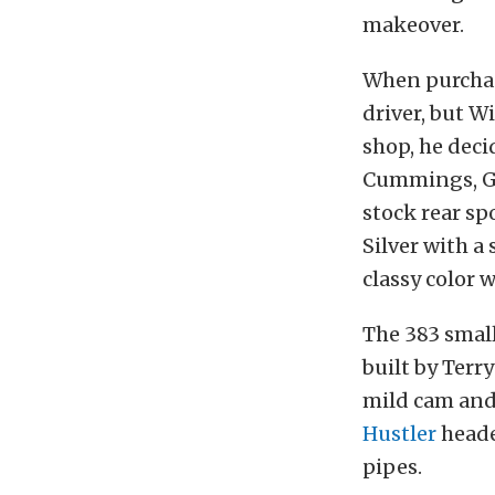
makeover.
When purchas
driver, but W
shop, he deci
Cummings, Ge
stock rear sp
Silver with a
classy color 
The 383 smal
built by Ter
mild cam and
Hustler
heade
pipes.