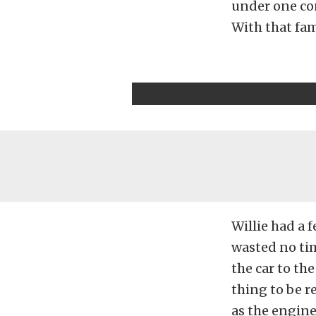
under one cond
With that fami
Willie had a 
wasted no tim
the car to th
thing to be re
as the engine