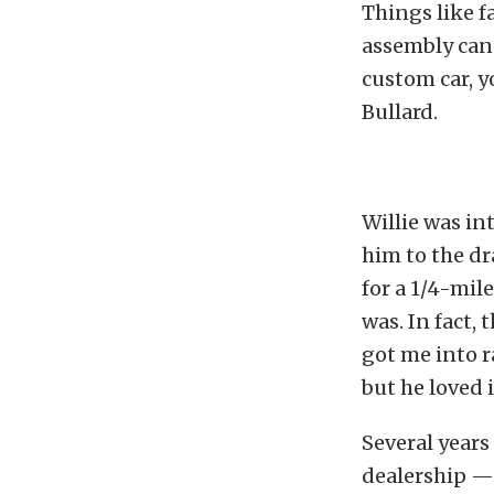
Things like f
assembly can 
custom car, y
Bullard.
Willie was in
him to the d
for a 1/4-mil
was. In fact,
got me into r
but he loved i
Several years 
dealership — a