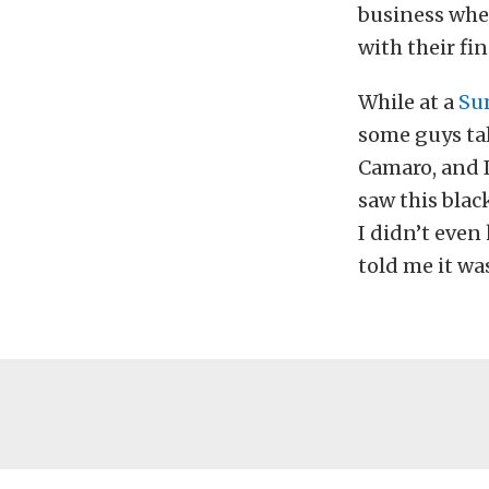
business wher
with their fi
While at a
Su
some guys tal
Camaro, and I
saw this blac
I didn’t even
told me it wa