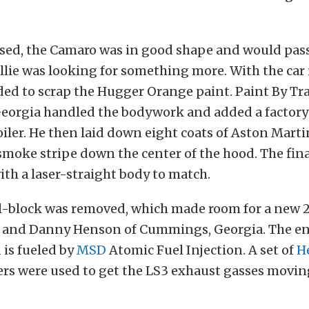
ed, the Camaro was in good shape and would pass 
illie was looking for something more. With the car
ded to scrap the Hugger Orange paint. Paint By Tra
orgia handled the bodywork and added a factory
oiler. He then laid down eight coats of Aston Mar
 smoke stripe down the center of the hood. The final
with a laser-straight body to match.
l-block was removed, which made room for a new 
ry and Danny Henson of Cummings, Georgia. The en
 is fueled by
MSD
Atomic Fuel Injection. A set of
H
rs were used to get the LS3 exhaust gasses movi