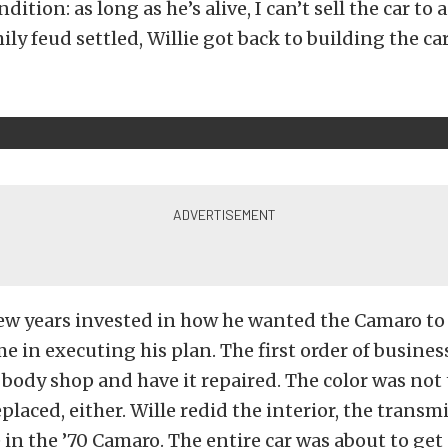
ition: as long as he’s alive, I can’t sell the car to 
ly feud settled, Willie got back to building the car
few years invested in how he wanted the Camaro to
e in executing his plan. The first order of busines
e body shop and have it repaired. The color was not
placed, either. Wille redid the interior, the transmi
 in the ’70 Camaro. The entire car was about to get 