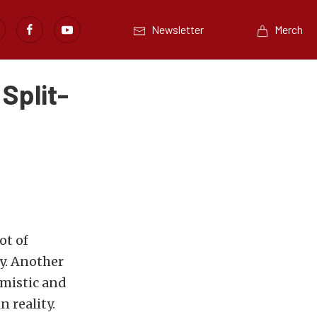
Newsletter
Merch
Split-
ot of
y. Another
imistic and
n reality.