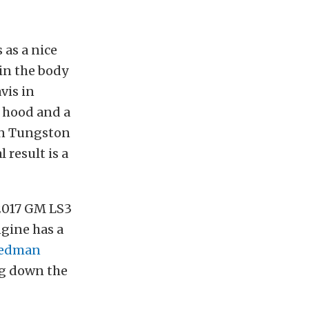
as a nice
 in the body
vis in
 hood and a
tin Tungston
 result is a
2017 GM LS3
gine has a
edman
ng down the