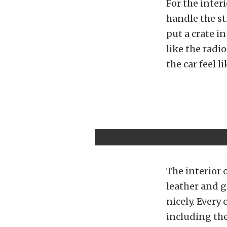
For the interi
handle the sti
put a crate i
like the radio
the car feel l
The interior 
leather and g
nicely. Every
including the