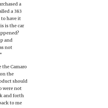
urchased a
alled a 383
to have it
s is the car
happened?
op and
as not
”
se the Camaro
 on the
roduct should
wo were not
k and forth
 back to me