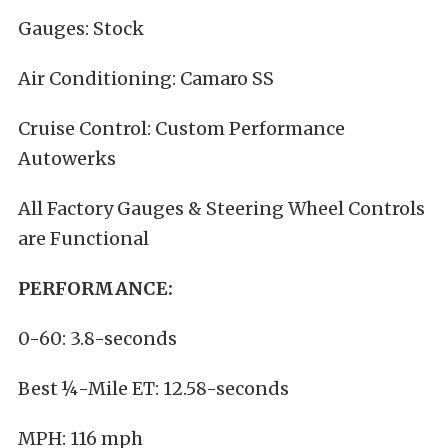
Gauges: Stock
Air Conditioning: Camaro SS
Cruise Control: Custom Performance
Autowerks
All Factory Gauges & Steering Wheel Controls
are Functional
PERFORMANCE:
0-60: 3.8-seconds
Best ¼-Mile ET: 12.58-seconds
MPH: 116 mph