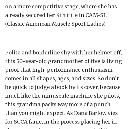
on a more competitive stage, where she has
already secured her 4
th
title in CAM-SL
(Classic American Muscle Sport Ladies).
Polite and borderline shy with her helmet off,
this 50-year-old grandmother of five is living
proof that high-performance enthusiasm
comes in all shapes, ages, and sizes. So don’t
be quick to judge a book by its cover, because
much like the minuscule machine she pilots,
this grandma packs way more of a punch
than you might expect. As Dana Barlow vies
for SCCA fame, in the process placing her in