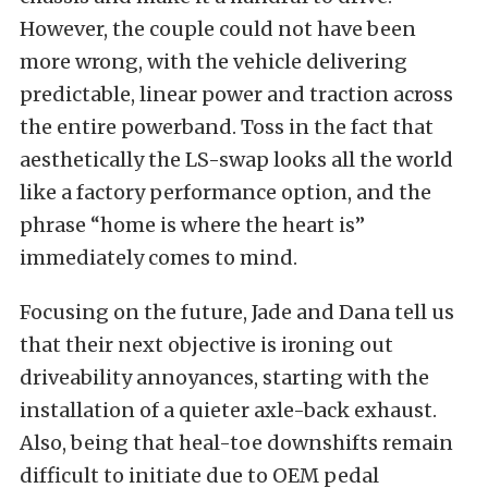
However, the couple could not have been
more wrong, with the vehicle delivering
predictable, linear power and traction across
the entire powerband. Toss in the fact that
aesthetically the LS-swap looks all the world
like a factory performance option, and the
phrase “home is where the heart is”
immediately comes to mind.
Focusing on the future, Jade and Dana tell us
that their next objective is ironing out
driveability annoyances, starting with the
installation of a quieter axle-back exhaust.
Also, being that heal-toe downshifts remain
difficult to initiate due to OEM pedal