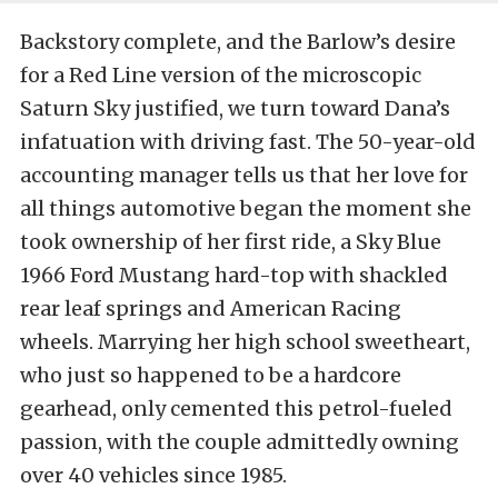
Backstory complete, and the Barlow’s desire
for a Red Line version of the microscopic
Saturn Sky justified, we turn toward Dana’s
infatuation with driving fast. The 50-year-old
accounting manager tells us that her love for
all things automotive began the moment she
took ownership of her first ride, a Sky Blue
1966 Ford Mustang hard-top with shackled
rear leaf springs and American Racing
wheels. Marrying her high school sweetheart,
who just so happened to be a hardcore
gearhead, only cemented this petrol-fueled
passion, with the couple admittedly owning
over 40 vehicles since 1985.