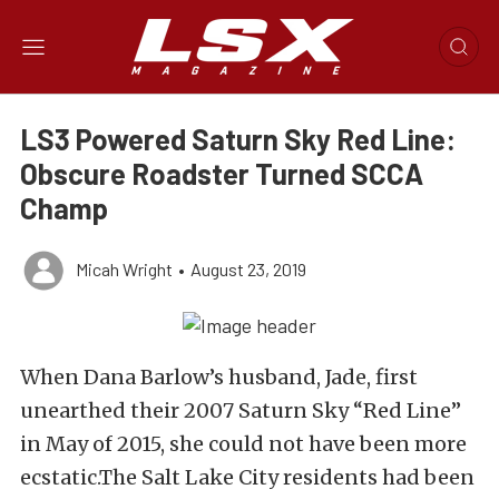
LS3 Powered Saturn Sky Red Line:
Obscure Roadster Turned SCCA
Champ
Micah Wright
•
August 23, 2019
When Dana Barlow’s husband, Jade, first
unearthed their 2007 Saturn Sky “Red Line”
in May of 2015, she could not have been more
ecstatic.The Salt Lake City residents had been