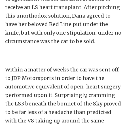
receive an LS heart transplant. After pitching
this unorthodox solution, Dana agreed to
have her beloved Red Line put under the
knife, but with only one stipulation: under no
circumstance was the car to be sold.
Within a matter of weeks the car was sent off
to
JDP Motorsports
in order to have the
automotive equivalent of open-heart surgery
performed upon it. Surprisingly, cramming
the LS3 beneath the bonnet of the Sky proved
to be far less of a headache than predicted,
with the V8 taking up around the same