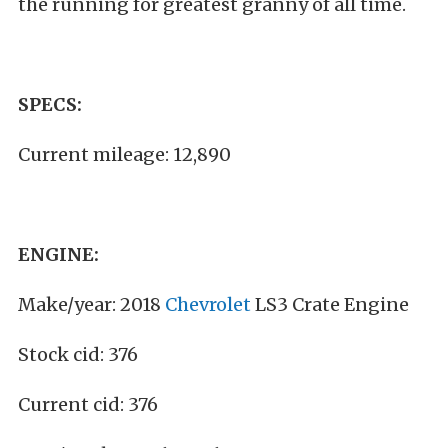
the running for greatest granny of all time.
SPECS:
Current mileage: 12,890
ENGINE:
Make/year: 2018
Chevrolet
LS3 Crate Engine
Stock cid: 376
Current cid: 376