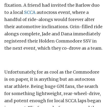
fixation. A friend had invited the Barlow duo
to a local
SCCA
autocross event, where a
handful of ride-alongs would forever alter
their automotive inclinations. Grin-filled ride
alongs complete, Jade and Dana immediately
registered their Holden Commodore SSV in
the next event, which they co-drove as a team.
Unfortunately, for as cool as the Commodore
is on paper, it is anything but an autocross
star athlete. Being huge GM fans, the search
for something lightweight, rear-wheel-drive,
and potent enough for local SCCA laps began