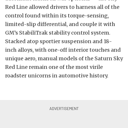
Red Line allowed drivers to harness all of the
control found within its torque-sensing,
limited-slip differential, and couple it with
GM’s StabiliTrak stability control system.
Stacked atop sportier suspension and 18-
inch alloys, with one-off interior touches and
unique aero, manual models of the Saturn Sky
Red Line remain one of the most virile
roadster unicorns in automotive history.