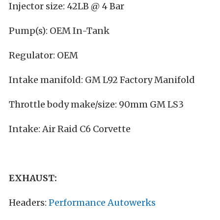
Injector size: 42LB @ 4 Bar
Pump(s): OEM In-Tank
Regulator: OEM
Intake manifold: GM L92 Factory Manifold
Throttle body make/size: 90mm GM LS3
Intake: Air Raid C6 Corvette
EXHAUST:
Headers:
Performance Autowerks