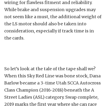
wiring for flawless fitment and reliability.
While brake and suspension upgrades may
not seem like a must, the additional weight of
the LS motor should also be taken into
consideration, especially if track time is in
the cards.
So let’s look at the tale of the tape shall we?
When this Sky Red Line was bone stock, Dana
Barlow became a 3-time Utah SCCA Autocross
Class Champion (2016-2018) beneath the A
Street Ladies (ASL) category. Swap complete,
2019 marks the first year where she can race