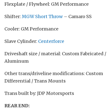
Flexplate / Flywheel: GM Performance
Shifter:
MGW Short Throw
– Camaro SS
Cooler: GM Performance
Slave Cylinder:
Centerforce
Driveshaft size / material: Custom Fabricated /
Aluminum
Other trans/driveline modifications: Custom
Differential / Trans Mounts
Trans built by: JDP Motorsports
REAR END: