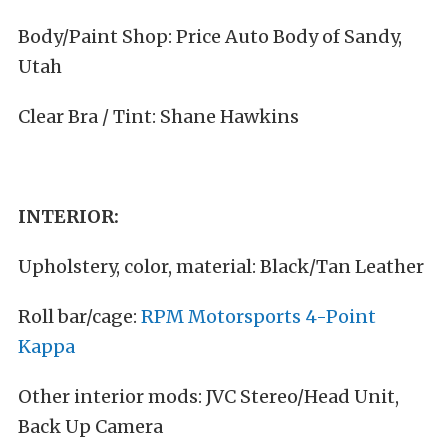
Body/Paint Shop: Price Auto Body of Sandy,
Utah
Clear Bra / Tint: Shane Hawkins
INTERIOR:
Upholstery, color, material: Black/Tan Leather
Roll bar/cage:
RPM Motorsports 4-Point
Kappa
Other interior mods: JVC Stereo/Head Unit,
Back Up Camera