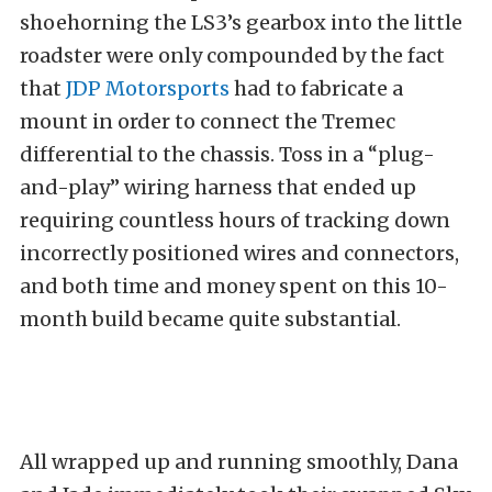
shoehorning the LS3’s gearbox into the little
roadster were only compounded by the fact
that
JDP Motorsports
had to fabricate a
mount in order to connect the Tremec
differential to the chassis. Toss in a “plug-
and-play” wiring harness that ended up
requiring countless hours of tracking down
incorrectly positioned wires and connectors,
and both time and money spent on this 10-
month build became quite substantial.
All wrapped up and running smoothly, Dana