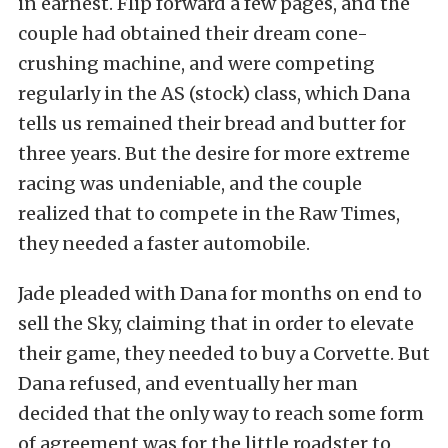
in earnest. Flip forward a few pages, and the
couple had obtained their dream cone-
crushing machine, and were competing
regularly in the AS (stock) class, which Dana
tells us remained their bread and butter for
three years. But the desire for more extreme
racing was undeniable, and the couple
realized that to compete in the Raw Times,
they needed a faster automobile.
Jade pleaded with Dana for months on end to
sell the Sky, claiming that in order to elevate
their game, they needed to buy a Corvette. But
Dana refused, and eventually her man
decided that the only way to reach some form
of agreement was for the little roadster to