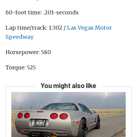
60-foot time: .201-seconds
Lap time/track: 1:302 /
Las Vegas Motor
Speedway
Horsepower: 580
T
orque: 525
You might also like