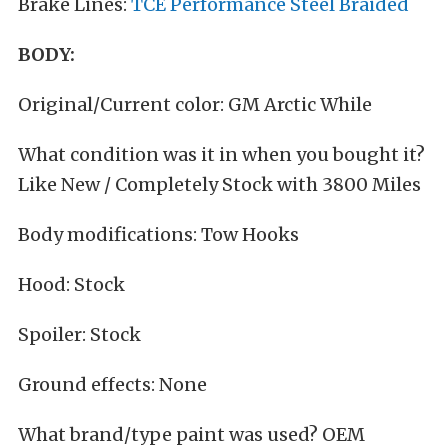
Brake Lines:
TCE Performance Steel Braided
BODY:
Original/Current color: GM Arctic While
What condition was it in when you bought it?
Like New / Completely Stock with 3800 Miles
Body modifications: Tow Hooks
Hood: Stock
Spoiler: Stock
Ground effects: None
What brand/type paint was used? OEM