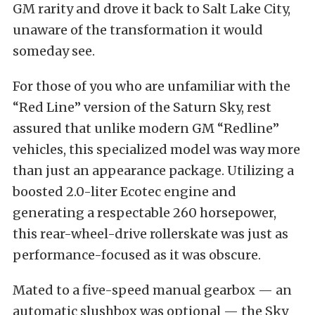
GM rarity and drove it back to Salt Lake City,
unaware of the transformation it would
someday see.
For those of you who are unfamiliar with the
“Red Line” version of the Saturn Sky, rest
assured that unlike modern GM “Redline”
vehicles, this specialized model was way more
than just an appearance package. Utilizing a
boosted 2.0-liter Ecotec engine and
generating a respectable 260 horsepower,
this rear-wheel-drive rollerskate was just as
performance-focused as it was obscure.
Mated to a five-speed manual gearbox — an
automatic slushbox was optional — the Sky