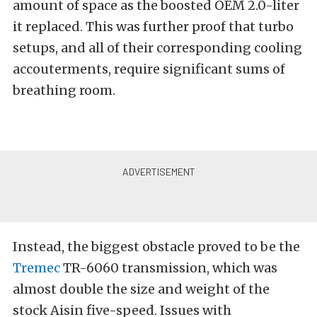
amount of space as the boosted OEM 2.0-liter
it replaced. This was further proof that turbo
setups, and all of their corresponding cooling
accouterments, require significant sums of
breathing room.
Instead, the biggest obstacle proved to be the
Tremec
TR-6060 transmission, which was
almost double the size and weight of the
stock Aisin five-speed. Issues with