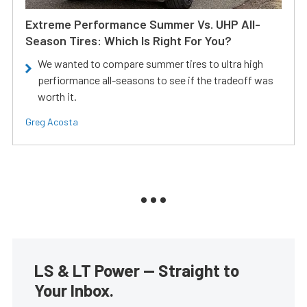
Extreme Performance Summer Vs. UHP All-
Season Tires: Which Is Right For You?
We wanted to compare summer tires to ultra high
perfiormance all-seasons to see if the tradeoff was
worth it.
Greg Acosta
LS & LT Power — Straight to
Your Inbox.