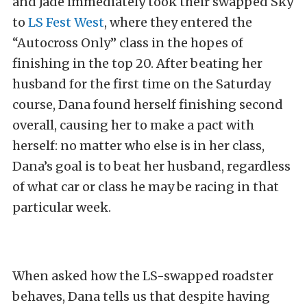
and Jade immediately took their swapped Sky
to
LS Fest West
, where they entered the
“Autocross Only” class in the hopes of
finishing in the top 20. After beating her
husband for the first time on the Saturday
course, Dana found herself finishing second
overall, causing her to make a pact with
herself: no matter who else is in her class,
Dana’s goal is to beat her husband, regardless
of what car or class he may be racing in that
particular week.
When asked how the LS-swapped roadster
behaves, Dana tells us that despite having