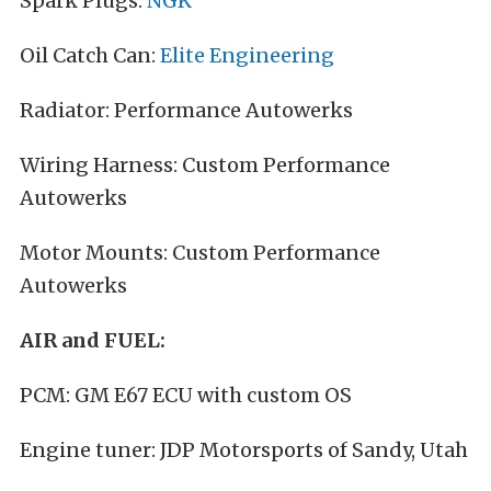
Spark Plugs:
NGK
Oil Catch Can:
Elite Engineering
Radiator: Performance Autowerks
Wiring Harness: Custom Performance
Autowerks
Motor Mounts: Custom Performance
Autowerks
AIR and FUEL:
PCM: GM E67 ECU with custom OS
Engine tuner: JDP Motorsports of Sandy, Utah