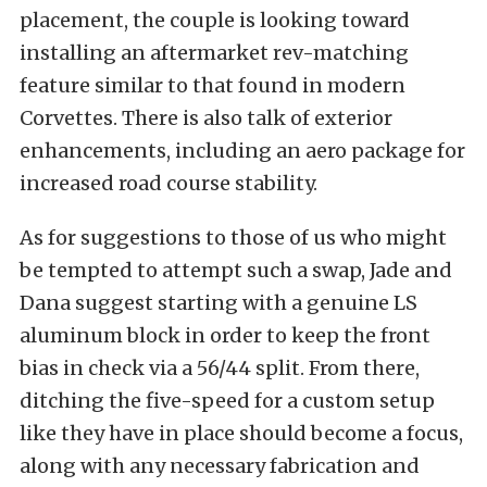
placement, the couple is looking toward
installing an aftermarket rev-matching
feature similar to that found in modern
Corvettes. There is also talk of exterior
enhancements, including an aero package for
increased road course stability.
As for suggestions to those of us who might
be tempted to attempt such a swap, Jade and
Dana suggest starting with a genuine LS
aluminum block in order to keep the front
bias in check via a 56/44 split. From there,
ditching the five-speed for a custom setup
like they have in place should become a focus,
along with any necessary fabrication and