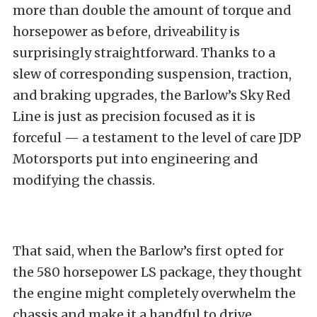
more than double the amount of torque and
horsepower as before, driveability is
surprisingly straightforward. Thanks to a
slew of corresponding suspension, traction,
and braking upgrades, the Barlow’s Sky Red
Line is just as precision focused as it is
forceful — a testament to the level of care JDP
Motorsports put into engineering and
modifying the chassis.
That said, when the Barlow’s first opted for
the 580 horsepower LS package, they thought
the engine might completely overwhelm the
chassis and make it a handful to drive.