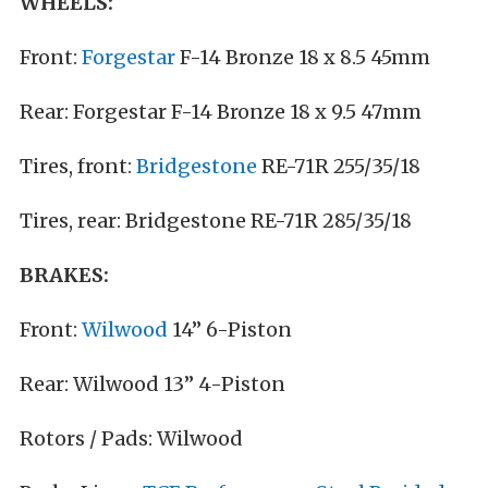
WHEELS:
Front:
Forgestar
F-14 Bronze 18 x 8.5 45mm
Rear: Forgestar F-14 Bronze 18 x 9.5 47mm
Tires, front:
Bridgestone
RE-71R 255/35/18
Tires, rear: Bridgestone RE-71R 285/35/18
BRAKES:
Front:
Wilwood
14” 6-Piston
Rear: Wilwood 13” 4-Piston
Rotors / Pads: Wilwood