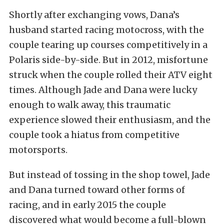
Shortly after exchanging vows, Dana’s
husband started racing motocross, with the
couple tearing up courses competitively in a
Polaris side-by-side. But in 2012, misfortune
struck when the couple rolled their ATV eight
times. Although Jade and Dana were lucky
enough to walk away, this traumatic
experience slowed their enthusiasm, and the
couple took a hiatus from competitive
motorsports.
But instead of tossing in the shop towel, Jade
and Dana turned toward other forms of
racing, and in early 2015 the couple
discovered what would become a full-blown