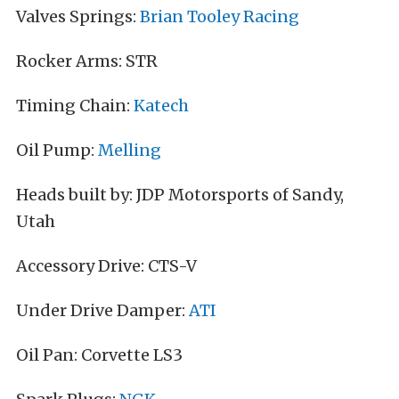
Valves Springs:
Brian Tooley Racing
Rocker Arms: STR
Timing Chain:
Katech
Oil Pump:
Melling
Heads built by: JDP Motorsports of Sandy,
Utah
Accessory Drive: CTS-V
Under Drive Damper:
ATI
Oil Pan: Corvette LS3