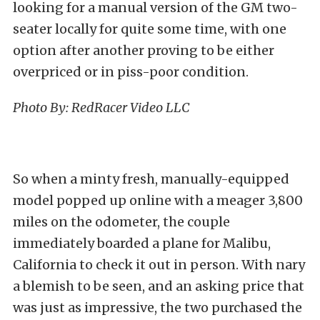
looking for a manual version of the
GM two-
seater
locally for quite some time, with one
option after another proving to be either
overpriced or in piss-poor condition.
Photo By:
RedRacer Video LLC
So when a minty fresh, manually-equipped
model popped up online with a meager 3,800
miles on the odometer, the couple
immediately boarded a plane for Malibu,
California to check it out in person. With nary
a blemish to be seen, and an asking price that
was just as impressive, the two purchased the