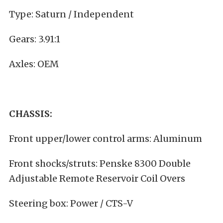
Type: Saturn / Independent
Gears: 3.91:1
Axles: OEM
CHASSIS:
Front upper/lower control arms: Aluminum
Front shocks/struts: Penske 8300 Double
Adjustable Remote Reservoir Coil Overs
Steering box: Power / CTS-V