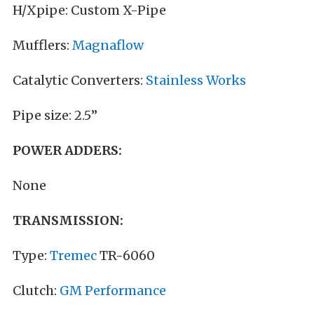
H/Xpipe: Custom X-Pipe
Mufflers:
Magnaflow
Catalytic Converters:
Stainless Works
Pipe size: 2.5”
POWER ADDERS:
None
TRANSMISSION:
Type:
Tremec
TR-6060
Clutch:
GM Performance