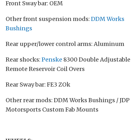
Front Sway bar: OEM
Other front suspension mods:
DDM Works
Bushings
Rear upper/lower control arms: Aluminum
Rear shocks:
Penske
8300 Double Adjustable
Remote Reservoir Coil Overs
Rear Sway bar: FE3 ZOk
Other rear mods: DDM Works Bushings / JDP
Motorsports Custom Fab Mounts