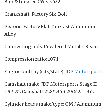
Bore/Stroke: 4.065 x 3.622
Crankshaft: Factory Six-Bolt
Pistons: Factory Flat Top Cast Aluminum
Alloy
Connecting rods: Powdered Metal I-Beam
Compression ratio: 10.7:1
Engine built by (city/state):
JDP Motorsports
Camshaft make: JDP Motorsports Stage II
L76/L92 Camshaft 228/236 .629/.629 113+2
Cylinder heads make/type: GM / Aluminum