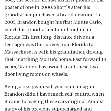
poster of one in 2000. Shortly after, his
grandfather purchased a brand new one. In
2005, Brandon bought his first Monte Carlo,
which his grandfather found for him in
Florida. His first long-distance drive as a
teenager was the convoy from Florida to
Massachusetts with his grandfather, driving
their matching Monte’s home. Fast forward 13
years, Brandon has owned six of these two-
door living rooms on wheels.
Being a real gearhead, you could imagine
Brandon didn’t have much self-control when
it came to leaving these cars original. Amidst
many of his previous supercharged and