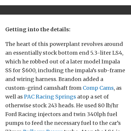
Getting into the details:
The heart of this powerplant revolves around
an essentially stock bottom end 5.3-liter LS4,
which he robbed out of a later model Impala
SS for $600, including the impala’s sub-frame
and wiring harness. Brandon added a
custom-grind camshaft from
Comp Cams
, as
well as
PAC Racing Springs
atop a set of
otherwise stock 243 heads. He used 80 lb/hr
Ford Racing injectors and twin 340lph fuel
pumps to feed the necessary fuel to the car’s