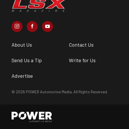
About Us
Contact Us
Send Us a Tip
Write for Us
Advertise
© 2026 POWER Automotive Media. All Rights Reserved.