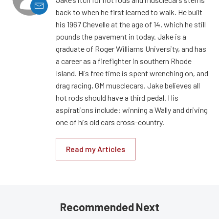
back to when he first learned to walk. He built
his 1967 Chevelle at the age of 14, which he still
pounds the pavement in today. Jake is a
graduate of Roger Williams University, and has
a career as a firefighter in southern Rhode
Island. His free time is spent wrenching on, and
drag racing, GM musclecars. Jake believes all
hot rods should have a third pedal. His
aspirations include: winning a Wally and driving
one of his old cars cross-country.
Read my Articles
Recommended Next