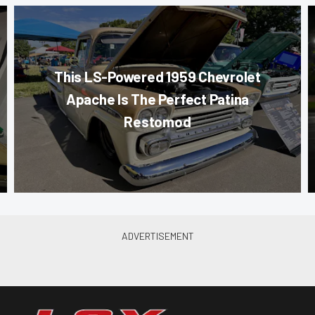
This LS-Powered 1959 Chevrolet
Apache Is The Perfect Patina
Restomod