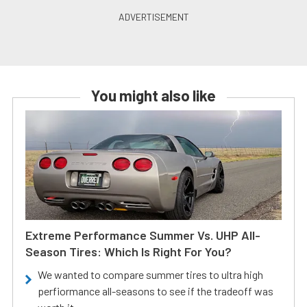
You might also like
Extreme Performance Summer Vs. UHP All-
Season Tires: Which Is Right For You?
We wanted to compare summer tires to ultra high
perfiormance all-seasons to see if the tradeoff was