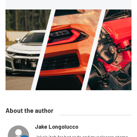
About the author
Jake Longolucco
Jake’s itch for hot rods and musclecars stems