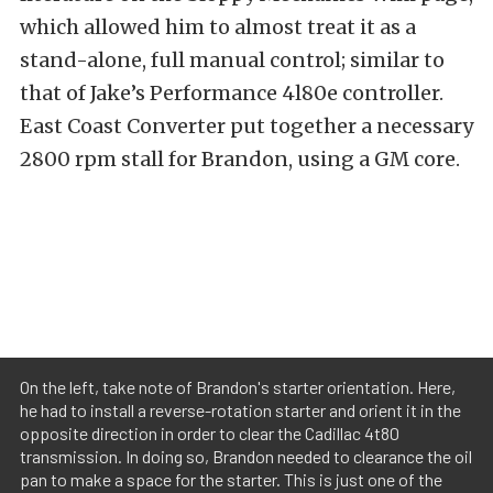
which allowed him to almost treat it as a
stand-alone, full manual control; similar to
that of Jake’s Performance 4l80e controller.
East Coast Converter put together a necessary
2800 rpm stall for Brandon, using a GM core.
On the left, take note of Brandon's starter orientation. Here,
he had to install a reverse-rotation starter and orient it in the
opposite direction in order to clear the Cadillac 4t80
transmission. In doing so, Brandon needed to clearance the oil
pan to make a space for the starter. This is just one of the