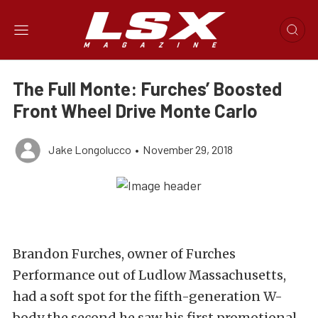
The Full Monte: Furches’ Boosted
Front Wheel Drive Monte Carlo
Jake Longolucco
•
November 29, 2018
Brandon Furches, owner of Furches
Performance out of Ludlow Massachusetts,
had a soft spot for the fifth-generation W-
body the second he saw his first promotional