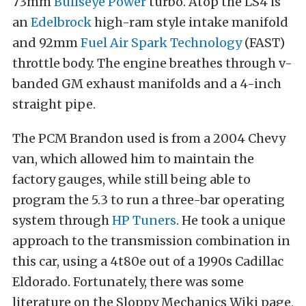
73mm
Bullseye Power
turbo. Atop the LS4 is
an
Edelbrock
high-ram style intake manifold
and 92mm
Fuel Air Spark Technology
(FAST)
throttle body. The engine breathes through v-
banded GM exhaust manifolds and a 4-inch
straight pipe.
The PCM Brandon used is from a 2004 Chevy
van, which allowed him to maintain the
factory gauges, while still being able to
program the 5.3 to run a three-bar operating
system through
HP Tuners
. He took a unique
approach to the transmission combination in
this car, using a 4t80e out of a 1990s Cadillac
Eldorado. Fortunately, there was some
literature on the Sloppy Mechanics Wiki page,