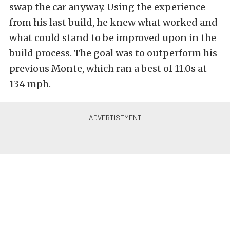
swap the car anyway. Using the experience
from his last build, he knew what worked and
what could stand to be improved upon in the
build process. The goal was to outperform his
previous Monte, which ran a best of 11.0s at
134 mph.