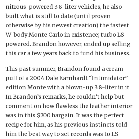
nitrous-powered 3.8-liter vehicles, he also
built what is still to date (until proven
otherwise by his newest creation) the fastest
W-body Monte Carlo in existence; turbo LS-
powered. Brandon however, ended up selling
this car a few years back to fund his business.
This past summer, Brandon found a cream
puff of a 2004 Dale Earnhardt “Intimidator”
edition Monte with a blown-up 3.8-liter in it.
In Brandon’s remarks, he couldn’t help but
comment on how flawless the leather interior
was in this $700 bargain. It was the perfect
recipe for him, as his previous instincts told
him the best way to set records was to LS