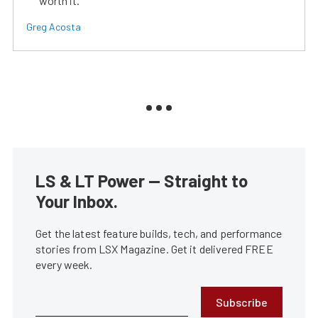
worth it.
Greg Acosta
LS & LT Power — Straight to
Your Inbox.
Get the latest feature builds, tech, and performance
stories from LSX Magazine. Get it delivered FREE
every week.
Subscribe