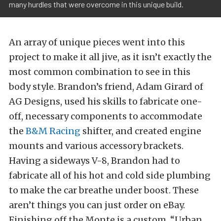
many hurdles that were overcome in this unique build.
An array of unique pieces went into this
project to make it all jive, as it isn’t exactly the
most common combination to see in this
body style. Brandon’s friend, Adam Girard of
AG Designs, used his skills to fabricate one-
off, necessary components to accommodate
the
B&M Racing
shifter, and created engine
mounts and various accessory brackets.
Having a sideways V-8, Brandon had to
fabricate all of his hot and cold side plumbing
to make the car breathe under boost. These
aren’t things you can just order on eBay.
Finishing off the Monte is a custom, “Urban