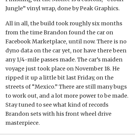
Jungle” vinyl wrap, done by Peak Graphics.
All in all, the build took roughly six months
from the time Brandon found the car on
Facebook Marketplace, until now. There is no
dyno data on the car yet, nor have there been
any 1/4-mile passes made. The car’s maiden
voyage just took place on November 18. He
ripped it up a little bit last Friday, on the
streets of “Mexico.” There are still many bugs
to work out, and a lot more power to be made.
Stay tuned to see what kind of records
Brandon sets with his front wheel drive
masterpiece.