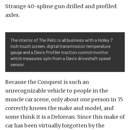
Strange 40-spline gun drilled and profiled
axles.
The interior of The Relic is all business with a Holley 7
inch touch screen, digital transmission temperature
gauge and a Davis Profiler traction control monitor
which measures spin from a Davis driveshaft speed
sensor.
Because the Conquest is such an
unrecognizable vehicle to people in the
muscle car scene, only about one person in 75
correctly knows the make and model, and
some think it is a Delorean. Since this make of
car has been virtually forgotten by the