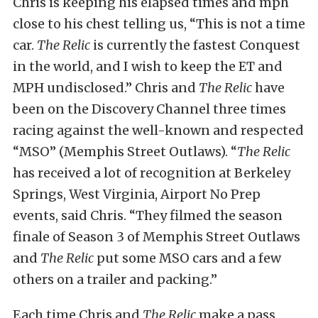
Chris is keeping his elapsed times and mph
close to his chest telling us, “This is not a time
car.
The Relic
is currently the fastest Conquest
in the world, and I wish to keep the ET and
MPH undisclosed.” Chris and
The Relic
have
been on the Discovery Channel three times
racing against the well-known and respected
“MSO” (Memphis Street Outlaws). “
The Relic
has received a lot of recognition at Berkeley
Springs, West Virginia, Airport No Prep
events, said Chris. “They filmed the season
finale of Season 3 of Memphis Street Outlaws
and
The Relic
put some MSO cars and a few
others on a trailer and packing.”
Each time Chris and
The Relic
make a pass