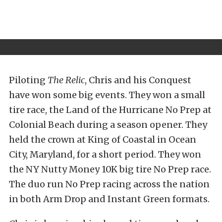
Piloting
The Relic
, Chris and his Conquest
have won some big events. They won a small
tire race, the Land of the Hurricane No Prep at
Colonial Beach during a season opener. They
held the crown at King of Coastal in Ocean
City, Maryland, for a short period. They won
the NY Nutty Money 10K big tire No Prep race.
The duo run No Prep racing across the nation
in both Arm Drop and Instant Green formats.