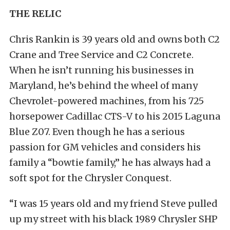
THE RELIC
Chris Rankin is 39 years old and owns both C2
Crane and Tree Service and C2 Concrete.
When he isn’t running his businesses in
Maryland, he’s behind the wheel of many
Chevrolet-powered machines, from his 725
horsepower Cadillac CTS-V to his 2015 Laguna
Blue Z07. Even though he has a serious
passion for GM vehicles and considers his
family a “bowtie family,” he has always had a
soft spot for the Chrysler Conquest.
“I was 15 years old and my friend Steve pulled
up my street with his black 1989 Chrysler SHP