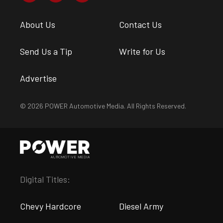
About Us
Contact Us
Send Us a Tip
Write for Us
Advertise
© 2026 POWER Automotive Media. All Rights Reserved.
Digital Titles:
Chevy Hardcore
Diesel Army