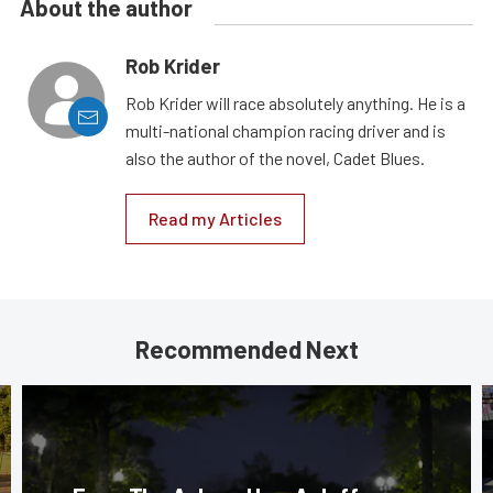
About the author
Rob Krider
Rob Krider will race absolutely anything. He is a
multi-national champion racing driver and is
also the author of the novel, Cadet Blues.
Read my Articles
Recommended Next