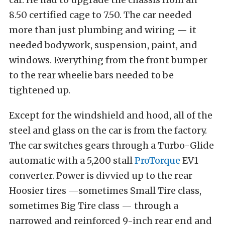
8.50 certified cage to 7.50. The car needed
more than just plumbing and wiring — it
needed bodywork, suspension, paint, and
windows. Everything from the front bumper
to the rear wheelie bars needed to be
tightened up.
Except for the windshield and hood, all of the
steel and glass on the car is from the factory.
The car switches gears through a Turbo-Glide
automatic with a 5,200 stall
ProTorque
EV1
converter. Power is divvied up to the rear
Hoosier tires —sometimes Small Tire class,
sometimes Big Tire class — through a
narrowed and reinforced 9-inch rear end and