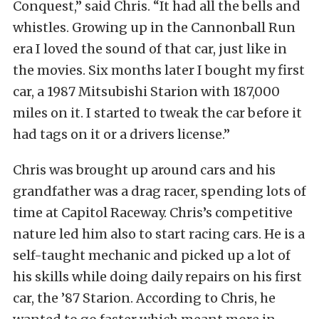
Conquest,” said Chris. “It had all the bells and
whistles. Growing up in the Cannonball Run
era I loved the sound of that car, just like in
the movies. Six months later I bought my first
car, a 1987 Mitsubishi Starion with 187,000
miles on it. I started to tweak the car before it
had tags on it or a drivers license.”
Chris was brought up around cars and his
grandfather was a drag racer, spending lots of
time at Capitol Raceway. Chris’s competitive
nature led him also to start racing cars. He is a
self-taught mechanic and picked up a lot of
his skills while doing daily repairs on his first
car, the ’87 Starion. According to Chris, he