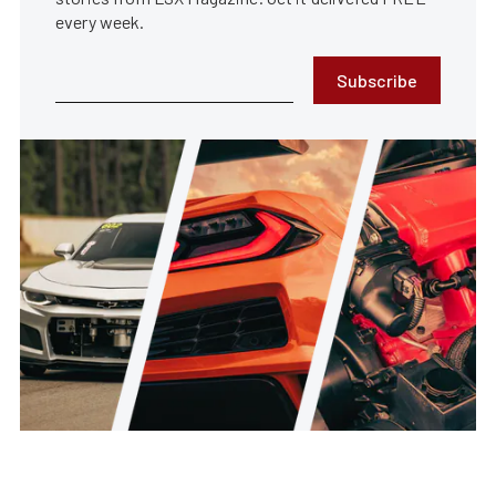
every week.
Subscribe