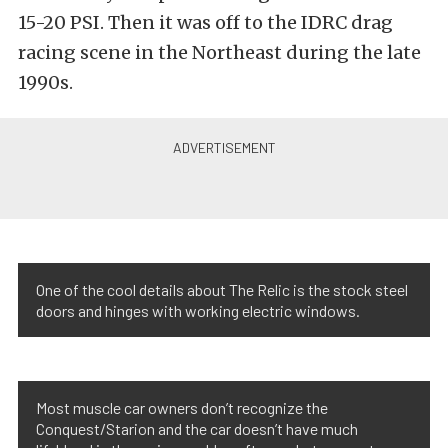
15-20 PSI. Then it was off to the IDRC drag
racing scene in the Northeast during the late
1990s.
One of the cool details about The Relic is the stock steel
doors and hinges with working electric windows.
Most muscle car owners don’t recognize the
Conquest/Starion and the car doesn’t have much