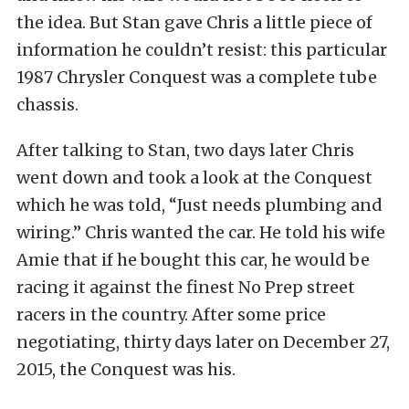
the idea. But Stan gave Chris a little piece of
information he couldn’t resist: this particular
1987 Chrysler Conquest was a complete tube
chassis.
After talking to Stan, two days later Chris
went down and took a look at the Conquest
which he was told, “Just needs plumbing and
wiring.” Chris wanted the car. He told his wife
Amie that if he bought this car, he would be
racing it against the finest No Prep street
racers in the country. After some price
negotiating, thirty days later on December 27,
2015, the Conquest was his.