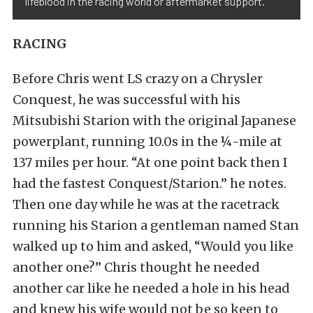
lifeblood in the racing world or aftermarket support.
RACING
Before Chris went LS crazy on a Chrysler
Conquest, he was successful with his
Mitsubishi Starion with the original Japanese
powerplant, running 10.0s in the ¼-mile at
137 miles per hour. “At one point back then I
had the fastest Conquest/Starion.” he notes.
Then one day while he was at the racetrack
running his Starion a gentleman named Stan
walked up to him and asked, “Would you like
another one?” Chris thought he needed
another car like he needed a hole in his head
and knew his wife would not be so keen to