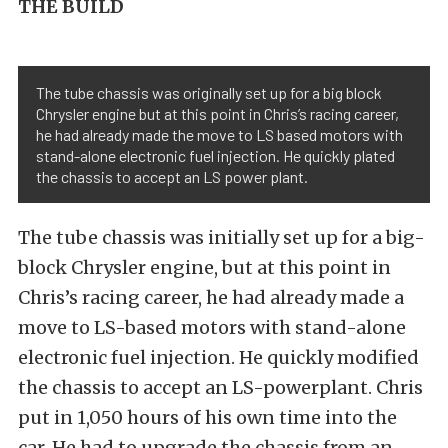
THE BUILD
The tube chassis was originally set up for a big block
Chrysler engine but at this point in Chris’s racing career,
he had already made the move to LS based motors with
stand-alone electronic fuel injection. He quickly plated
the chassis to accept an LS power plant.
The tube chassis was initially set up for a big-
block Chrysler engine, but at this point in
Chris’s racing career, he had already made a
move to LS-based motors with stand-alone
electronic fuel injection. He quickly modified
the chassis to accept an LS-powerplant. Chris
put in 1,050 hours of his own time into the
car. He had to upgrade the chassis from an