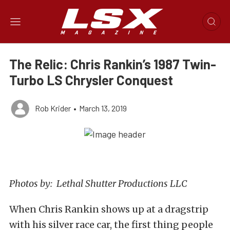
The Relic: Chris Rankin’s 1987 Twin-
Turbo LS Chrysler Conquest
Rob Krider
•
March 13, 2019
Photos by: Lethal Shutter Productions LLC
When Chris Rankin shows up at a dragstrip
with his silver race car, the first thing people