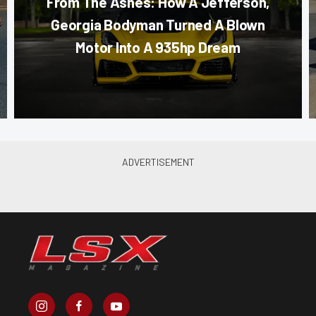
From The Ashes: How A Jefferson,
Georgia Bodyman Turned A Blown
Motor Into A 935hp Dream