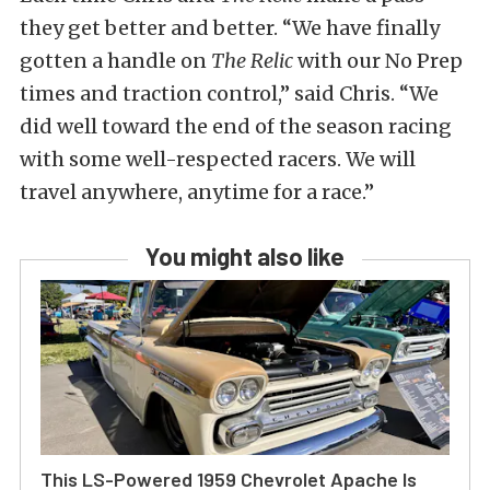
they get better and better. “We have finally
gotten a handle on
The Relic
with our No Prep
times and traction control,” said Chris. “We
did well toward the end of the season racing
with some well-respected racers. We will
travel anywhere, anytime for a race.”
You might also like
This LS-Powered 1959 Chevrolet Apache Is