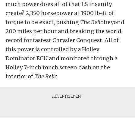
much power does all of that LS insanity
create? 2,350 horsepower at 1900 lb-ft of
torque to be exact, pushing
The Relic
beyond
200 miles per hour and breaking the world
record for fastest Chrysler Conquest. All of
this power is controlled by a Holley
Dominator ECU and monitored through a
Holley 7-inch touch screen dash on the
interior of
The Relic.