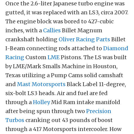
Once the 2.6-liter Japanese turbo engine was
gutted, it was replaced with an LS3, circa 2007.
The engine block was bored to 427-cubic
inches, with a
Callies
Billet Magnum
crankshaft holding
Oliver Racing Parts
Billet
I-Beam connecting rods attached to
Diamond
Racing
Custom
LME
Pistons. The LS was built
by LME/Mark Smalls Machine in Houston,
Texas utilizing a Pump Cams solid camshaft
and
Mast Motorsports
Black Label
11-degree,
six-bolt LS3 heads
. Air and fuel are fed
through a
Holley
Mid Ram intake manifold
after being spun through two
Precision
Turbos
cranking out 43 pounds of boost
through a 417 Motorsports intercooler. How