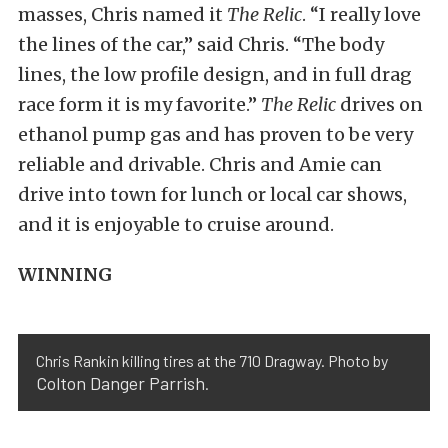
masses, Chris named it
The Relic
. “I really love
the lines of the car,” said Chris. “The body
lines, the low profile design, and in full drag
race form it is my favorite.”
The Relic
drives on
ethanol pump gas and has proven to be very
reliable and drivable. Chris and Amie can
drive into town for lunch or local car shows,
and it is enjoyable to cruise around.
WINNING
Chris Rankin killing tires at the 710 Dragway. Photo by
Colton Danger Parrish
.