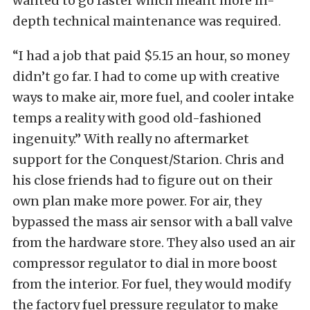
wanted to go faster which meant more in-
depth technical maintenance was required.
“I had a job that paid $5.15 an hour, so money
didn’t go far. I had to come up with creative
ways to make air, more fuel, and cooler intake
temps a reality with good old-fashioned
ingenuity.” With really no aftermarket
support for the Conquest/Starion. Chris and
his close friends had to figure out on their
own plan make more power. For air, they
bypassed the mass air sensor with a ball valve
from the hardware store. They also used an air
compressor regulator to dial in more boost
from the interior. For fuel, they would modify
the factory fuel pressure regulator to make