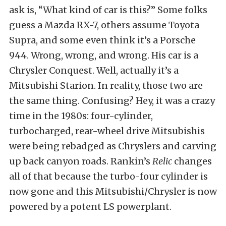
ask is, “What kind of car is this?” Some folks
guess a Mazda RX-7, others assume Toyota
Supra, and some even think it’s a Porsche
944. Wrong, wrong, and wrong. His car is a
Chrysler Conquest. Well, actually it’s a
Mitsubishi Starion. In reality, those two are
the same thing. Confusing? Hey, it was a crazy
time in the 1980s: four-cylinder,
turbocharged, rear-wheel drive Mitsubishis
were being rebadged as Chryslers and carving
up back canyon roads. Rankin’s
Relic
changes
all of that because the turbo-four cylinder is
now gone and this Mitsubishi/Chrysler is now
powered by a potent LS powerplant.