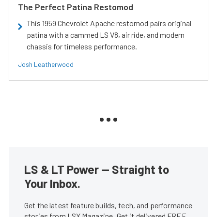
The Perfect Patina Restomod
This 1959 Chevrolet Apache restomod pairs original
patina with a cammed LS V8, air ride, and modern
chassis for timeless performance.
Josh Leatherwood
LS & LT Power — Straight to
Your Inbox.
Get the latest feature builds, tech, and performance
stories from LSX Magazine. Get it delivered FREE