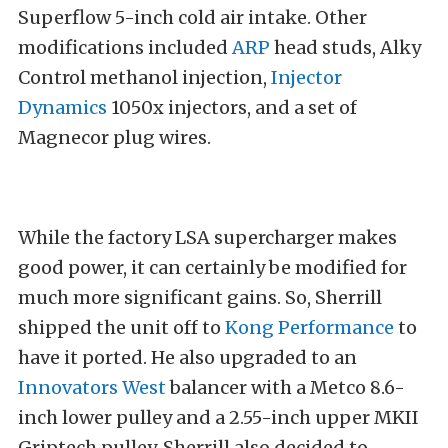
Superflow 5-inch cold air intake. Other
modifications included
ARP
head studs, Alky
Control methanol injection,
Injector
Dynamics
1050x injectors, and a set of
Magnecor plug wires.
While the factory LSA supercharger makes
good power, it can certainly be modified for
much more significant gains. So, Sherrill
shipped the unit off to
Kong Performance
to
have it ported. He also upgraded to an
Innovators West
balancer with a Metco 8.6-
inch lower pulley and a 2.55-inch upper MKII
Griptech pulley. Sherrill also decided to