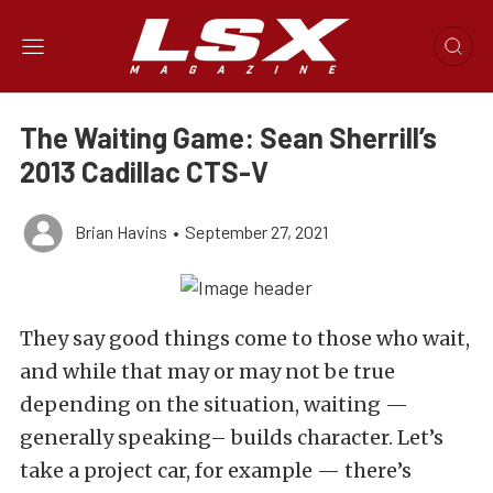
The Waiting Game: Sean Sherrill’s
2013 Cadillac CTS-V
Brian Havins
•
September 27, 2021
They say good things come to those who wait,
and while that may or may not be true
depending on the situation, waiting —
generally speaking– builds character. Let’s
take a project car, for example — there’s