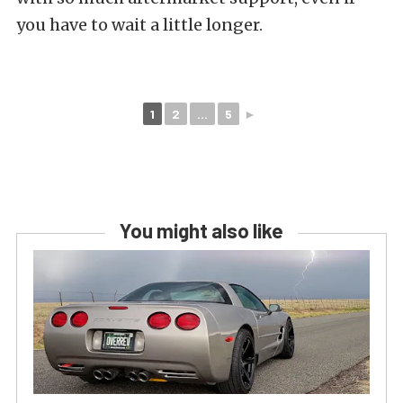
you have to wait a little longer.
1
2
...
5
►
You might also like