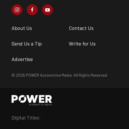
About Us
Contact Us
Send Us a Tip
Write for Us
Advertise
© 2026 POWER Automotive Media. All Rights Reserved.
Digital Titles: