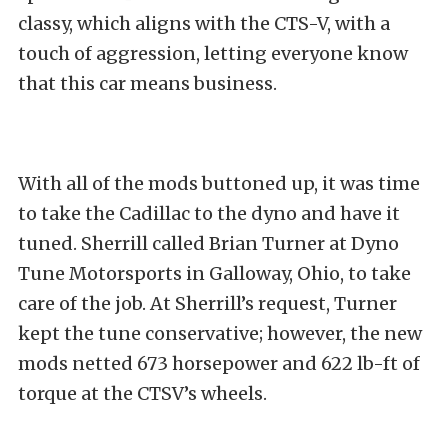
classy, which aligns with the CTS-V, with a
touch of aggression, letting everyone know
that this car means business.
With all of the mods buttoned up, it was time
to take the Cadillac to the dyno and have it
tuned. Sherrill called Brian Turner at Dyno
Tune Motorsports in Galloway, Ohio, to take
care of the job. At Sherrill’s request, Turner
kept the tune conservative; however, the new
mods netted 673 horsepower and 622 lb-ft of
torque at the CTSV’s wheels.