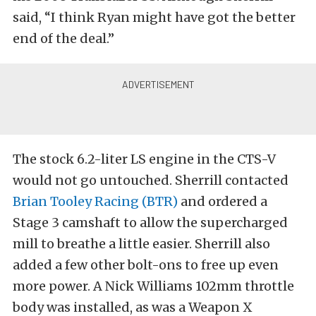
said, “I think Ryan might have got the better
end of the deal.”
The stock 6.2-liter LS engine in the CTS-V
would not go untouched. Sherrill contacted
Brian Tooley Racing (BTR)
and ordered a
Stage 3 camshaft to allow the supercharged
mill to breathe a little easier. Sherrill also
added a few other bolt-ons to free up even
more power. A Nick Williams 102mm throttle
body was installed, as was a Weapon X