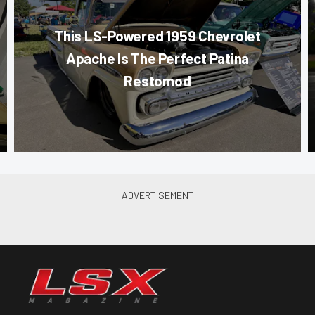
This LS-Powered 1959 Chevrolet
Apache Is The Perfect Patina
Restomod