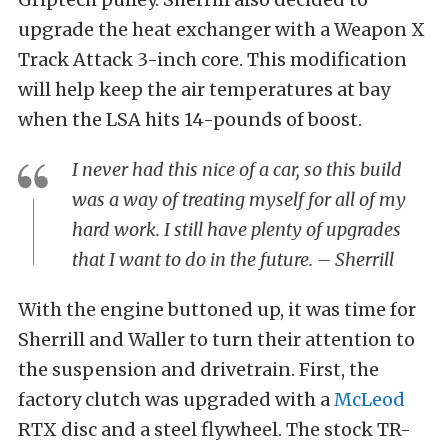
upgrade the heat exchanger with a Weapon X
Track Attack 3-inch core. This modification
will help keep the air temperatures at bay
when the LSA hits 14-pounds of boost.
I never had this nice of a car, so this build
was a way of treating myself for all of my
hard work. I still have plenty of upgrades
that I want to do in the future. – Sherrill
With the engine buttoned up, it was time for
Sherrill and Waller to turn their attention to
the suspension and drivetrain. First, the
factory clutch was upgraded with a
McLeod
RTX disc and a steel flywheel. The stock TR-