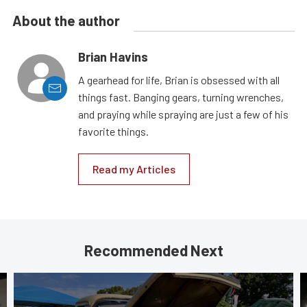
About the author
Brian Havins
A gearhead for life, Brian is obsessed with all
things fast. Banging gears, turning wrenches,
and praying while spraying are just a few of his
favorite things.
Read my Articles
Recommended Next