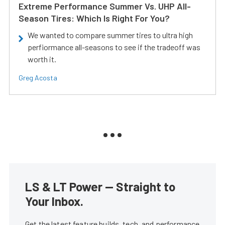
Extreme Performance Summer Vs. UHP All-
Season Tires: Which Is Right For You?
We wanted to compare summer tires to ultra high
perfiormance all-seasons to see if the tradeoff was
worth it.
Greg Acosta
LS & LT Power — Straight to
Your Inbox.
Get the latest feature builds, tech, and performance