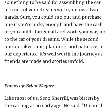
something to be said for assembling the car
or truck of your dreams with your own two
hands. Sure, you could run out and purchase
one if you’re lucky enough and have the cash,
or you could start small and work your way up
to the car of your dreams. While the second
option takes time, planning, and patience, in
our experience, it’s well worth the journey as
friends are made and stories unfold.
Photos by: Brian Wagner
Like most of us, Sean Sherrill, was bitten by
the car bug at an early age. He said, “Up until I