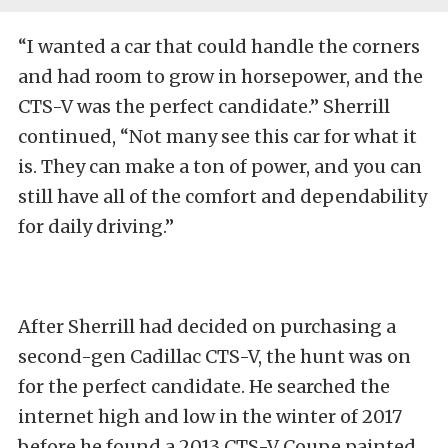
“I wanted a car that could handle the corners
and had room to grow in horsepower, and the
CTS-V was the perfect candidate.” Sherrill
continued, “Not many see this car for what it
is. They can make a ton of power, and you can
still have all of the comfort and dependability
for daily driving.”
After Sherrill had decided on purchasing a
second-gen Cadillac CTS-V, the hunt was on
for the perfect candidate. He searched the
internet high and low in the winter of 2017
before he found a 2013 CTS-V Coupe painted