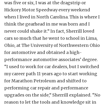
was five or six, I was at the dragstrip or
Hickory Motor Speedway every weekend
when I lived in North Carolina. This is where I
think the gearhead in me was born and I
never could shake it.” In fact, Sherrill loved
cars so much that he went to school in Lima,
Ohio, at The University of Northwestern Ohio
for automotive and obtained a high-
performance automotive associates’ degree.
“I used to work for car dealers, but I switched
my career path 11 years ago to start working
for Marathon Petroleum and shifted to
performing car repair and performance
upgrades on the side,” Sherrill explained. “No
reason to let the tools and knowledge sit in