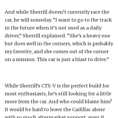
And while Sherrill doesn’t currently race the
car, he will someday. “I want to go to the track
in the future when it’s not used as a daily
driver,” Sherrill explained. “She’s a heavy one
but does well in the corners, which is probably
my favorite, and she comes out of the corner
on a mission. This car is just a blast to drive.”
While Sherrill’s CTS-V is the perfect build for
most enthusiasts, he’s still looking for a little
more from the car. And who could blame him?
It would be hard to leave the Cadillac alone
with so much aftermarket support, even if