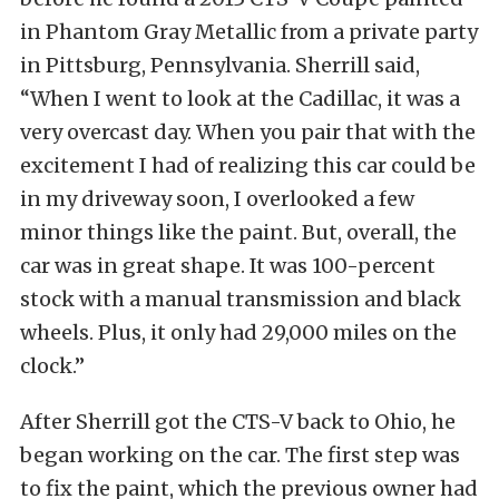
in Phantom Gray Metallic from a private party
in Pittsburg, Pennsylvania. Sherrill said,
“When I went to look at the Cadillac, it was a
very overcast day. When you pair that with the
excitement I had of realizing this car could be
in my driveway soon, I overlooked a few
minor things like the paint. But, overall, the
car was in great shape. It was 100-percent
stock with a manual transmission and black
wheels. Plus, it only had 29,000 miles on the
clock.”
After Sherrill got the CTS-V back to Ohio, he
began working on the car. The first step was
to fix the paint, which the previous owner had