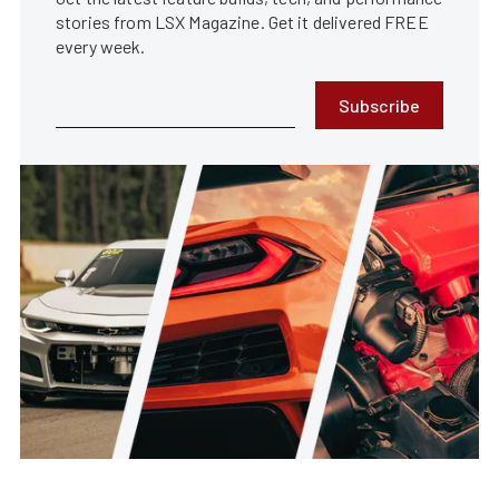
stories from LSX Magazine. Get it delivered FREE
every week.
Subscribe