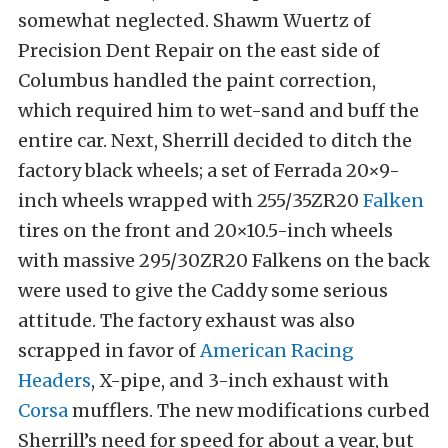
somewhat neglected. Shawm Wuertz of
Precision Dent Repair on the east side of
Columbus handled the paint correction,
which required him to wet-sand and buff the
entire car. Next, Sherrill decided to ditch the
factory black wheels; a set of Ferrada 20×9-
inch wheels wrapped with 255/35ZR20
Falken
tires on the front and 20×10.5-inch wheels
with massive 295/30ZR20 Falkens on the back
were used to give the Caddy some serious
attitude. The factory exhaust was also
scrapped in favor of
American Racing
Headers
, X-pipe, and 3-inch exhaust with
Corsa
mufflers. The new modifications curbed
Sherrill’s need for speed for about a year, but