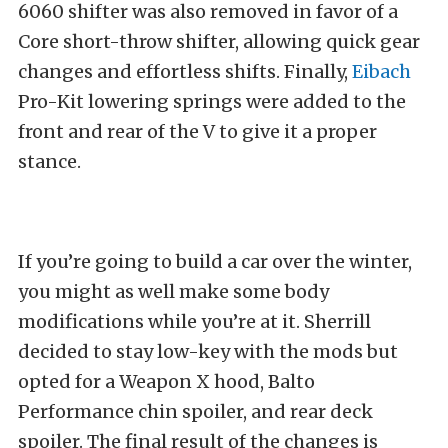
6060 shifter was also removed in favor of a
Core short-throw shifter, allowing quick gear
changes and effortless shifts. Finally,
Eibach
Pro-Kit lowering springs were added to the
front and rear of the V to give it a proper
stance.
If you’re going to build a car over the winter,
you might as well make some body
modifications while you’re at it. Sherrill
decided to stay low-key with the mods but
opted for a Weapon X hood, Balto
Performance chin spoiler, and rear deck
spoiler. The final result of the changes is