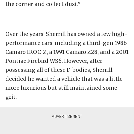
the corner and collect dust.”
Over the years, Sherrill has owned a few high-
performance cars, including a third-gen 1986
Camaro IROC-Z, a 1991 Camaro Z28, and a 2001
Pontiac Firebird WS6. However, after
possessing all of these F-bodies, Sherrill
decided he wanted a vehicle that was a little
more luxurious but still maintained some
grit.