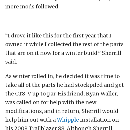
more mods followed.
“I drove it like this for the first year that I
owned it while I collected the rest of the parts
that are on it now for a winter build,” Sherrill
said.
As winter rolled in, he decided it was time to
take all of the parts he had stockpiled and get
the CTS-V up to par. His friend, Ryan Waller,
was called on for help with the new
modifications, and in return, Sherrill would
help him out with a
Whipple
installation on
his 2008 Trailblazer SS. Although Sherrill