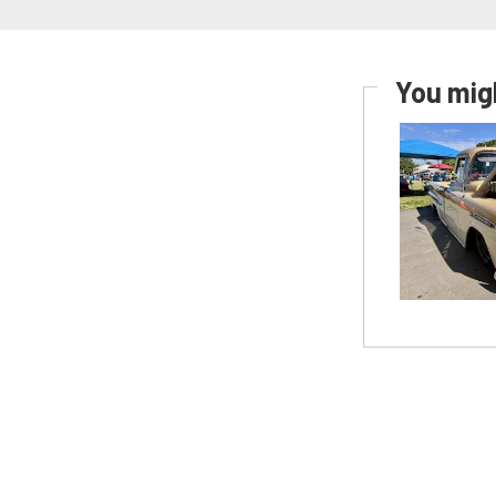
You migh