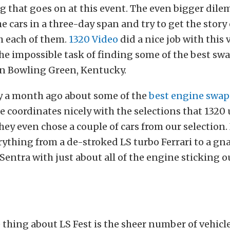
g that goes on at this event. The even bigger dile
the cars in a three-day span and try to get the story
h each of them.
1320 Video
did a nice job with this
e impossible task of finding some of the best swa
in Bowling Green, Kentucky.
y a month ago about some of the
best engine swaps
le coordinates nicely with the selections that 1320 
They even chose a couple of cars from our selection.
erything from a de-stroked LS turbo Ferrari to a gn
Sentra with just about all of the engine sticking o
hing about LS Fest is the sheer number of vehicle