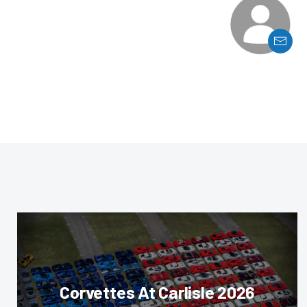
Corvettes At Carlisle 2026