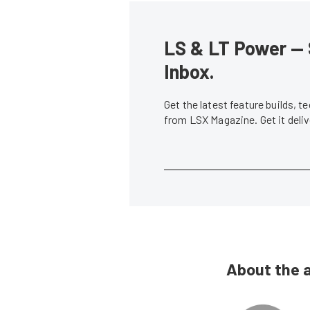
LS & LT Power — 
Inbox.
Get the latest feature builds, 
from LSX Magazine. Get it del
About the 