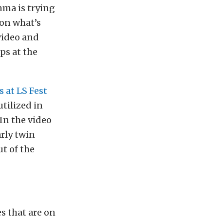
mma is trying
 on what’s
 video and
ps at the
 at LS Fest
utilized in
 In the video
arly twin
ut of the
s that are on