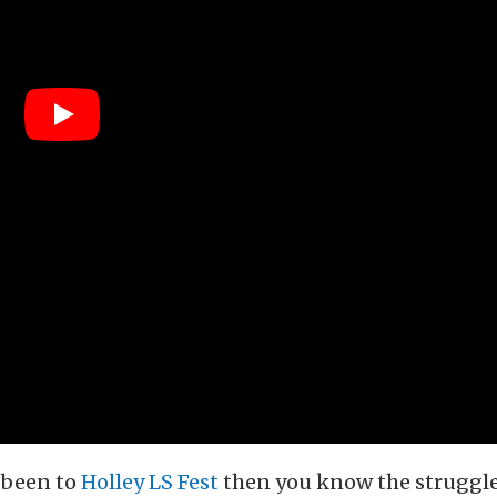
r been to
Holley LS Fest
then you know the struggle 