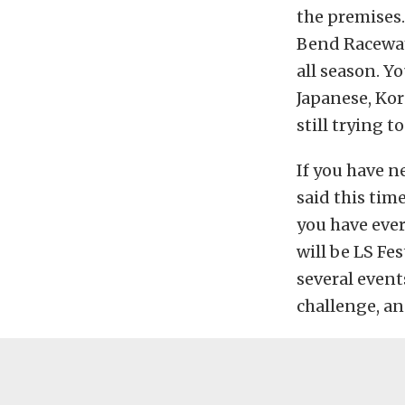
the premises.
Bend Raceway 
all season. Y
Japanese, Kore
still trying 
If you have n
said this tim
you have ever
will be LS Fe
several event
challenge, an