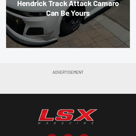
Hendrick Track Attack Camaro
Can Be Yours