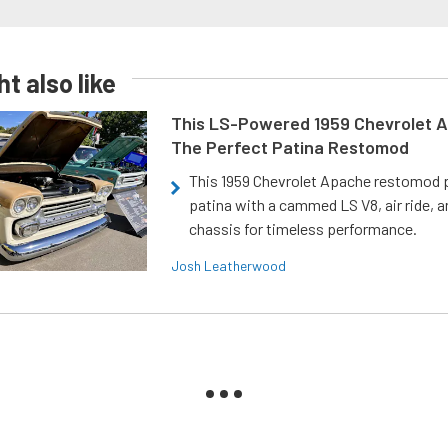
t also like
This LS-Powered 1959 Chevrolet A
The Perfect Patina Restomod
This 1959 Chevrolet Apache restomod pa
patina with a cammed LS V8, air ride, 
chassis for timeless performance.
Josh Leatherwood