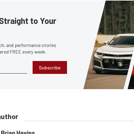
Straight to Your
tech, and performance stories
ivered FREE every week.
Subscribe
author
Brian Havins