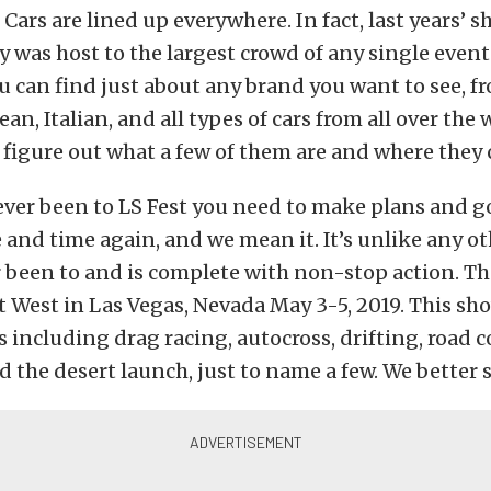
 Cars are lined up everywhere. In fact, last years’ 
was host to the largest crowd of any single event
ou can find just about any brand you want to see, 
an, Italian, and all types of cars from all over the 
to figure out what a few of them are and where they
ever been to LS Fest you need to make plans and g
e and time again, and we mean it. It’s unlike any o
 been to and is complete with non-stop action. T
st West in Las Vegas, Nevada May 3-5, 2019. This sho
s including drag racing, autocross, drifting, road 
d the desert launch, just to name a few. We better 