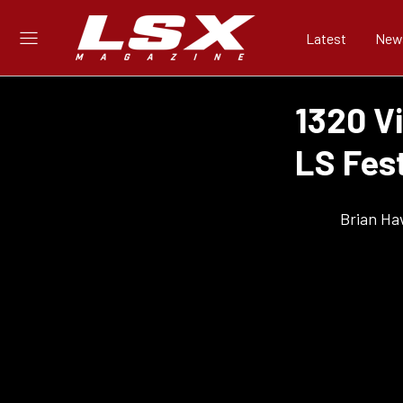
Latest
New
1320 V
LS Fes
Brian Ha