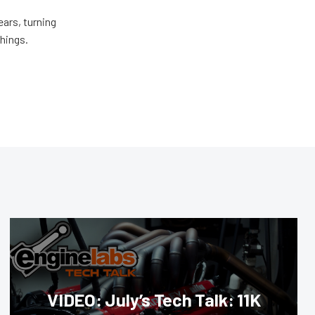
ears, turning
things.
VIDEO: July’s Tech Talk: 11K