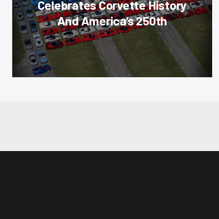
Celebrates Corvette History
And America’s 250th