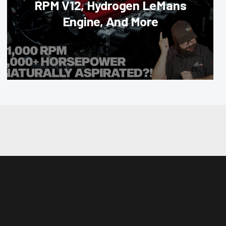
RPM V12, Hydrogen LeMans
Engine, And More