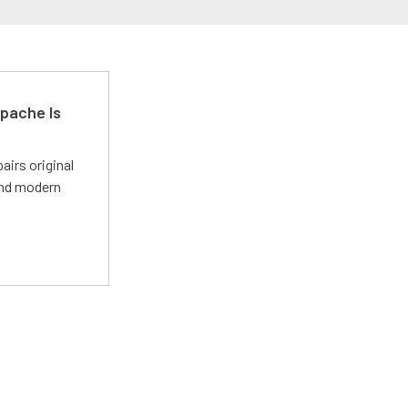
pache Is
irs original
and modern