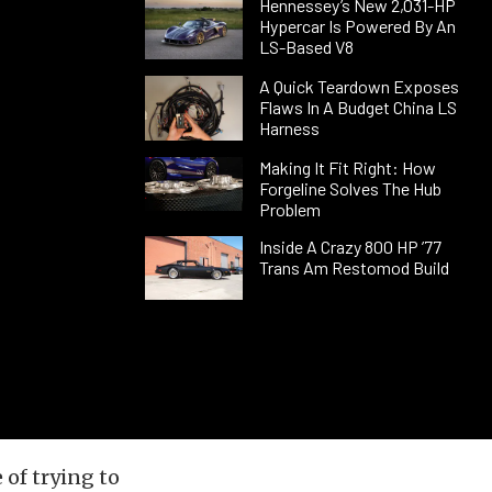
Hennessey’s New 2,031-HP
Hypercar Is Powered By An
LS-Based V8
A Quick Teardown Exposes
Flaws In A Budget China LS
Harness
Making It Fit Right: How
Forgeline Solves The Hub
Problem
Inside A Crazy 800 HP ’77
Trans Am Restomod Build
of trying to