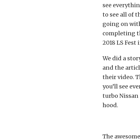
see everythin
to see all of 
going on wit
completing th
2018 LS Fest 
We did a stor
and the artic
their video. 
you’ll see ev
turbo Nissan 
hood.
The awesome t