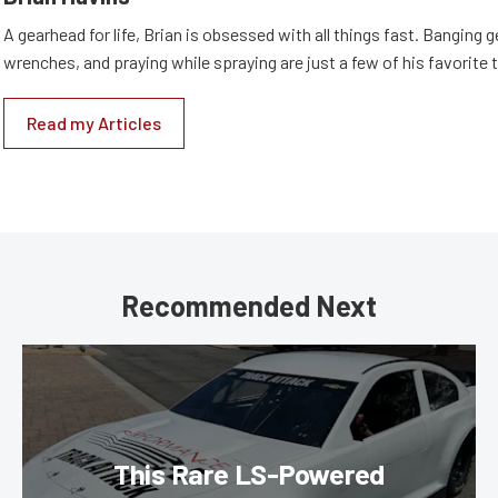
A gearhead for life, Brian is obsessed with all things fast. Banging g
wrenches, and praying while spraying are just a few of his favorite 
Read my Articles
Recommended Next
This Rare LS-Powered