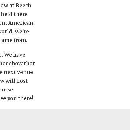
show at Beech
 held there
from American,
world. We’re
 came from.
o. We have
ther show that
he next venue
w will host
course
see you there!