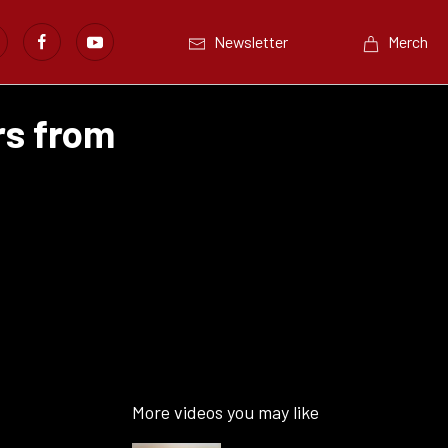
Newsletter
Merch
rs from
More videos you may like