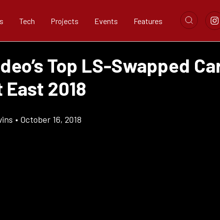
s
Tech
Projects
Events
Features
ideo’s Top LS-Swapped Ca
t East 2018
vins
•
October 16, 2018