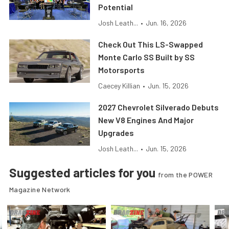
Potential
Josh Leath...
•
Jun. 16, 2026
Check Out This LS-Swapped
Monte Carlo SS Built by SS
Motorsports
Caecey Killian
•
Jun. 15, 2026
2027 Chevrolet Silverado Debuts
New V8 Engines And Major
Upgrades
Josh Leath...
•
Jun. 15, 2026
Suggested articles for you
from the POWER
Magazine Network