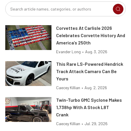
Corvettes At Carlisle 2026
Celebrates Corvette History And
America’s 250th
Evander Long
•
Aug. 3, 2026
This Rare LS-Powered Hendrick
Track Attack Camaro Can Be
Yours
Caecey Killian
•
Aug. 2, 2026
Twin-Turbo GMC Syclone Makes
1,738hp With A Stock L8T
Crank
Caecey Killian
•
Jul. 29, 2026