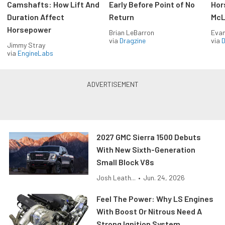
Camshafts: How Lift And
Early Before Point of No
Hor
Duration Affect
Return
McL
Horsepower
Brian LeBarron
Evan
via
Dragzine
via
D
Jimmy Stray
via
EngineLabs
2027 GMC Sierra 1500 Debuts
With New Sixth-Generation
Small Block V8s
Josh Leath...
•
Jun. 24, 2026
Feel The Power: Why LS Engines
With Boost Or Nitrous Need A
Strong Ignition System