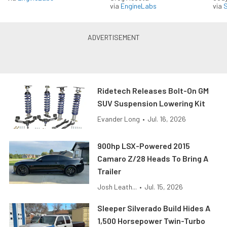
via
EngineLabs
via
S
Ridetech Releases Bolt-On GM
SUV Suspension Lowering Kit
Evander Long
•
Jul. 16, 2026
900hp LSX-Powered 2015
Camaro Z/28 Heads To Bring A
Trailer
Josh Leath...
•
Jul. 15, 2026
Sleeper Silverado Build Hides A
1,500 Horsepower Twin-Turbo