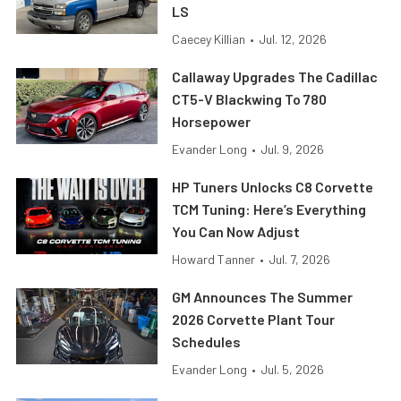
LS
Caecey Killian
•
Jul. 12, 2026
Callaway Upgrades The Cadillac
CT5-V Blackwing To 780
Horsepower
Evander Long
•
Jul. 9, 2026
HP Tuners Unlocks C8 Corvette
TCM Tuning: Here’s Everything
You Can Now Adjust
Howard Tanner
•
Jul. 7, 2026
GM Announces The Summer
2026 Corvette Plant Tour
Schedules
Evander Long
•
Jul. 5, 2026