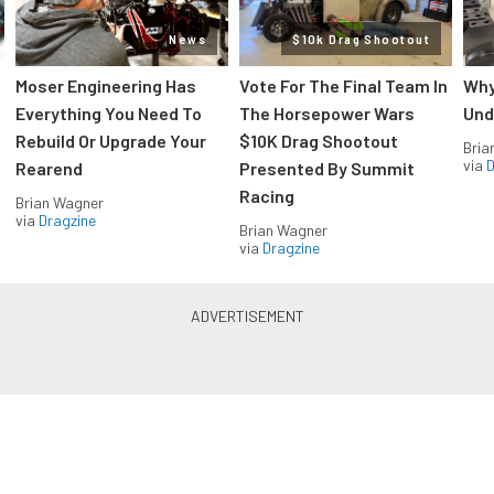
News
$10k Drag Shootout
Moser Engineering Has
Vote For The Final Team In
Why
Everything You Need To
The Horsepower Wars
Und
Rebuild Or Upgrade Your
$10K Drag Shootout
Bria
via
D
Rearend
Presented By Summit
Racing
Brian Wagner
via
Dragzine
Brian Wagner
via
Dragzine
LS & LT Power — Straight to