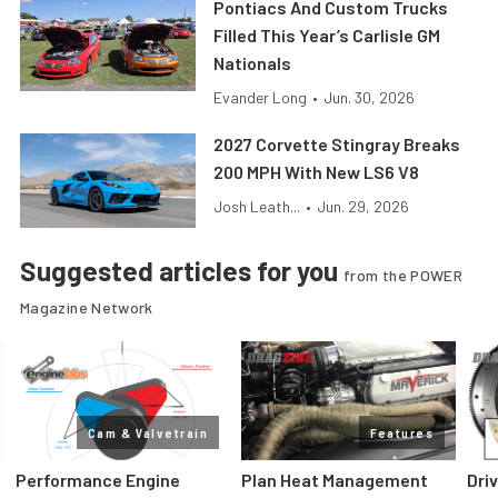
Pontiacs And Custom Trucks
Filled This Year’s Carlisle GM
Nationals
Evander Long
•
Jun. 30, 2026
2027 Corvette Stingray Breaks
200 MPH With New LS6 V8
Josh Leath...
•
Jun. 29, 2026
Suggested articles for you
from the POWER
Magazine Network
Cam & Valvetrain
Features
Performance Engine
Plan Heat Management
Dri