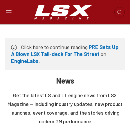
Click here to continue reading
PRE Sets Up
A Blown LSX Tall-deck For The Street
on
EngineLabs
.
News
Get the latest LS and LT engine news from LSX
Magazine — including industry updates, new product
launches, event coverage, and the stories driving
modern GM performance.