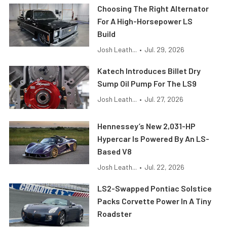
Choosing The Right Alternator
For A High-Horsepower LS
Build
Josh Leath...
•
Jul. 29, 2026
Katech Introduces Billet Dry
Sump Oil Pump For The LS9
Josh Leath...
•
Jul. 27, 2026
Hennessey’s New 2,031-HP
Hypercar Is Powered By An LS-
Based V8
Josh Leath...
•
Jul. 22, 2026
LS2-Swapped Pontiac Solstice
Packs Corvette Power In A Tiny
Roadster