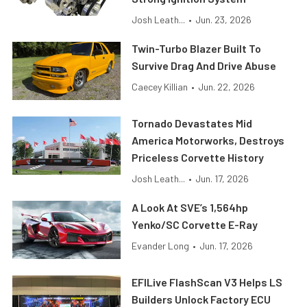
Josh Leath...
•
Jun. 23, 2026
Twin-Turbo Blazer Built To
Survive Drag And Drive Abuse
Caecey Killian
•
Jun. 22, 2026
Tornado Devastates Mid
America Motorworks, Destroys
Priceless Corvette History
Josh Leath...
•
Jun. 17, 2026
A Look At SVE’s 1,564hp
Yenko/SC Corvette E-Ray
Evander Long
•
Jun. 17, 2026
EFILive FlashScan V3 Helps LS
Builders Unlock Factory ECU