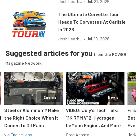
Josh Leath...
•
Jul. 21, 2026
The Ultimate Corvette Tour
Heads To Corvettes At Carlisle
In 2026
Josh Leath...
•
Jul. 19, 2026
Suggested articles for you
from the POWER
Magazine Network
Engine
News
Steel or Aluminum? Make
VIDEO: July’s Tech Talk:
Fir
l
the Right Choice When It
11K RPM V12, Hydrogen
Bet
Comes to Oil Pans
LeMans Engine, And More
Eve
via
EngineLabs
Greg Acosta
Jody