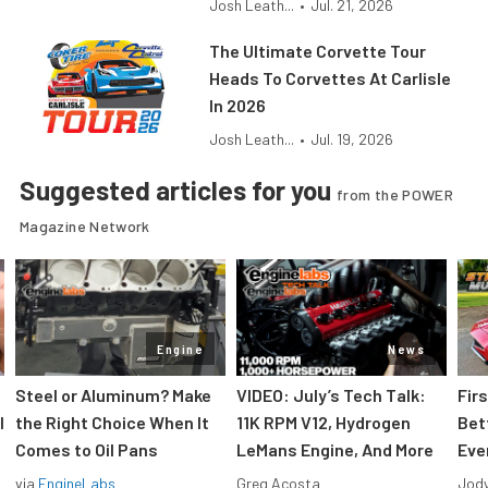
Josh Leath...
•
Jul. 21, 2026
The Ultimate Corvette Tour
Heads To Corvettes At Carlisle
In 2026
Josh Leath...
•
Jul. 19, 2026
Suggested articles for you
from the POWER
Magazine Network
Engine
News
Steel or Aluminum? Make
VIDEO: July’s Tech Talk:
Fir
l
the Right Choice When It
11K RPM V12, Hydrogen
Bet
Comes to Oil Pans
LeMans Engine, And More
Eve
via
EngineLabs
Greg Acosta
Jody