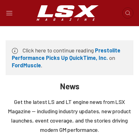
Click here to continue reading
Prestolite
Performance Picks Up QuickTime, Inc.
on
FordMuscle
.
News
Get the latest LS and LT engine news from LSX
Magazine — including industry updates, new product
launches, event coverage, and the stories driving
modern GM performance.