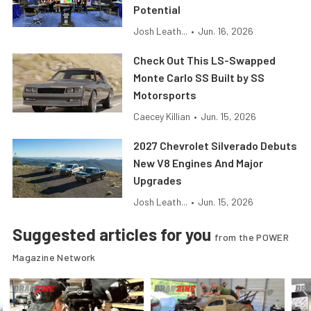
Potential
Josh Leath...
•
Jun. 16, 2026
Check Out This LS-Swapped
Monte Carlo SS Built by SS
Motorsports
Caecey Killian
•
Jun. 15, 2026
2027 Chevrolet Silverado Debuts
New V8 Engines And Major
Upgrades
Josh Leath...
•
Jun. 15, 2026
Suggested articles for you
from the POWER
Magazine Network