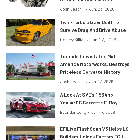
Josh Leath...
•
Jun. 23, 2026
Twin-Turbo Blazer Built To
Survive Drag And Drive Abuse
Caecey Killian
•
Jun. 22, 2026
Tornado Devastates Mid
America Motorworks, Destroys
Priceless Corvette History
Josh Leath...
•
Jun. 17, 2026
A Look At SVE’s 1,564hp
Yenko/SC Corvette E-Ray
Evander Long
•
Jun. 17, 2026
EFILive FlashScan V3 Helps LS
Builders Unlock Factory ECU