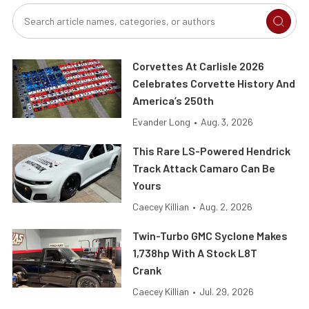
Corvettes At Carlisle 2026
Celebrates Corvette History And
America’s 250th
Evander Long
•
Aug. 3, 2026
This Rare LS-Powered Hendrick
Track Attack Camaro Can Be
Yours
Caecey Killian
•
Aug. 2, 2026
Twin-Turbo GMC Syclone Makes
1,738hp With A Stock L8T
Crank
Caecey Killian
•
Jul. 29, 2026