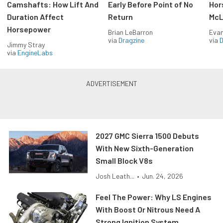
Camshafts: How Lift And
Early Before Point of No
Hor
Duration Affect
Return
McL
Horsepower
Brian LeBarron
Evan
via
Dragzine
via
D
Jimmy Stray
via
EngineLabs
2027 GMC Sierra 1500 Debuts
With New Sixth-Generation
Small Block V8s
Josh Leath...
•
Jun. 24, 2026
Feel The Power: Why LS Engines
With Boost Or Nitrous Need A
Strong Ignition System