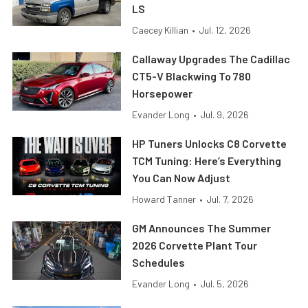
LS
Caecey Killian
•
Jul. 12, 2026
Callaway Upgrades The Cadillac
CT5-V Blackwing To 780
Horsepower
Evander Long
•
Jul. 9, 2026
HP Tuners Unlocks C8 Corvette
TCM Tuning: Here’s Everything
You Can Now Adjust
Howard Tanner
•
Jul. 7, 2026
GM Announces The Summer
2026 Corvette Plant Tour
Schedules
Evander Long
•
Jul. 5, 2026