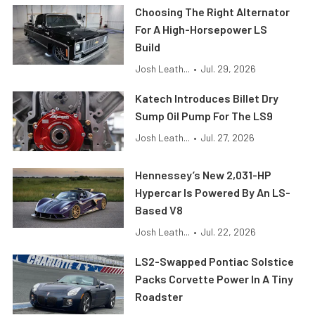
Choosing The Right Alternator
For A High-Horsepower LS
Build
Josh Leath...
•
Jul. 29, 2026
Katech Introduces Billet Dry
Sump Oil Pump For The LS9
Josh Leath...
•
Jul. 27, 2026
Hennessey’s New 2,031-HP
Hypercar Is Powered By An LS-
Based V8
Josh Leath...
•
Jul. 22, 2026
LS2-Swapped Pontiac Solstice
Packs Corvette Power In A Tiny
Roadster