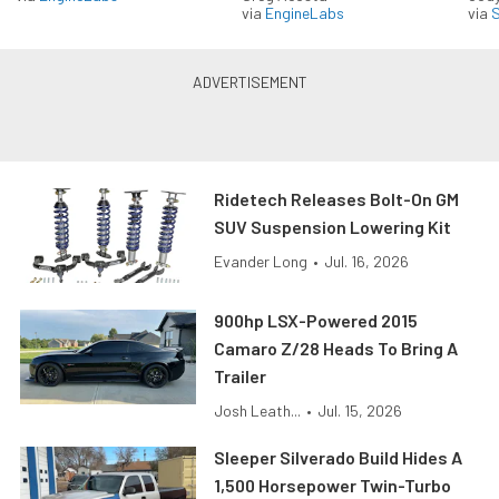
via
EngineLabs
via
S
Ridetech Releases Bolt-On GM
SUV Suspension Lowering Kit
Evander Long
•
Jul. 16, 2026
900hp LSX-Powered 2015
Camaro Z/28 Heads To Bring A
Trailer
Josh Leath...
•
Jul. 15, 2026
Sleeper Silverado Build Hides A
1,500 Horsepower Twin-Turbo