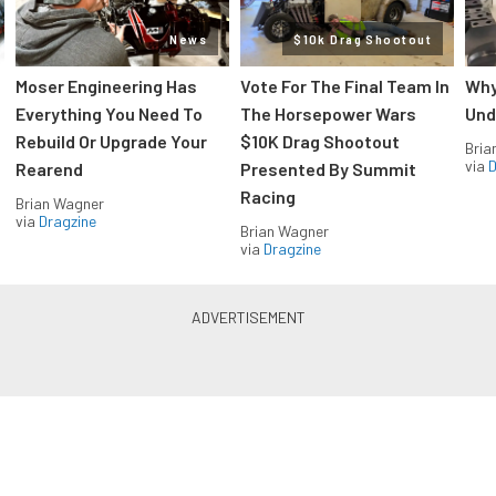
News
$10k Drag Shootout
Moser Engineering Has
Vote For The Final Team In
Why
Everything You Need To
The Horsepower Wars
Und
Rebuild Or Upgrade Your
$10K Drag Shootout
Bria
via
D
Rearend
Presented By Summit
Racing
Brian Wagner
via
Dragzine
Brian Wagner
via
Dragzine
LS & LT Power — Straight to