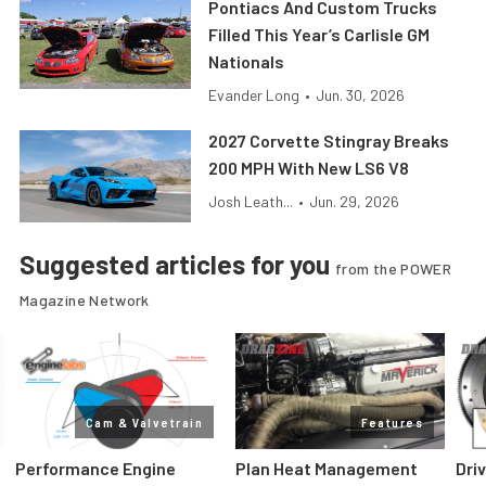
Pontiacs And Custom Trucks
Filled This Year’s Carlisle GM
Nationals
Evander Long
•
Jun. 30, 2026
2027 Corvette Stingray Breaks
200 MPH With New LS6 V8
Josh Leath...
•
Jun. 29, 2026
Suggested articles for you
from the POWER
Magazine Network
Cam & Valvetrain
Features
Performance Engine
Plan Heat Management
Dri