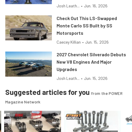
Josh Leath...
•
Jun. 16, 2026
Check Out This LS-Swapped
Monte Carlo SS Built by SS
Motorsports
Caecey Killian
•
Jun. 15, 2026
2027 Chevrolet Silverado Debuts
New V8 Engines And Major
Upgrades
Josh Leath...
•
Jun. 15, 2026
Suggested articles for you
from the POWER
Magazine Network