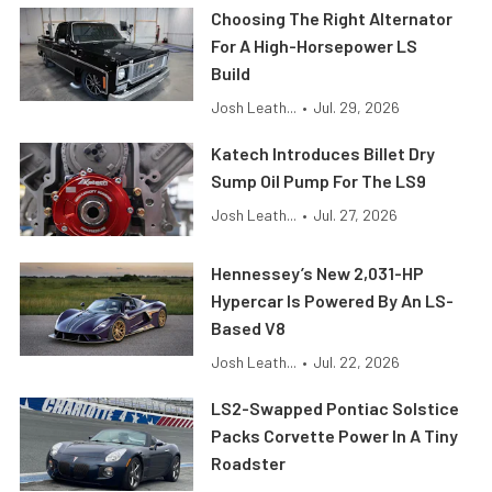
Choosing The Right Alternator
For A High-Horsepower LS
Build
Josh Leath...
•
Jul. 29, 2026
Katech Introduces Billet Dry
Sump Oil Pump For The LS9
Josh Leath...
•
Jul. 27, 2026
Hennessey’s New 2,031-HP
Hypercar Is Powered By An LS-
Based V8
Josh Leath...
•
Jul. 22, 2026
LS2-Swapped Pontiac Solstice
Packs Corvette Power In A Tiny
Roadster