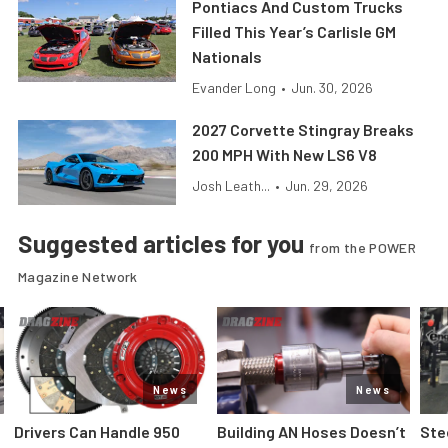
Pontiacs And Custom Trucks
Filled This Year’s Carlisle GM
Nationals
Evander Long
•
Jun. 30, 2026
2027 Corvette Stingray Breaks
200 MPH With New LS6 V8
Josh Leath...
•
Jun. 29, 2026
Suggested articles for you
from the POWER
Magazine Network
News
News
Drivers Can Handle 950
Building AN Hoses Doesn’t
Ste