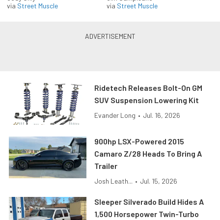
via
Street Muscle
via
Street Muscle
Ridetech Releases Bolt-On GM
SUV Suspension Lowering Kit
Evander Long
•
Jul. 16, 2026
900hp LSX-Powered 2015
Camaro Z/28 Heads To Bring A
Trailer
Josh Leath...
•
Jul. 15, 2026
Sleeper Silverado Build Hides A
1,500 Horsepower Twin-Turbo