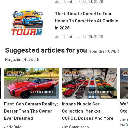
Josh Leath...
•
Jul. 21, 2026
The Ultimate Corvette Tour
Heads To Corvettes At Carlisle
In 2026
Josh Leath...
•
Jul. 19, 2026
Suggested articles for you
from the POWER
Magazine Network
Car Features
Car Features
First-Gen Camaro Reality:
Insane Muscle Car
We 
Better Than The Owner
Collection: Yenkos,
Sto
Ever Dreamed
COPOs, Bosses And More!
Jim
via
S
Jody Only
Jim Campisano