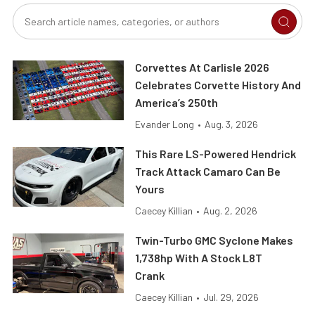
Corvettes At Carlisle 2026
Celebrates Corvette History And
America’s 250th
Evander Long
•
Aug. 3, 2026
This Rare LS-Powered Hendrick
Track Attack Camaro Can Be
Yours
Caecey Killian
•
Aug. 2, 2026
Twin-Turbo GMC Syclone Makes
1,738hp With A Stock L8T
Crank
Caecey Killian
•
Jul. 29, 2026