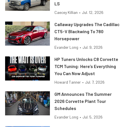
LS
Caecey Killian
•
Jul. 12, 2026
Callaway Upgrades The Cadillac
CT5-V Blackwing To 780
Horsepower
Evander Long
•
Jul. 9, 2026
HP Tuners Unlocks C8 Corvette
TCM Tuning: Here’s Everything
You Can Now Adjust
Howard Tanner
•
Jul. 7, 2026
GM Announces The Summer
2026 Corvette Plant Tour
Schedules
Evander Long
•
Jul. 5, 2026