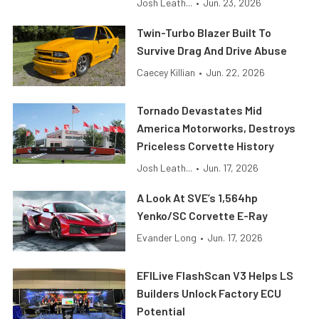
Josh Leath...
•
Jun. 23, 2026
Twin-Turbo Blazer Built To
Survive Drag And Drive Abuse
Caecey Killian
•
Jun. 22, 2026
Tornado Devastates Mid
America Motorworks, Destroys
Priceless Corvette History
Josh Leath...
•
Jun. 17, 2026
A Look At SVE’s 1,564hp
Yenko/SC Corvette E-Ray
Evander Long
•
Jun. 17, 2026
EFILive FlashScan V3 Helps LS
Builders Unlock Factory ECU
Potential