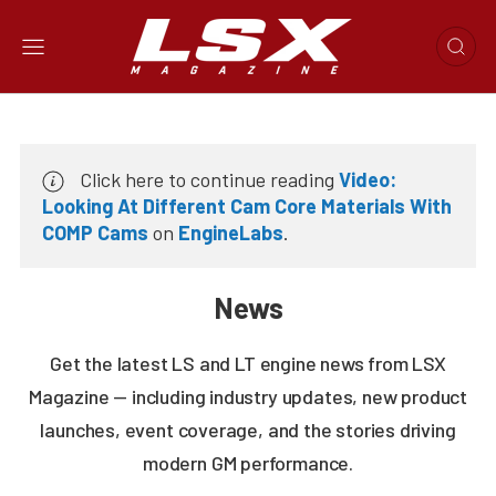
Click here to continue reading
Video:
Looking At Different Cam Core Materials With
COMP Cams
on
EngineLabs
.
News
Get the latest LS and LT engine news from LSX
Magazine — including industry updates, new product
launches, event coverage, and the stories driving
modern GM performance.