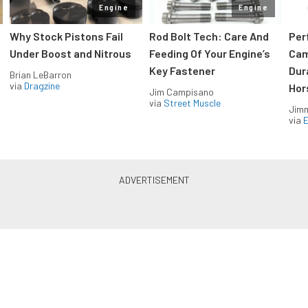
Engine
Engine
Why Stock Pistons Fail
Rod Bolt Tech: Care And
Per
Under Boost and Nitrous
Feeding Of Your Engine’s
Cam
Key Fastener
Dur
Brian LeBarron
via
Dragzine
Hor
Jim Campisano
via
Street Muscle
Jimm
via
LS & LT Power — Straight to