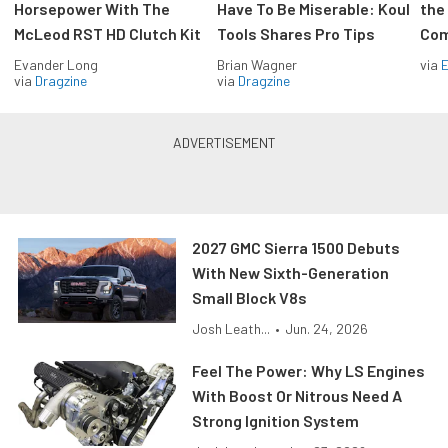
Horsepower With The
Have To Be Miserable: Koul
the
McLeod RST HD Clutch Kit
Tools Shares Pro Tips
Com
Evander Long
Brian Wagner
via
via
Dragzine
via
Dragzine
2027 GMC Sierra 1500 Debuts
With New Sixth-Generation
Small Block V8s
Josh Leath...
•
Jun. 24, 2026
Feel The Power: Why LS Engines
With Boost Or Nitrous Need A
Strong Ignition System