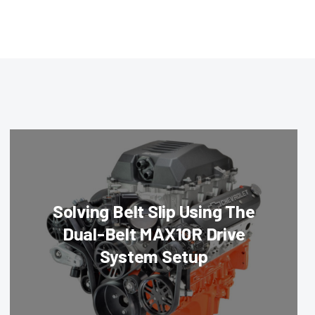
Solving Belt Slip Using The
Dual-Belt MAX10R Drive
System Setup