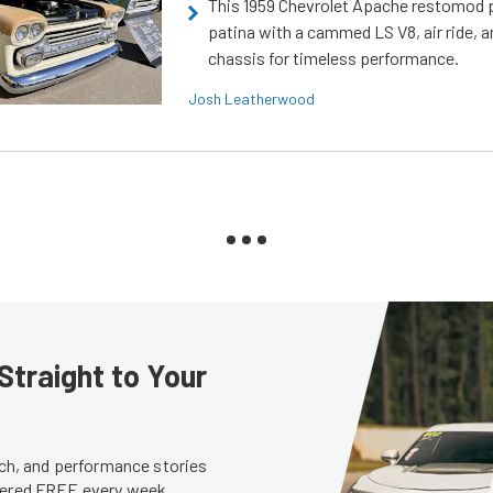
This 1959 Chevrolet Apache restomod pa
patina with a cammed LS V8, air ride, 
chassis for timeless performance.
Josh Leatherwood
Straight to Your
tech, and performance stories
ivered FREE every week.