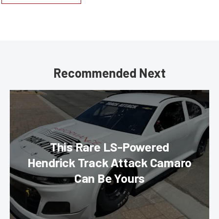
Recommended Next
This Rare LS-Powered
Hendrick Track Attack Camaro
Can Be Yours