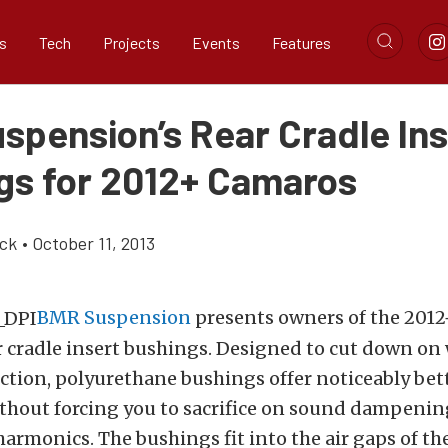
s
Tech
Projects
Events
Features
spension’s Rear Cradle Ins
gs for 2012+ Camaros
ick
•
October 11, 2013
BMR Suspension
presents owners of the 201
r cradle insert bushings. Designed to cut down on
ction, polyurethane bushings offer noticeably be
thout forcing you to sacrifice on sound dampening
 harmonics. The bushings fit into the air gaps of th