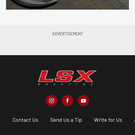
s
Contact Us
Send Us a Tip
Write for Us