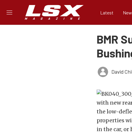
Latest
New
BMR Su
Bushin
David Ch
with new rea
the low-defle
properties wi
in the car, or