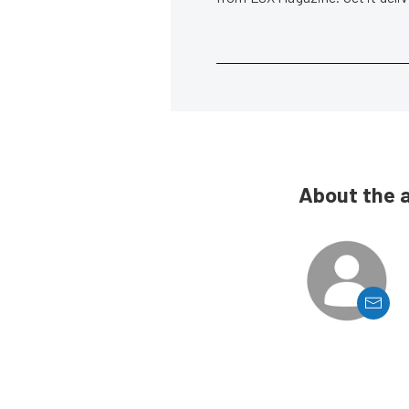
About the 