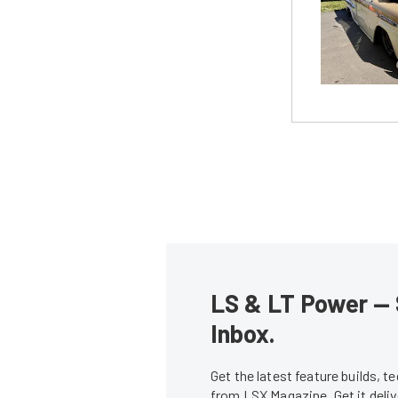
LS & LT Power — 
Inbox.
Get the latest feature builds, 
from LSX Magazine. Get it del