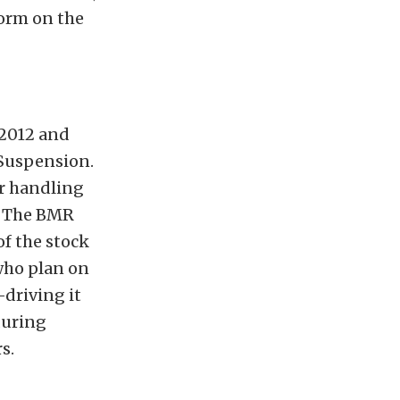
form on the
 2012 and
 Suspension.
r handling
s. The BMR
of the stock
who plan on
-driving it
during
s.