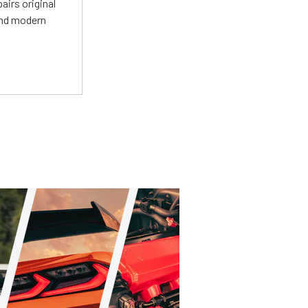
irs original
and modern