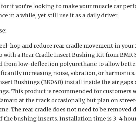
 for if you’re looking to make your muscle car per
e in a while, yet still use it as a daily driver.
se
:
el-hop and reduce rear cradle movement in your
 with a Rear Cradle Insert Bushing Kit from BMR
 from low-deflection polyurethane to allow bette
ficantly increasing noise, vibration, or harmonic
nsert Bushings (BK040) install inside the air gaps 
ngs. This product is recommended for customers 
Camaro at the track occasionally, but plan on street
ime. The rear cradle does not need to be removed 
of the bushing inserts. Installation time is 3-4 hour