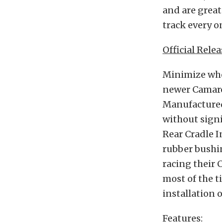
and are great
track every onc
Official Relea
Minimize whe
newer Camaro
Manufactured
without signi
Rear Cradle I
rubber bushi
racing their 
most of the t
installation 
Features
: