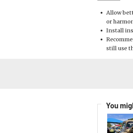
Allow bett
or harmon
Install in
Recommend
still use t
You migh