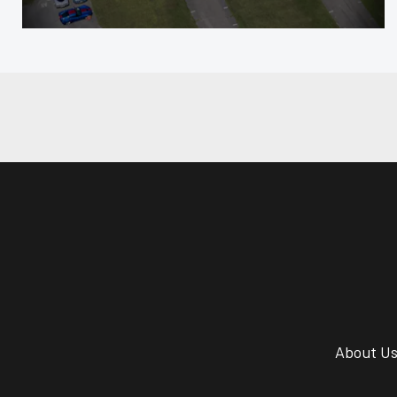
About U