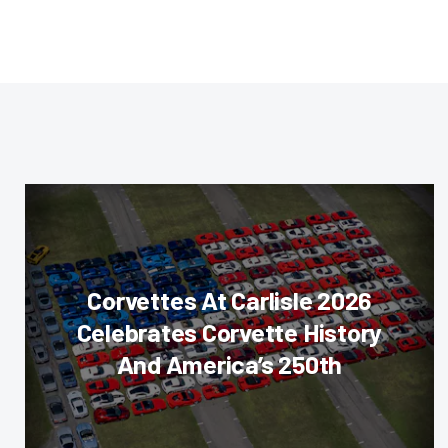
Corvettes At Carlisle 2026
Celebrates Corvette History
And America’s 250th