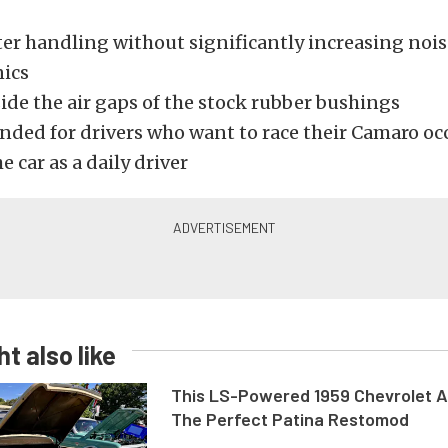
er handling without significantly increasing noise
ics
side the air gaps of the stock rubber bushings
ed for drivers who want to race their Camaro occ
he car as a daily driver
t also like
This LS-Powered 1959 Chevrolet A
The Perfect Patina Restomod