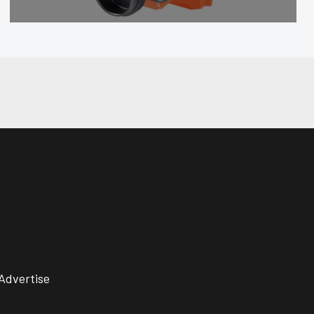
Advertise