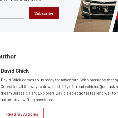
Subscribe
author
David Chick
David Chick comes to us ready for adventure. With passions that s
Corvettes all the way to down and dirty off-road vehicles (just ask 
dream Jurassic Park Explorer), David's eclectic tastes lend well to 
automotive writing passions.
Read my Articles