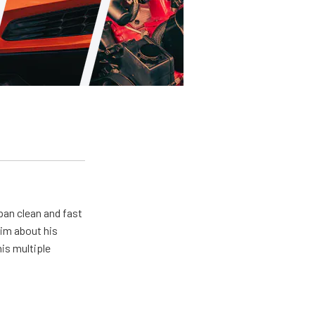
pan clean and fast
him about his
his multiple