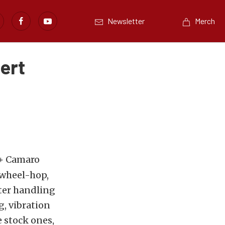
Newsletter
Merch
ert
2+ Camaro
 wheel-hop,
tter handling
, vibration
e stock ones,