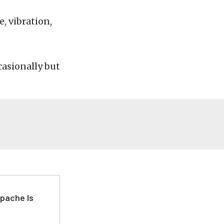
, vibration,
asionally but
pache Is