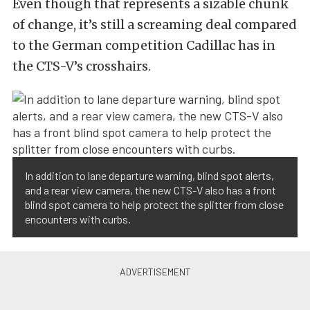
Even though that represents a sizable chunk
of change, it’s still a screaming deal compared
to the German competition Cadillac has in
the CTS-V’s crosshairs.
In addition to lane departure warning, blind spot alerts,
and a rear view camera, the new CTS-V also has a front
blind spot camera to help protect the splitter from close
encounters with curbs.