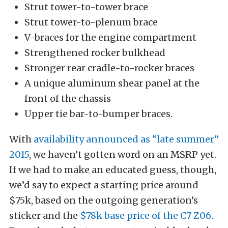
Strut tower-to-tower brace
Strut tower-to-plenum brace
V-braces for the engine compartment
Strengthened rocker bulkhead
Stronger rear cradle-to-rocker braces
A unique aluminum shear panel at the
front of the chassis
Upper tie bar-to-bumper braces.
With
availability announced as “late summer”
2015
, we haven’t gotten word on an MSRP yet.
If we had to make an educated guess, though,
we’d say to expect a starting price around
$75k, based on the outgoing generation’s
sticker and the
$78k base price of the C7 Z06
.