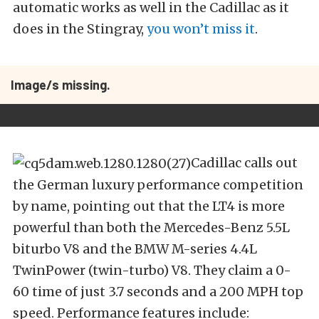
automatic works as well in the Cadillac as it
does in the Stingray,
you won’t miss it
.
Image/s missing.
Cadillac calls out
the German luxury performance competition
by name, pointing out that the LT4 is more
powerful than both the Mercedes-Benz 5.5L
biturbo V8 and the BMW M-series 4.4L
TwinPower (twin-turbo) V8. They claim a 0-
60 time of just 3.7 seconds and a 200 MPH top
speed. Performance features include: