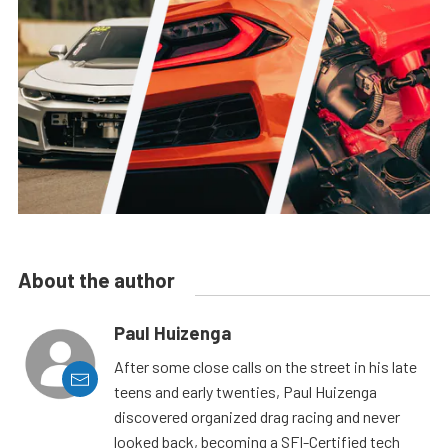
About the author
Paul Huizenga
After some close calls on the street in his late
teens and early twenties, Paul Huizenga
discovered organized drag racing and never
looked back, becoming a SFI-Certified tech