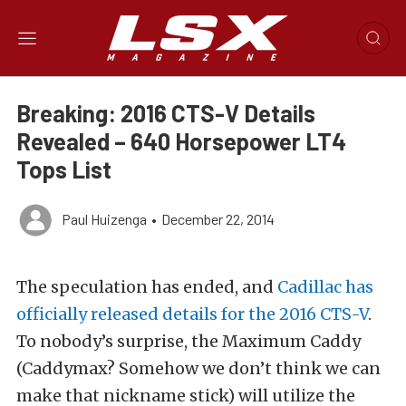
Breaking: 2016 CTS-V Details
Revealed – 640 Horsepower LT4
Tops List
Paul Huizenga
•
December 22, 2014
The speculation has ended, and
Cadillac has
officially released details for the 2016 CTS-V
.
To nobody’s surprise, the Maximum Caddy
(Caddymax? Somehow we don’t think we can
make that nickname stick) will utilize the