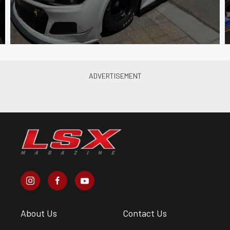
About Us
Contact Us