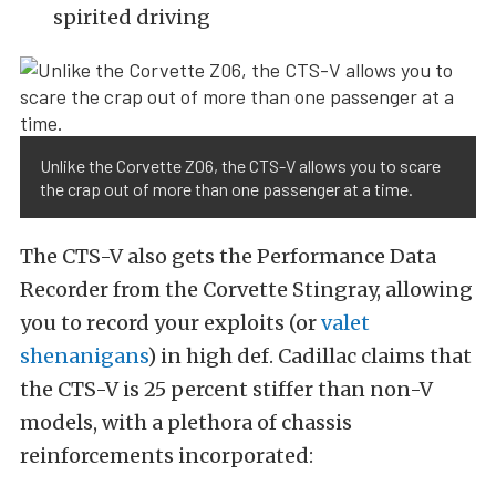
spirited driving
Unlike the Corvette Z06, the CTS-V allows you to scare
the crap out of more than one passenger at a time.
The CTS-V also gets the Performance Data
Recorder from the Corvette Stingray, allowing
you to record your exploits (or
valet
shenanigans
) in high def. Cadillac claims that
the CTS-V is 25 percent stiffer than non-V
models, with a plethora of chassis
reinforcements incorporated: