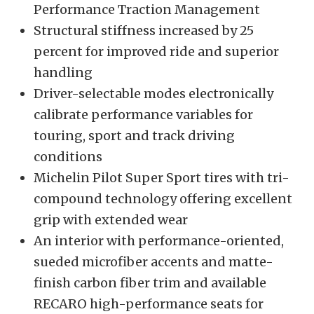
Performance Traction Management
Structural stiffness increased by 25
percent for improved ride and superior
handling
Driver-selectable modes electronically
calibrate performance variables for
touring, sport and track driving
conditions
Michelin Pilot Super Sport tires with tri-
compound technology offering excellent
grip with extended wear
An interior with performance-oriented,
sueded microfiber accents and matte-
finish carbon fiber trim and available
RECARO high-performance seats for