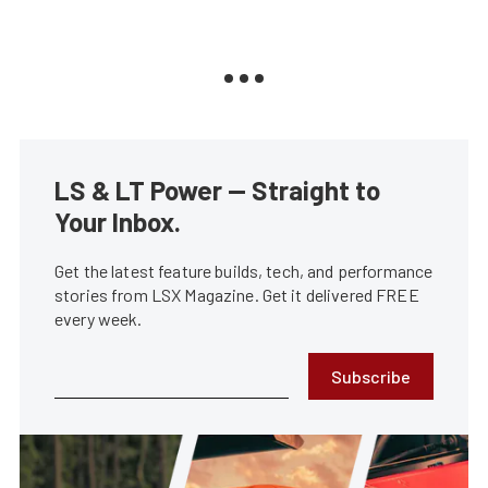
LS & LT Power — Straight to
Your Inbox.
Get the latest feature builds, tech, and performance
stories from LSX Magazine. Get it delivered FREE
every week.
Subscribe