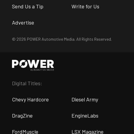
Send Us a Tip
Write for Us
Advertise
© 2026 POWER Automotive Media. All Rights Reserved.
Digital Titles:
Chevy Hardcore
Diesel Army
DragZine
EngineLabs
FordMuscle
LSX Magazine