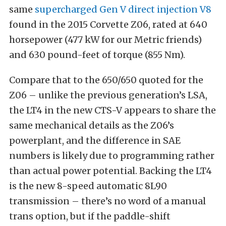
same
supercharged Gen V direct injection V8
found in the 2015 Corvette Z06, rated at 640
horsepower (477 kW for our Metric friends)
and 630 pound-feet of torque (855 Nm).
Compare that to the 650/650 quoted for the
Z06 – unlike the previous generation’s LSA,
the LT4 in the new CTS-V appears to share the
same mechanical details as the Z06’s
powerplant, and the difference in SAE
numbers is likely due to programming rather
than actual power potential. Backing the LT4
is the new 8-speed automatic 8L90
transmission – there’s no word of a manual
trans option, but if the paddle-shift