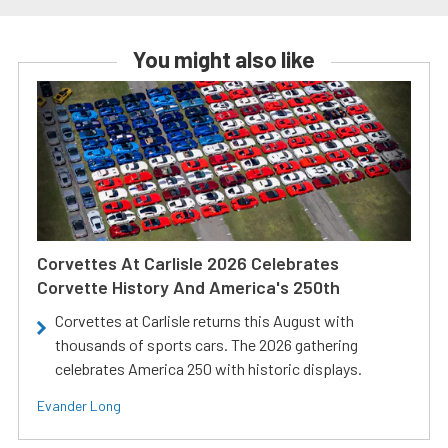
You might also like
Corvettes At Carlisle 2026 Celebrates
Corvette History And America's 250th
Corvettes at Carlisle returns this August with
thousands of sports cars. The 2026 gathering
celebrates America 250 with historic displays.
Evander Long