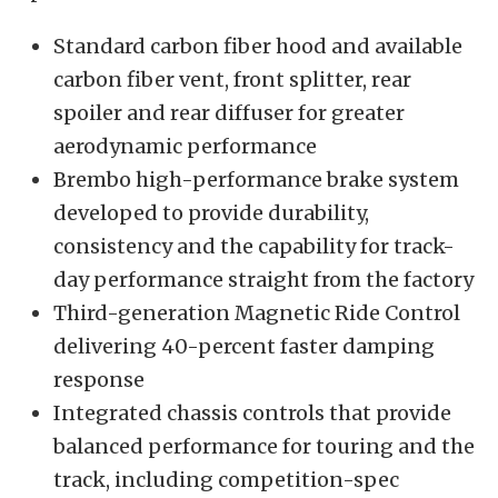
Standard carbon fiber hood and available
carbon fiber vent, front splitter, rear
spoiler and rear diffuser for greater
aerodynamic performance
Brembo high-performance brake system
developed to provide durability,
consistency and the capability for track-
day performance straight from the factory
Third-generation Magnetic Ride Control
delivering 40-percent faster damping
response
Integrated chassis controls that provide
balanced performance for touring and the
track, including competition-spec