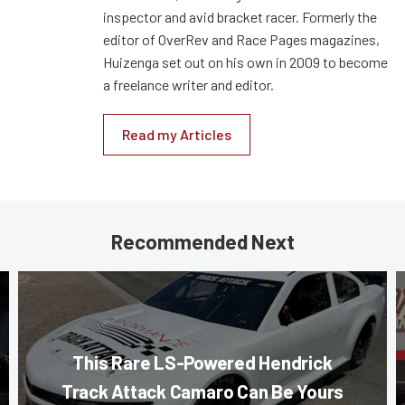
inspector and avid bracket racer. Formerly the
editor of OverRev and Race Pages magazines,
Huizenga set out on his own in 2009 to become
a freelance writer and editor.
Read my Articles
Recommended Next
This Rare LS-Powered Hendrick
Track Attack Camaro Can Be Yours