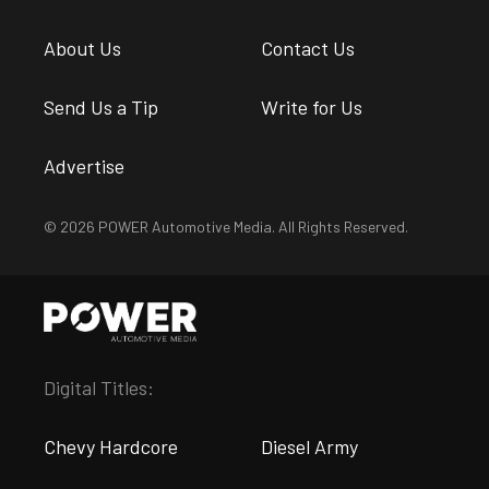
About Us
Contact Us
Send Us a Tip
Write for Us
Advertise
© 2026 POWER Automotive Media. All Rights Reserved.
Digital Titles:
Chevy Hardcore
Diesel Army