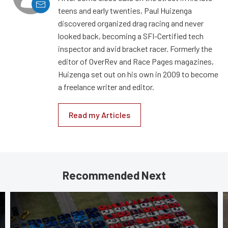
teens and early twenties, Paul Huizenga
discovered organized drag racing and never
looked back, becoming a SFI-Certified tech
inspector and avid bracket racer. Formerly the
editor of OverRev and Race Pages magazines,
Huizenga set out on his own in 2009 to become
a freelance writer and editor.
Read my Articles
Recommended Next