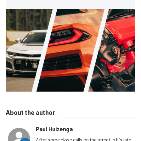
About the author
Paul Huizenga
After some close calls on the street in his late