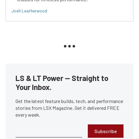
Josh Leatherwood
LS & LT Power — Straight to
Your Inbox.
Get the latest feature builds, tech, and performance
stories from LSX Magazine. Get it delivered FREE
every week.
Subscribe