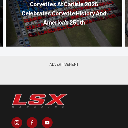
Corvettes At Carlisle 2026
Celebrates Corvette History And
America’s 250th