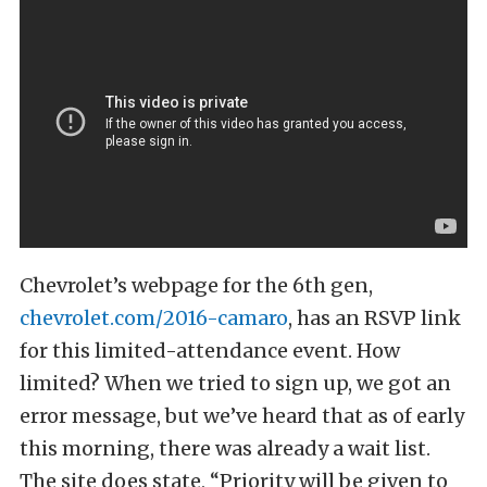
Chevrolet’s webpage for the 6th gen,
chevrolet.com/2016-camaro
, has an RSVP link
for this limited-attendance event. How
limited? When we tried to sign up, we got an
error message, but we’ve heard that as of early
this morning, there was already a wait list.
The site does state, “Priority will be given to