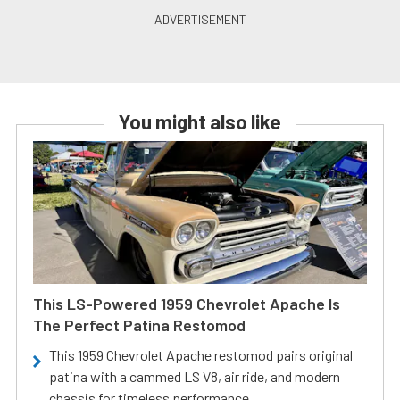
You might also like
This LS-Powered 1959 Chevrolet Apache Is
The Perfect Patina Restomod
This 1959 Chevrolet Apache restomod pairs original
patina with a cammed LS V8, air ride, and modern
chassis for timeless performance.