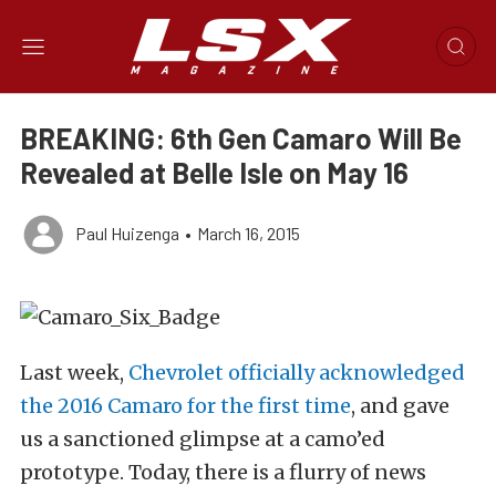
BREAKING: 6th Gen Camaro Will Be
Revealed at Belle Isle on May 16
Paul Huizenga
•
March 16, 2015
Last week,
Chevrolet officially acknowledged
the 2016 Camaro for the first time
, and gave
us a sanctioned glimpse at a camo’ed
prototype. Today, there is a flurry of news