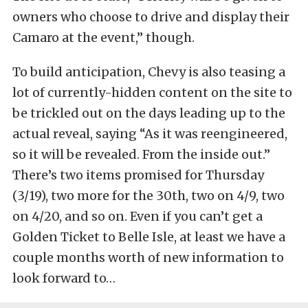
owners who choose to drive and display their
Camaro at the event,” though.
To build anticipation, Chevy is also teasing a
lot of currently-hidden content on the site to
be trickled out on the days leading up to the
actual reveal, saying “As it was reengineered,
so it will be revealed. From the inside out.”
There’s two items promised for Thursday
(3/19), two more for the 30th, two on 4/9, two
on 4/20, and so on. Even if you can’t get a
Golden Ticket to Belle Isle, at least we have a
couple months worth of new information to
look forward to…