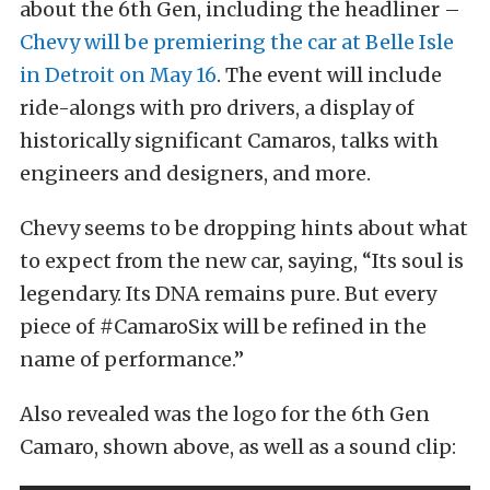
about the 6th Gen, including the headliner –
Chevy will be premiering the car at Belle Isle
in Detroit on May 16
. The event will include
ride-alongs with pro drivers, a display of
historically significant Camaros, talks with
engineers and designers, and more.
Chevy seems to be dropping hints about what
to expect from the new car, saying, “Its soul is
legendary. Its DNA remains pure. But every
piece of #CamaroSix will be refined in the
name of performance.”
Also revealed was the logo for the 6th Gen
Camaro, shown above, as well as a sound clip: