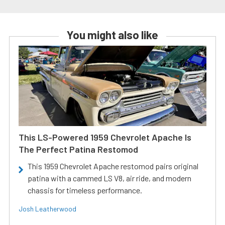
You might also like
This LS-Powered 1959 Chevrolet Apache Is
The Perfect Patina Restomod
This 1959 Chevrolet Apache restomod pairs original
patina with a cammed LS V8, air ride, and modern
chassis for timeless performance.
Josh Leatherwood