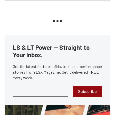
LS & LT Power — Straight to
Your Inbox.
Get the latest feature builds, tech, and performance
stories from LSX Magazine. Get it delivered FREE
every week.
Subscribe