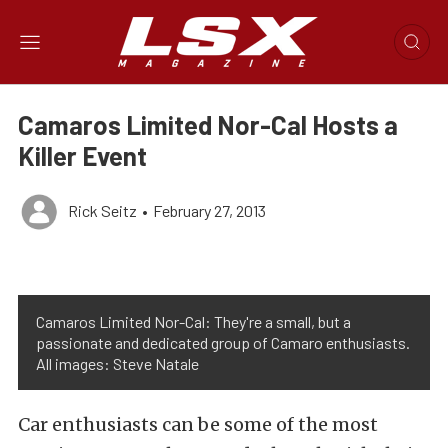
Camaros Limited Nor-Cal Hosts a
Killer Event
Rick Seitz
•
February 27, 2013
Camaros Limited Nor-Cal: They're a small, but a
passionate and dedicated group of Camaro enthusiasts.
All images: Steve Natale
Car enthusiasts can be some of the most