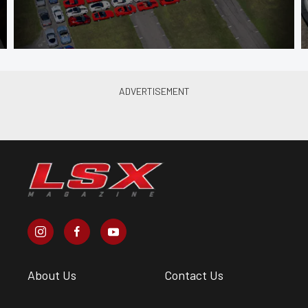
About Us
Contact Us