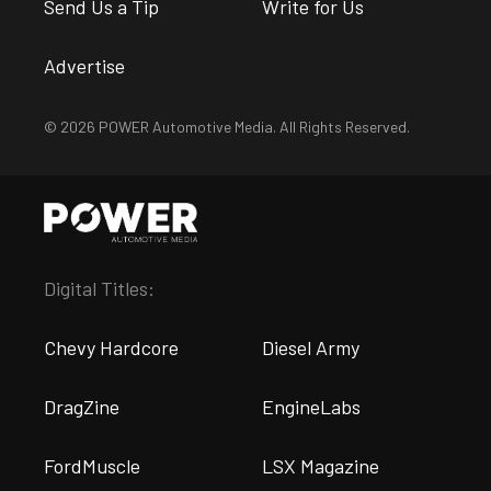
Send Us a Tip
Write for Us
Advertise
© 2026 POWER Automotive Media. All Rights Reserved.
Digital Titles:
Chevy Hardcore
Diesel Army
DragZine
EngineLabs
FordMuscle
LSX Magazine