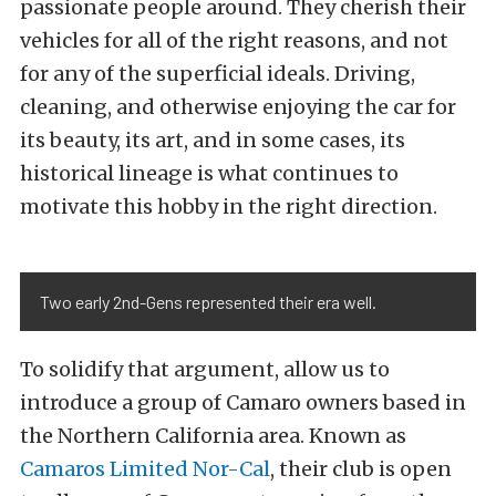
passionate people around. They cherish their
vehicles for all of the right reasons, and not
for any of the superficial ideals. Driving,
cleaning, and otherwise enjoying the car for
its beauty, its art, and in some cases, its
historical lineage is what continues to
motivate this hobby in the right direction.
Two early 2nd-Gens represented their era well.
To solidify that argument, allow us to
introduce a group of Camaro owners based in
the Northern California area. Known as
Camaros Limited Nor-Cal
, their club is open