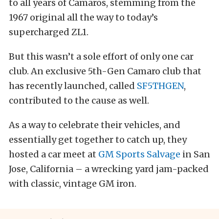
to all years of Camaros, stemming from the
1967 original all the way to today’s
supercharged ZL1.
But this wasn’t a sole effort of only one car
club. An exclusive 5th-Gen Camaro club that
has recently launched, called
SF5THGEN
,
contributed to the cause as well.
As a way to celebrate their vehicles, and
essentially get together to catch up, they
hosted a car meet at
GM Sports Salvage
in San
Jose, California – a wrecking yard jam-packed
with classic, vintage GM iron.