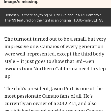
Image/s missing.
Honestly, is there anything NOT to like about a '69 Camaro?
The '99 featured on the right is an original 11,000-mile SLP SS.
The turnout turned out to be a small, but very
impressive one. Camaros of every generation
were well-represented, except the third body
style – it just goes to show that 3rd-Gen
owners from Northern California need to step
up!
The club’s president, Jason Port, is one of the
most passionate Camaro fans of all. He’s
currently an owner of a 2012 ZL1, and also
established several quickly-growing Camaro