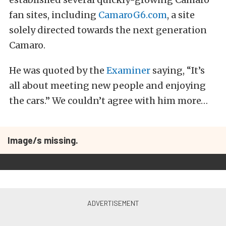
fan sites, including
CamaroG6.com
, a site
solely directed towards the next generation
Camaro.
He was quoted by the
Examiner
saying, “It’s
all about meeting new people and enjoying
the cars.” We couldn’t agree with him more…
Image/s missing.