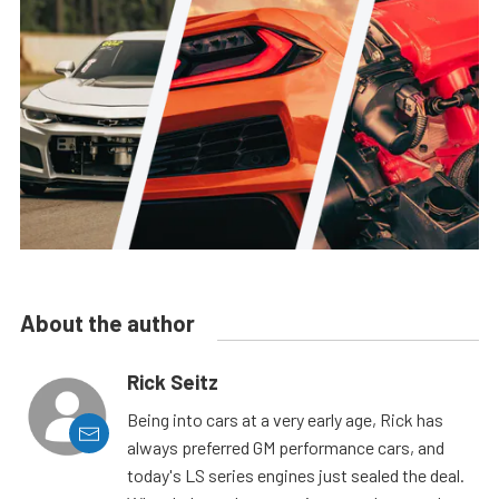
About the author
Rick Seitz
Being into cars at a very early age, Rick has
always preferred GM performance cars, and
today's LS series engines just sealed the deal.