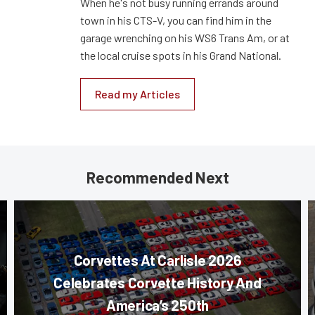
When he's not busy running errands around
town in his CTS-V, you can find him in the
garage wrenching on his WS6 Trans Am, or at
the local cruise spots in his Grand National.
Read my Articles
Recommended Next
Corvettes At Carlisle 2026
Celebrates Corvette History And
America’s 250th