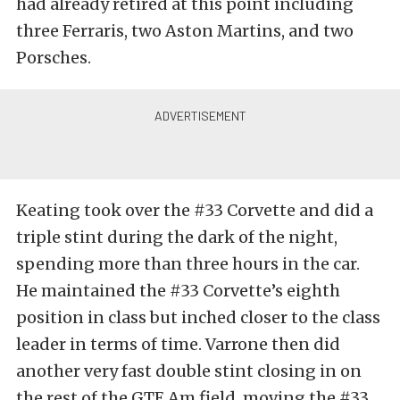
had already retired at this point including
three Ferraris, two Aston Martins, and two
Porsches.
Keating took over the #33 Corvette and did a
triple stint during the dark of the night,
spending more than three hours in the car.
He maintained the #33 Corvette’s eighth
position in class but inched closer to the class
leader in terms of time. Varrone then did
another very fast double stint closing in on
the rest of the GTE Am field, moving the #33