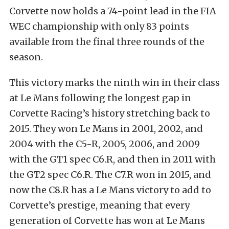
Corvette now holds a 74-point lead in the FIA
WEC championship with only 83 points
available from the final three rounds of the
season.
This victory marks the ninth win in their class
at Le Mans following the longest gap in
Corvette Racing’s history stretching back to
2015. They won Le Mans in 2001, 2002, and
2004 with the C5-R, 2005, 2006, and 2009
with the GT1 spec C6.R, and then in 2011 with
the GT2 spec C6.R. The C7.R won in 2015, and
now the C8.R has a Le Mans victory to add to
Corvette’s prestige, meaning that every
generation of Corvette has won at Le Mans