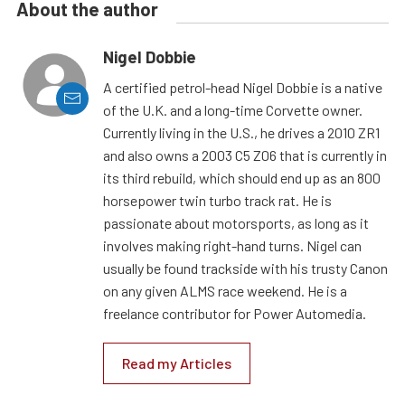
About the author
Nigel Dobbie
A certified petrol-head Nigel Dobbie is a native
of the U.K. and a long-time Corvette owner.
Currently living in the U.S., he drives a 2010 ZR1
and also owns a 2003 C5 Z06 that is currently in
its third rebuild, which should end up as an 800
horsepower twin turbo track rat. He is
passionate about motorsports, as long as it
involves making right-hand turns. Nigel can
usually be found trackside with his trusty Canon
on any given ALMS race weekend. He is a
freelance contributor for Power Automedia.
Read my Articles