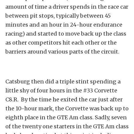
amount of time a driver spends in the race car
between pit stops, typically between 45
minutes and an hour in 24-hour endurance
racing) and started to move back up the class
as other competitors hit each other or the
barriers around various parts of the circuit.
Catsburg then did a triple stint spending a
little shy of four hours in the #33 Corvette
C8.R. By the time he exited the car just after
the 10-hour mark, the Corvette was back up to
eighth place in the GTE Am class. Sadly, seven
of the twenty one starters in the GTE Am class