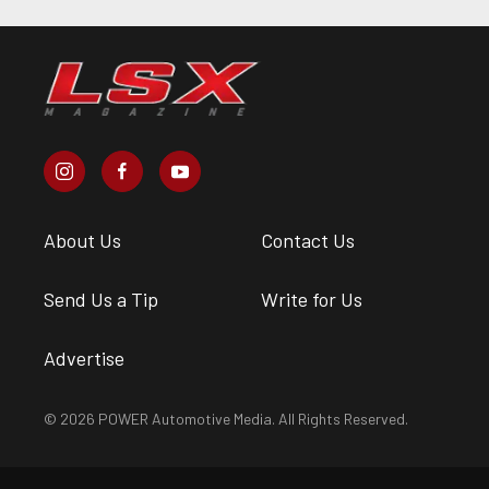
About Us
Contact Us
Send Us a Tip
Write for Us
Advertise
© 2026 POWER Automotive Media. All Rights Reserved.