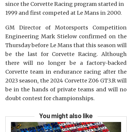
since the Corvette Racing program started in
1999 and first competed at Le Mans in 2000.
GM Director of Motorsports Competition
Engineering
Mark Stielow
confirmed on the
Thursday before Le Mans that this season will
be the last for Corvette Racing. Although
there will no longer be a factory-backed
Corvette team in endurance racing after the
2023 season, the 2024 Corvette Z06 GT3.R will
be in the hands of private teams and will no
doubt contest for championships.
You might also like