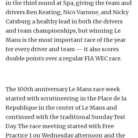
in the third round at Spa, giving the team and
drivers Ben Keating, Nico Varrone, and Nicky
Catsburg a healthy lead in both the drivers
and team championships, but winning Le
Mans is the most important race of the year
for every driver and team — it also scores
double points over a regular FIA WEC race.
The 100th anniversary Le Mans race week
started with scrutineering in the Place de la
Republique in the center of Le Mans and
continued with the traditional Sunday Test
Day. The race meeting started with Free
Practice 1 on Wednesday afternoon and the