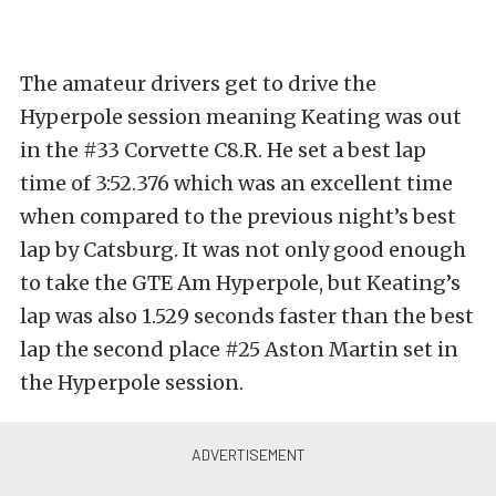
The amateur drivers get to drive the
Hyperpole session meaning Keating was out
in the #33 Corvette C8.R. He set a best lap
time of 3:52.376 which was an excellent time
when compared to the previous night’s best
lap by Catsburg. It was not only good enough
to take the GTE Am Hyperpole, but Keating’s
lap was also 1.529 seconds faster than the best
lap the second place #25 Aston Martin set in
the Hyperpole session.