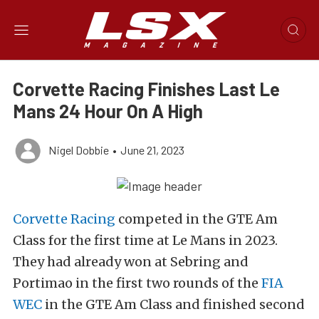
Corvette Racing Finishes Last Le
Mans 24 Hour On A High
Nigel Dobbie
•
June 21, 2023
Corvette Racing
competed in the GTE Am
Class for the first time at Le Mans in 2023.
They had already won at Sebring and
Portimao in the first two rounds of the
FIA
WEC
in the GTE Am Class and finished second