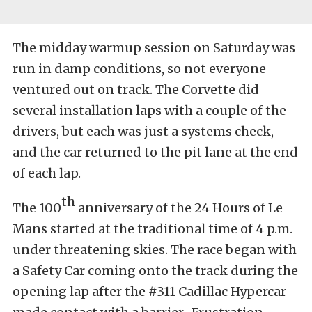
The midday warmup session on Saturday was
run in damp conditions, so not everyone
ventured out on track. The Corvette did
several installation laps with a couple of the
drivers, but each was just a systems check,
and the car returned to the pit lane at the end
of each lap.
th
The 100
anniversary of the 24 Hours of Le
Mans started at the traditional time of 4 p.m.
under threatening skies. The race began with
a Safety Car coming onto the track during the
opening lap after the #311 Cadillac Hypercar