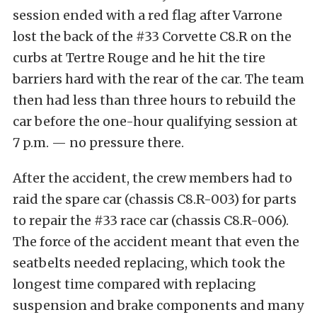
session ended with a red flag after Varrone
lost the back of the #33 Corvette C8.R on the
curbs at Tertre Rouge and he hit the tire
barriers hard with the rear of the car. The team
then had less than three hours to rebuild the
car before the one-hour qualifying session at
7 p.m. — no pressure there.
After the accident, the crew members had to
raid the spare car (chassis C8.R-003) for parts
to repair the #33 race car (chassis C8.R-006).
The force of the accident meant that even the
seatbelts needed replacing, which took the
longest time compared with replacing
suspension and brake components and many