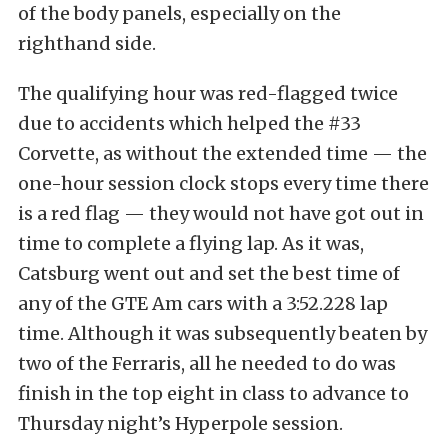
of the body panels, especially on the
righthand side.
The qualifying hour was red-flagged twice
due to accidents which helped the #33
Corvette, as without the extended time — the
one-hour session clock stops every time there
is a red flag — they would not have got out in
time to complete a flying lap. As it was,
Catsburg went out and set the best time of
any of the GTE Am cars with a 3:52.228 lap
time. Although it was subsequently beaten by
two of the Ferraris, all he needed to do was
finish in the top eight in class to advance to
Thursday night’s Hyperpole session.