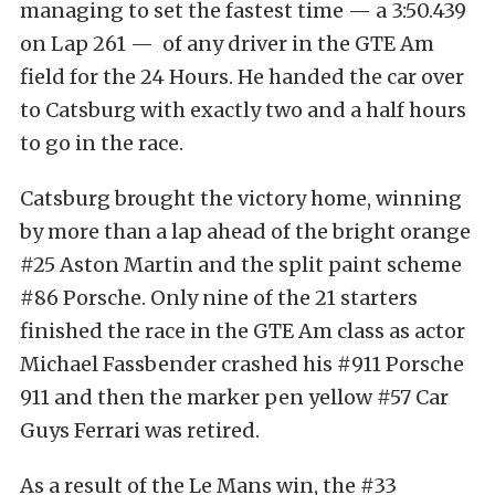
managing to set the fastest time — a 3:50.439
on Lap 261 — of any driver in the GTE Am
field for the 24 Hours. He handed the car over
to Catsburg with exactly two and a half hours
to go in the race.
Catsburg brought the victory home, winning
by more than a lap ahead of the bright orange
#25 Aston Martin and the split paint scheme
#86 Porsche. Only nine of the 21 starters
finished the race in the GTE Am class as actor
Michael Fassbender crashed his #911 Porsche
911 and then the marker pen yellow #57 Car
Guys Ferrari was retired.
As a result of the Le Mans win, the #33