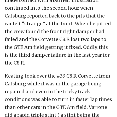
made contact with a barrier. Frustration
continued into the second hour when
Catsburg reported back to the pits that the
car felt “strange” at the front. When he pitted
the crew found the front right damper had
failed and the Corvette C8.R lost two laps to
the GTE Am field getting it fixed. Oddly, this
is the third damper failure in the last year for
the C8.R.
Keating took over the #33 C8.R Corvette from
Catsburg while it was in the garage being
repaired and even in the tricky track
conditions was able to turn in faster lap times
than other cars in the GTE Am field. Varrone
did a rapid triple stint ( a stint being the