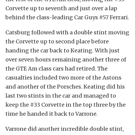
Corvette up to seventh and just over a lap
behind the class-leading Car Guys #57 Ferrari.
Catsburg followed with a double stint moving
the Corvette up to second place before
handing the car back to Keating. With just
over seven hours remaining another three of
the GTE Am class cars had retired. The
casualties included two more of the Astons
and another of the Porsches. Keating did his
last two stints in the car and managed to
keep the #33 Corvette in the top three by the
time he handed it back to Varrone.
Varrone did another incredible double stint,