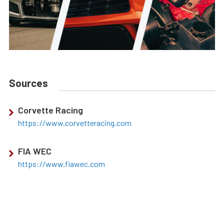
Sources
Corvette Racing
https://www.corvetteracing.com
FIA WEC
https://www.fiawec.com