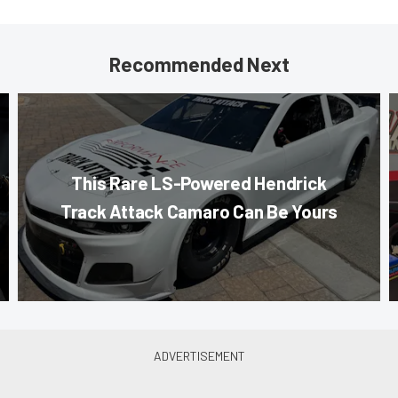
Recommended Next
This Rare LS-Powered Hendrick
Track Attack Camaro Can Be Yours