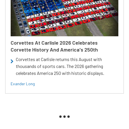
Corvettes At Carlisle 2026 Celebrates
Corvette History And America's 250th
Corvettes at Carlisle returns this August with
thousands of sports cars. The 2026 gathering
celebrates America 250 with historic displays.
Evander Long