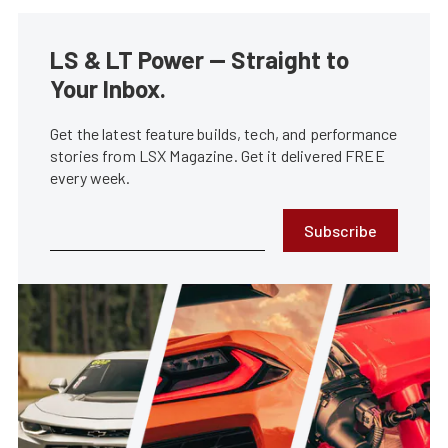
LS & LT Power — Straight to
Your Inbox.
Get the latest feature builds, tech, and performance
stories from LSX Magazine. Get it delivered FREE
every week.
Subscribe