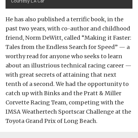
Courtesy LA Car
He has also published a terrific book, in the
past two years, with co-author and childhood
friend, Norm DeWitt, called “Making it Faster:
Tales from the Endless Search for Speed” — a
worthy read for anyone who seeks to learn
about an illustrious technical racing career —
with great secrets of attaining that next
tenth of a second. We had the opportunity to
catch up with Binks and the Pratt & Miller
Corvette Racing Team, competing with the
IMSA Weathertech Sportscar Challenge at the
Toyota Grand Prix of Long Beach.