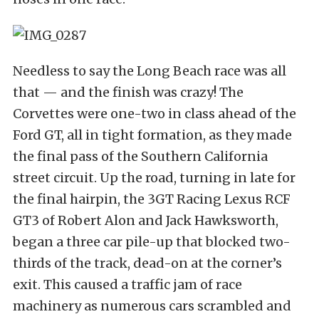
Needless to say the Long Beach race was all
that — and the finish was crazy! The
Corvettes were one-two in class ahead of the
Ford GT, all in tight formation, as they made
the final pass of the Southern California
street circuit. Up the road, turning in late for
the final hairpin, the 3GT Racing Lexus RCF
GT3 of Robert Alon and Jack Hawksworth,
began a three car pile-up that blocked two-
thirds of the track, dead-on at the corner’s
exit. This caused a traffic jam of race
machinery as numerous cars scrambled and