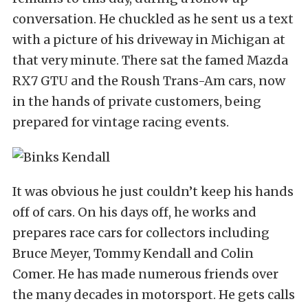
conversation. He chuckled as he sent us a text
with a picture of his driveway in Michigan at
that very minute. There sat the famed Mazda
RX7 GTU and the Roush Trans-Am cars, now
in the hands of private customers, being
prepared for vintage racing events.
It was obvious he just couldn’t keep his hands
off of cars. On his days off, he works and
prepares race cars for collectors including
Bruce Meyer, Tommy Kendall and Colin
Comer. He has made numerous friends over
the many decades in motorsport. He gets calls