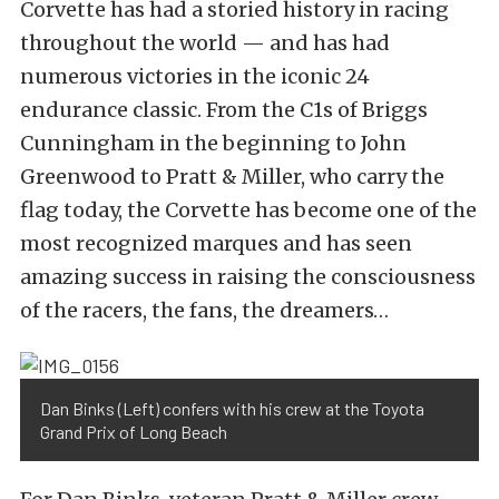
Corvette has had a storied history in racing
throughout the world — and has had
numerous victories in the iconic 24
endurance classic. From the C1s of Briggs
Cunningham in the beginning to John
Greenwood to Pratt & Miller, who carry the
flag today, the Corvette has become one of the
most recognized marques and has seen
amazing success in raising the consciousness
of the racers, the fans, the dreamers…
Dan Binks (Left) confers with his crew at the Toyota
Grand Prix of Long Beach