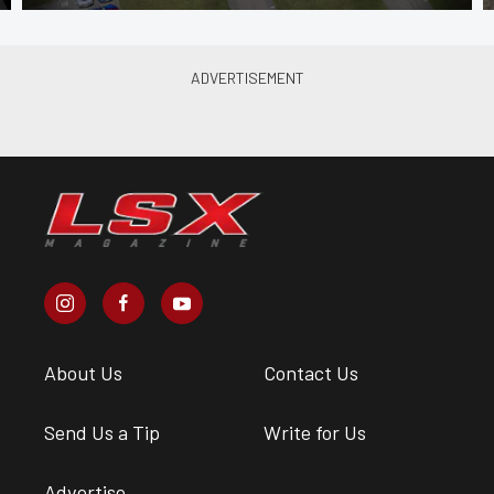
About Us
Contact Us
Send Us a Tip
Write for Us
Advertise