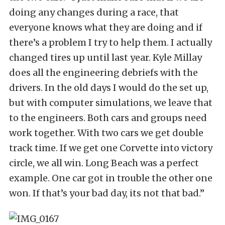
doing any changes during a race, that
everyone knows what they are doing and if
there’s a problem I try to help them. I actually
changed tires up until last year. Kyle Millay
does all the engineering debriefs with the
drivers. In the old days I would do the set up,
but with computer simulations, we leave that
to the engineers. Both cars and groups need
work together. With two cars we get double
track time. If we get one Corvette into victory
circle, we all win. Long Beach was a perfect
example. One car got in trouble the other one
won. If that’s your bad day, its not that bad.”