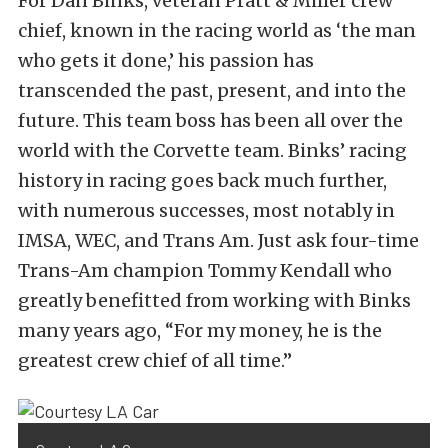
For Dan Binks, veteran Pratt & Miller crew
chief, known in the racing world as ‘the man
who gets it done,’ his passion has
transcended the past, present, and into the
future. This team boss has been all over the
world with the Corvette team. Binks’ racing
history in racing goes back much further,
with numerous successes, most notably in
IMSA, WEC, and Trans Am. Just ask four-time
Trans-Am champion Tommy Kendall who
greatly benefitted from working with Binks
many years ago, “For my money, he is the
greatest crew chief of all time.”