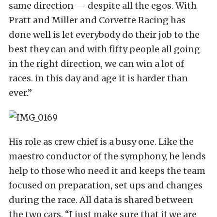
same direction — despite all the egos. With
Pratt and Miller and Corvette Racing has
done well is let everybody do their job to the
best they can and with fifty people all going
in the right direction, we can win a lot of
races. in this day and age it is harder than
ever.”
His role as crew chief is a busy one. Like the
maestro conductor of the symphony, he lends
help to those who need it and keeps the team
focused on preparation, set ups and changes
during the race. All data is shared between
the two cars. “I just make sure that if we are