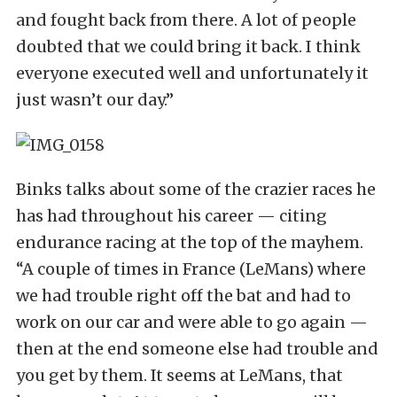
and fought back from there. A lot of people
doubted that we could bring it back. I think
everyone executed well and unfortunately it
just wasn’t our day.”
Binks talks about some of the crazier races he
has had throughout his career — citing
endurance racing at the top of the mayhem.
“A couple of times in France (LeMans) where
we had trouble right off the bat and had to
work on our car and were able to go again —
then at the end someone else had trouble and
you get by them. It seems at LeMans, that