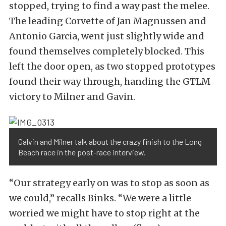
stopped, trying to find a way past the melee.
The leading Corvette of Jan Magnussen and
Antonio Garcia, went just slightly wide and
found themselves completely blocked. This
left the door open, as two stopped prototypes
found their way through, handing the GTLM
victory to Milner and Gavin.
Galvin and Milner talk about the crazy finish to the Long
Beach race in the post-race interview.
“Our strategy early on was to stop as soon as
we could,” recalls Binks. “We were a little
worried we might have to stop right at the