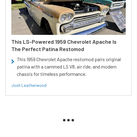
This LS-Powered 1959 Chevrolet Apache Is
The Perfect Patina Restomod
This 1959 Chevrolet Apache restomod pairs original
patina with a cammed LS V8, air ride, and modern
chassis for timeless performance.
Josh Leatherwood