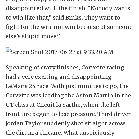
disappointed with the finish. “Nobody wants
to win like that,” said Binks. They want to
fight for the win, not win because of someone
else’s stupid move.”
Speaking of crazy finishes, Corvette racing
had a very exciting and disappointing
LeMans 24 race. With just minutes to go, the
Corvette was leading the Aston Martin in the
GT class at Circuit la Sarthe, when the left
front tire began to lose pressure. Third driver
Jordan Taylor suddenly shot straight across
the dirt in a chicane. What auspiciously