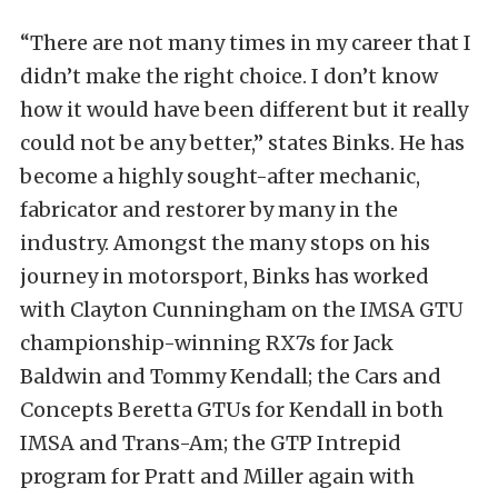
“There are not many times in my career that I
didn’t make the right choice. I don’t know
how it would have been different but it really
could not be any better,” states Binks. He has
become a highly sought-after mechanic,
fabricator and restorer by many in the
industry. Amongst the many stops on his
journey in motorsport, Binks has worked
with Clayton Cunningham on the IMSA GTU
championship-winning RX7s for Jack
Baldwin and Tommy Kendall; the Cars and
Concepts Beretta GTUs for Kendall in both
IMSA and Trans-Am; the GTP Intrepid
program for Pratt and Miller again with