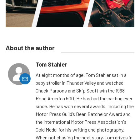
About the author
Tom Stahler
At eight months of age, Tom Stahler sat in a
baby stroller in Thunder Valley and watched
Chuck Parsons and Skip Scott win the 1968
Road America 500. He has had the car bug ever
since. He has won several awards, including the
Motor Press Guild’s Dean Batchelor Award and
the International Motor Press Association's
Gold Medal for his writing and photography.
When not chasing the next story, Tom drives in