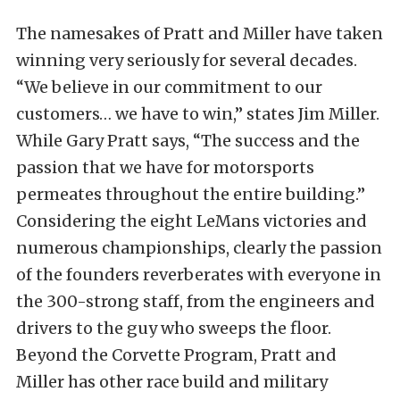
The namesakes of Pratt and Miller have taken
winning very seriously for several decades.
“We believe in our commitment to our
customers… we have to win,” states Jim Miller.
While Gary Pratt says, “The success and the
passion that we have for motorsports
permeates throughout the entire building.”
Considering the eight LeMans victories and
numerous championships, clearly the passion
of the founders reverberates with everyone in
the 300-strong staff, from the engineers and
drivers to the guy who sweeps the floor.
Beyond the Corvette Program, Pratt and
Miller has other race build and military