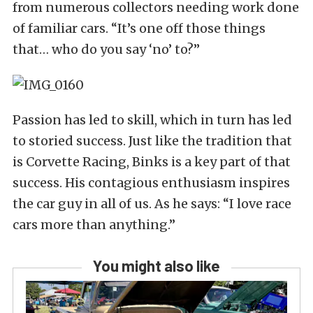
from numerous collectors needing work done
of familiar cars. “It’s one off those things
that… who do you say ‘no’ to?”
Passion has led to skill, which in turn has led
to storied success. Just like the tradition that
is Corvette Racing, Binks is a key part of that
success. His contagious enthusiasm inspires
the car guy in all of us. As he says: “I love race
cars more than anything.”
You might also like