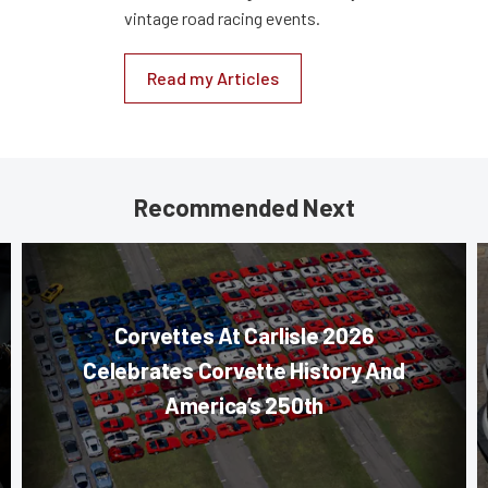
vintage road racing events.
Read my Articles
Recommended Next
Corvettes At Carlisle 2026
Celebrates Corvette History And
America’s 250th