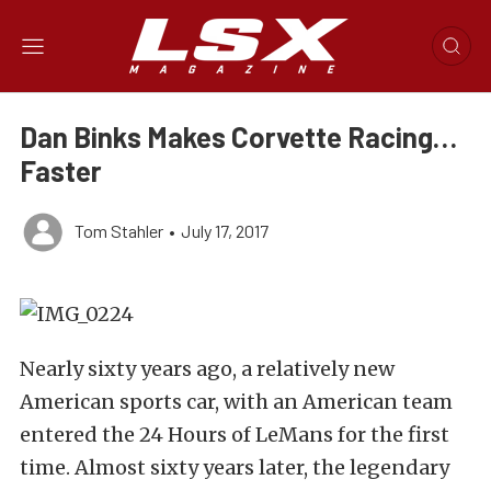
Dan Binks Makes Corvette Racing…
Faster
Tom Stahler
•
July 17, 2017
Nearly sixty years ago, a relatively new
American sports car, with an American team
entered the 24 Hours of LeMans for the first
time. Almost sixty years later, the legendary