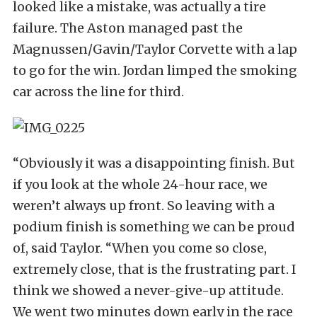
looked like a mistake, was actually a tire
failure. The Aston managed past the
Magnussen/Gavin/Taylor Corvette with a lap
to go for the win. Jordan limped the smoking
car across the line for third.
“Obviously it was a disappointing finish. But
if you look at the whole 24-hour race, we
weren’t always up front. So leaving with a
podium finish is something we can be proud
of, said Taylor. “When you come so close,
extremely close, that is the frustrating part. I
think we showed a never-give-up attitude.
We went two minutes down early in the race