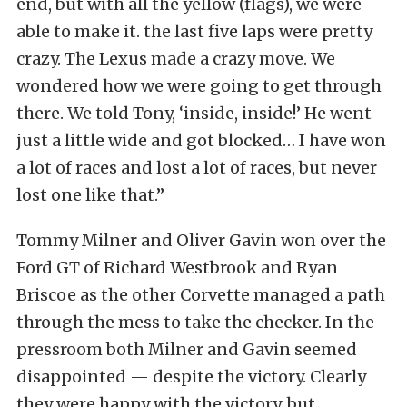
end, but with all the yellow (flags), we were
able to make it. the last five laps were pretty
crazy. The Lexus made a crazy move. We
wondered how we were going to get through
there. We told Tony, ‘inside, inside!’ He went
just a little wide and got blocked… I have won
a lot of races and lost a lot of races, but never
lost one like that.”
Tommy Milner and Oliver Gavin won over the
Ford GT of Richard Westbrook and Ryan
Briscoe as the other Corvette managed a path
through the mess to take the checker. In the
pressroom both Milner and Gavin seemed
disappointed — despite the victory. Clearly
they were happy with the victory, but