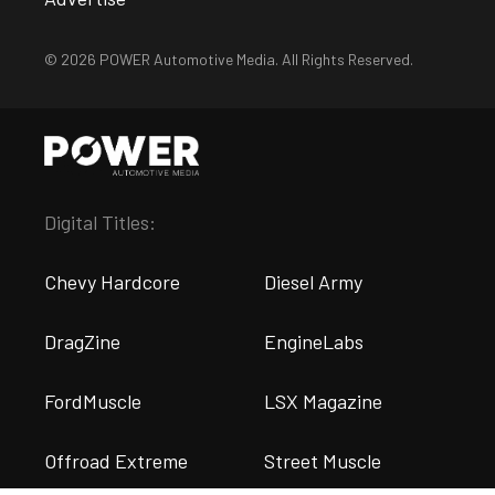
© 2026 POWER Automotive Media. All Rights Reserved.
Digital Titles:
Chevy Hardcore
Diesel Army
DragZine
EngineLabs
FordMuscle
LSX Magazine
Offroad Extreme
Street Muscle