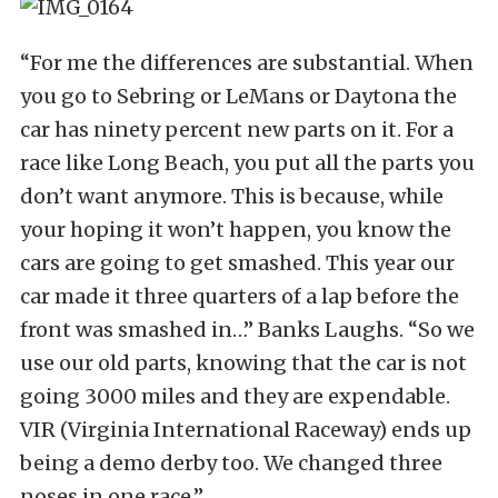
“For me the differences are substantial. When
you go to Sebring or LeMans or Daytona the
car has ninety percent new parts on it. For a
race like Long Beach, you put all the parts you
don’t want anymore. This is because, while
your hoping it won’t happen, you know the
cars are going to get smashed. This year our
car made it three quarters of a lap before the
front was smashed in…” Banks Laughs. “So we
use our old parts, knowing that the car is not
going 3000 miles and they are expendable.
VIR (Virginia International Raceway) ends up
being a demo derby too. We changed three
noses in one race.”