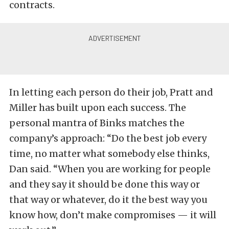
contracts.
In letting each person do their job, Pratt and
Miller has built upon each success. The
personal mantra of Binks matches the
company’s approach: “Do the best job every
time, no matter what somebody else thinks,
Dan said. “When you are working for people
and they say it should be done this way or
that way or whatever, do it the best way you
know how, don’t make compromises — it will