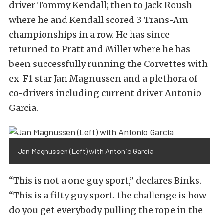
driver Tommy Kendall; then to Jack Roush
where he and Kendall scored 3 Trans-Am
championships in a row. He has since
returned to Pratt and Miller where he has
been successfully running the Corvettes with
ex-F1 star Jan Magnussen and a plethora of
co-drivers including current driver Antonio
Garcia.
Jan Magnussen (Left) with Antonio Garcia
“This is not a one guy sport,” declares Binks.
“This is a fifty guy sport. the challenge is how
do you get everybody pulling the rope in the