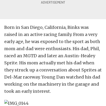
Born in San Diego, California, Binks was
raised in an active racing family. From a very
early age, he was exposed to the sport as both
mom and dad were enthusiasts. His dad, Phil,
raced an MGTD and later an Austin-Healey
Sprite. His mom actually met his dad when
they struck up a conversation about Sprites at
Del-Mar raceway. Young Dan watched his dad
working on the machinery in the garage and
took an early interest.