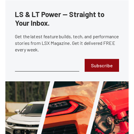
LS & LT Power — Straight to
Your Inbox.
Get the latest feature builds, tech, and performance
stories from LSX Magazine. Get it delivered FREE
every week.
Subscribe