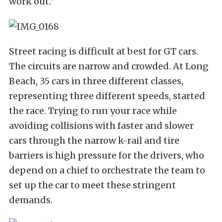
work out.”
Street racing is difficult at best for GT cars.
The circuits are narrow and crowded. At Long
Beach, 35 cars in three different classes,
representing three different speeds, started
the race. Trying to run your race while
avoiding collisions with faster and slower
cars through the narrow k-rail and tire
barriers is high pressure for the drivers, who
depend on a chief to orchestrate the team to
set up the car to meet these stringent
demands.