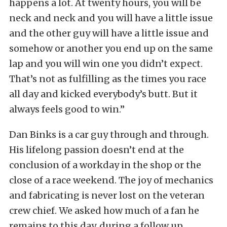
happens a lot. At twenty hours, you will be
neck and neck and you will have a little issue
and the other guy will have a little issue and
somehow or another you end up on the same
lap and you will win one you didn’t expect.
That’s not as fulfilling as the times you race
all day and kicked everybody’s butt. But it
always feels good to win.”
Dan Binks is a car guy through and through.
His lifelong passion doesn’t end at the
conclusion of a workday in the shop or the
close of a race weekend. The joy of mechanics
and fabricating is never lost on the veteran
crew chief. We asked how much of a fan he
remains to this day, during a follow up