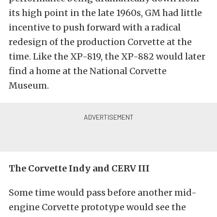
its high point in the late 1960s, GM had little
incentive to push forward with a radical
redesign of the production Corvette at the
time. Like the XP-819, the XP-882 would later
find a home at the National Corvette
Museum.
The Corvette Indy and CERV III
Some time would pass before another mid-
engine Corvette prototype would see the