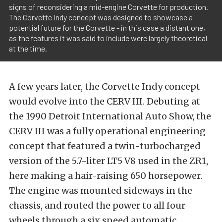
signs of reconsidering a mid-engine Corvette for production.
The Corvette Indy concept was designed to showcase a
potential future for the Corvette - in this case a distant one,
as the features it was said to include were largely theoretical
at the time.
A few years later, the Corvette Indy concept
would evolve into the CERV III. Debuting at
the 1990 Detroit International Auto Show, the
CERV III was a fully operational engineering
concept that featured a twin-turbocharged
version of the 5.7-liter LT5 V8 used in the ZR1,
here making a hair-raising 650 horsepower.
The engine was mounted sideways in the
chassis, and routed the power to all four
wheels through a six speed automatic