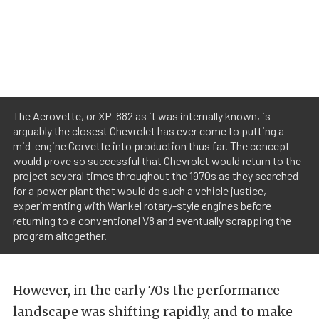
The Aerovette, or XP-882 as it was internally known, is
arguably the closest Chevrolet has ever come to putting a
mid-engine Corvette into production thus far. The concept
would prove so successful that Chevrolet would return to the
project several times throughout the 1970s as they searched
for a power plant that would do such a vehicle justice,
experimenting with Wankel rotary-style engines before
returning to a conventional V8 and eventually scrapping the
program altogether.
However, in the early 70s the performance
landscape was shifting rapidly, and to make