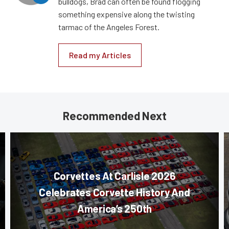
bulldogs, Brad can often be found flogging
something expensive along the twisting
tarmac of the Angeles Forest.
Read my Articles
Recommended Next
Corvettes At Carlisle 2026
Celebrates Corvette History And
America’s 250th