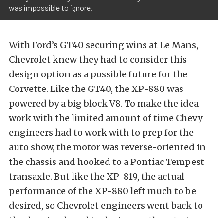
was impossible to ignore.
With Ford’s GT40 securing wins at Le Mans,
Chevrolet knew they had to consider this
design option as a possible future for the
Corvette. Like the GT40, the XP-880 was
powered by a big block V8. To make the idea
work with the limited amount of time Chevy
engineers had to work with to prep for the
auto show, the motor was reverse-oriented in
the chassis and hooked to a Pontiac Tempest
transaxle. But like the XP-819, the actual
performance of the XP-880 left much to be
desired, so Chevrolet engineers went back to