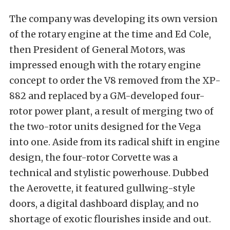
The company was developing its own version
of the rotary engine at the time and Ed Cole,
then President of General Motors, was
impressed enough with the rotary engine
concept to order the V8 removed from the XP-
882 and replaced by a GM-developed four-
rotor power plant, a result of merging two of
the two-rotor units designed for the Vega
into one. Aside from its radical shift in engine
design, the four-rotor Corvette was a
technical and stylistic powerhouse. Dubbed
the Aerovette, it featured gullwing-style
doors, a digital dashboard display, and no
shortage of exotic flourishes inside and out.