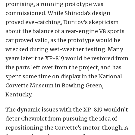
promising, a running prototype was
commissioned. While Shinoda’s design
proved eye-catching, Duntov’s skepticism
about the balance of a rear-engine V8 sports
car proved valid, as the prototype would be
wrecked during wet-weather testing. Many
years later the XP-819 would be restored from
the parts left over from the project, and has
spent some time on display in the National
Corvette Museum in Bowling Green,
Kentucky.
The dynamic issues with the XP-819 wouldn’t
deter Chevrolet from pursuing the idea of
repositioning the Corvette’s motor, though. A