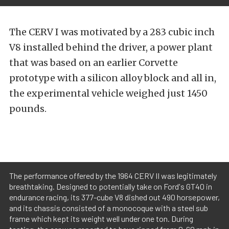
The CERV I was motivated by a 283 cubic inch
V8 installed behind the driver, a power plant
that was based on an earlier Corvette
prototype with a silicon alloy block and all in,
the experimental vehicle weighed just 1450
pounds.
The performance offered by the 1964 CERV II was legitimately
breathtaking. Designed to potentially take on Ford's GT40 in
endurance racing, its 377-cube V8 dished out 490 horsepower,
and its chassis consisted of a monocoque with a steel sub
frame which kept its weight well under one ton. During