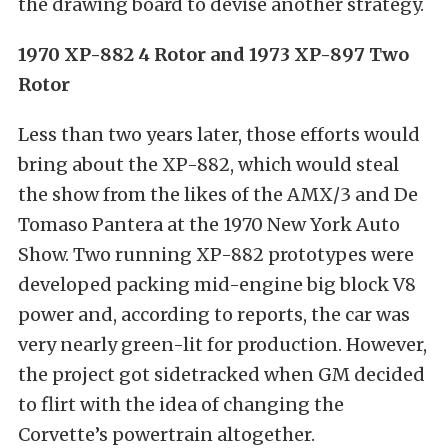
the drawing board to devise another strategy.
1970 XP-882 4 Rotor and 1973 XP-897 Two
Rotor
Less than two years later, those efforts would
bring about the XP-882, which would steal
the show from the likes of the AMX/3 and De
Tomaso Pantera at the 1970 New York Auto
Show. Two running XP-882 prototypes were
developed packing mid-engine big block V8
power and, according to reports, the car was
very nearly green-lit for production. However,
the project got sidetracked when GM decided
to flirt with the idea of changing the
Corvette’s powertrain altogether.