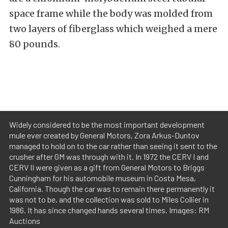
space frame while the body was molded from
two layers of fiberglass which weighed a mere
80 pounds.
Widely considered to be the most important development
mule ever created by General Motors, Zora Arkus-Duntov
managed to hold on to the car rather than seeing it sent to the
crusher after GM was through with it. In 1972 the CERV I and
CERV II were given as a gift from General Motors to Briggs
Cunningham for his automobile museum in Costa Mesa,
California. Though the car was to remain there permanently it
was not to be, and the collection was sold to Miles Collier in
1986. It has since changed hands several times. Images: RM
Auctions