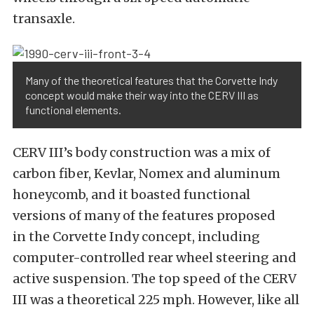
transaxle.
Many of the theoretical features that the Corvette Indy
concept would make their way into the CERV III as
functional elements.
CERV III’s body construction was a mix of
carbon fiber, Kevlar, Nomex and aluminum
honeycomb, and it boasted functional
versions of many of the features proposed
in the Corvette Indy concept, including
computer-controlled rear wheel steering and
active suspension. The top speed of the CERV
III was a theoretical 225 mph. However, like all