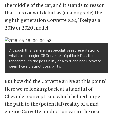
the middle of the car, and it stands to reason
that this car will debut as (or alongside) the
eighth generation Corvette (C8), likely as a
2019 or 2020 model.
Although this is merely a speculative representation of
what a mid-engine C8 Corvette might look like, this
render makes the possibility of a mid-engined Corvette
seem like a distinct possibility.
But how did the Corvette arrive at this point?
Here we’re looking back at a handful of
Chevrolet concept cars which helped forge
the path to the (potential) reality of a mid-
engine Corvette production car in the near