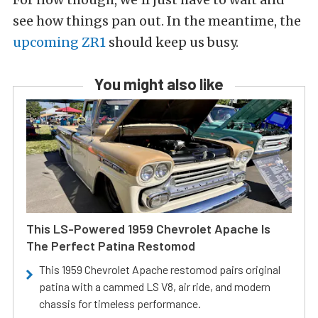
see how things pan out. In the meantime, the
upcoming ZR1
should keep us busy.
You might also like
This LS-Powered 1959 Chevrolet Apache Is
The Perfect Patina Restomod
This 1959 Chevrolet Apache restomod pairs original
patina with a cammed LS V8, air ride, and modern
chassis for timeless performance.