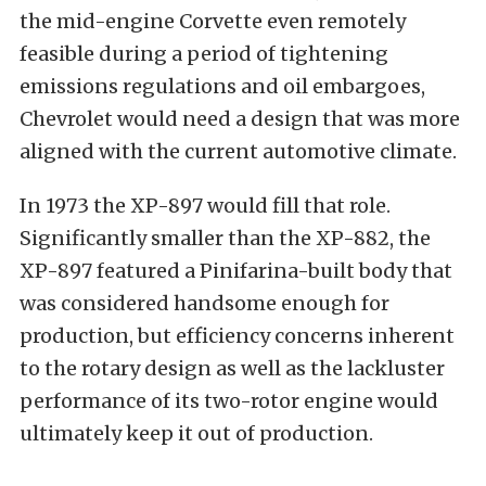
the mid-engine Corvette even remotely
feasible during a period of tightening
emissions regulations and oil embargoes,
Chevrolet would need a design that was more
aligned with the current automotive climate.
In 1973 the XP-897 would fill that role.
Significantly smaller than the XP-882, the
XP-897 featured a Pinifarina-built body that
was considered handsome enough for
production, but efficiency concerns inherent
to the rotary design as well as the lackluster
performance of its two-rotor engine would
ultimately keep it out of production.