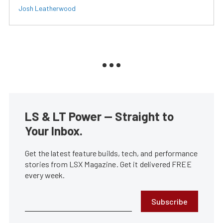
Josh Leatherwood
LS & LT Power — Straight to
Your Inbox.
Get the latest feature builds, tech, and performance
stories from LSX Magazine. Get it delivered FREE
every week.
Subscribe