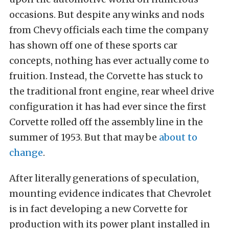
occasions. But despite any winks and nods
from Chevy officials each time the company
has shown off one of these sports car
concepts, nothing has ever actually come to
fruition. Instead, the Corvette has stuck to
the traditional front engine, rear wheel drive
configuration it has had ever since the first
Corvette rolled off the assembly line in the
summer of 1953. But that may be
about to
change
.
After literally generations of speculation,
mounting evidence indicates that Chevrolet
is in fact developing a new Corvette for
production with its power plant installed in