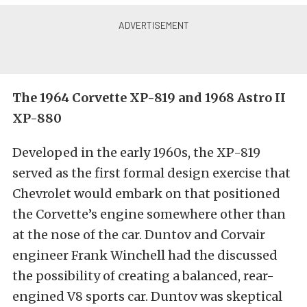
The 1964 Corvette XP-819 and 1968 Astro II
XP-880
Developed in the early 1960s, the XP-819
served as the first formal design exercise that
Chevrolet would embark on that positioned
the Corvette’s engine somewhere other than
at the nose of the car. Duntov and Corvair
engineer Frank Winchell had the discussed
the possibility of creating a balanced, rear-
engined V8 sports car. Duntov was skeptical