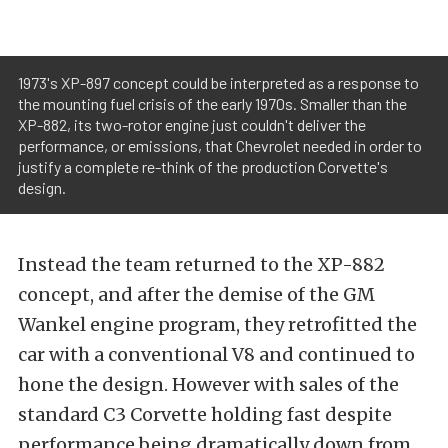
1973's XP-897 concept could be interpreted as a response to
the mounting fuel crisis of the early 1970s. Smaller than the
XP-882, its two-rotor engine just couldn't deliver the
performance, or emissions, that Chevrolet needed in order to
justify a complete re-think of the production Corvette's
design.
Instead the team returned to the XP-882
concept, and after the demise of the GM
Wankel engine program, they retrofitted the
car with a conventional V8 and continued to
hone the design. However with sales of the
standard C3 Corvette holding fast despite
performance being dramatically down from