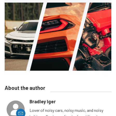
About the author
Bradley Iger
Lover of noisy cars, noisy music, and noisy