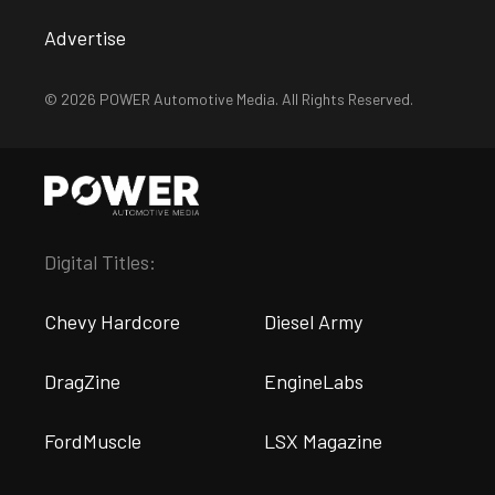
Advertise
© 2026 POWER Automotive Media. All Rights Reserved.
Digital Titles:
Chevy Hardcore
Diesel Army
DragZine
EngineLabs
FordMuscle
LSX Magazine