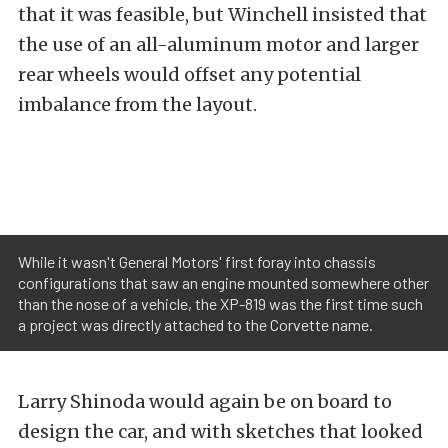
that it was feasible, but Winchell insisted that
the use of an all-aluminum motor and larger
rear wheels would offset any potential
imbalance from the layout.
While it wasn't General Motors' first foray into chassis
configurations that saw an engine mounted somewhere other
than the nose of a vehicle, the XP-819 was the first time such
a project was directly attached to the Corvette name.
Larry Shinoda would again be on board to
design the car, and with sketches that looked