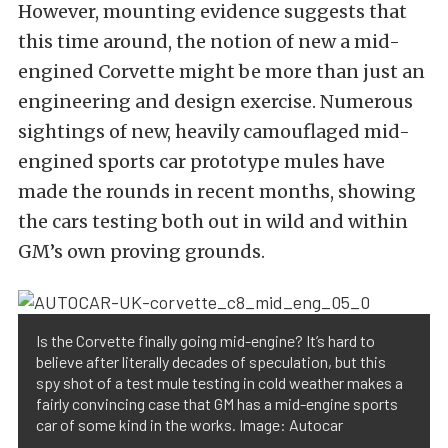
However, mounting evidence suggests that
this time around, the notion of new a mid-
engined Corvette might be more than just an
engineering and design exercise. Numerous
sightings of new, heavily camouflaged mid-
engined sports car prototype mules have
made the rounds in recent months, showing
the cars testing both out in wild and within
GM’s own proving grounds.
Is the Corvette finally going mid-engine? It’s hard to
believe after literally decades of speculation, but this
spy shot of a test mule testing in cold weather makes a
fairly convincing case that GM has a mid-engine sports
car of some kind in the works. Image: Autocar