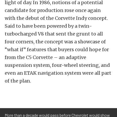
light of day. In 1986, notions of a potential
candidate for production rose once again
with the debut of the Corvette Indy concept.
Said to have been powered by a twin-
turbocharged V8 that sent the grunt to all
four corners, the concept was a showcase of
“what if” features that buyers could hope for
from the C5 Corvette – an adaptive
suspension system, four-wheel steering, and
even an ETAK navigation system were all part
of the plan.
More than a decade would pass before Chevrolet would show