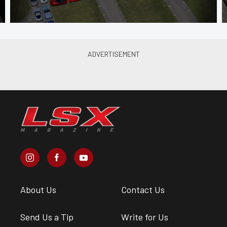
About Us
Contact Us
Send Us a Tip
Write for Us