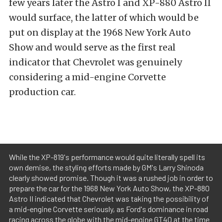
few years later the Astro I and XP-880 Astro II
would surface, the latter of which would be
put on display at the 1968 New York Auto
Show and would serve as the first real
indicator that Chevrolet was genuinely
considering a mid-engine Corvette
production car.
While the XP-819's performance would quite literally spell its
own demise, the styling efforts made by GM's Larry Shinoda
clearly showed promise. Though it was a rushed job in order to
prepare the car for the 1968 New York Auto Show, the XP-880
Astro II indicated that Chevrolet was taking the possibility of
a mid-engine Corvette seriously, as Ford's dominance in road
racing across the globe with the mid-engine GT40 at the time