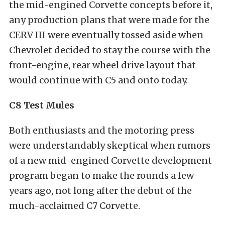
the mid-engined Corvette concepts before it,
any production plans that were made for the
CERV III were eventually tossed aside when
Chevrolet decided to stay the course with the
front-engine, rear wheel drive layout that
would continue with C5 and onto today.
C8 Test Mules
Both enthusiasts and the motoring press
were understandably skeptical when rumors
of a new mid-engined Corvette development
program began to make the rounds a few
years ago, not long after the debut of the
much-acclaimed C7 Corvette.