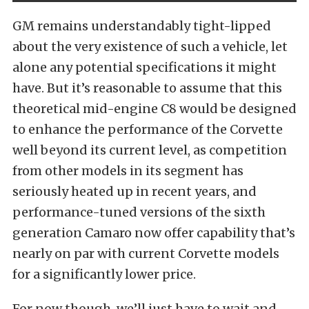
GM remains understandably tight-lipped
about the very existence of such a vehicle, let
alone any potential specifications it might
have. But it’s reasonable to assume that this
theoretical mid-engine C8 would be designed
to enhance the performance of the Corvette
well beyond its current level, as competition
from other models in its segment has
seriously heated up in recent years, and
performance-tuned versions of the sixth
generation Camaro now offer capability that’s
nearly on par with current Corvette models
for a significantly lower price.
For now though, we’ll just have to wait and