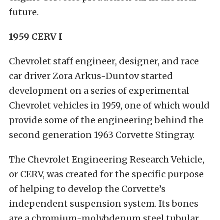
future.
1959 CERV I
Chevrolet staff engineer, designer, and race
car driver Zora Arkus-Duntov started
development on a series of experimental
Chevrolet vehicles in 1959, one of which would
provide some of the engineering behind the
second generation 1963 Corvette Stingray.
The Chevrolet Engineering Research Vehicle,
or CERV, was created for the specific purpose
of helping to develop the Corvette’s
independent suspension system. Its bones
are a chromium-molybdenum steel tubular