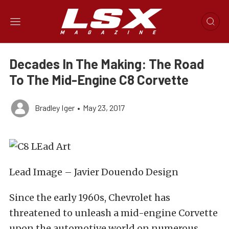
Decades In The Making: The Road
To The Mid-Engine C8 Corvette
Bradley Iger
•
May 23, 2017
Lead Image – Javier Douendo Design
Since the early 1960s, Chevrolet has
threatened to unleash a mid-engine Corvette
upon the automotive world on numerous