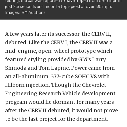
testing, the car was reported to have ripped from 0-60 mph in
just 2.5 seconds and record a top speed of over 180 mph.
Images: RM Auctions
A few years later its successor, the CERV II,
debuted. Like the CERV I, the CERV II was a
mid-engine, open-wheel prototype which
featured styling provided by GM’s Larry
Shinoda and Tom Lapine. Power came from
an all-aluminum, 377-cube SOHC V8 with
Hilborn injection. Though the Chevrolet
Engineering Research Vehicle development
program would lie dormant for many years
after the CERV II debuted, it would not prove
to be the last project for the department.