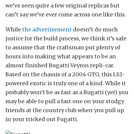
we’ve seen quite a few original replicas but
can’t say we’ve ever come across one like this.
While
the advertisement
doesn’t do much
justice for the build process, we think it’s safe
to assume that the craftsman put plenty of
hours into making what appears to be an
almost finished Bugatti Veyron repli-car.
Based on the chassis of a 2004 GTO, this LS1-
powered exotic is truly one of a kind. While it
probably won’t be as fast as a Bugatti (yet) you
may be able to pull a fast one on your stodgy
friends at the country club when you pull up
in your tricked out Fugatti.