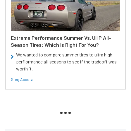
Extreme Performance Summer Vs. UHP All-
Season Tires: Which Is Right For You?
We wanted to compare summer tires to ultra high
perfiormance all-seasons to see if the tradeoff was
worth it.
Greg Acosta