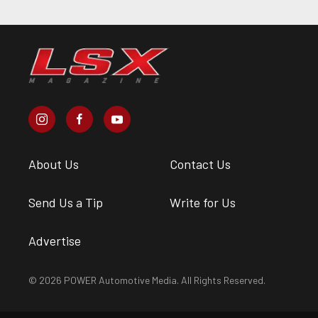
About Us
Contact Us
Send Us a Tip
Write for Us
Advertise
© 2026 POWER Automotive Media. All Rights Reserved.