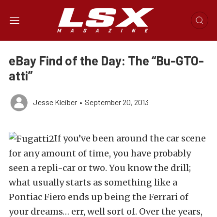
eBay Find of the Day: The “Bu-GTO-
atti”
Jesse Kleiber
•
September 20, 2013
If you’ve been around the car scene
for any amount of time, you have probably
seen a repli-car or two. You know the drill;
what usually starts as something like a
Pontiac Fiero ends up being the Ferrari of
your dreams… err, well sort of. Over the years,