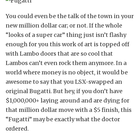
You could even be the talk of the town in your
new million dollar car; or not. If the whole
“looks of a super car” thing just isn’t flashy
enough for you this work of art is topped off
with Lambo doors that are so cool that
Lambos can’t even rock them anymore. In a
world where money is no object, it would be
awesome to say that you LSX-swapped an
original Bugatti. But hey, if you don’t have
$1,000,000+ laying around and are dying for
that million dollar move with a $5 finish, this
“Fugatti” may be exactly what the doctor
ordered.