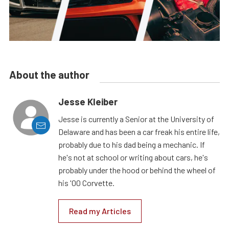
About the author
Jesse Kleiber
Jesse is currently a Senior at the University of
Delaware and has been a car freak his entire life,
probably due to his dad being a mechanic. If
he's not at school or writing about cars, he's
probably under the hood or behind the wheel of
his '00 Corvette.
Read my Articles