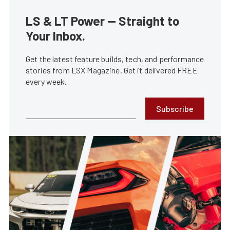
LS & LT Power — Straight to
Your Inbox.
Get the latest feature builds, tech, and performance
stories from LSX Magazine. Get it delivered FREE
every week.
Subscribe