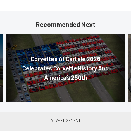
Recommended Next
Corvettes At Carlisle 2026
Celebrates Corvette History And
America’s 250th