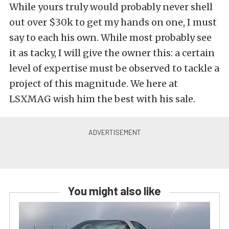
While yours truly would probably never shell
out over $30k to get my hands on one, I must
say to each his own. While most probably see
it as tacky, I will give the owner this: a certain
level of expertise must be observed to tackle a
project of this magnitude. We here at
LSXMAG wish him the best with his sale.
You might also like