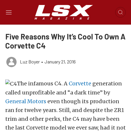
Five Reasons Why It’s Cool To Own A
Corvette C4
Luz Boyer
•
January 21, 2016
The infamous C4. A
Corvette
generation
called unprofitable and “a dark time” by
General Motors
even though its production
ran for twelve years. Still, and despite the ZR1
trim and other perks, the C4 may have been
the last Corvette model we ever saw, had it not