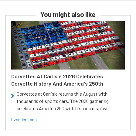
You might also like
Corvettes At Carlisle 2026 Celebrates
Corvette History And America's 250th
Corvettes at Carlisle returns this August with
thousands of sports cars. The 2026 gathering
celebrates America 250 with historic displays.
Evander Long