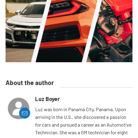
About the author
Luz Boyer
Luz was born in Panama City, Panama. Upon
arriving in the U.S., she discovered a passion
for cars and pursued a career as an Automotive
Technician. She was a GM technician for eight