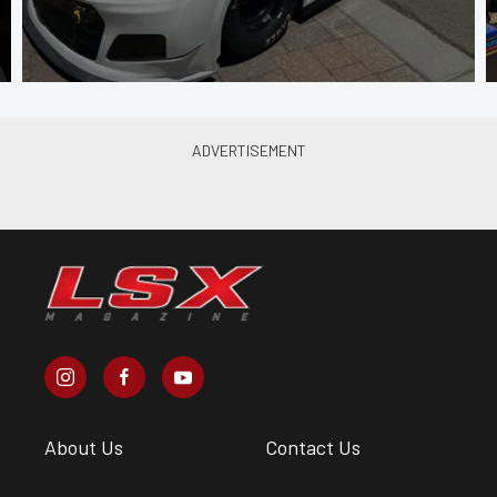
About Us
Contact Us