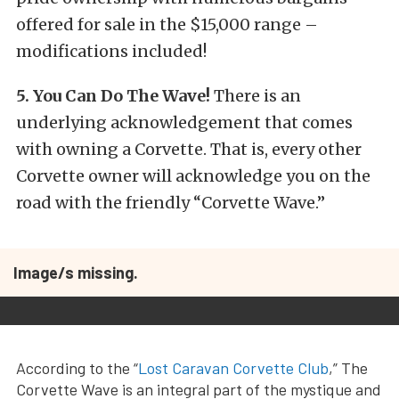
offered for sale in the $15,000 range –
modifications included!
5. You Can Do The Wave!
There is an
underlying acknowledgement that comes
with owning a Corvette. That is, every other
Corvette owner will acknowledge you on the
road with the friendly “Corvette Wave.”
Image/s missing.
According to the “
Lost Caravan Corvette Club
,” The
Corvette Wave is an integral part of the mystique and