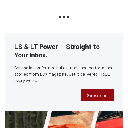
LS & LT Power — Straight to
Your Inbox.
Get the latest feature builds, tech, and performance
stories from LSX Magazine. Get it delivered FREE
every week.
Subscribe