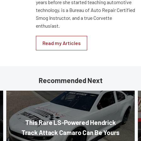
years before she started teaching automotive
technology, is a Bureau of Auto Repair Certified
Smog Instructor, and a true Corvette
enthusiast.
Read my Articles
Recommended Next
This Rare LS-Powered Hendrick
Track Attack Camaro Can Be Yours