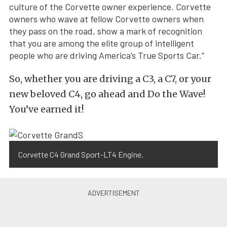
culture of the Corvette owner experience. Corvette
owners who wave at fellow Corvette owners when
they pass on the road, show a mark of recognition
that you are among the elite group of intelligent
people who are driving America’s True Sports Car.”
So, whether you are driving a C3, a C7, or your
new beloved C4, go ahead and Do the Wave!
You’ve earned it!
Corvette C4 Grand Sport-LT4 Engine.