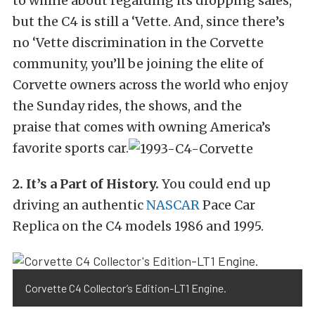
to whine about regarding its dropping sales,
but the C4 is still a ‘Vette. And, since there’s
no ‘Vette discrimination in the Corvette
community, you’ll be joining the elite of
Corvette owners across the world who enjoy
the Sunday rides, the shows, and the
praise that comes with owning America’s
favorite sports car.
2. It’s a Part of History.
You could end up
driving an authentic
NASCAR
Pace Car
Replica on the C4 models 1986 and 1995.
Corvette C4 Collector’s Edition-LT1 Engine.