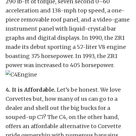
290 lb-ft of torque, seven second 0–60
acceleration and 138-mph top speed, a one-
piece removable roof panel, and a video-game
instrument panel with liquid-crystal bar
graphs and digital displays. In 1990, the ZR1
made its debut sporting a 5.7-liter V8 engine
boasting 375 horsepower. In 1993, the ZR1
power was increased to 405 horsepower.
4. It is Affordable.
Let’s be honest. We love
Corvettes but, how many of us can go to a
dealer and shell out the big bucks for a
souped-up C7? The C4, on the other hand,
offers an affordable alternative to Corvette
pride ownership with numerous bargains