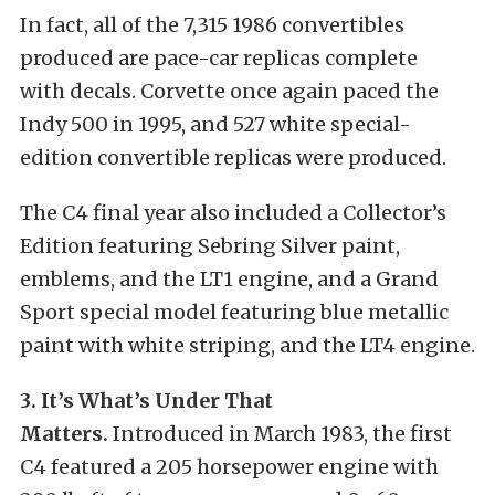
In fact, all of the 7,315 1986 convertibles
produced are pace-car replicas complete
with decals. Corvette once again paced the
Indy 500 in 1995, and 527 white special-
edition convertible replicas were produced.
The C4 final year also included a Collector’s
Edition featuring Sebring Silver paint,
emblems, and the LT1 engine, and a Grand
Sport special model featuring blue metallic
paint with white striping, and the LT4 engine.
3. It’s What’s Under That
Matters.
Introduced in March 1983, the first
C4 featured a 205 horsepower engine with