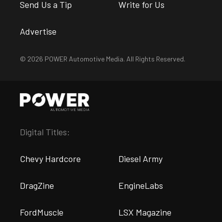
Send Us a Tip
Write for Us
Advertise
© 2026 POWER Automotive Media. All Rights Reserved.
Digital Titles:
Chevy Hardcore
Diesel Army
DragZine
EngineLabs
FordMuscle
LSX Magazine