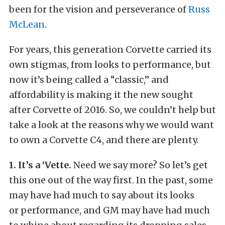
been for the vision and perseverance of
Russ
McLean
.
For years, this generation Corvette carried its
own stigmas, from looks to performance, but
now it’s being called a “classic,” and
affordability is making it the new sought
after Corvette of 2016. So, we couldn’t help but
take a look at the reasons why we would want
to own a Corvette C4, and there are plenty.
1. It’s a ‘Vette.
Need we say more? So let’s get
this one out of the way first. In the past, some
may have had much to say about its looks
or performance, and GM may have had much