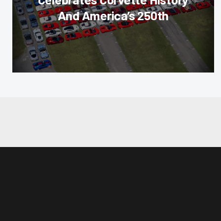
And America’s 250th