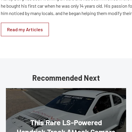
he bought his first car when he was only 14 years old. His passion 
him noticed by many locals, and he began helping them modify their
Read my Articles
Recommended Next
This Rare LS-Powered
Hendrick Track Attack Camaro