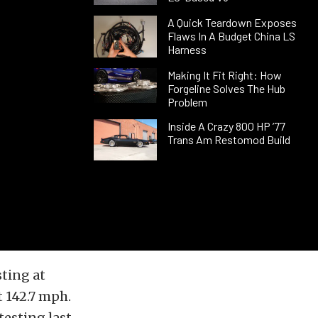
A Quick Teardown Exposes
Flaws In A Budget China LS
Harness
Making It Fit Right: How
Forgeline Solves The Hub
Problem
Inside A Crazy 800 HP ’77
Trans Am Restomod Build
sting at
t 142.7 mph.
testing last