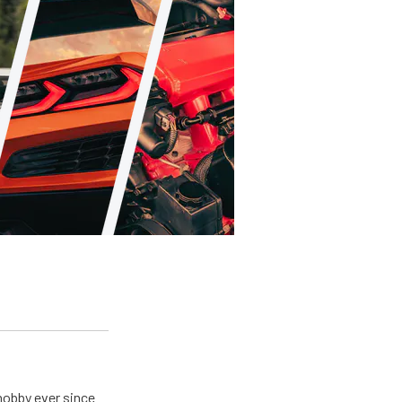
hobby ever since