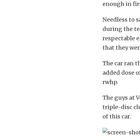
enough in fir
Needless to s
during the te
respectable e.
that they wer
The car ran 
added dose o
rwhp.
The guys at V
triple-disc c
of this car.