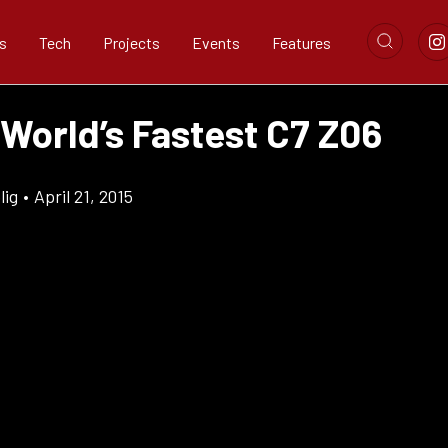
s
Tech
Projects
Events
Features
 World’s Fastest C7 Z06
lig
•
April 21, 2015