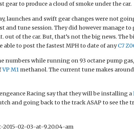
st gear to produce a cloud of smoke under the car.
ay, launches and swift gear changes were not goi
st and tune session. They did however manage to 
t. out of the car. But, that’s not the big news. The 
e able to post the fastest MPH to date of any
C7 Z0
the numbers while running on 93 octane pump gas,
f
VP M1
methanol. The current tune makes around
engeance Racing say that they will be installing a
lutch and going back to the track ASAP to see the t