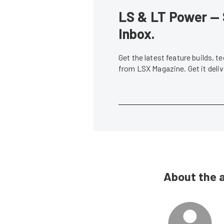
LS & LT Power — 
Inbox.
Get the latest feature builds, 
from LSX Magazine. Get it del
About the 