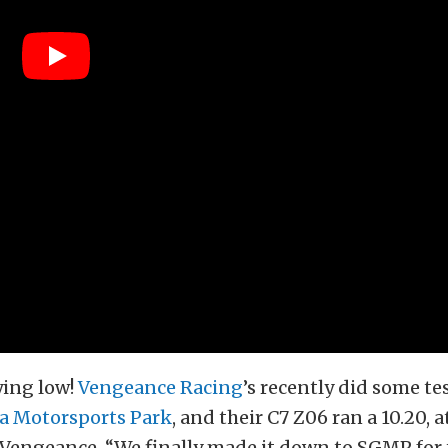
ying low!
Vengeance Racing
’s recently did some te
a Motorsports Park
, and their C7 Z06 ran a 10.20, a
Vengeance, “We finally made it down to SGMP for 