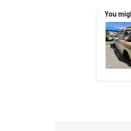
You migh