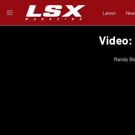
Latest
New
Video:
Randy Bo