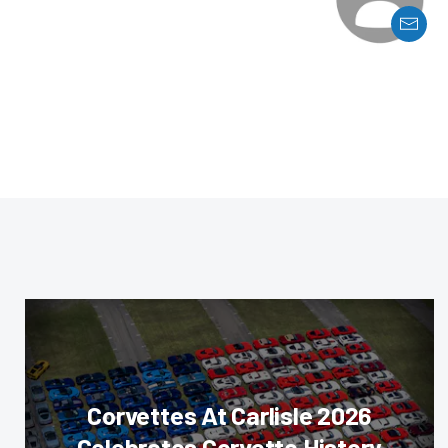
Corvettes At Carlisle 2026
Celebrates Corvette History