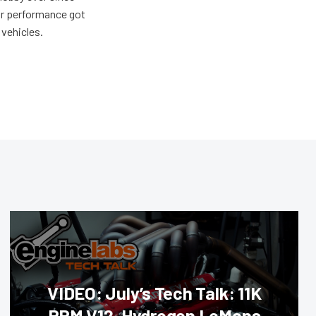
for performance got
 vehicles.
VIDEO: July’s Tech Talk: 11K
RPM V12, Hydrogen LeMans