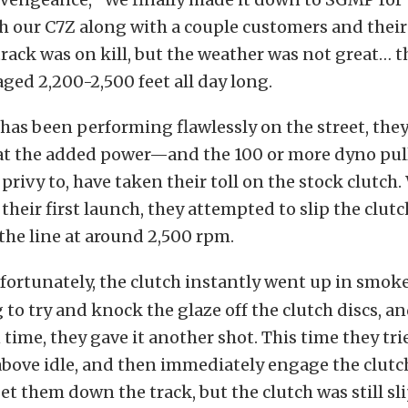
h our C7Z along with a couple customers and their
track was on kill, but the weather was not great… t
aged 2,200-2,500 feet all day long.
 has been performing flawlessly on the street, they
at the added power—and the 100 or more dyno pull
privy to, have taken their toll on the stock clutch.
their first launch, they attempted to slip the clutc
 the line at around 2,500 rpm.
fortunately, the clutch instantly went up in smoke
g to try and knock the glaze off the clutch discs, a
time, they gave it another shot. This time they tri
 above idle, and then immediately engage the clutc
t them down the track, but the clutch was still sl