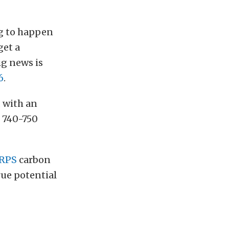
ng to happen
get a
big news is
6
.
 with an
 740-750
RPS
carbon
rue potential