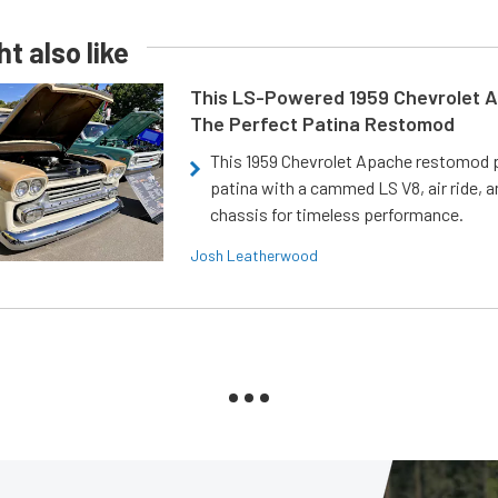
t also like
This LS-Powered 1959 Chevrolet A
The Perfect Patina Restomod
This 1959 Chevrolet Apache restomod pa
patina with a cammed LS V8, air ride, 
chassis for timeless performance.
Josh Leatherwood