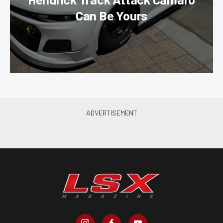
Can Be Yours