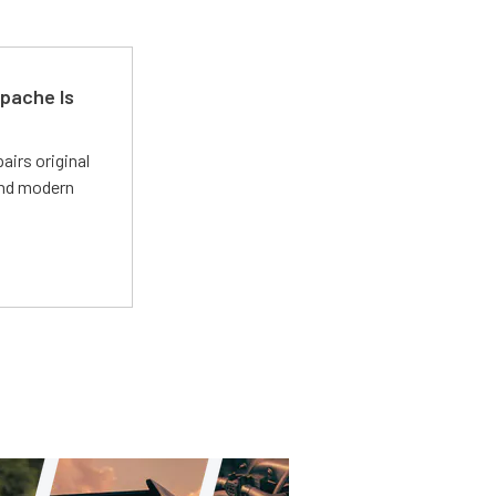
pache Is
irs original
and modern