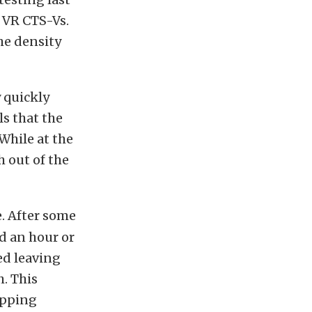
 VR CTS-Vs.
he density
 quickly
s that the
 While at the
h out of the
. After some
nd an hour or
ed leaving
h. This
ipping