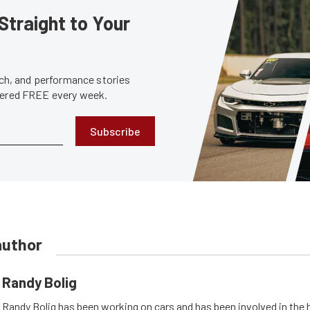
Straight to Your
tech, and performance stories
ivered FREE every week.
Subscribe
author
Randy Bolig
Randy Bolig has been working on cars and has been involved in the 