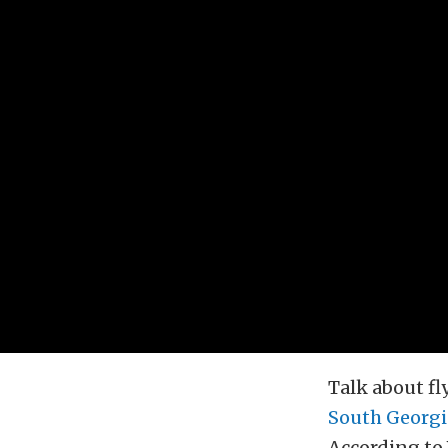
Talk about fl
South Georgi
According to 