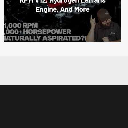
Engine, And More