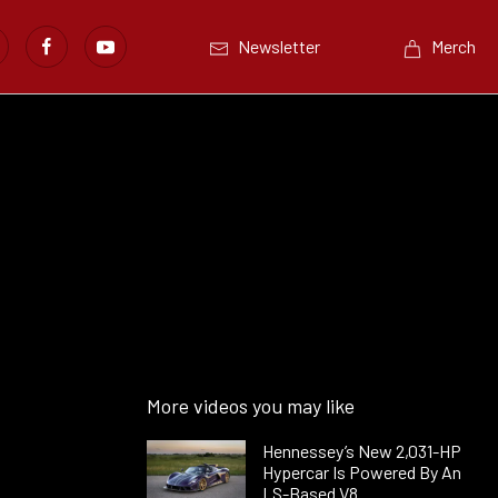
Newsletter
Merch
More videos you may like
Hennessey’s New 2,031-HP
Hypercar Is Powered By An
LS-Based V8