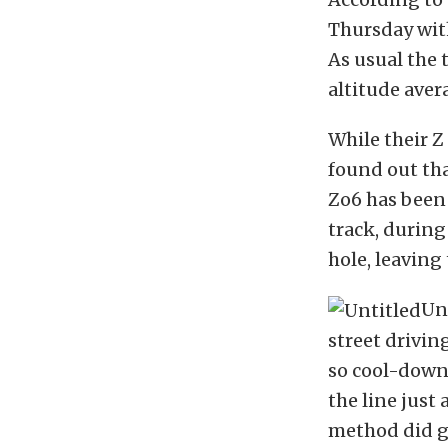
Thursday wit
As usual the 
altitude aver
While their Z
found out th
Zo6 has been 
track, during 
hole, leaving
Un
street drivin
so cool-down 
the line just
method did ge