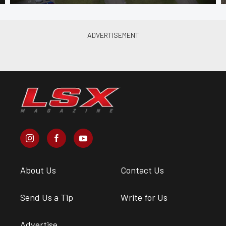
About Us
Contact Us
Send Us a Tip
Write for Us
Advertise