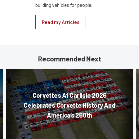
building vehicles for people.
Read my Articles
Recommended Next
Corvettes At Carlisle 2026
Celebrates Corvette History And
America’s 250th