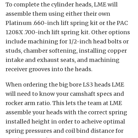
To complete the cylinder heads, LME will
assemble them using either their own
Platinum .660-inch lift spring kit or the PAC
1208X .700-inch lift spring kit. Other options
include machining for 1/2-inch head bolts or
studs, chamber softening, installing copper
intake and exhaust seats, and machining
receiver grooves into the heads.
When ordering the big bore LS3 heads LME
will need to know your camshaft specs and
rocker arm ratio. This lets the team at LME
assemble your heads with the correct spring
installed height in order to acheive optimal
spring pressures and coil bind distance for