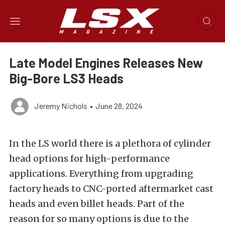
Late Model Engines Releases New
Big-Bore LS3 Heads
Jeremy Nichols
•
June 28, 2024
In the LS world there is a plethora of cylinder
head options for high-performance
applications. Everything from upgrading
factory heads to CNC-ported aftermarket cast
heads and even billet heads. Part of the
reason for so many options is due to the