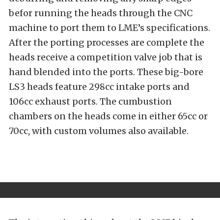
befor running the heads through the CNC
machine to port them to LME’s specifications.
After the porting processes are complete the
heads receive a competition valve job that is
hand blended into the ports. These big-bore
LS3 heads feature 298cc intake ports and
106cc exhaust ports. The cumbustion
chambers on the heads come in either 65cc or
70cc, with custom volumes also available.