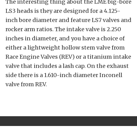
The interesting thing about the LME big-bore
LS3 heads is they are designed for a 4.125-
inch bore diameter and feature LS7 valves and
rocker arm ratios. The intake valve is 2.250
inches in diameter, and you have a choice of
either a lightweight hollow stem valve from
Race Engine Valves (REV) or a titanium intake
valve that includes a lash cap. On the exhaust
side there is a 1.610-inch diameter Inconell
valve from REV.