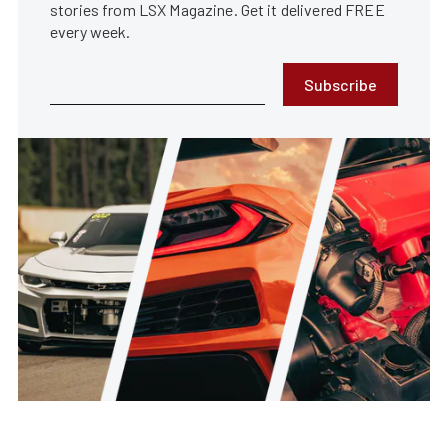
stories from LSX Magazine. Get it delivered FREE
every week.
Subscribe