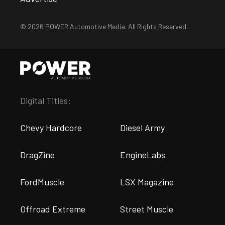
© 2026 POWER Automotive Media. All Rights Reserved.
Digital Titles:
Chevy Hardcore
Diesel Army
DragZine
EngineLabs
FordMuscle
LSX Magazine
Offroad Extreme
Street Muscle