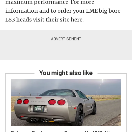
maximum performance. For more
information and to order your LME big bore
LS3 heads visit their site here.
You might also like