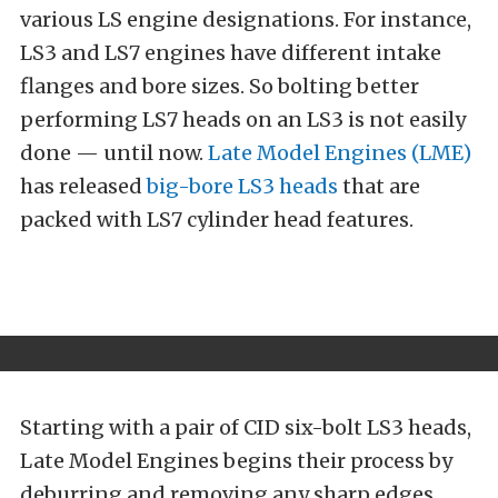
various LS engine designations. For instance,
LS3 and LS7 engines have different intake
flanges and bore sizes. So bolting better
performing LS7 heads on an LS3 is not easily
done — until now.
Late Model Engines (LME)
has released
big-bore LS3 heads
that are
packed with LS7 cylinder head features.
Starting with a pair of CID six-bolt LS3 heads,
Late Model Engines begins their process by
deburring and removing any sharp edges