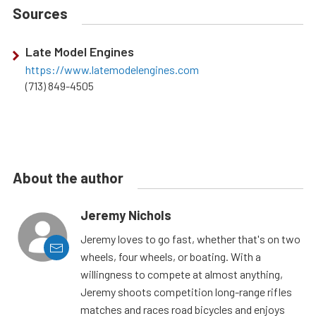
Sources
Late Model Engines
https://www.latemodelengines.com
(713) 849-4505
About the author
Jeremy Nichols
Jeremy loves to go fast, whether that's on two
wheels, four wheels, or boating. With a
willingness to compete at almost anything,
Jeremy shoots competition long-range rifles
matches and races road bicycles and enjoys