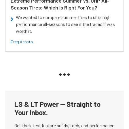
Extreme Performance Summer Vs. UHP All-
Season Tires: Which Is Right For You?
We wanted to compare summer tires to ultra high
perfiormance all-seasons to see if the tradeoff was
worth it.
Greg Acosta
LS & LT Power — Straight to
Your Inbox.
Get the latest feature builds, tech, and performance