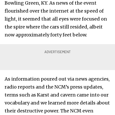
Bowling Green, KY. As news of the event
flourished over the internet at the speed of
light, it seemed that all eyes were focused on
the spire where the cars still resided, albeit
now approximately forty feet below.
As information poured out via news agencies,
radio reports and the NCM’s press updates,
terms such as Karst and cavern came into our
vocabulary and we learned more details about
their destructive power. The NCM even