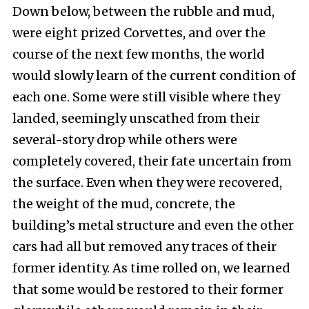
Down below, between the rubble and mud,
were eight prized Corvettes, and over the
course of the next few months, the world
would slowly learn of the current condition of
each one. Some were still visible where they
landed, seemingly unscathed from their
several-story drop while others were
completely covered, their fate uncertain from
the surface. Even when they were recovered,
the weight of the mud, concrete, the
building’s metal structure and even the other
cars had all but removed any traces of their
former identity. As time rolled on, we learned
that some would be restored to their former