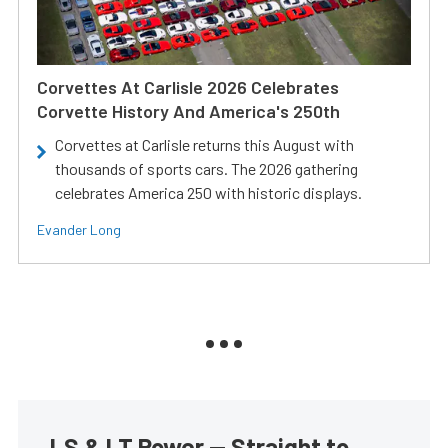
Corvettes At Carlisle 2026 Celebrates
Corvette History And America's 250th
Corvettes at Carlisle returns this August with
thousands of sports cars. The 2026 gathering
celebrates America 250 with historic displays.
Evander Long
LS & LT Power — Straight to