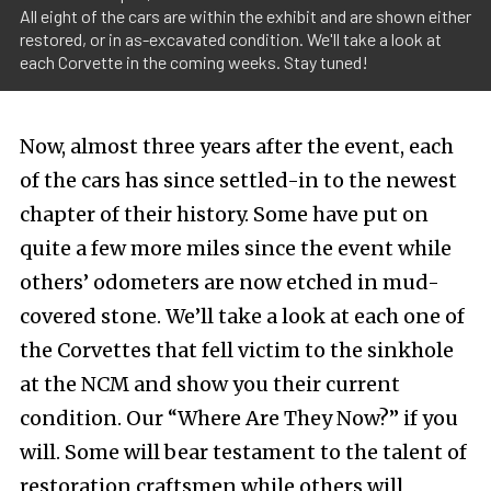
All eight of the cars are within the exhibit and are shown either
restored, or in as-excavated condition. We'll take a look at
each Corvette in the coming weeks. Stay tuned!
Now, almost three years after the event, each
of the cars has since settled-in to the newest
chapter of their history. Some have put on
quite a few more miles since the event while
others’ odometers are now etched in mud-
covered stone. We’ll take a look at each one of
the Corvettes that fell victim to the sinkhole
at the NCM and show you their current
condition. Our “Where Are They Now?” if you
will. Some will bear testament to the talent of
restoration craftsmen while others will