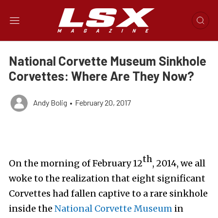
National Corvette Museum Sinkhole
Corvettes: Where Are They Now?
Andy Bolig
•
February 20, 2017
th
On the morning of February 12
, 2014, we all
woke to the realization that eight significant
Corvettes had fallen captive to a rare sinkhole
inside the
National Corvette Museum
in