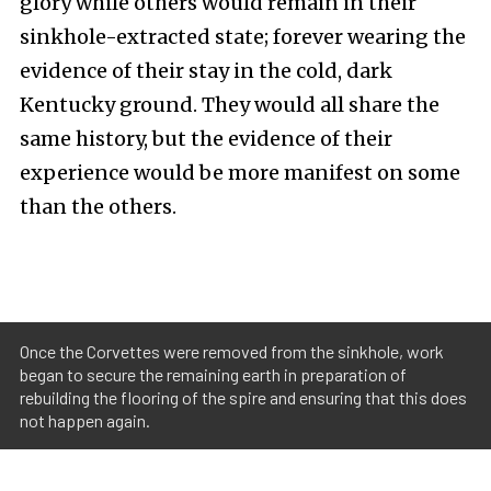
glory while others would remain in their
sinkhole-extracted state; forever wearing the
evidence of their stay in the cold, dark
Kentucky ground. They would all share the
same history, but the evidence of their
experience would be more manifest on some
than the others.
Once the Corvettes were removed from the sinkhole, work
began to secure the remaining earth in preparation of
rebuilding the flooring of the spire and ensuring that this does
not happen again.