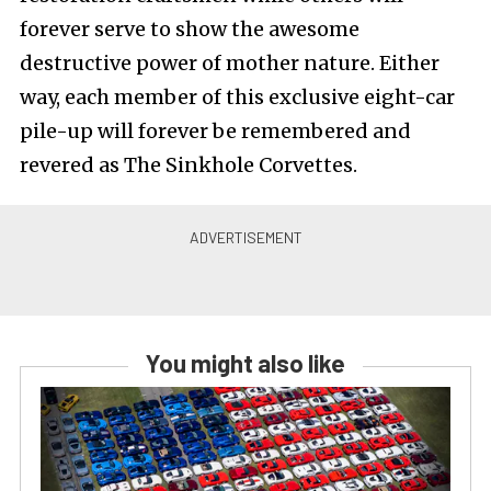
forever serve to show the awesome
destructive power of mother nature. Either
way, each member of this exclusive eight-car
pile-up will forever be remembered and
revered as The Sinkhole Corvettes.
You might also like