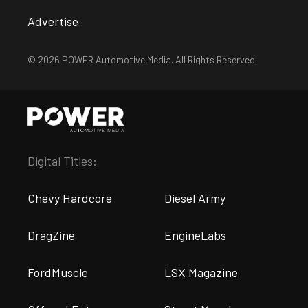
Advertise
© 2026 POWER Automotive Media. All Rights Reserved.
Digital Titles:
Chevy Hardcore
Diesel Army
DragZine
EngineLabs
FordMuscle
LSX Magazine