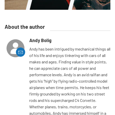
About the author
Andy Bolig
Andy has been intrigued by mechanical things all
of his life and enjoys tinkering with cars of all
makes and ages. Finding value in style points,
he can appreciate cars of all power and
performance levels. Andy is an avid railfan and
gets his “high” by flying radio-controlled model
airplanes when time permits. He keeps his feet
firmly grounded by working on his two street
rods and his supercharged C4 Corvette.
Whether planes, trains, motorcycles, or
automobiles, Andy has immersed himself in a