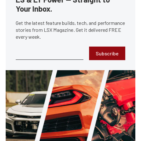
Your Inbox.
Get the latest feature builds, tech, and performance
stories from LSX Magazine. Get it delivered FREE
every week.
Subscribe