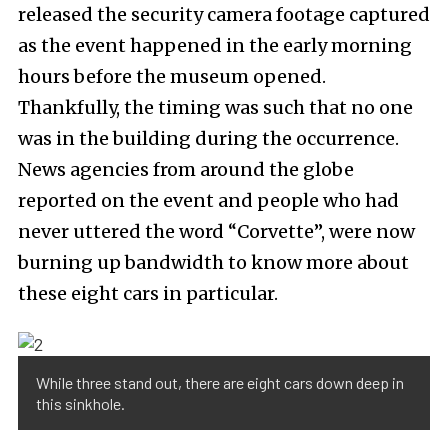
released the security camera footage captured
as the event happened in the early morning
hours before the museum opened.
Thankfully, the timing was such that no one
was in the building during the occurrence.
News agencies from around the globe
reported on the event and people who had
never uttered the word “Corvette”, were now
burning up bandwidth to know more about
these eight cars in particular.
While three stand out, there are eight cars down deep in
this sinkhole.