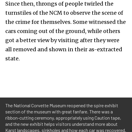
Since then, throngs of people twirled the
turnstiles of the NCM to observe the scene of
the crime for themselves. Some witnessed the
cars coming out of the ground, while others
got a better view by visiting after they were
all removed and shown in their as-extracted
state.
The National Corvette Museum reopened the spire exhibit
section of the museum with great fanfare. There was a
ribbon-cutting ceremony, appropriately using Caution tape,
and the new exhibit helps visitors understand more about
Karst landscapes, sinkholes and how each car was recovered.