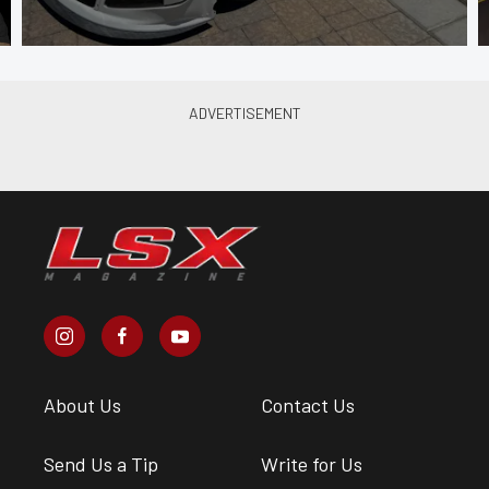
About Us
Contact Us
Send Us a Tip
Write for Us