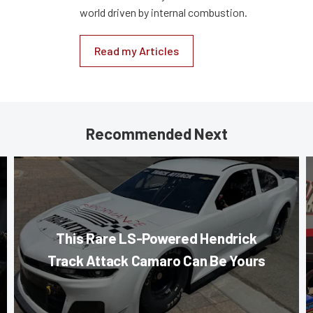
world driven by internal combustion.
Read my Articles
Recommended Next
This Rare LS-Powered Hendrick
Track Attack Camaro Can Be Yours