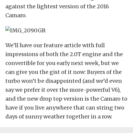
against the lightest version of the 2016
Camaro.
We’ll have our feature article with full
impressions of both the 2.0T engine and the
convertible for you early next week, but we
can give you the gist of it now: Buyers of the
turbo won’t be disappointed (and we’d even
say we prefer it over the more-powerful V6),
and the new drop top version is the Camaro to
have if you live anywhere that can string two
days of sunny weather together in a row.