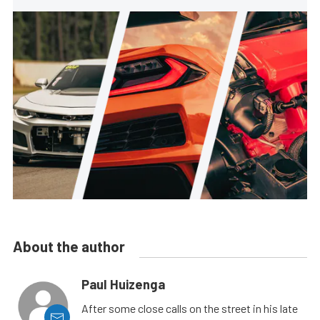
About the author
Paul Huizenga
After some close calls on the street in his late