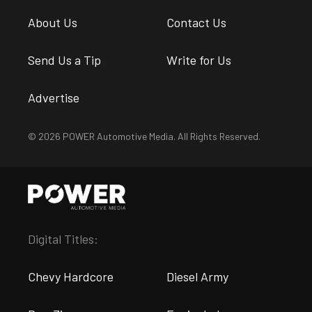
About Us
Contact Us
Send Us a Tip
Write for Us
Advertise
© 2026 POWER Automotive Media. All Rights Reserved.
Digital Titles:
Chevy Hardcore
Diesel Army