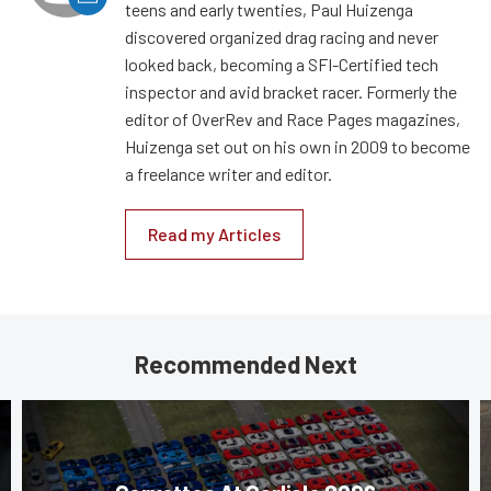
teens and early twenties, Paul Huizenga
discovered organized drag racing and never
looked back, becoming a SFI-Certified tech
inspector and avid bracket racer. Formerly the
editor of OverRev and Race Pages magazines,
Huizenga set out on his own in 2009 to become
a freelance writer and editor.
Read my Articles
Recommended Next