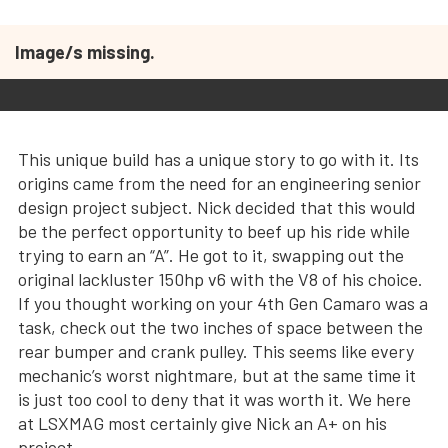
Image/s missing.
This unique build has a unique story to go with it. Its
origins came from the need for an engineering senior
design project subject. Nick decided that this would
be the perfect opportunity to beef up his ride while
trying to earn an “A”. He got to it, swapping out the
original lackluster 150hp v6 with the V8 of his choice.
If you thought working on your 4th Gen Camaro was a
task, check out the two inches of space between the
rear bumper and crank pulley. This seems like every
mechanic’s worst nightmare, but at the same time it
is just too cool to deny that it was worth it. We here
at LSXMAG most certainly give Nick an A+ on his
project.