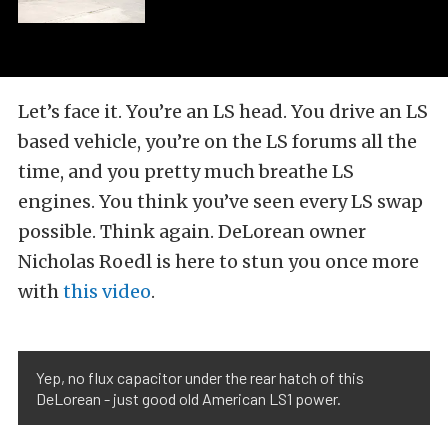
Let’s face it. You’re an LS head. You drive an LS
based vehicle, you’re on the LS forums all the
time, and you pretty much breathe LS
engines. You think you’ve seen every LS swap
possible. Think again. DeLorean owner
Nicholas Roedl is here to stun you once more
with
this video
.
Yep, no flux capacitor under the rear hatch of this
DeLorean - just good old American LS1 power.