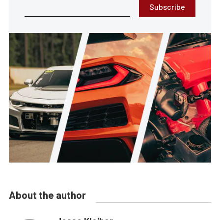
Subscribe
About the author