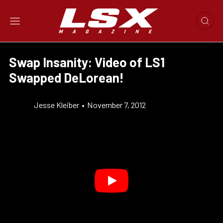
Swap Insanity: Video of LS1
Swapped DeLorean!
Jesse Kleiber
•
November 7, 2012