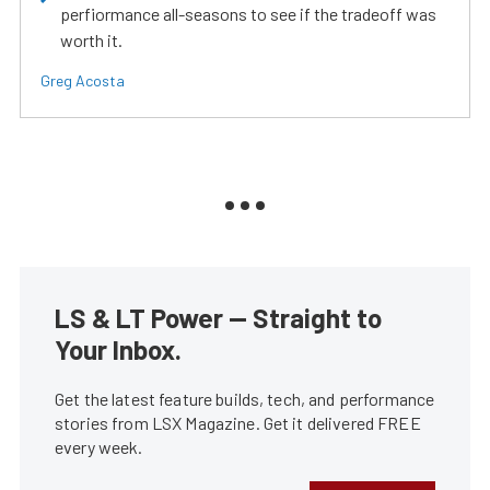
perfiormance all-seasons to see if the tradeoff was
worth it.
Greg Acosta
LS & LT Power — Straight to
Your Inbox.
Get the latest feature builds, tech, and performance
stories from LSX Magazine. Get it delivered FREE
every week.