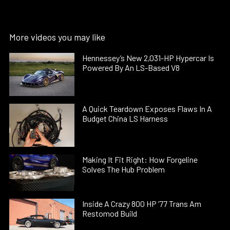
More videos you may like
Hennessey’s New 2,031-HP Hypercar Is
Powered By An LS-Based V8
A Quick Teardown Exposes Flaws In A
Budget China LS Harness
Making It Fit Right: How Forgeline
Solves The Hub Problem
Inside A Crazy 800 HP ’77 Trans Am
Restomod Build