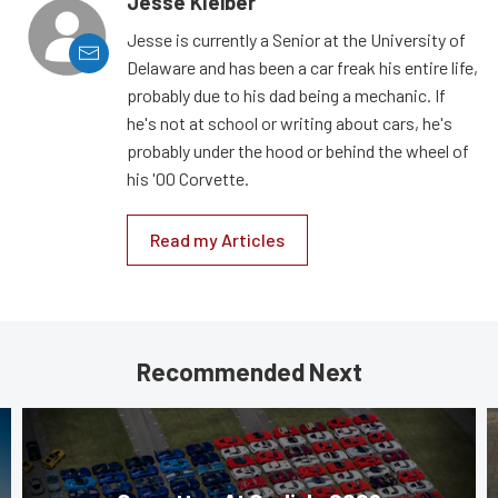
Jesse Kleiber
Jesse is currently a Senior at the University of
Delaware and has been a car freak his entire life,
probably due to his dad being a mechanic. If
he's not at school or writing about cars, he's
probably under the hood or behind the wheel of
his '00 Corvette.
Read my Articles
Recommended Next