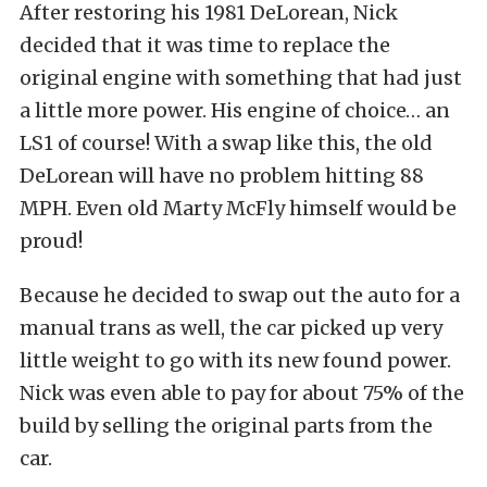
After restoring his 1981 DeLorean, Nick
decided that it was time to replace the
original engine with something that had just
a little more power. His engine of choice… an
LS1 of course! With a swap like this, the old
DeLorean will have no problem hitting 88
MPH. Even old Marty McFly himself would be
proud!
Because he decided to swap out the auto for a
manual trans as well, the car picked up very
little weight to go with its new found power.
Nick was even able to pay for about 75% of the
build by selling the original parts from the
car.