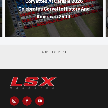
Corvettes At Carlisle 2026
Celebrates Corvette History And
America’s 250th