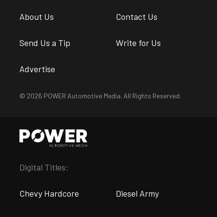
About Us
Contact Us
Send Us a Tip
Write for Us
Advertise
© 2026 POWER Automotive Media. All Rights Reserved.
Digital Titles:
Chevy Hardcore
Diesel Army