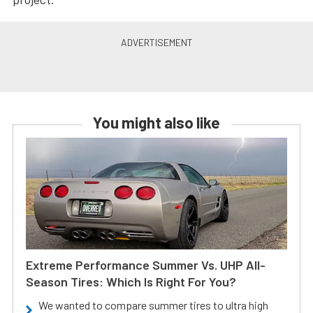
You might also like
Extreme Performance Summer Vs. UHP All-
Season Tires: Which Is Right For You?
We wanted to compare summer tires to ultra high