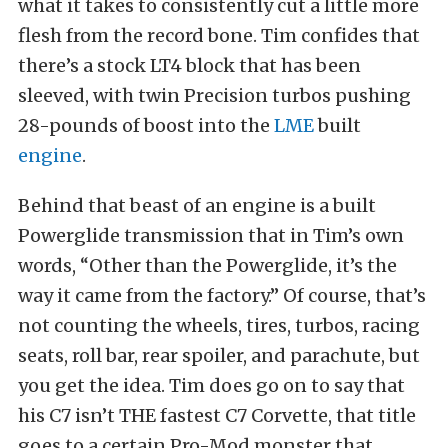
what it takes to consistently cut a little more
flesh from the record bone. Tim confides that
there’s a stock LT4 block that has been
sleeved, with twin Precision turbos pushing
28-pounds of boost into the
LME
built
engine
.
Behind that beast of an engine is a built
Powerglide transmission that in Tim’s own
words, “Other than the Powerglide, it’s the
way it came from the factory.” Of course, that’s
not counting the wheels, tires, turbos, racing
seats, roll bar, rear spoiler, and parachute, but
you get the idea. Tim does go on to say that
his C7 isn’t THE fastest C7 Corvette, that title
goes to a certain Pro-Mod monster that