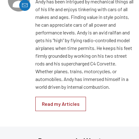
Andy has been intrigued by mechanical things all
of his life and enjoys tinkering with cars of all
makes and ages. Finding value in style points,
he can appreciate cars of all power and
performance levels. Andy is an avid railfan and
gets his “high” by flying radio-controlled model
airplanes when time permits. He keeps his feet
firmly grounded by working on his two street
rods and his supercharged C4 Corvette.
Whether planes, trains, motorcycles, or
automobiles, Andy has immersed himself in a
world driven by internal combustion.
Read my Articles