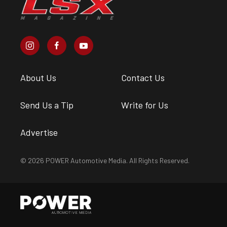
About Us
Contact Us
Send Us a Tip
Write for Us
Advertise
© 2026 POWER Automotive Media. All Rights Reserved.