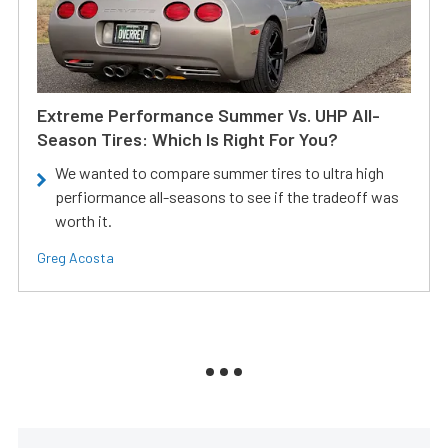
Extreme Performance Summer Vs. UHP All-
Season Tires: Which Is Right For You?
We wanted to compare summer tires to ultra high
perfiormance all-seasons to see if the tradeoff was
worth it.
Greg Acosta