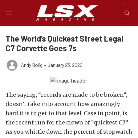
The World’s Quickest Street Legal
C7 Corvette Goes 7s
Andy Bolig
•
January 23, 2020
The saying, “records are made to be broken”,
doesn’t take into account how amazingly
hard it is to get to that level. Case in point, is
the recent run for the crown of “quickest C7”.
As you whittle down the percent of stopwatch