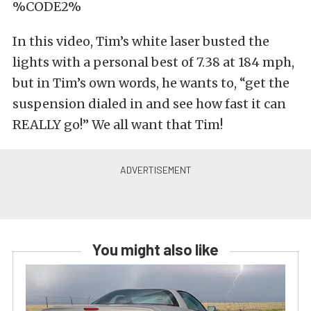
%CODE2%
In this video, Tim’s white laser busted the
lights with a personal best of 7.38 at 184 mph,
but in Tim’s own words, he wants to, “get the
suspension dialed in and see how fast it can
REALLY go!” We all want that Tim!
You might also like