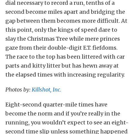
dial necessary to record a run, tenths of a
second become miles apart and bridging the
gap between them becomes more difficult. At
this point, only the kings of speed dare to
slay the Christmas Tree while mere princes
gaze from their double-digit E.T. fiefdoms.
The race to the top has been littered with car
parts and kitty litter but has hewn away at
the elapsed times with increasing regularity.
Photos by:
Killshot, Inc.
Eight-second quarter-mile times have
become the norm and if you’re really in the
running, you wouldn’t expect to see an eight-
second time slip unless something happened