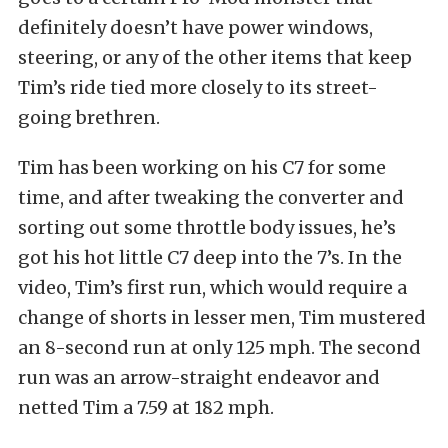
definitely doesn’t have power windows,
steering, or any of the other items that keep
Tim’s ride tied more closely to its street-
going brethren.
Tim has been working on his C7 for some
time, and after tweaking the converter and
sorting out some throttle body issues, he’s
got his hot little C7 deep into the 7’s. In the
video, Tim’s first run, which would require a
change of shorts in lesser men, Tim mustered
an 8-second run at only 125 mph. The second
run was an arrow-straight endeavor and
netted Tim a 7.59 at 182 mph.