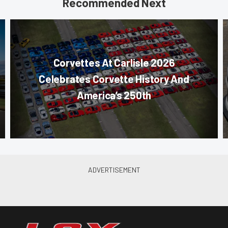
Recommended Next
Corvettes At Carlisle 2026
Celebrates Corvette History And
America’s 250th