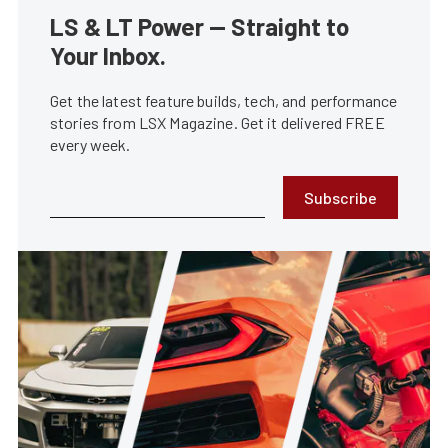
LS & LT Power — Straight to
Your Inbox.
Get the latest feature builds, tech, and performance
stories from LSX Magazine. Get it delivered FREE
every week.
Subscribe