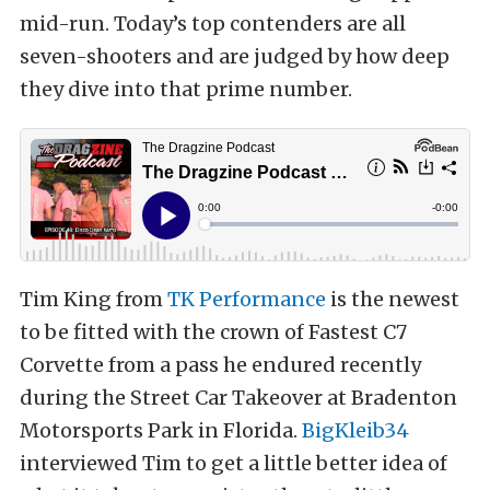
mid-run. Today’s top contenders are all
seven-shooters and are judged by how deep
they dive into that prime number.
Tim King from
TK Performance
is the newest
to be fitted with the crown of Fastest C7
Corvette from a pass he endured recently
during the Street Car Takeover at Bradenton
Motorsports Park in Florida.
BigKleib34
interviewed Tim to get a little better idea of