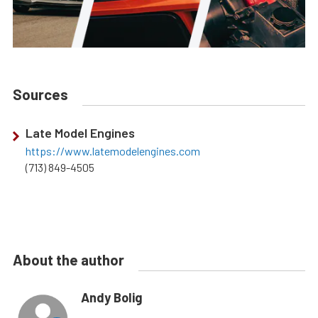
Sources
Late Model Engines
https://www.latemodelengines.com
(713) 849-4505
About the author
Andy Bolig