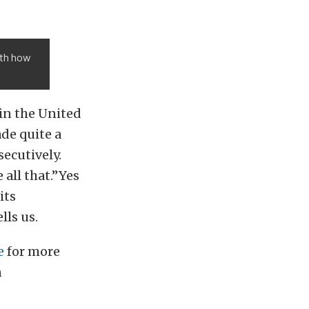
ith how
in the United
de quite a
secutively.
 all that.”Yes
its
lls us.
e
for more
n