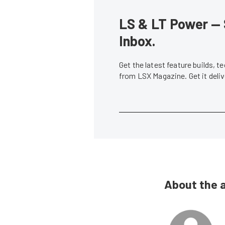
LS & LT Power — 
Inbox.
Get the latest feature builds, 
from LSX Magazine. Get it del
About the 