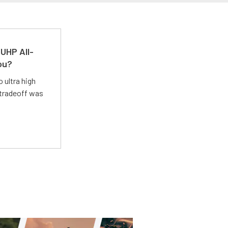
UHP All-
ou?
 ultra high
 tradeoff was