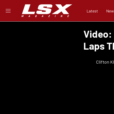
Latest
New
Video:
Laps T
Clifton 