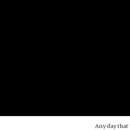
Any day that 