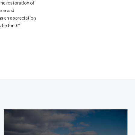
the restoration of
nce and
has an appreciation
s be for GM