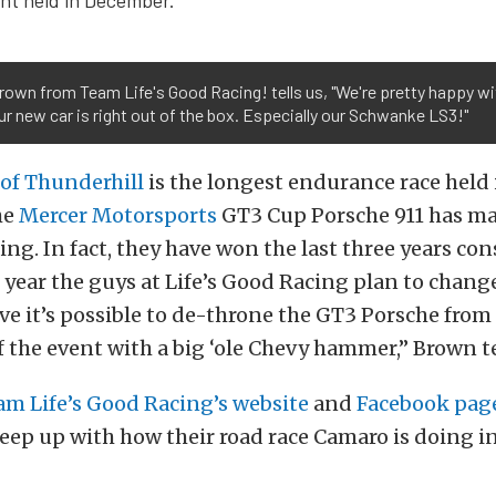
own from Team Life's Good Racing! tells us, "We're pretty happy w
r new car is right out of the box. Especially our Schwanke LS3!"
 of Thunderhill
is the longest endurance race held 
he
Mercer Motorsports
GT3 Cup Porsche 911 has ma
ing. In fact, they have won the last three years con
 year the guys at Life’s Good Racing plan to change
ve it’s possible to de-throne the GT3 Porsche from 
the event with a big ‘ole Chevy hammer,” Brown te
am Life’s Good Racing’s website
and
Facebook pag
keep up with how their road race Camaro is doing i