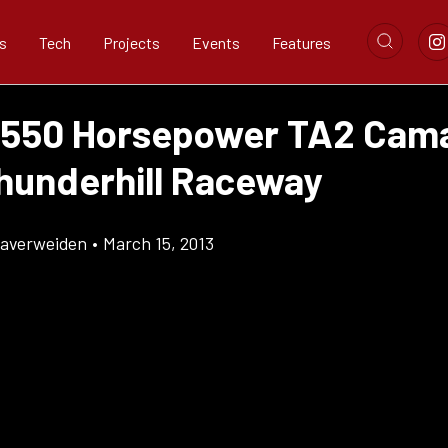
s
Tech
Projects
Events
Features
 550 Horsepower TA2 Cama
hunderhill Raceway
Klaverweiden
•
March 15, 2013