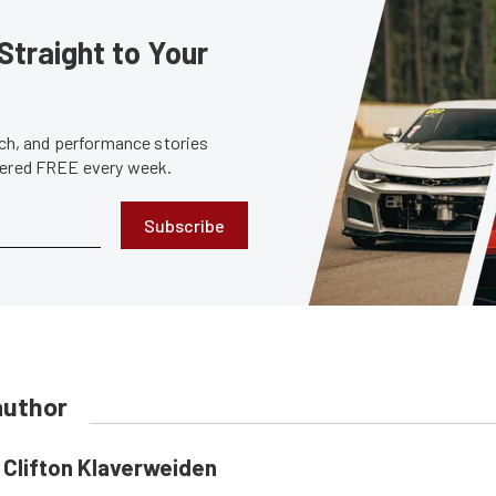
Straight to Your
tech, and performance stories
ivered FREE every week.
Subscribe
author
Clifton Klaverweiden