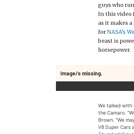
guys who run 
In this video
as it makes a
for
NASA’s W
beast is powe
horsepower.
Image/s missing.
We talked with 
the Camaro. “W
Brown. “We may 
V8 Super Cars a
Thunderhill
eve