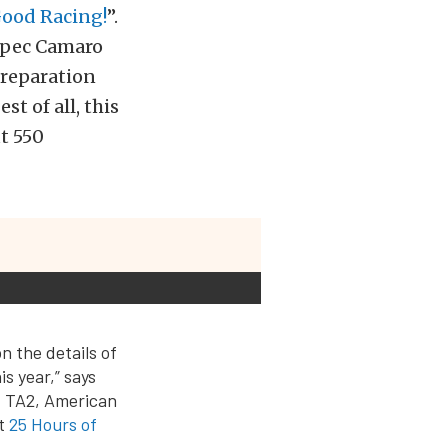
Good Racing!
”.
-spec Camaro
preparation
st of all, this
t 550
n the details of
is year,” says
: TA2, American
xt
25 Hours of