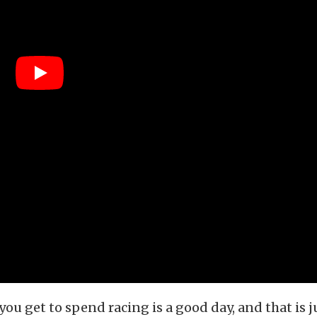
you get to spend racing is a good day, and that is 