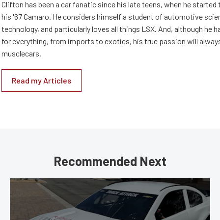
Clifton has been a car fanatic since his late teens, when he started 
his '67 Camaro. He considers himself a student of automotive scie
technology, and particularly loves all things LSX. And, although he 
for everything, from imports to exotics, his true passion will alway
musclecars.
Read my Articles
Recommended Next