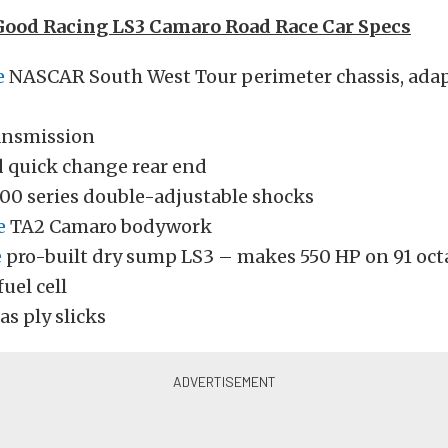
Good Racing LS3 Camaro Road Race Car Specs
e
NASCAR South West Tour perimeter chassis, adap
ransmission
quick change rear end
00 series double-adjustable shocks
e
TA2 Camaro bodywork
e
pro-built dry sump LS3 – makes 550 HP on 91 oct
fuel cell
as ply slicks