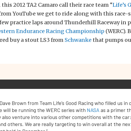
this 2012 TA2 Camaro call their race team “
Life’s 
 from YouTube we get to ride along with this race
 few practice laps around Thunderhill Raceway in 
estern Endurance Racing Championship
(WERC). Be
red buy a stout LS3 from
Schwanke
that pumps ou
Dave Brown from Team Life’s Good Racing who filled us in o
e will be running the WERC series with
NASA
as a primer th
also venture into various other competitions with the car
nd others. We are really targeting to win overall at the ne
nt held in December.”