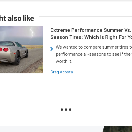
t also like
Extreme Performance Summer Vs. 
Season Tires: Which Is Right For Y
We wanted to compare summer tires to
perfiormance all-seasons to see if the
worth it.
Greg Acosta