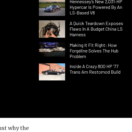
Hennessey’s New 2,031-HP
Hypercar Is Powered By An
LS-Based V8
A Quick Teardown Exposes
Flaws In A Budget China LS
Harness
Making It Fit Right: How
Forgeline Solves The Hub
Problem
Inside A Crazy 800 HP ’77
Trans Am Restomod Build
just why the