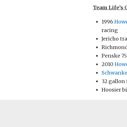
Team Life’s 
1996
How
racing
Jericho t
Richmond 
Penske 75
2010
How
Schwank
32 gallon 
Hoosier bi