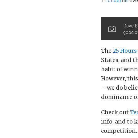
Dave Br
good ou
The
25 Hours
States, and t
habit of winn
However, this
– we do belie
dominance of 
Check out
Te
info, and to 
competition.