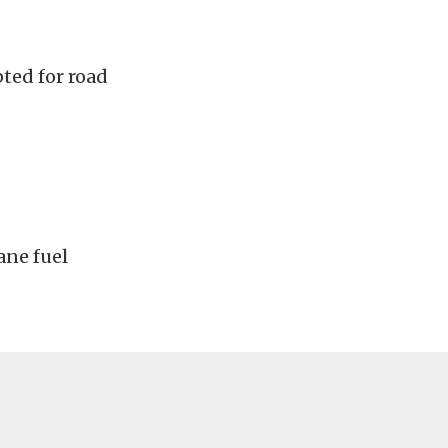
ted for road
ane fuel