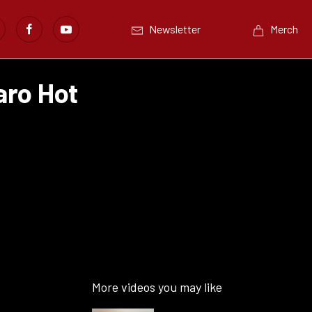
Newsletter
Merch
ro Hot
More videos you may like