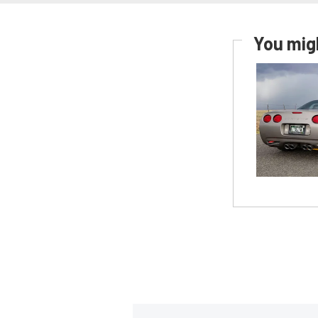
You migh