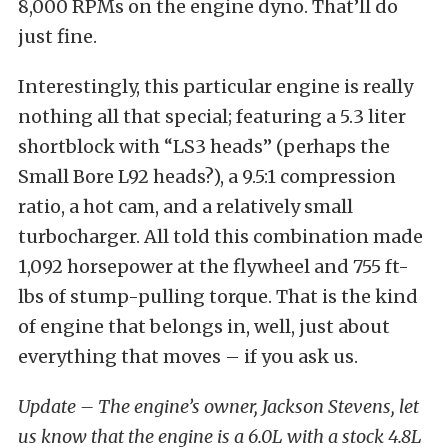
8,000 RPMs on the engine dyno. That’ll do
just fine.
Interestingly, this particular engine is really
nothing all that special; featuring a 5.3 liter
shortblock with “LS3 heads” (perhaps the
Small Bore L92 heads?), a 9.5:1 compression
ratio, a hot cam, and a relatively small
turbocharger. All told this combination made
1,092 horsepower at the flywheel and 755 ft-
lbs of stump-pulling torque. That is the kind
of engine that belongs in, well, just about
everything that moves – if you ask us.
Update – The engine’s owner, Jackson Stevens, let
us know that the engine is a 6.0L with a stock 4.8L