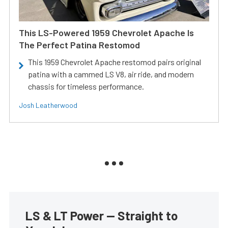
This LS-Powered 1959 Chevrolet Apache Is
The Perfect Patina Restomod
This 1959 Chevrolet Apache restomod pairs original
patina with a cammed LS V8, air ride, and modern
chassis for timeless performance.
Josh Leatherwood
LS & LT Power — Straight to