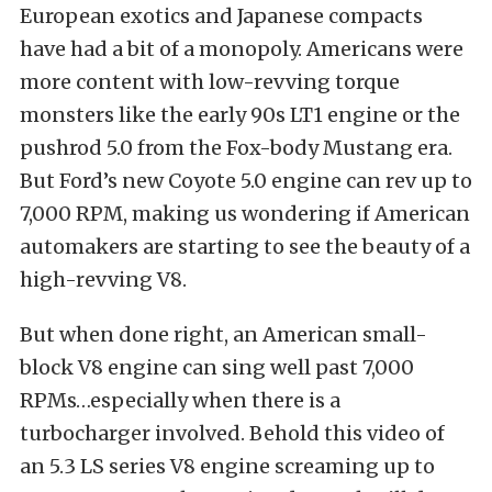
European exotics and Japanese compacts
have had a bit of a monopoly. Americans were
more content with low-revving torque
monsters like the early 90s LT1 engine or the
pushrod 5.0 from the Fox-body Mustang era.
But Ford’s new Coyote 5.0 engine can rev up to
7,000 RPM, making us wondering if American
automakers are starting to see the beauty of a
high-revving V8.
But when done right, an American small-
block V8 engine can sing well past 7,000
RPMs…especially when there is a
turbocharger involved. Behold this video of
an 5.3 LS series V8 engine screaming up to