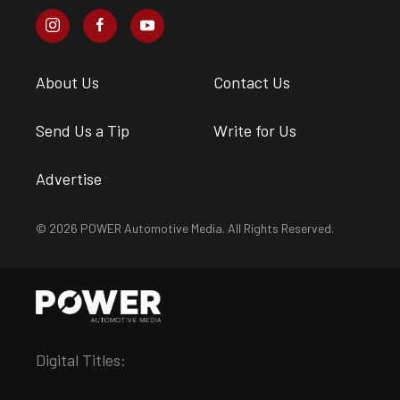
About Us
Contact Us
Send Us a Tip
Write for Us
Advertise
© 2026 POWER Automotive Media. All Rights Reserved.
Digital Titles: