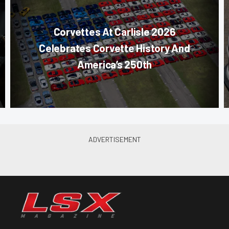
Corvettes At Carlisle 2026
Celebrates Corvette History And
America’s 250th