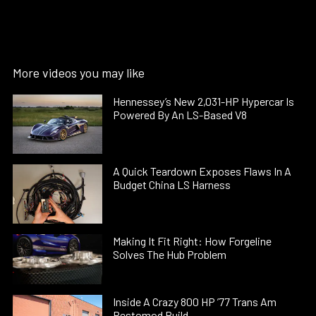
More videos you may like
Hennessey’s New 2,031-HP Hypercar Is
Powered By An LS-Based V8
A Quick Teardown Exposes Flaws In A
Budget China LS Harness
Making It Fit Right: How Forgeline
Solves The Hub Problem
Inside A Crazy 800 HP ’77 Trans Am
Restomod Build