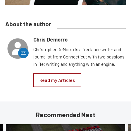
About the author
Chris Demorro
Christopher DeMorro is a freelance writer and
journalist from Connecticut with two passions
in life; writing and anything with an engine.
Read my Articles
Recommended Next