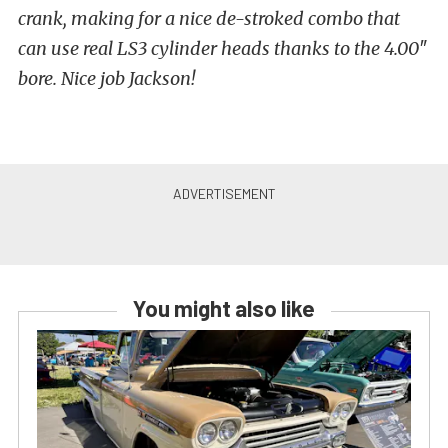
crank, making for a nice de-stroked combo that
can use real LS3 cylinder heads thanks to the 4.00″
bore. Nice job Jackson!
You might also like