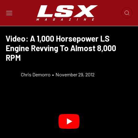
Video: A 1,000 Horsepower LS
Engine Revving To Almost 8,000
RPM
Chris Demorro
•
November 29, 2012