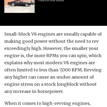
Small-block V8 engines are usually capable of
making good power without the need to rev
exceedingly high. However, the smaller your
engine is, the more RPMs you can spin, which
explains why most modern V8 engines are
often limited to less than 7,000 RPM. Revving
any higher can cause an undue amount of
engine stress on a stock longblock without
any increase in horsepower.
When it comes to high-revving engines,