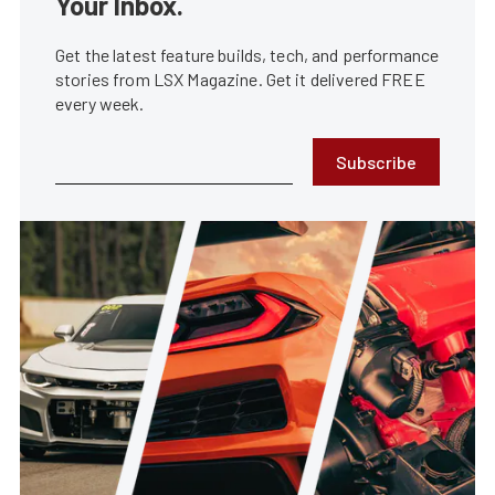
Your Inbox.
Get the latest feature builds, tech, and performance
stories from LSX Magazine. Get it delivered FREE
every week.
Subscribe