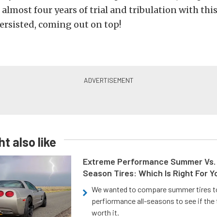
n almost four years of trial and tribulation with this
ersisted, coming out on top!
t also like
Extreme Performance Summer Vs. 
Season Tires: Which Is Right For Y
We wanted to compare summer tires to
perfiormance all-seasons to see if the
worth it.