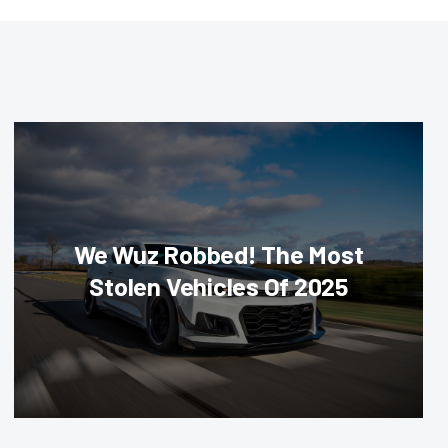
We Wuz Robbed! The Most
Stolen Vehicles Of 2025