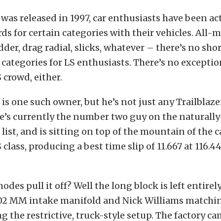
 was released in 1997, car enthusiasts have been ac
rds for certain categories with their vehicles. All-
dder, drag radial, slicks, whatever – there’s no sho
 categories for LS enthusiasts. There’s no exceptio
 crowd, either.
s one such owner, but he’s not just any Trailblaze
e’s currently the number two guy on the naturall
 list, and is sitting on top of the mountain of the
 class, producing a best time slip of 11.667 at 116.44
des pull it off? Well the long block is left entirely
02 MM intake manifold and Nick Williams matchin
ng the restrictive, truck-style setup. The factory c