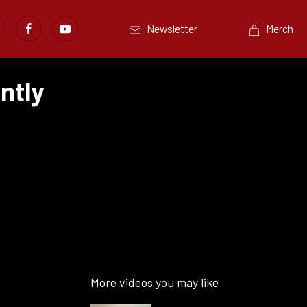
Newsletter
Merch
ntly
More videos you may like