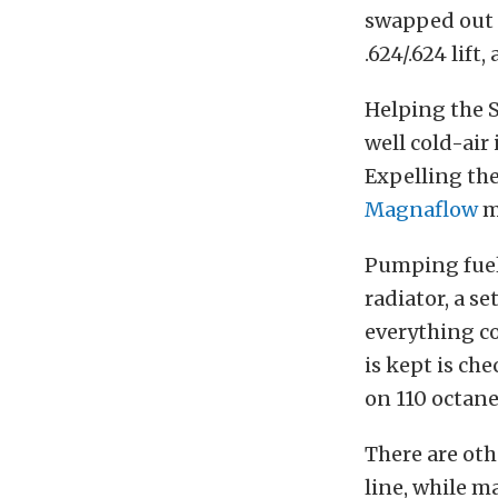
swapped out 
.624/.624 lift,
Helping the 
well cold-air
Expelling the
Magnaflow
m
Pumping fuel i
radiator, a s
everything c
is kept is ch
on 110 octane
There are oth
line, while m