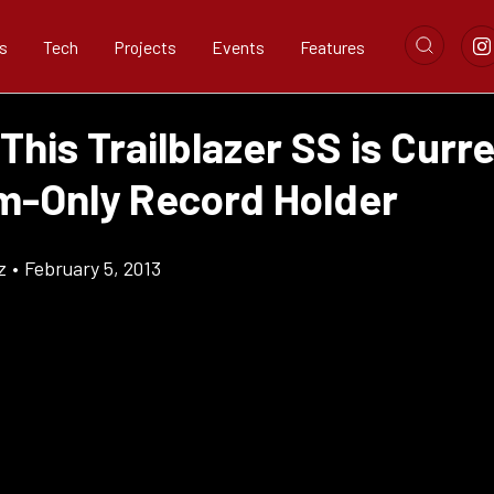
s
Tech
Projects
Events
Features
This Trailblazer SS is Curre
m-Only Record Holder
z
•
February 5, 2013