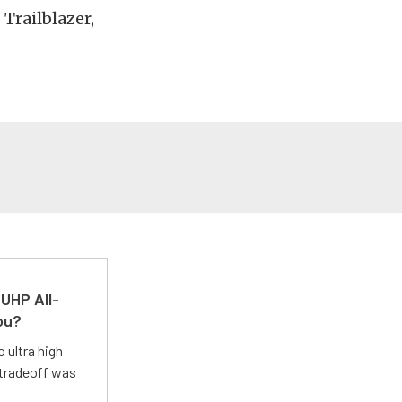
 Trailblazer,
UHP All-
ou?
 ultra high
 tradeoff was