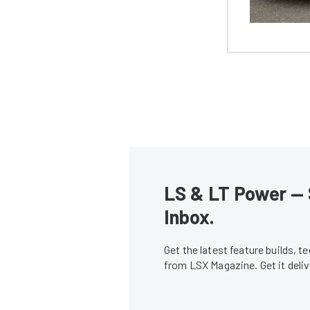
LS & LT Power — 
Inbox.
Get the latest feature builds, 
from LSX Magazine. Get it del