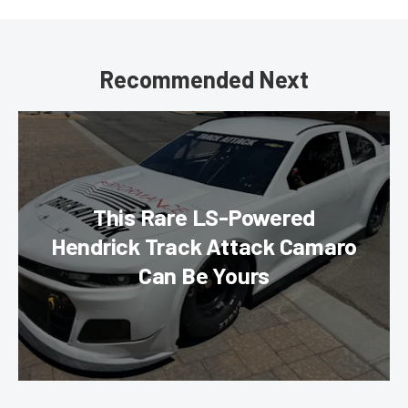
Recommended Next
This Rare LS-Powered
Hendrick Track Attack Camaro
Can Be Yours