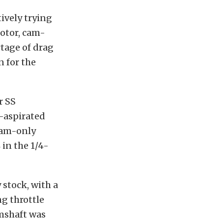
tively trying
motor, cam-
rtage of drag
n for the
r SS
y-aspirated
 cam-only
 in the 1/4-
 stock, with a
g throttle
amshaft was