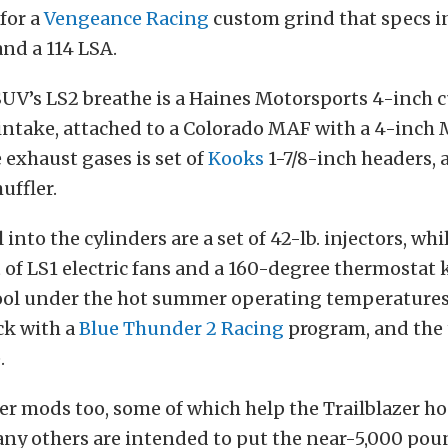
for a
Vengeance Racing
custom grind that specs in
 and a 114 LSA.
SUV’s LS2 breathe is a Haines Motorsports 4-inch 
 intake, attached to a Colorado MAF with a 4-inch
 exhaust gases is set of
Kooks
1-7/8-inch headers, 
uffler.
nto the cylinders are a set of 42-lb. injectors, whi
et of LS1 electric fans and a 160-degree thermostat
ool under the hot summer operating temperatures
eck with a
Blue Thunder 2 Racing
program, and the 
.
er mods too, some of which help the Trailblazer ho
any others are intended to put the near-5,000 po