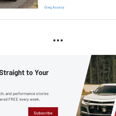
Greg Acosta
Straight to Your
tech, and performance stories
ivered FREE every week.
Subscribe