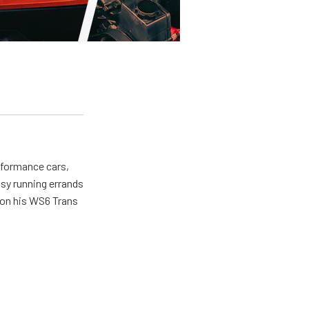
erformance cars,
usy running errands
 on his WS6 Trans