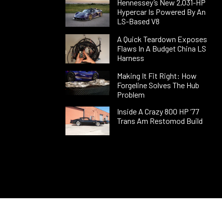
Hennessey’s New 2,031-HP
Hypercar Is Powered By An
LS-Based V8
A Quick Teardown Exposes
Flaws In A Budget China LS
Harness
Making It Fit Right: How
Forgeline Solves The Hub
Problem
Inside A Crazy 800 HP ’77
Trans Am Restomod Build