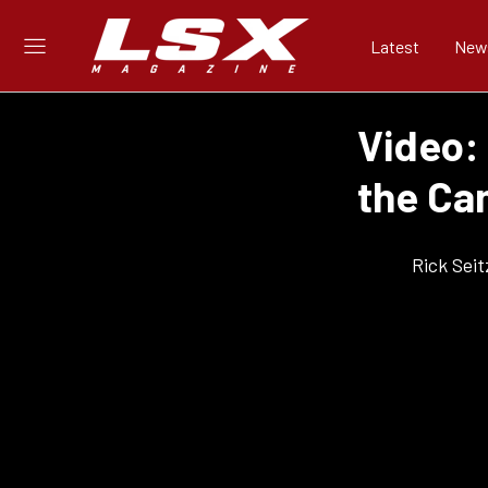
Latest
New
Video: 
the Ca
Rick Seit