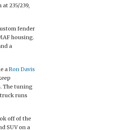
 at 235/239,
custom fender
 MAF housing.
and a
le a
Ron Davis
 keep
. The tuning
truck runs
ok off of the
und SUV on a