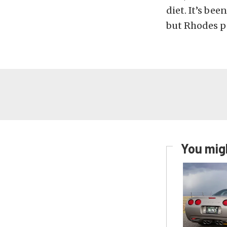
diet. It’s bee
but Rhodes p
You migh