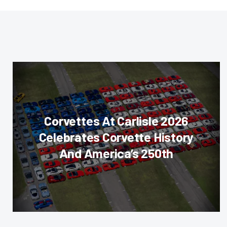
Corvettes At Carlisle 2026
Celebrates Corvette History
And America’s 250th