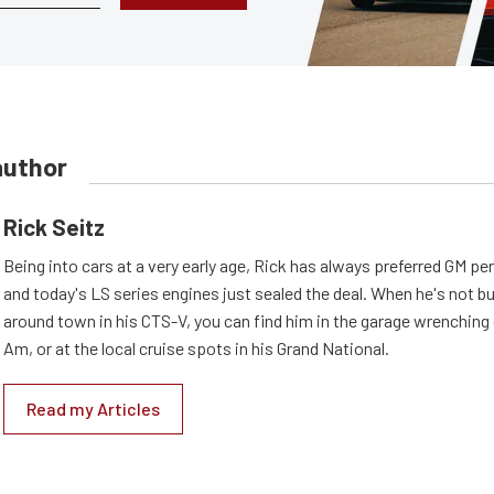
author
Rick Seitz
Being into cars at a very early age, Rick has always preferred GM p
and today's LS series engines just sealed the deal. When he's not b
around town in his CTS-V, you can find him in the garage wrenching
Am, or at the local cruise spots in his Grand National.
Read my Articles