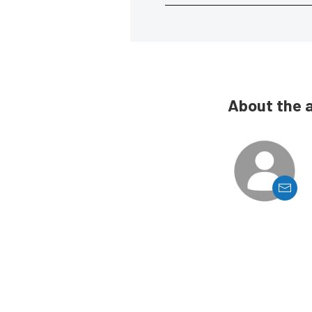
About the 