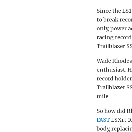
Since the LS1
to break reco
only, power a
racing record
Trailblazer SS
Wade Rhodes i
enthusiast. H
record holder
Trailblazer SS
mile.
So how did Rho
FAST
LSXrt 1
body, replaci