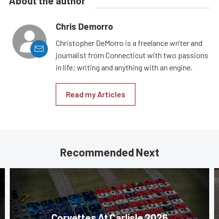
About the author
Chris Demorro
Christopher DeMorro is a freelance writer and
journalist from Connecticut with two passions
in life; writing and anything with an engine.
Read my Articles
Recommended Next
Corvettes At Carlisle 2026