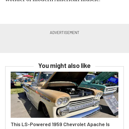
You might also like
This LS-Powered 1959 Chevrolet Apache Is