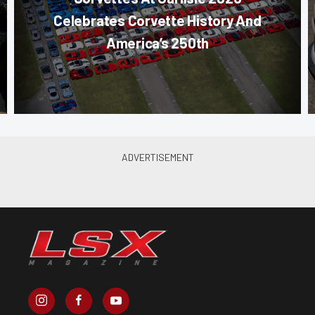
Celebrates Corvette History And
America’s 250th