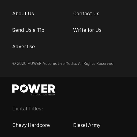
About Us
Contact Us
Send Us a Tip
Write for Us
Advertise
© 2026 POWER Automotive Media. All Rights Reserved.
Digital Titles:
Chevy Hardcore
Diesel Army