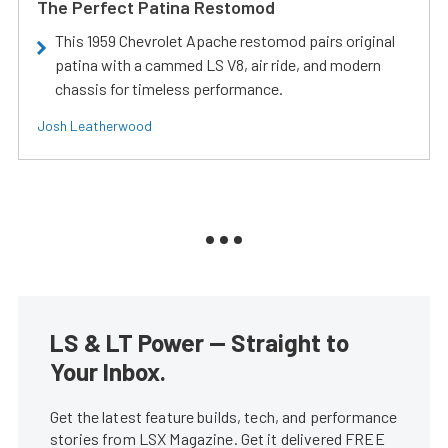
The Perfect Patina Restomod
This 1959 Chevrolet Apache restomod pairs original
patina with a cammed LS V8, air ride, and modern
chassis for timeless performance.
Josh Leatherwood
LS & LT Power — Straight to
Your Inbox.
Get the latest feature builds, tech, and performance
stories from LSX Magazine. Get it delivered FREE