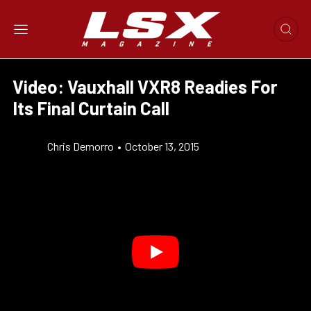
Video: Vauxhall VXR8 Readies For
Its Final Curtain Call
Chris Demorro
•
October 13, 2015