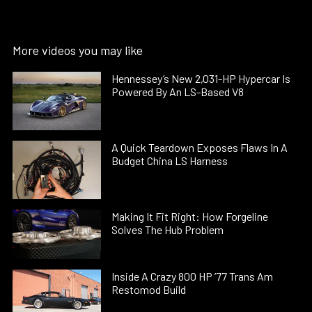
More videos you may like
Hennessey’s New 2,031-HP Hypercar Is
Powered By An LS-Based V8
A Quick Teardown Exposes Flaws In A
Budget China LS Harness
Making It Fit Right: How Forgeline
Solves The Hub Problem
Inside A Crazy 800 HP ’77 Trans Am
Restomod Build