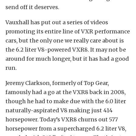
send off it deserves.
Vauxhall has put out a series of videos
promoting its entire line of VXR performance
cars, but the only one we really care about is
the 6.2 liter V8-powered VXR8. It may not be
around for much longer, but it has had a good
run.
Jeremy Clarkson, formerly of Top Gear,
famously had a go at the VXR8 back in 2008,
though he had to make due with the 6.0 liter
naturally-aspirated V8 making just 414
horsepower. Today’s VXR8 churns out 577
horsepower from a supercharged 6.2 liter V8,