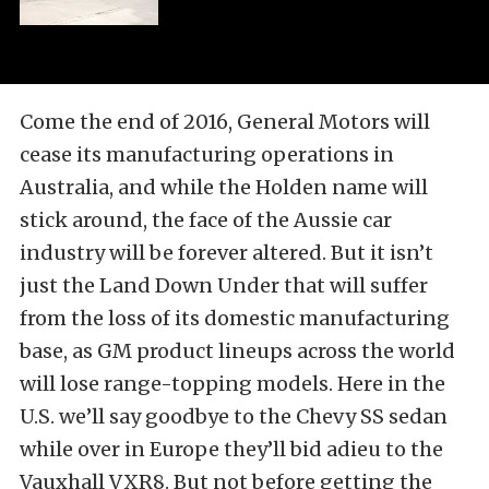
Come the end of 2016, General Motors will
cease its manufacturing operations in
Australia, and while the Holden name will
stick around, the face of the Aussie car
industry will be forever altered. But it isn’t
just the Land Down Under that will suffer
from the loss of its domestic manufacturing
base, as GM product lineups across the world
will lose range-topping models. Here in the
U.S. we’ll say goodbye to the Chevy SS sedan
while over in Europe they’ll bid adieu to the
Vauxhall VXR8. But not before getting the