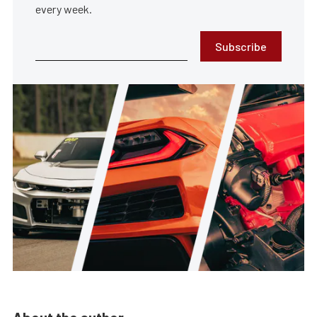
every week.
Subscribe