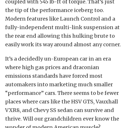
coupled with 545 lb-ft of torque. That’s just
the tip of the performance iceberg too.
Modern features like Launch Control and a
fully-independent multi-link suspension at
the rear end allowing this hulking brute to
easily work its way around almost any corner.
It’s a decidedly un-European car in an era
where high gas prices and draconian
emissions standards have forced most
automakers into marketing much smaller
“performance” cars. There seems to be fewer
places where cars like the HSV GTS, Vauxhall
VXR8, and Chevy SS sedan can survive and
thrive. Will our grandchildren ever know the
wonder of modern American muscle?