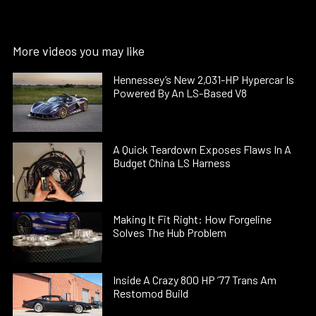
More videos you may like
Hennessey’s New 2,031-HP Hypercar Is
Powered By An LS-Based V8
A Quick Teardown Exposes Flaws In A
Budget China LS Harness
Making It Fit Right: How Forgeline
Solves The Hub Problem
Inside A Crazy 800 HP ’77 Trans Am
Restomod Build