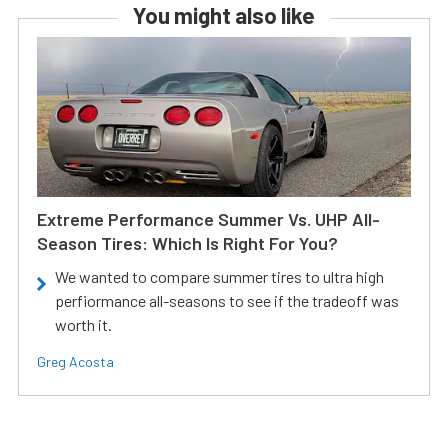
You might also like
Extreme Performance Summer Vs. UHP All-
Season Tires: Which Is Right For You?
We wanted to compare summer tires to ultra high
perfiormance all-seasons to see if the tradeoff was
worth it.
Greg Acosta