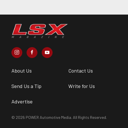
About Us
Contact Us
Send Us a Tip
Write for Us
Advertise
© 2026 POWER Automotive Media. All Rights Reserved.