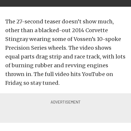
The 27-second teaser doesn’t show much,
other than a blacked-out 2014 Corvette
Stingray wearing some of Vossen’s 10-spoke
Precision Series wheels. The video shows
equal parts drag strip and race track, with lots
of burning rubber and revving engines
thrown in. The full video hits YouTube on
Friday, so stay tuned.