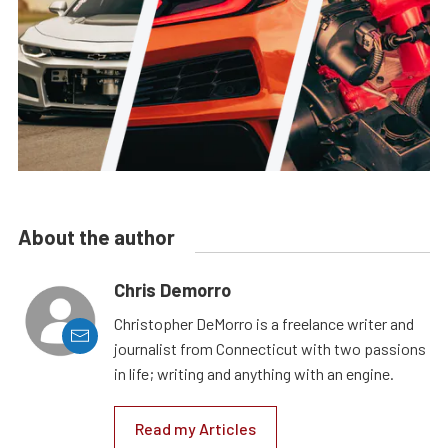
About the author
Chris Demorro
Christopher DeMorro is a freelance writer and
journalist from Connecticut with two passions
in life; writing and anything with an engine.
Read my Articles