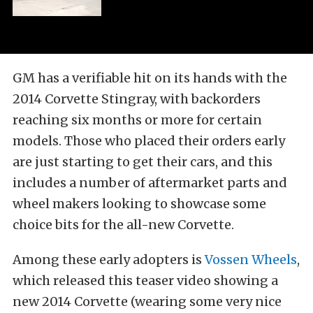
GM has a verifiable hit on its hands with the
2014 Corvette Stingray, with backorders
reaching six months or more for certain
models. Those who placed their orders early
are just starting to get their cars, and this
includes a number of aftermarket parts and
wheel makers looking to showcase some
choice bits for the all-new Corvette.
Among these early adopters is
Vossen Wheels
,
which released this teaser video showing a
new 2014 Corvette (wearing some very nice