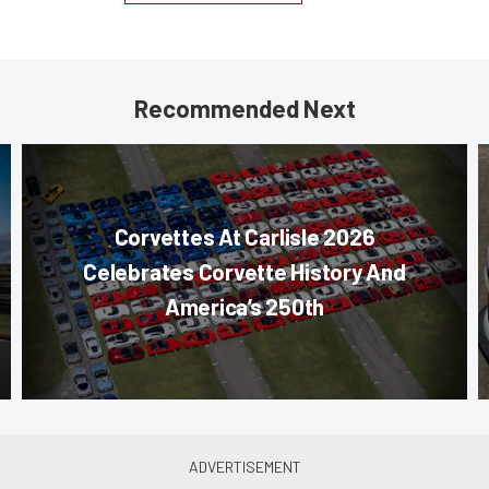
Recommended Next
Corvettes At Carlisle 2026
Celebrates Corvette History And
America’s 250th