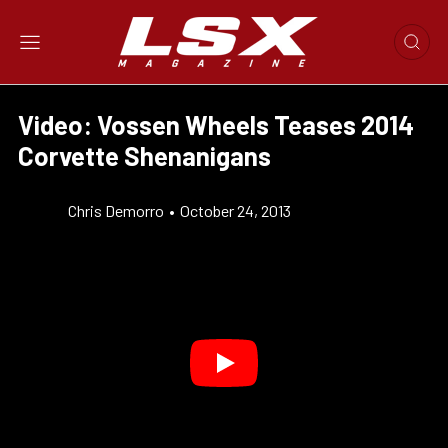
Video: Vossen Wheels Teases 2014
Corvette Shenanigans
Chris Demorro
•
October 24, 2013