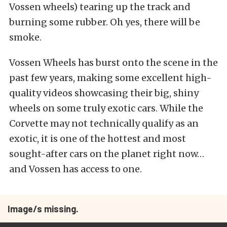
Vossen wheels) tearing up the track and
burning some rubber. Oh yes, there will be
smoke.
Vossen Wheels has burst onto the scene in the
past few years, making some excellent high-
quality videos showcasing their big, shiny
wheels on some truly exotic cars. While the
Corvette may not technically qualify as an
exotic, it is one of the hottest and most
sought-after cars on the planet right now…
and Vossen has access to one.
Image/s missing.