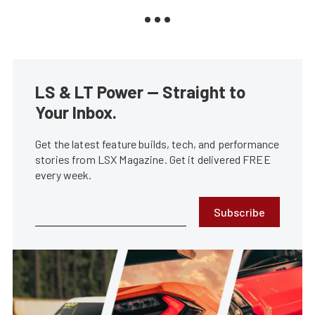
LS & LT Power — Straight to
Your Inbox.
Get the latest feature builds, tech, and performance
stories from LSX Magazine. Get it delivered FREE
every week.
Subscribe