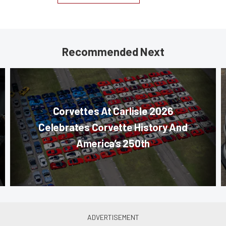
Recommended Next
Corvettes At Carlisle 2026
Celebrates Corvette History And
America’s 250th