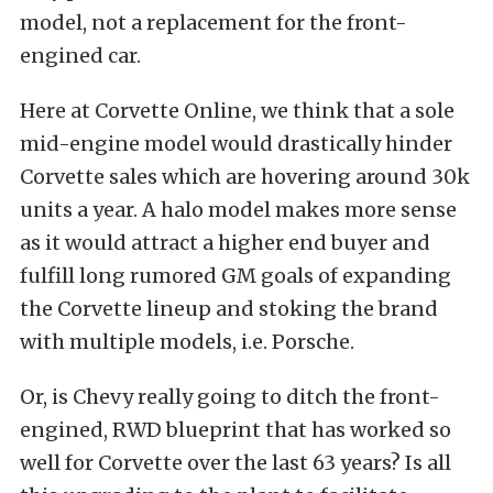
model, not a replacement for the front-
engined car.
Here at Corvette Online, we think that a sole
mid-engine model would drastically hinder
Corvette sales which are hovering around 30k
units a year. A halo model makes more sense
as it would attract a higher end buyer and
fulfill long rumored GM goals of expanding
the Corvette lineup and stoking the brand
with multiple models, i.e. Porsche.
Or, is Chevy really going to ditch the front-
engined, RWD blueprint that has worked so
well for Corvette over the last 63 years? Is all