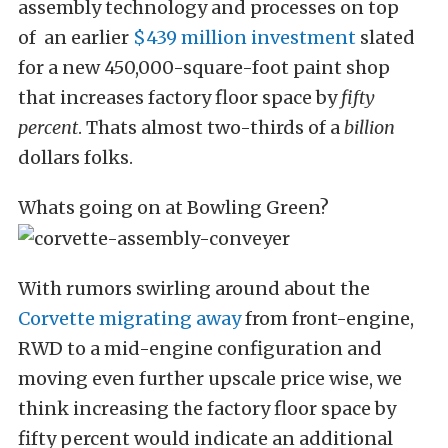
assembly technology and processes on top
of an earlier
$439 million investment
slated
for a new 450,000-square-foot paint shop
that increases factory floor space by
fifty
percent
. Thats almost two-thirds of a
billion
dollars folks.
Whats going on at Bowling Green?
With rumors swirling around about the
Corvette migrating away
from front-engine,
RWD to a mid-engine configuration and
moving even further upscale price wise, we
think increasing the factory floor space by
fifty percent would indicate an additional