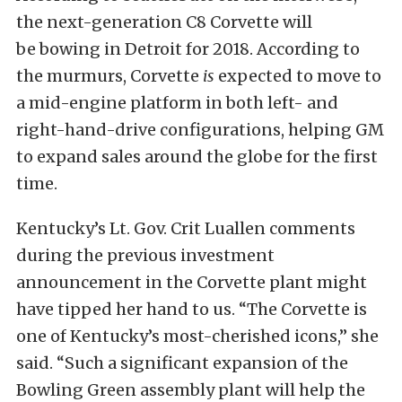
the next-generation C8 Corvette will
be bowing in Detroit for 2018. According to
the murmurs, Corvette
is
expected to move to
a mid-engine platform in both left- and
right-hand-drive configurations, helping GM
to expand sales around the globe for the first
time.
Kentucky’s Lt. Gov. Crit Luallen comments
during the previous investment
announcement in the Corvette plant might
have tipped her hand to us. “The Corvette is
one of Kentucky’s most-cherished icons,” she
said. “Such a significant expansion of the
Bowling Green assembly plant will help the