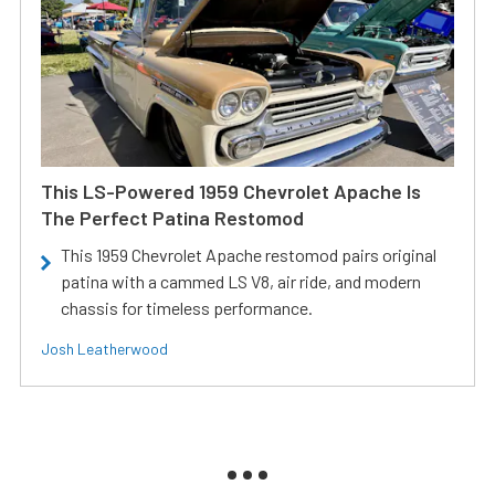
This LS-Powered 1959 Chevrolet Apache Is
The Perfect Patina Restomod
This 1959 Chevrolet Apache restomod pairs original
patina with a cammed LS V8, air ride, and modern
chassis for timeless performance.
Josh Leatherwood