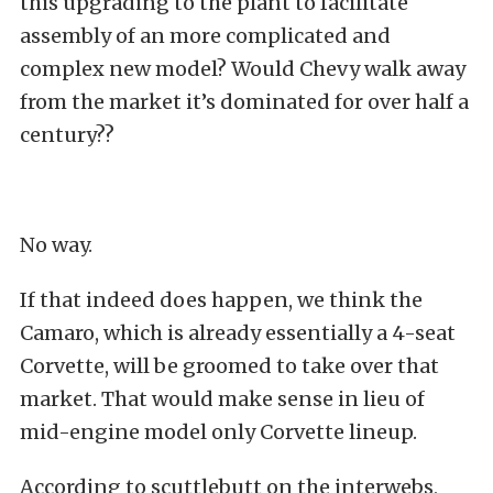
this upgrading to the plant to facilitate
assembly of an more complicated and
complex new model? Would Chevy walk away
from the market it’s dominated for over half a
century??
No way.
If that indeed does happen, we think the
Camaro, which is already essentially a 4-seat
Corvette, will be groomed to take over that
market. That would make sense in lieu of
mid-engine model only Corvette lineup.
According to scuttlebutt on the interwebs,