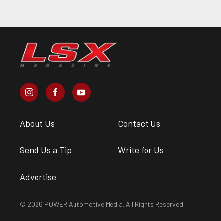
About Us
Contact Us
Send Us a Tip
Write for Us
Advertise
© 2026 POWER Automotive Media. All Rights Reserved.