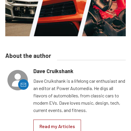
About the author
Dave Cruikshank
Dave Cruikshank is a lifelong car enthusiast and
an editor at Power Automedia. He digs all
flavors of automobiles, from classic cars to
modern EVs. Dave loves music, design, tech,
current events, and fitness.
Read my Articles