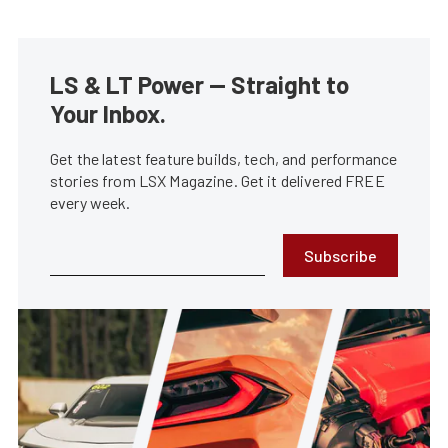
LS & LT Power — Straight to
Your Inbox.
Get the latest feature builds, tech, and performance
stories from LSX Magazine. Get it delivered FREE
every week.
Subscribe