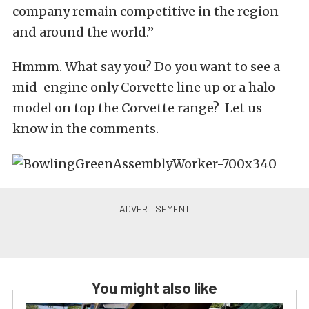
company remain competitive in the region
and around the world.”
Hmmm. What say you? Do you want to see a
mid-engine only Corvette line up or a halo
model on top the Corvette range? Let us
know in the comments.
You might also like