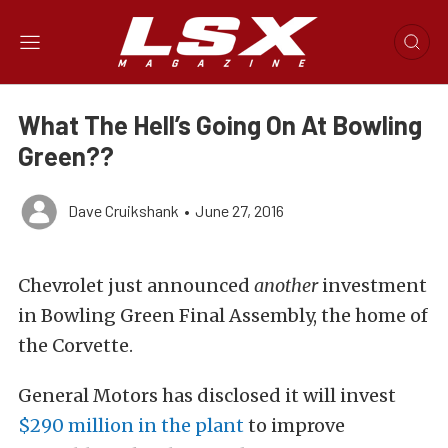
What The Hell’s Going On At Bowling
Green??
Dave Cruikshank
•
June 27, 2016
Chevrolet just announced
another
investment
in Bowling Green Final Assembly, the home of
the Corvette.
General Motors has disclosed it will invest
$290 million in the plant
to improve