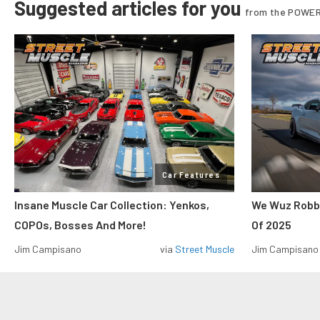
Suggested articles for you
from the POWER
Car Features
Insane Muscle Car Collection: Yenkos,
We Wuz Robbe
COPOs, Bosses And More!
Of 2025
Jim Campisano
via
Street Muscle
Jim Campisano