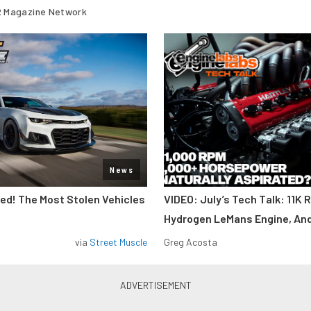
 Magazine Network
News
d! The Most Stolen Vehicles
VIDEO: July’s Tech Talk: 11K 
Hydrogen LeMans Engine, An
via
Street Muscle
Greg Acosta