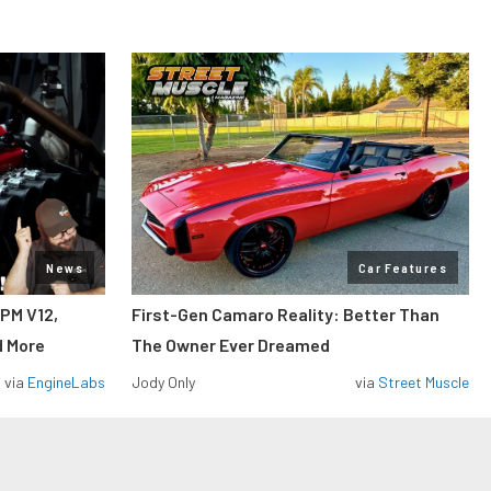
News
Car Features
RPM V12,
First-Gen Camaro Reality: Better Than
d More
The Owner Ever Dreamed
via
EngineLabs
Jody Only
via
Street Muscle