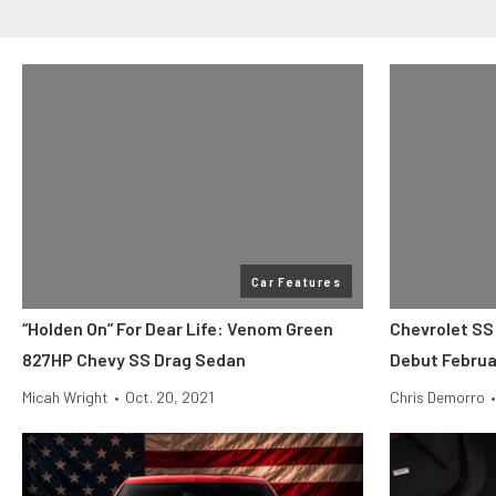
Car Features
“Holden On” For Dear Life: Venom Green
Chevrolet SS
827HP Chevy SS Drag Sedan
Debut Februa
Micah Wright
•
Oct. 20, 2021
Chris Demorro
•