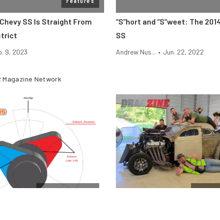
Features
 Chevy SS Is Straight From
“S”hort and “S”weet: The 201
trict
SS
b. 9, 2023
Andrew Nus...
•
Jun. 22, 2022
 Magazine Network
Cam & Valvetrain
$10k Dr
Engine Camshafts: How Lift
Vote For The Final Team In T