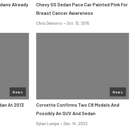
dans Already
Chevy SS Sedan Pace Car Painted Pink For
Breast Cancer Awareness
Chris Demorro
•
Oct. 13, 2015
News
News
dan At 2013
Corvette Confirms Two C8 Models And
Possibly An SUV And Sedan
Dylan Lumpe
•
Dec. 14, 2022