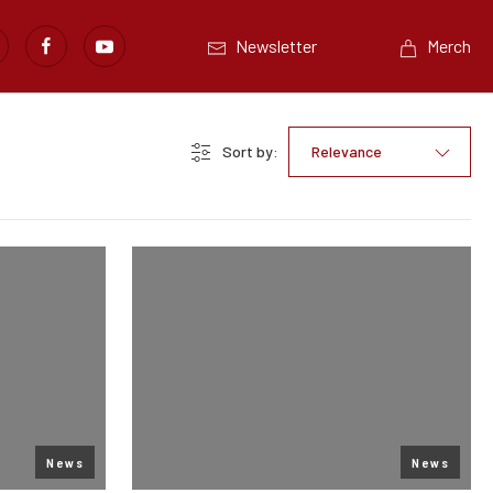
Newsletter
Merch
Sort by:
Relevance
News
News