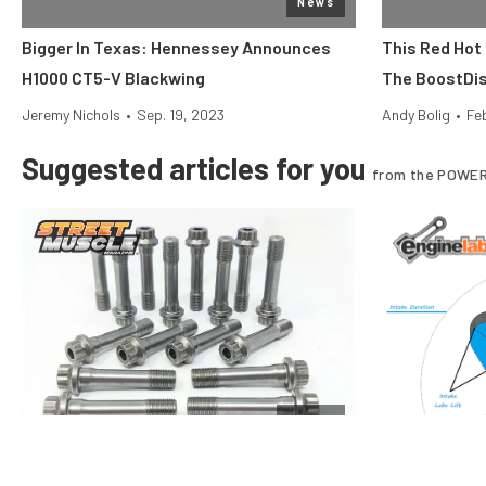
News
Bigger In Texas: Hennessey Announces
This Red Hot
H1000 CT5-V Blackwing
The BoostDis
Jeremy Nichols
•
Sep. 19, 2023
Andy Bolig
•
Fe
Suggested articles for you
from the POWER
Engine
Rod Bolt Tech: Care And Feeding Of Your
Performance 