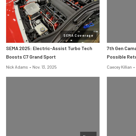
SEMA Coverage
SEMA 2025: Electric-Assist Turbo Tech
7th Gen Cama
Boosts C7 Grand Sport
Possible Ret
Nick Adams
•
Nov. 13, 2025
Caecey Killian
•