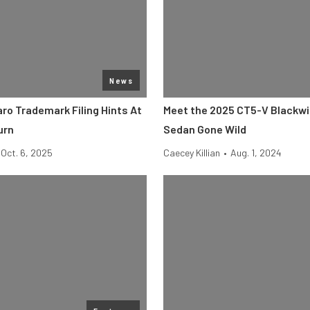
News
ro Trademark Filing Hints At
Meet the 2025 CT5-V Blackwi
urn
Sedan Gone Wild
Oct. 6, 2025
Caecey Killian
•
Aug. 1, 2024