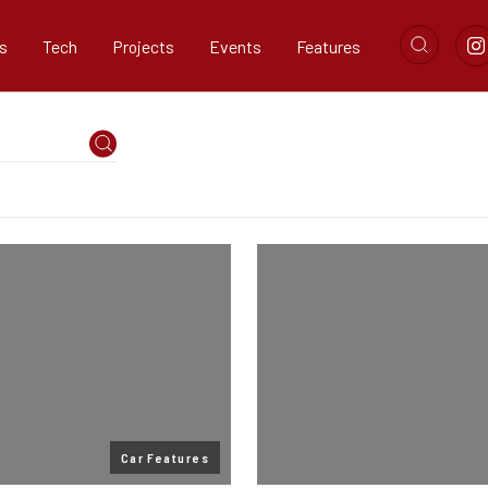
s
Tech
Projects
Events
Features
Car Features