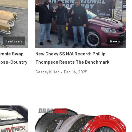
Features
News
Simple Swap
New Chevy SS N/A Record: Phillip
Cross-Country
Thompson Resets The Benchmark
Caecey Killian
•
Dec. 14, 2025