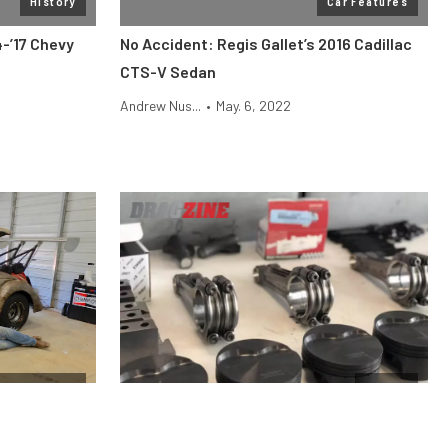
History
Car Features
4-’17 Chevy
No Accident: Regis Gallet’s 2016 Cadillac
CTS-V Sedan
Andrew Nus...
•
May. 6, 2022
ag Shootout
Engine
he
Why Stock Pistons Fail Under Boost and