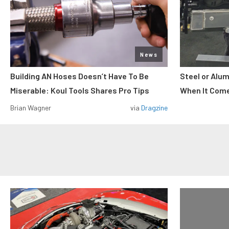
News
Building AN Hoses Doesn’t Have To Be
Steel or Alu
Miserable: Koul Tools Shares Pro Tips
When It Come
Brian Wagner
via
Dragzine