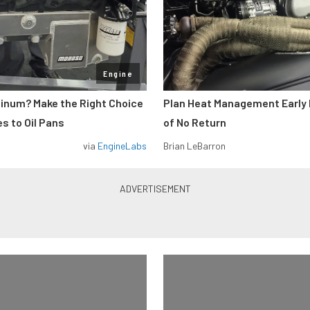
Engine
minum? Make the Right Choice
Plan Heat Management Early 
s to Oil Pans
of No Return
via
EngineLabs
Brian LeBarron