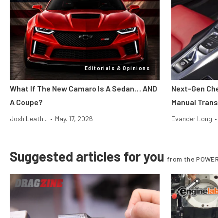
Editorials & Opinions
What If The New Camaro Is A Sedan… AND
Next-Gen Che
A Coupe?
Manual Tran
Josh Leath...
•
May. 17, 2026
Evander Long
•
Suggested articles for you
from the POWER