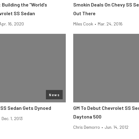
 Building the “World’s
Smokin Deals On Chevy SS Se
vrolet SS Sedan
Out There
Apr. 16, 2020
Miles Cook
•
Mar. 24, 2016
News
 SS Sedan Gets Dynoed
GM To Debut Chevrolet SS Se
Daytona 500
Dec. 1, 2013
Chris Demorro
•
Jun. 14, 2012