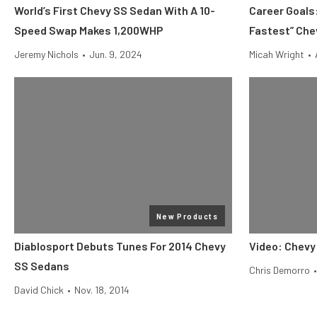
World’s First Chevy SS Sedan With A 10-
Career Goals:
Speed Swap Makes 1,200WHP
Fastest” Che
Jeremy Nichols
•
Jun. 9, 2024
Micah Wright
•
New Products
Diablosport Debuts Tunes For 2014 Chevy
Video: Chevy
SS Sedans
Chris Demorro
•
David Chick
•
Nov. 18, 2014