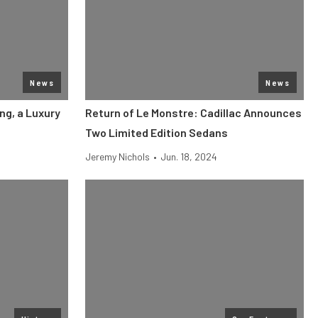
News
News
ng, a Luxury
Return of Le Monstre: Cadillac Announces
Two Limited Edition Sedans
Jeremy Nichols
•
Jun. 18, 2024