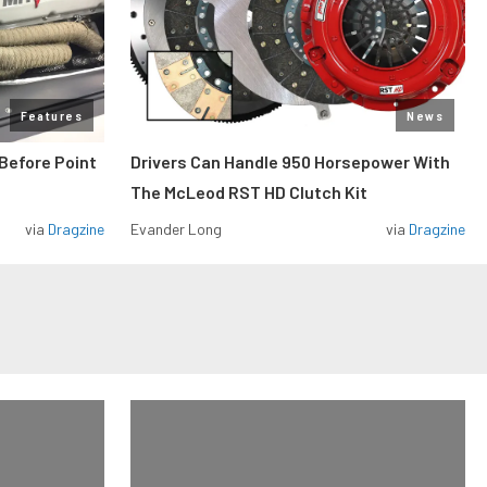
Features
News
Before Point
Drivers Can Handle 950 Horsepower With
The McLeod RST HD Clutch Kit
via
Dragzine
Evander Long
via
Dragzine