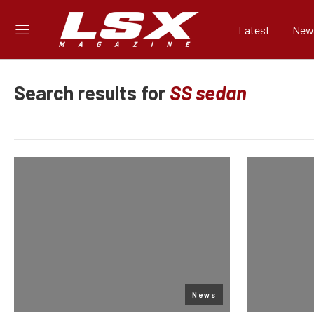
Latest
New
Search results for
News