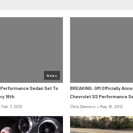
News
 Performance Sedan Set To
BREAKING: GM Officially Ann
ry 16th
Chevrolet SS Performance S
Feb. 7, 2013
Chris Demorro
•
May. 16, 2012