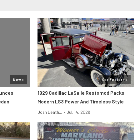
News
Car Features
ounces
1929 Cadillac LaSalle Restomod Packs
edan
Modern LS3 Power And Timeless Style
Josh Leath...
•
Jul. 14, 2026