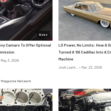
News
vy Camaro To Offer Optional
LS Power, No Limits: How A 
smission
Turned A ’66 Cadillac Into A 
Machine
May. 3, 2026
Josh Leath...
•
Mar. 22, 2026
 Magazine Network