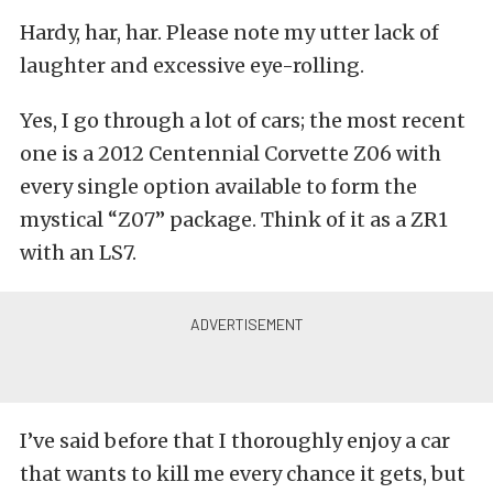
Hardy, har, har. Please note my utter lack of
laughter and excessive eye-rolling.
Yes, I go through a lot of cars; the most recent
one is a 2012 Centennial Corvette Z06 with
every single option available to form the
mystical “Z07” package. Think of it as a ZR1
with an LS7.
I’ve said before that I thoroughly enjoy a car
that wants to kill me every chance it gets, but