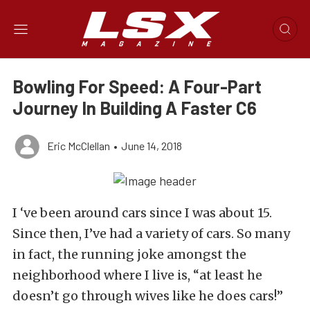
Bowling For Speed: A Four-Part
Journey In Building A Faster C6
Eric McClellan
•
June 14, 2018
I ‘ve been around cars since I was about 15.
Since then, I’ve had a variety of cars. So many
in fact, the running joke amongst the
neighborhood where I live is, “at least he
doesn’t go through wives like he does cars!”