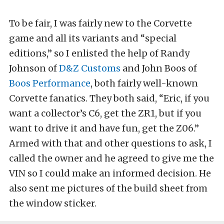
To be fair, I was fairly new to the Corvette
game and all its variants and “special
editions,” so I enlisted the help of Randy
Johnson of
D&Z Customs
and John Boos of
Boos Performance
, both fairly well-known
Corvette fanatics. They both said, “Eric, if you
want a collector’s C6, get the ZR1, but if you
want to drive it and have fun, get the Z06.”
Armed with that and other questions to ask, I
called the owner and he agreed to give me the
VIN so I could make an informed decision. He
also sent me pictures of the build sheet from
the window sticker.