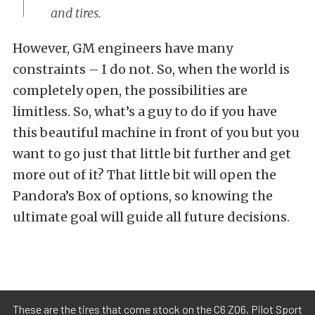
and tires.
However, GM engineers have many
constraints – I do not. So, when the world is
completely open, the possibilities are
limitless. So, what’s a guy to do if you have
this beautiful machine in front of you but you
want to go just that little bit further and get
more out of it? That little bit will open the
Pandora’s Box of options, so knowing the
ultimate goal will guide all future decisions.
These are the tires that come stock on the C6 Z06, Pilot Sport