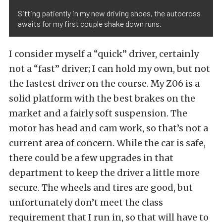
Sitting patiently in my new driving shoes, the autocross
awaits for my first couple shake down runs.
I consider myself a “quick” driver, certainly
not a “fast” driver; I can hold my own, but not
the fastest driver on the course. My Z06 is a
solid platform with the best brakes on the
market and a fairly soft suspension. The
motor has head and cam work, so that’s not a
current area of concern. While the car is safe,
there could be a few upgrades in that
department to keep the driver a little more
secure. The wheels and tires are good, but
unfortunately don’t meet the class
requirement that I run in, so that will have to