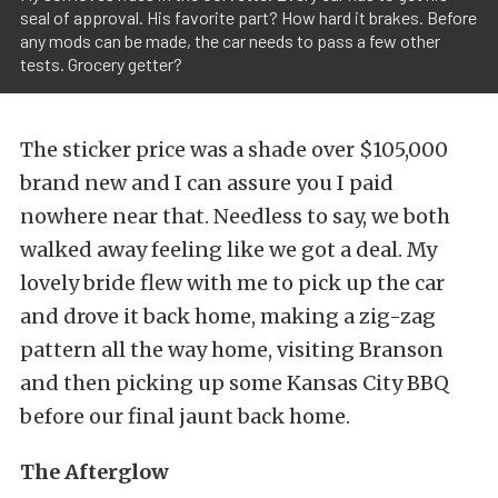
seal of approval. His favorite part? How hard it brakes. Before
any mods can be made, the car needs to pass a few other
tests. Grocery getter?
The sticker price was a shade over $105,000
brand new and I can assure you I paid
nowhere near that. Needless to say, we both
walked away feeling like we got a deal. My
lovely bride flew with me to pick up the car
and drove it back home, making a zig-zag
pattern all the way home, visiting Branson
and then picking up some Kansas City BBQ
before our final jaunt back home.
The Afterglow