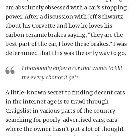
am absolutely obsessed with a car’s stopping
power. After a discussion with Jeff Schwartz
about his Corvette and how he loves his
carbon ceramic brakes saying, “they are the
best part of the car, I love these brakes.” I was
determined that this was the only way to go.
I thoroughly enjoy a car that wants to kill
me every chance it gets.
A little-known secret to finding decent cars
in the internet age is to trawl through
Craigslist in various parts of the country,
searching for poorly-advertised cars; cars
where the owner hasn’t put a lot of thought