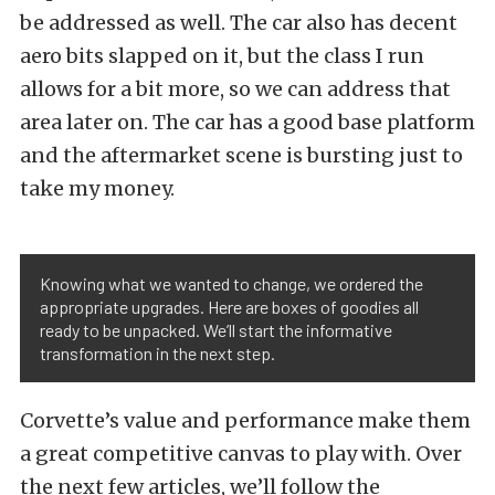
be addressed as well. The car also has decent
aero bits slapped on it, but the class I run
allows for a bit more, so we can address that
area later on. The car has a good base platform
and the aftermarket scene is bursting just to
take my money.
Knowing what we wanted to change, we ordered the
appropriate upgrades. Here are boxes of goodies all
ready to be unpacked. We’ll start the informative
transformation in the next step.
Corvette’s value and performance make them
a great competitive canvas to play with. Over
the next few articles, we’ll follow the