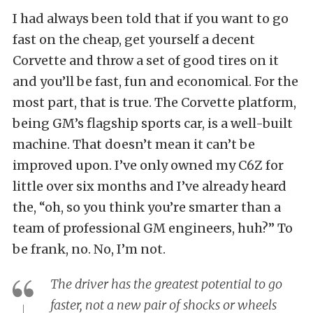
I had always been told that if you want to go
fast on the cheap, get yourself a decent
Corvette and throw a set of good tires on it
and you’ll be fast, fun and economical. For the
most part, that is true. The Corvette platform,
being GM’s flagship sports car, is a well-built
machine. That doesn’t mean it can’t be
improved upon. I’ve only owned my C6Z for
little over six months and I’ve already heard
the, “oh, so you think you’re smarter than a
team of professional GM engineers, huh?” To
be frank, no. No, I’m not.
The driver has the greatest potential to go
faster, not a new pair of shocks or wheels