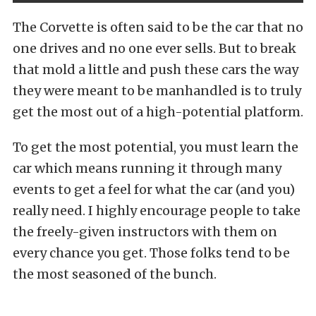
The Corvette is often said to be the car that no
one drives and no one ever sells. But to break
that mold a little and push these cars the way
they were meant to be manhandled is to truly
get the most out of a high-potential platform.
To get the most potential, you must learn the
car which means running it through many
events to get a feel for what the car (and you)
really need. I highly encourage people to take
the freely-given instructors with them on
every chance you get. Those folks tend to be
the most seasoned of the bunch.