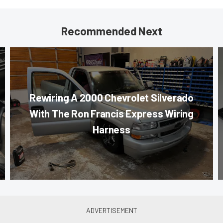
Recommended Next
Rewiring A 2000 Chevrolet Silverado
With The Ron Francis Express Wiring
Harness