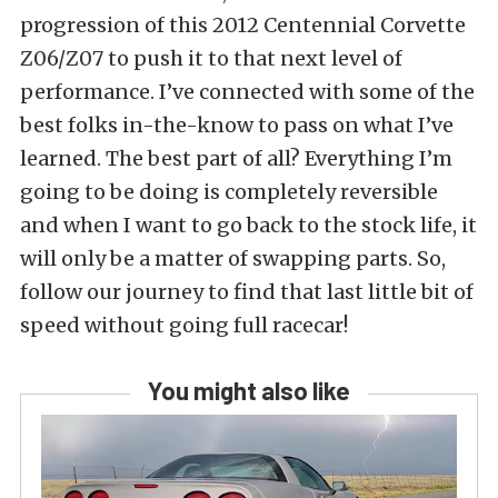
progression of this 2012 Centennial Corvette
Z06/Z07 to push it to that next level of
performance. I’ve connected with some of the
best folks in-the-know to pass on what I’ve
learned. The best part of all? Everything I’m
going to be doing is completely reversible
and when I want to go back to the stock life, it
will only be a matter of swapping parts. So,
follow our journey to find that last little bit of
speed without going full racecar!
You might also like