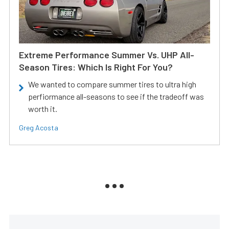
Extreme Performance Summer Vs. UHP All-
Season Tires: Which Is Right For You?
We wanted to compare summer tires to ultra high
perfiormance all-seasons to see if the tradeoff was
worth it.
Greg Acosta