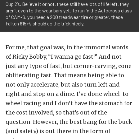
Cup 2’s. Believe it or not, these still have lots of life left, they
aren’t even to the wear bars yet. To run in the Autocross class
of CAM-S, you need a 200 treadwear tire or greater, these
Falken 615+’s should do the trick nicely.
For me, that goal was, in the immortal words
of Ricky Bobby, “I wanna go fast!” And not
just any type of fast, but corner-carving, cone
obliterating fast. That means being able to
not only accelerate, but also turn left and
right and stop on a dime. I’ve done wheel-to-
wheel racing and I don’t have the stomach for
the cost involved, so that’s out of the
question. However, the best bang for the buck
(and safety) is out there in the form of