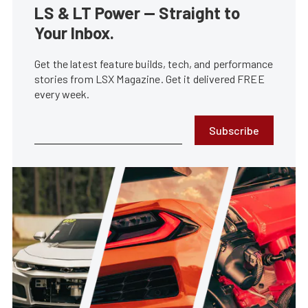
LS & LT Power — Straight to
Your Inbox.
Get the latest feature builds, tech, and performance
stories from LSX Magazine. Get it delivered FREE
every week.
Subscribe