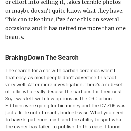
or effort into selling it, takes terrible photos
or maybe doesn’t quite know what they have.
This can take time, I’ve done this on several
occasions and it has netted me more than one
beauty.
Braking Down The Search
The search for a car with carbon ceramics wasn’t
that easy, as most people don’t advertise this fact
very well. After more investigation, there’s a sub-set
of folks who really despise the carbons for their cost.
So, I was left with few options as the C6 Carbon
Editions were going for big money and the C7 Z06 was
just a little out of reach, budget-wise.What you need
to have is patience, cash and the ability to spot what
the owner has failed to publish. In this case, I found