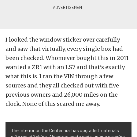
I looked the window sticker over carefully
and saw that virtually, every single box had
been checked. Whomever bought this in 2011
wanted a ZR1 with an LS7 and that’s exactly
what this is. I ran the VIN through a few
sources and they all checked out with five
previous owners and 26,000 miles on the
clock. None of this scared me away.
The interior on the Centennial has upgraded materials
with red stitching, Alcantara seats and a unique steering