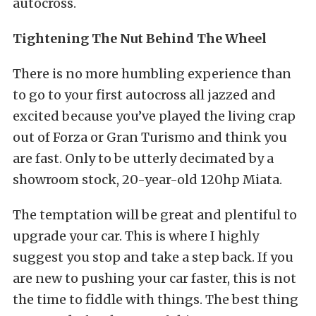
autocross.
Tightening The Nut Behind The Wheel
There is no more humbling experience than
to go to your first autocross all jazzed and
excited because you’ve played the living crap
out of Forza or Gran Turismo and think you
are fast. Only to be utterly decimated by a
showroom stock, 20-year-old 120hp Miata.
The temptation will be great and plentiful to
upgrade your car. This is where I highly
suggest you stop and take a step back. If you
are new to pushing your car faster, this is not
the time to fiddle with things. The best thing