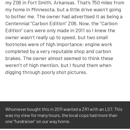
my Z06 in Fort Smith, Arkansas. That’s 750 miles from
my home in Minnesota, but a little drive wasn’t going
to bother me. The owner had advertised it as being a
Centennial “Carbon Edition” Z06. Now, the “Carbon
Edition” cars were only made in 2011 so I knew the
owner wasn’t really up to speed, but two small
footnotes were of high importance; engine work
completed by a very reputable shop and carbon
brakes. The owner almost seemed to think these
weren’t of high mention, but I found them when
digging through poorly shot pictures.
Whomever bought this in 2011 wanted a ZR1 with an LS7. This
was my view for many hours, the local cops had more than
one “fundraiser” on our way home.