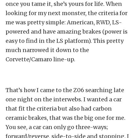
once you tame it, she’s yours for life. When
looking for my next monster, the criteria for
me was pretty simple: American, RWD, LS-
powered and have amazing brakes (power is
easy to find in the LS platform). This pretty
much narrowed it down to the
Corvette/Camaro line-up.
That’s how I came to the Z06 searching late
one night on the interwebs. I wanted a car
that fit the criteria but also had carbon
ceramic brakes, that was the big one for me.
You see, a car can only go three-ways;
forward/reverse, side-to-side and stopping. I