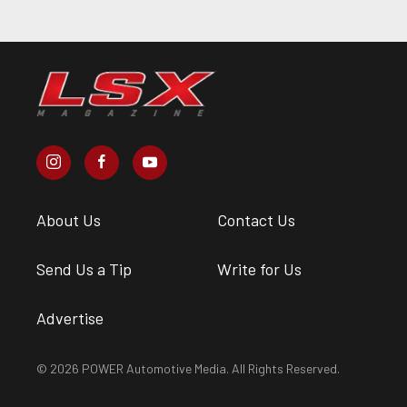
About Us
Contact Us
Send Us a Tip
Write for Us
Advertise
© 2026 POWER Automotive Media. All Rights Reserved.