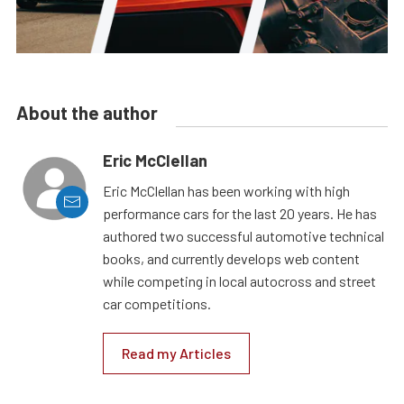
About the author
Eric McClellan
Eric McClellan has been working with high
performance cars for the last 20 years. He has
authored two successful automotive technical
books, and currently develops web content
while competing in local autocross and street
car competitions.
Read my Articles