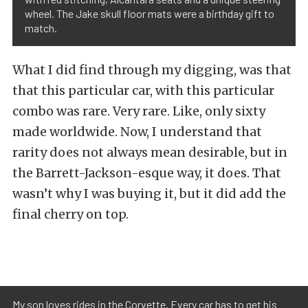
wheel. The Jake skull floor mats were a birthday gift to
match.
What I did find through my digging, was that
that this particular car, with this particular
combo was rare. Very rare. Like, only sixty
made worldwide. Now, I understand that
rarity does not always mean desirable, but in
the Barrett-Jackson-esque way, it does. That
wasn’t why I was buying it, but it did add the
final cherry on top.
My son loves rides in the Corvette. Every car has to get his