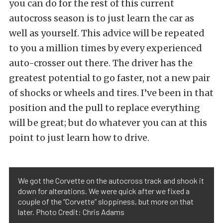
you can do for the rest of this current
autocross season is to just learn the car as
well as yourself. This advice will be repeated
to you a million times by every experienced
auto-crosser out there. The driver has the
greatest potential to go faster, not a new pair
of shocks or wheels and tires. I’ve been in that
position and the pull to replace everything
will be great; but do whatever you can at this
point to just learn how to drive.
We got the Corvette on the autocross track and shook it
down for alterations. We were quick after we fixed a
couple of the “Corvette” sloppiness, but more on that
later. Photo Credit: Chris Adams