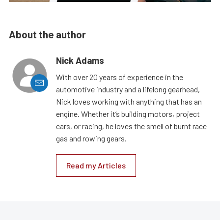
About the author
Nick Adams
With over 20 years of experience in the
automotive industry and a lifelong gearhead,
Nick loves working with anything that has an
engine. Whether it’s building motors, project
cars, or racing, he loves the smell of burnt race
gas and rowing gears.
Read my Articles