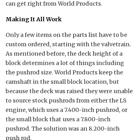
can get right from World Products.
Making It All Work
Only a few items on the parts list have to be
custom ordered, starting with the valvetrain.
As mentioned before, the deck height of a
block determines a lot of things including
the pushrod size. World Products keep the
camshaft in the small block location, but
because the deck was raised they were unable
to source stock pushrods from either the LS
engine, which uses a 7.400-inch pushrod, or
the small block that uses a 7.800-inch
pushrod. The solution was an 8.200-inch
push rod.