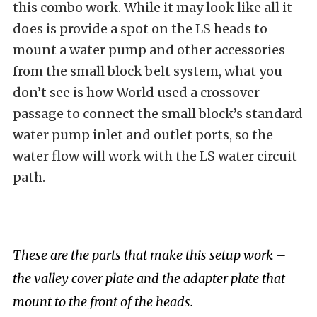
this combo work. While it may look like all it
does is provide a spot on the LS heads to
mount a water pump and other accessories
from the small block belt system, what you
don’t see is how World used a crossover
passage to connect the small block’s standard
water pump inlet and outlet ports, so the
water flow will work with the LS water circuit
path.
These are the parts that make this setup work –
the valley cover plate and the adapter plate that
mount to the front of the heads.