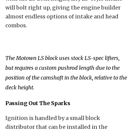
will bolt right up, giving the engine builder
almost endless options of intake and head
combos.
The Motown LS block uses stock LS-spec lifters,
but requires a custom pushrod length due to the
position of the camshaft in the block, relative to the
deck height.
Passing Out The Sparks
Ignition is handled by a small block
distributor that can be installed in the