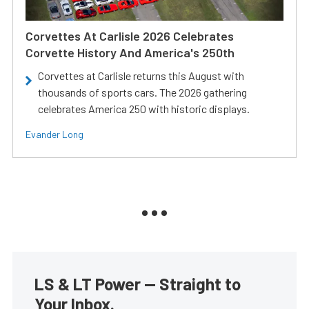
Corvettes At Carlisle 2026 Celebrates
Corvette History And America's 250th
Corvettes at Carlisle returns this August with
thousands of sports cars. The 2026 gathering
celebrates America 250 with historic displays.
Evander Long
LS & LT Power — Straight to
Your Inbox.