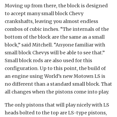
Moving up from there, the block is designed
to accept many small block Chevy
crankshafts, leaving you almost endless
combos of cubic inches. “The internals of the
bottom of the block are the same as a small
block,” said Mitchell. “Anyone familiar with
small block Chevys will be able to see that.”
Small block rods are also used for this
configuration. Up to this point, the build of
an engine using World’s new Motown LS is
no different than a standard small block. That
all changes when the pistons come into play.
The only pistons that will play nicely with LS
heads bolted to the top are LS-type pistons,