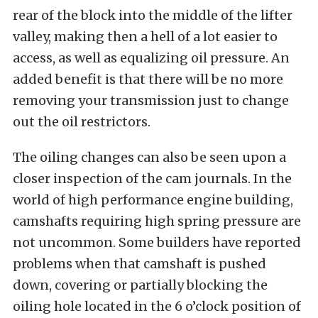
rear of the block into the middle of the lifter
valley, making then a hell of a lot easier to
access, as well as equalizing oil pressure. An
added benefit is that there will be no more
removing your transmission just to change
out the oil restrictors.
The oiling changes can also be seen upon a
closer inspection of the cam journals. In the
world of high performance engine building,
camshafts requiring high spring pressure are
not uncommon. Some builders have reported
problems when that camshaft is pushed
down, covering or partially blocking the
oiling hole located in the 6 o’clock position of