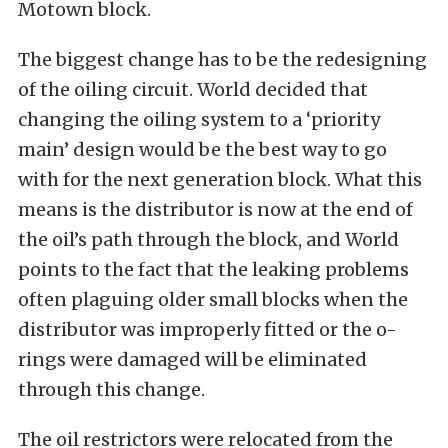
Motown block.
The biggest change has to be the redesigning
of the oiling circuit. World decided that
changing the oiling system to a ‘priority
main’ design would be the best way to go
with for the next generation block. What this
means is the distributor is now at the end of
the oil’s path through the block, and World
points to the fact that the leaking problems
often plaguing older small blocks when the
distributor was improperly fitted or the o-
rings were damaged will be eliminated
through this change.
The oil restrictors were relocated from the