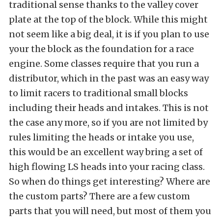
traditional sense thanks to the valley cover
plate at the top of the block. While this might
not seem like a big deal, it is if you plan to use
your the block as the foundation for a race
engine. Some classes require that you run a
distributor, which in the past was an easy way
to limit racers to traditional small blocks
including their heads and intakes. This is not
the case any more, so if you are not limited by
rules limiting the heads or intake you use,
this would be an excellent way bring a set of
high flowing LS heads into your racing class.
So when do things get interesting? Where are
the custom parts? There are a few custom
parts that you will need, but most of them you