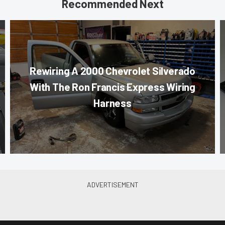
Recommended Next
Rewiring A 2000 Chevrolet Silverado
With The Ron Francis Express Wiring
Harness