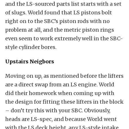
and the LS-sourced parts list starts with a set
of slugs. World found that LS pistons bolt
right on to the SBC’s piston rods with no
problem at all, and the metric piston rings
even seem to work extremely well in the SBC-
style cylinder bores.
Upstairs Neigbors
Moving on up, as mentioned before the lifters
are a direct swap from an LS engine. World
did their homework when coming up with
the design for fitting these lifters in the block
– don’t try this with your SBC. Obviously,
heads are LS-spec, and because World went
with the LS deck height, any LS-style intake