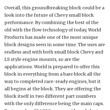
Overall, this groundbreaking block could be a
look into the future of Chevy small block
performance. By combining the best of the
old with the flow technology of today, World
Products has made one of the most unique
block designs seen in some time. The uses are
endless and with both small block Chevy and
LS style engine mounts, so are the
applications. World is prepared to offer this
block in everything from a bare block all the
way to completed race-ready engines, but it
all begins at the block. They are offering the
block itself in two different part numbers
with the only difference being the main caps.