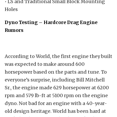
• LS and Traditional Small Block Mounting
Holes
Dyno Testing – Hardcore Drag Engine
Rumors
According to World, the first engine they built
was expected to make around 600
horsepower based on the parts and tune. To
everyone’s surprise, including Bill Mitchell
Sr., the engine made 629 horsepower at 6200
rpm and 579 lb-ft at 5100 rpm on the engine
dyno. Not bad for an engine with a 40-year-
old design heritage. World has been hard at