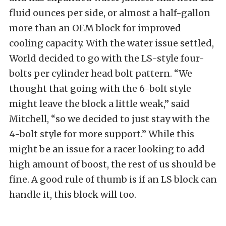
fluid ounces per side, or almost a half-gallon
more than an OEM block for improved
cooling capacity. With the water issue settled,
World decided to go with the LS-style four-
bolts per cylinder head bolt pattern. “We
thought that going with the 6-bolt style
might leave the block a little weak,” said
Mitchell, “so we decided to just stay with the
4-bolt style for more support.” While this
might be an issue for a racer looking to add
high amount of boost, the rest of us should be
fine. A good rule of thumb is if an LS block can
handle it, this block will too.