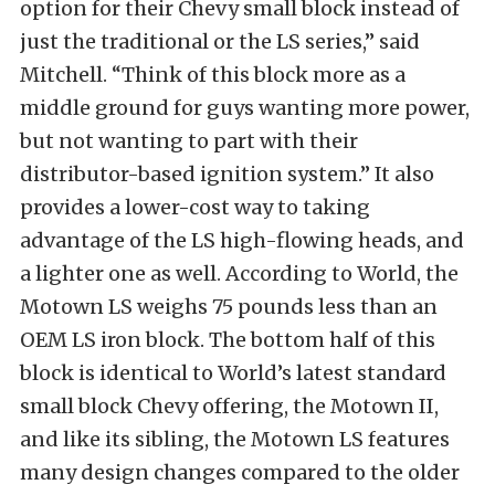
option for their Chevy small block instead of
just the traditional or the LS series,” said
Mitchell. “Think of this block more as a
middle ground for guys wanting more power,
but not wanting to part with their
distributor-based ignition system.” It also
provides a lower-cost way to taking
advantage of the LS high-flowing heads, and
a lighter one as well. According to World, the
Motown LS weighs 75 pounds less than an
OEM LS iron block. The bottom half of this
block is identical to World’s latest standard
small block Chevy offering, the Motown II,
and like its sibling, the Motown LS features
many design changes compared to the older