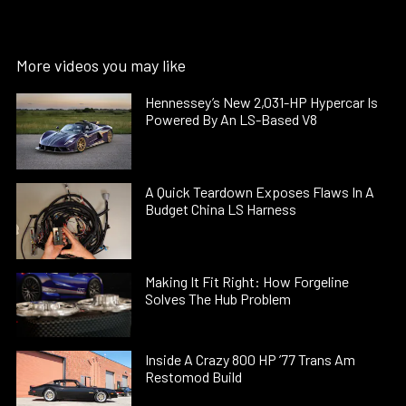
More videos you may like
Hennessey’s New 2,031-HP Hypercar Is
Powered By An LS-Based V8
A Quick Teardown Exposes Flaws In A
Budget China LS Harness
Making It Fit Right: How Forgeline
Solves The Hub Problem
Inside A Crazy 800 HP ’77 Trans Am
Restomod Build