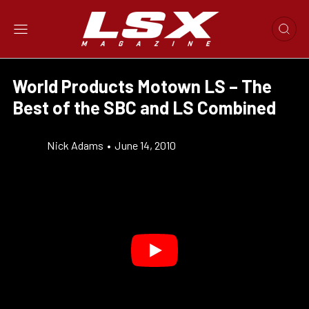
World Products Motown LS – The
Best of the SBC and LS Combined
Nick Adams
•
June 14, 2010