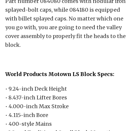
Part number 084080 comes with nodular iron
splayed-bolt caps, while 084180 is equipped
with billet splayed caps. No matter which one
you go with, you are going to need the valley
cover assembly to properly fit the heads to the
block.
World Products Motown LS Block Specs:
• 9.24-inch Deck Height
• 8.437-inch Lifter Bores
• 4.000-inch Max Stroke
• 4.115-inch Bore
• 400-style Mains