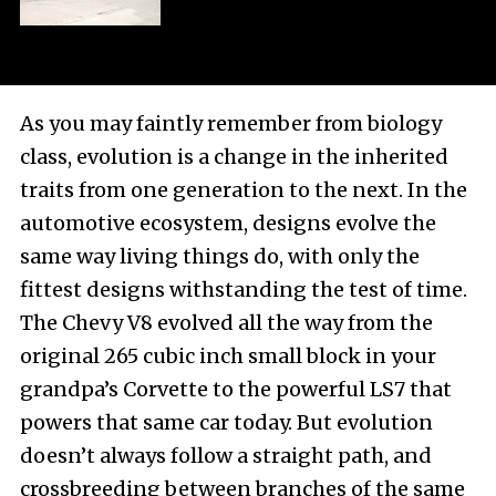
As you may faintly remember from biology
class, evolution is a change in the inherited
traits from one generation to the next. In the
automotive ecosystem, designs evolve the
same way living things do, with only the
fittest designs withstanding the test of time.
The Chevy V8 evolved all the way from the
original 265 cubic inch small block in your
grandpa’s Corvette to the powerful LS7 that
powers that same car today. But evolution
doesn’t always follow a straight path, and
crossbreeding between branches of the same