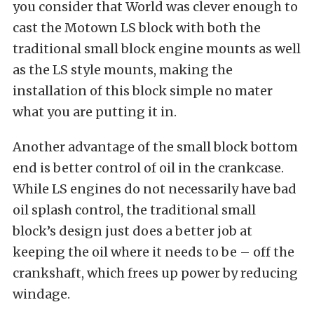
you consider that World was clever enough to
cast the Motown LS block with both the
traditional small block engine mounts as well
as the LS style mounts, making the
installation of this block simple no mater
what you are putting it in.
Another advantage of the small block bottom
end is better control of oil in the crankcase.
While LS engines do not necessarily have bad
oil splash control, the traditional small
block’s design just does a better job at
keeping the oil where it needs to be – off the
crankshaft, which frees up power by reducing
windage.