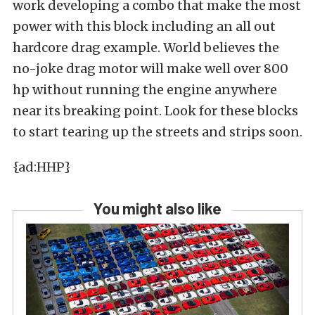
work developing a combo that make the most
power with this block including an all out
hardcore drag example. World believes the
no-joke drag motor will make well over 800
hp without running the engine anywhere
near its breaking point. Look for these blocks
to start tearing up the streets and strips soon.
{ad:HHP}
You might also like