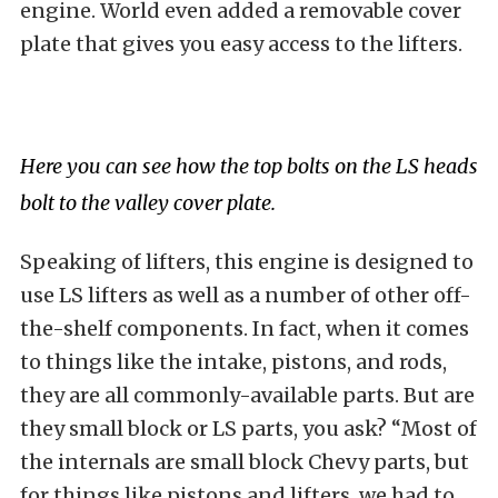
engine. World even added a removable cover
plate that gives you easy access to the lifters.
Here you can see how the top bolts on the LS heads
bolt to the valley cover plate.
Speaking of lifters, this engine is designed to
use LS lifters as well as a number of other off-
the-shelf components. In fact, when it comes
to things like the intake, pistons, and rods,
they are all commonly-available parts. But are
they small block or LS parts, you ask? “Most of
the internals are small block Chevy parts, but
for things like pistons and lifters, we had to