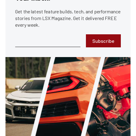
Get the latest feature builds, tech, and performance
stories from LSX Magazine. Get it delivered FREE
every week.
Subscribe