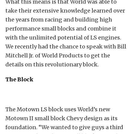
What this means is that World was able to
take their extensive knowledge learned over
the years from racing and building high
performance small blocks and combine it
with the unlimited potential of LS engines.
We recently had the chance to speak with Bill
Mitchell Jr. of World Products to get the
details on this revolutionary block.
The Block
The Motown LS block uses World’s new
Motown II small block Chevy design as its
foundation. “We wanted to give guys a third