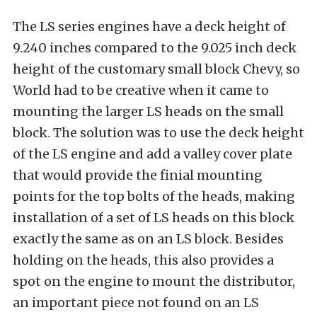
The LS series engines have a deck height of
9.240 inches compared to the 9.025 inch deck
height of the customary small block Chevy, so
World had to be creative when it came to
mounting the larger LS heads on the small
block. The solution was to use the deck height
of the LS engine and add a valley cover plate
that would provide the finial mounting
points for the top bolts of the heads, making
installation of a set of LS heads on this block
exactly the same as on an LS block. Besides
holding on the heads, this also provides a
spot on the engine to mount the distributor,
an important piece not found on an LS