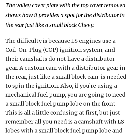
The valley cover plate with the top cover removed
shows how it provides a spot for the distributor in
the rear just like a small block Chevy.
The difficulty is because LS engines use a
Coil-On-Plug (COP) ignition system, and
their camshafts do not have a distributor
gear. A custom cam with a distributor gear in
the rear, just like a small block cam, is needed
to spin the ignition. Also, if you’re using a
mechanical fuel pump, you are going to need
a small block fuel pump lobe on the front.
This is all a little confusing at first, but just
remember all you need is a camshaft with LS
lobes with a small block fuel pump lobe and