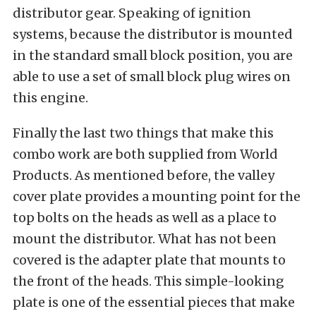
distributor gear. Speaking of ignition
systems, because the distributor is mounted
in the standard small block position, you are
able to use a set of small block plug wires on
this engine.
Finally the last two things that make this
combo work are both supplied from World
Products. As mentioned before, the valley
cover plate provides a mounting point for the
top bolts on the heads as well as a place to
mount the distributor. What has not been
covered is the adapter plate that mounts to
the front of the heads. This simple-looking
plate is one of the essential pieces that make