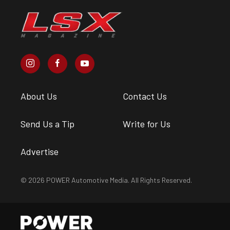
About Us
Contact Us
Send Us a Tip
Write for Us
Advertise
© 2026 POWER Automotive Media. All Rights Reserved.