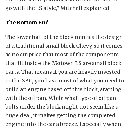
go with the LS style,” Mitchell explained.
The Bottom End
The lower half of the block mimics the design
of a traditional small block Chevy, so it comes
as no surprise that most of the components
that fit inside the Motown LS are small block
parts. That means if you are heavily invested
in the SBC, you have most of what you need to
build an engine based off this block, starting
with the oil pan. While what type of oil pan
bolts under the block might not seem like a
huge deal, it makes getting the completed
engine into the car a breeze. Especially when