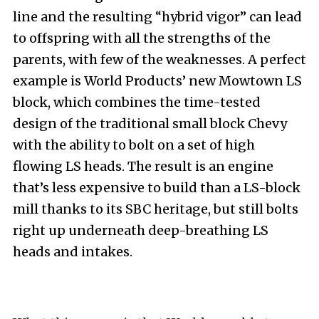
line and the resulting “hybrid vigor” can lead
to offspring with all the strengths of the
parents, with few of the weaknesses. A perfect
example is World Products’ new Mowtown LS
block, which combines the time-tested
design of the traditional small block Chevy
with the ability to bolt on a set of high
flowing LS heads. The result is an engine
that’s less expensive to build than a LS-block
mill thanks to its SBC heritage, but still bolts
right up underneath deep-breathing LS
heads and intakes.