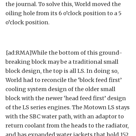
the journal. To solve this, World moved the
oiling hole from its 6 o’clock position to a 5
o’clock position.
{ad:RMA}While the bottom of this ground-
breaking block may be a traditional small
block design, the top is all LS. In doing so,
World had to reconcile the ‘block feed first’
cooling system design of the older small
block with the newer ‘head feed first’ design
of the LS series engines. The Motown LS stays
with the SBC water path, with an adaptor to
return coolant from the heads to the radiator,
and has expanded water jackets that hold 152