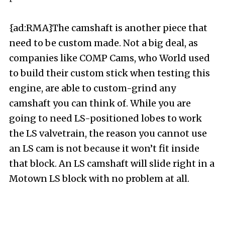
{ad:RMA}The camshaft is another piece that
need to be custom made. Not a big deal, as
companies like COMP Cams, who World used
to build their custom stick when testing this
engine, are able to custom-grind any
camshaft you can think of. While you are
going to need LS-positioned lobes to work
the LS valvetrain, the reason you cannot use
an LS cam is not because it won’t fit inside
that block. An LS camshaft will slide right in a
Motown LS block with no problem at all.