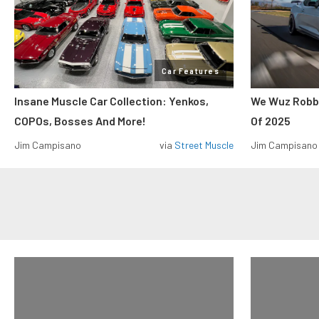
Car Features
Insane Muscle Car Collection: Yenkos,
We Wuz Robbe
COPOs, Bosses And More!
Of 2025
Jim Campisano
via
Street Muscle
Jim Campisano