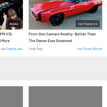
News
Car Features
RPM V12,
First-Gen Camaro Reality: Better Than
d More
The Owner Ever Dreamed
via
EngineLabs
Jody Only
via
Street Muscle