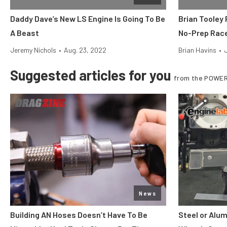
Daddy Dave’s New LS Engine Is Going To Be
Brian Tooley
A Beast
No-Prep Rac
Jeremy Nichols
•
Aug. 23, 2022
Brian Havins
•
Suggested articles for you
from the POWER
News
Building AN Hoses Doesn’t Have To Be
Steel or Alu