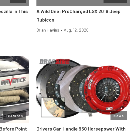
zilla In This
A Wild One: ProCharged LSX 2019 Jeep
Rubicon
Brian Havins
•
Aug. 12, 2020
Features
News
Before Point
Drivers Can Handle 950 Horsepower With