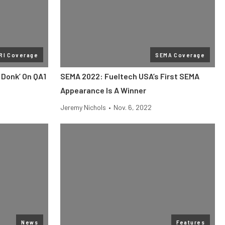
RI Coverage
SEMA Coverage
 Donk’ On QA1
SEMA 2022: Fueltech USA’s First SEMA
Appearance Is A Winner
Jeremy Nichols
•
Nov. 6, 2022
News
Features