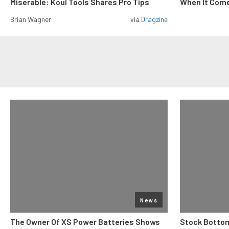
Miserable: Koul Tools Shares Pro Tips
When It Come
Brian Wagner
via
Dragzine
News
The Owner Of XS Power Batteries Shows
Stock Bottom