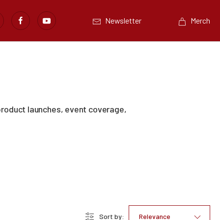
Newsletter
Merch
product launches, event coverage,
Sort by:
Relevance