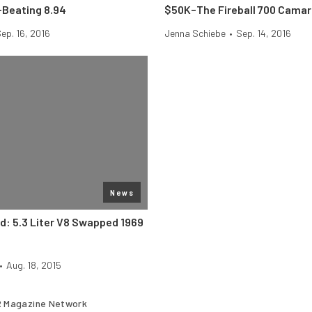
Beating 8.94
$50K–The Fireball 700 Cama
ep. 16, 2016
Jenna Schiebe
•
Sep. 14, 2016
News
nd: 5.3 Liter V8 Swapped 1969
•
Aug. 18, 2015
 Magazine Network