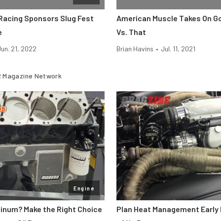
 Racing Sponsors Slug Fest
American Muscle Takes On God
e
Vs. That
Jun. 21, 2022
Brian Havins
•
Jul. 11, 2021
 Magazine Network
Engine
minum? Make the Right Choice
Plan Heat Management Early 