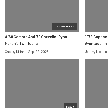
Car Features
A ’69 Camaro And ’70 Chevelle: Ryan
1974 Caprice
Martin’s Twin Icons
Aventador In 
Caecey Killian
•
Sep. 22, 2025
Jeremy Nichols
News