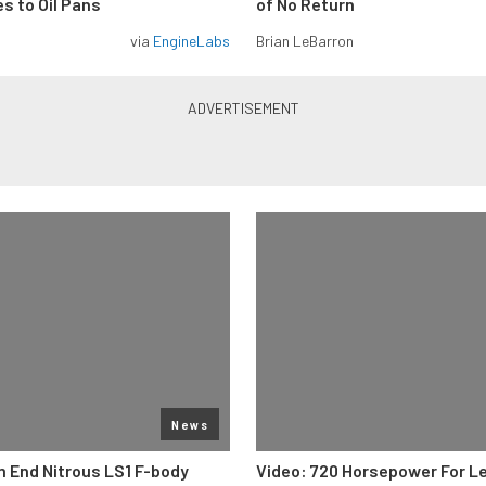
s to Oil Pans
of No Return
via
EngineLabs
Brian LeBarron
News
 End Nitrous LS1 F-body
Video: 720 Horsepower For L