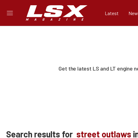
Latest
New
Get the latest LS and LT engine 
Search results for
street outlaws
i