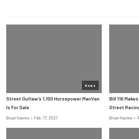
News
Street Outlaw’s 1,100 Horsepower ManVan
Bill 116 Make
Is For Sale
Street Racing
Brian Havins
•
Feb. 17, 2021
Brian Havins
•