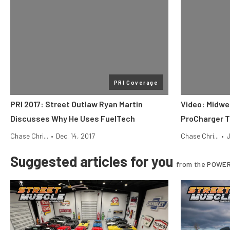
PRI Coverage
PRI 2017: Street Outlaw Ryan Martin
Video: Midwe
Discusses Why He Uses FuelTech
ProCharger T
Chase Chri...
•
Dec. 14, 2017
Chase Chri...
•
J
Suggested articles for you
from the POWER