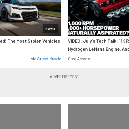
News
d! The Most Stolen Vehicles
VIDEO: July’s Tech Talk: 11K 
Hydrogen LeMans Engine, An
via
Street Muscle
Greg Acosta