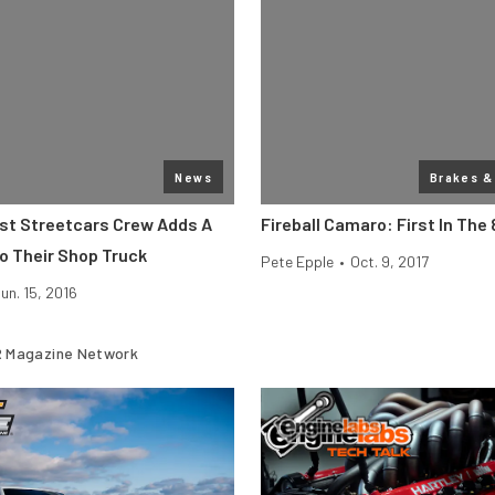
News
Brakes &
st Streetcars Crew Adds A
Fireball Camaro: First In The 
o Their Shop Truck
Pete Epple
•
Oct. 9, 2017
un. 15, 2016
 Magazine Network