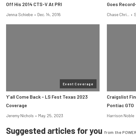
Off His 2014 CTS-V At PRI
Goes Record-
Jenna Schiebe
•
Dec. 14, 2016
Chase Chri...
•
S
Event Coverage
Y’all Come Back – LS Fest Texas 2023
Craigslist Fi
Coverage
Pontiac GTO
Jeremy Nichols
•
May. 25, 2023
Harrison Noble
Suggested articles for you
from the POWER