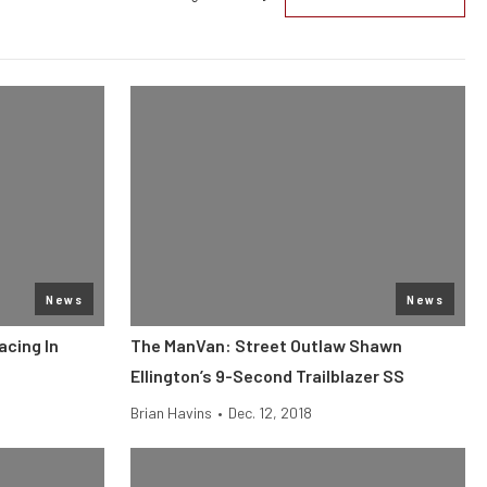
News
News
acing In
The ManVan: Street Outlaw Shawn
Ellington’s 9-Second Trailblazer SS
Brian Havins
•
Dec. 12, 2018