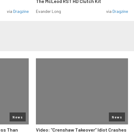
The McLeod RST HD Clutch Kit
via
Dragzine
Evander Long
via
Dragzine
News
News
ess Than
Video: “Crenshaw Takeover” Idiot Crashes