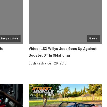
 Suspension
News
8s
Video: LSX Willys Jeep Goes Up Against
BoostedGT In Oklahoma
Josh Kirsh
•
Jun. 29, 2015