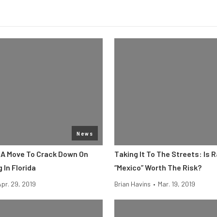
News
s A Move To Crack Down On
Taking It To The Streets: Is R
 In Florida
“Mexico” Worth The Risk?
Apr. 29, 2019
Brian Havins
•
Mar. 19, 2019