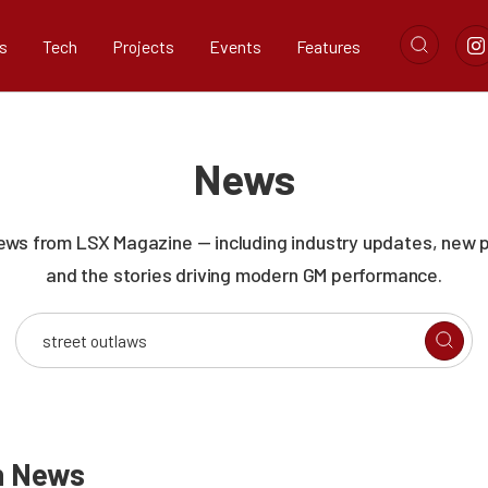
s
Tech
Projects
Events
Features
News
news from LSX Magazine — including industry updates, new 
and the stories driving modern GM performance.
n
News