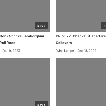
News
P
 Donk Shocks Lamborghini
PRI 2022: Check Out The ‘Fire
Roll Race
Coilovers
•
Feb. 9, 2023
Dylan Lumpe
•
Dec. 18, 2022
News