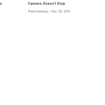
ro
Camaro, Doesn’t Stop
Paul Huizenga
•
Dec. 28, 2014