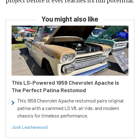
project before it ever reaches its full potential.
You might also like
This LS-Powered 1959 Chevrolet Apache Is
The Perfect Patina Restomod
This 1959 Chevrolet Apache restomod pairs original
patina with a cammed LS V8, air ride, and modern
chassis for timeless performance.
Josh Leatherwood