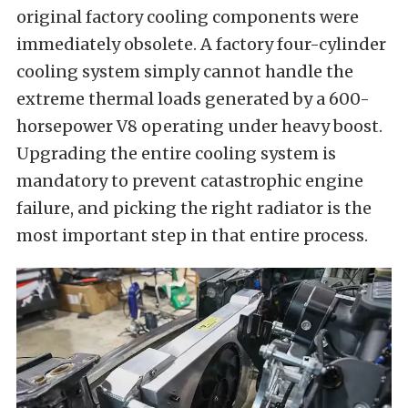
original factory cooling components were
immediately obsolete. A factory four-cylinder
cooling system simply cannot handle the
extreme thermal loads generated by a 600-
horsepower V8 operating under heavy boost.
Upgrading the entire cooling system is
mandatory to prevent catastrophic engine
failure, and picking the right radiator is the
most important step in that entire process.