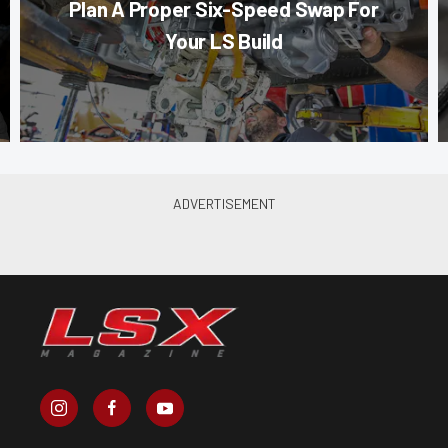
Plan A Proper Six-Speed Swap For
Your LS Build