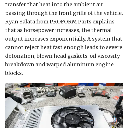
transfer that heat into the ambient air
passing through the front grille of the vehicle.
Ryan Salata from PROFORM Parts explains
that as horsepower increases, the thermal
output increases exponentially. A system that
cannot reject heat fast enough leads to severe
detonation, blown head gaskets, oil viscosity
breakdown and warped aluminum engine
blocks.