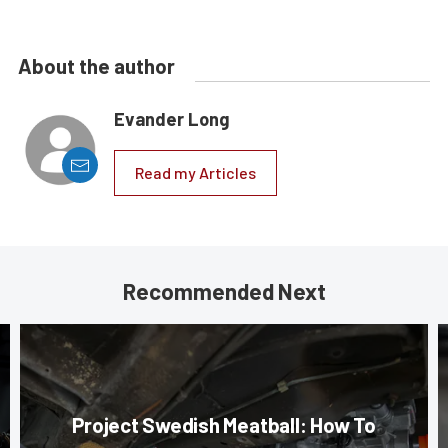
About the author
Evander Long
Read my Articles
Recommended Next
Project Swedish Meatball: How To