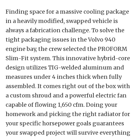
Finding space for a massive cooling package
in a heavily modified, swapped vehicle is
always a fabrication challenge. To solve the
tight packaging issues in the Volvo 940
engine bay, the crew selected the PROFORM
Slim-Fit system. This innovative hybrid-core
design utilizes TIG-welded aluminum and
measures under 4 inches thick when fully
assembled. It comes right out of the box with
a custom shroud and a powerful electric fan
capable of flowing 1,650 cfm. Doing your
homework and picking the right radiator for
your specific horsepower goals guarantees
your swapped project will survive everything