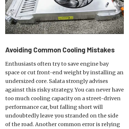
Avoiding Common Cooling Mistakes
Enthusiasts often try to save engine bay
space or cut front-end weight by installing an
undersized core. Salata strongly advises
against this risky strategy. You can never have
too much cooling capacity on a street-driven
performance car, but falling short will
undoubtedly leave you stranded on the side
of the road. Another common error is relying