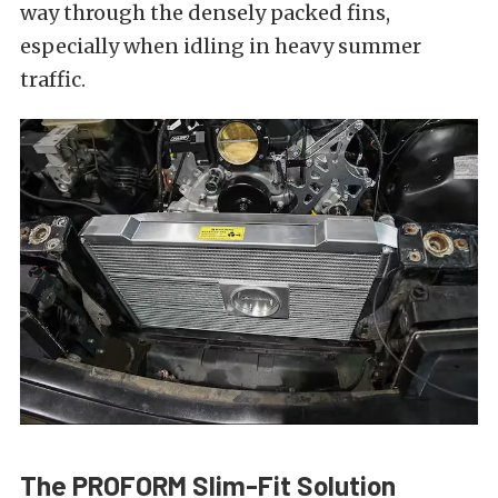
way through the densely packed fins,
especially when idling in heavy summer
traffic.
The PROFORM Slim-Fit Solution