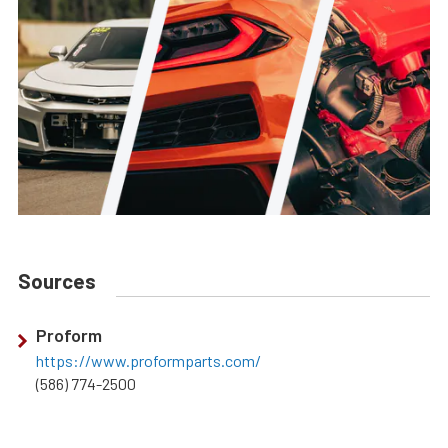
Sources
Proform
https://www.proformparts.com/
(586) 774-2500