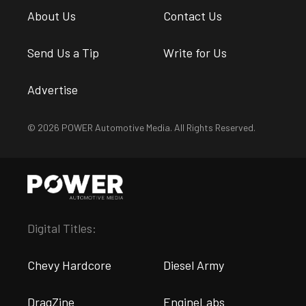
About Us
Contact Us
Send Us a Tip
Write for Us
Advertise
© 2026 POWER Automotive Media. All Rights Reserved.
Digital Titles:
Chevy Hardcore
Diesel Army
DragZine
EngineLabs