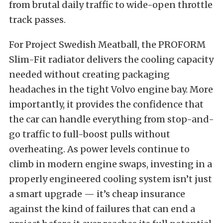
from brutal daily traffic to wide-open throttle
track passes.
For Project Swedish Meatball, the PROFORM
Slim-Fit radiator delivers the cooling capacity
needed without creating packaging
headaches in the tight Volvo engine bay. More
importantly, it provides the confidence that
the car can handle everything from stop-and-
go traffic to full-boost pulls without
overheating. As power levels continue to
climb in modern engine swaps, investing in a
properly engineered cooling system isn’t just
a smart upgrade — it’s cheap insurance
against the kind of failures that can end a