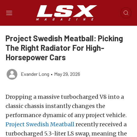
Project Swedish Meatball: Picking
The Right Radiator For High-
Horsepower Cars
Evander Long
•
May 29, 2026
Dropping a massive turbocharged V8 into a
classic chassis instantly changes the
performance dynamic of any project vehicle.
Project Swedish Meatball
recently received a
turbocharged 5.3-liter LS swap, meaning the