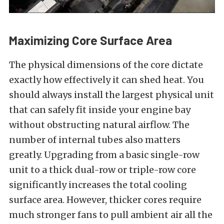
Maximizing Core Surface Area
The physical dimensions of the core dictate
exactly how effectively it can shed heat. You
should always install the largest physical unit
that can safely fit inside your engine bay
without obstructing natural airflow. The
number of internal tubes also matters
greatly. Upgrading from a basic single-row
unit to a thick dual-row or triple-row core
significantly increases the total cooling
surface area. However, thicker cores require
much stronger fans to pull ambient air all the