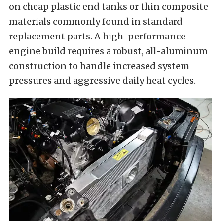
on cheap plastic end tanks or thin composite
materials commonly found in standard
replacement parts. A high-performance
engine build requires a robust, all-aluminum
construction to handle increased system
pressures and aggressive daily heat cycles.