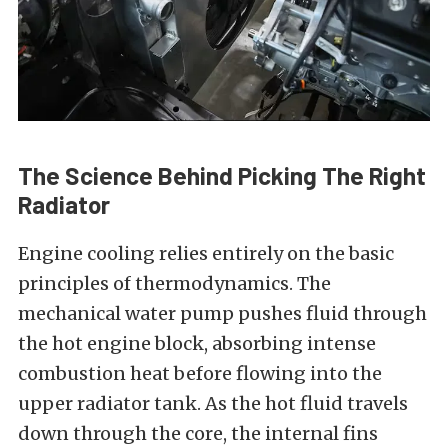
The Science Behind Picking The Right
Radiator
Engine cooling relies entirely on the basic
principles of thermodynamics. The
mechanical water pump pushes fluid through
the hot engine block, absorbing intense
combustion heat before flowing into the
upper radiator tank. As the hot fluid travels
down through the core, the internal fins