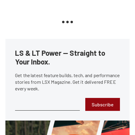
LS & LT Power — Straight to
Your Inbox.
Get the latest feature builds, tech, and performance
stories from LSX Magazine. Get it delivered FREE
every week.
Subscribe