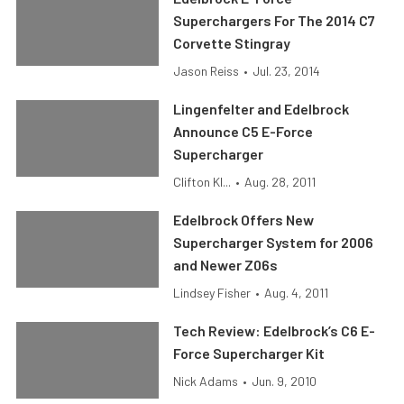
Superchargers For The 2014 C7
Corvette Stingray
Jason Reiss
•
Jul. 23, 2014
Lingenfelter and Edelbrock
Announce C5 E-Force
Supercharger
Clifton Kl...
•
Aug. 28, 2011
Edelbrock Offers New
Supercharger System for 2006
and Newer Z06s
Lindsey Fisher
•
Aug. 4, 2011
Tech Review: Edelbrock’s C6 E-
Force Supercharger Kit
Nick Adams
•
Jun. 9, 2010