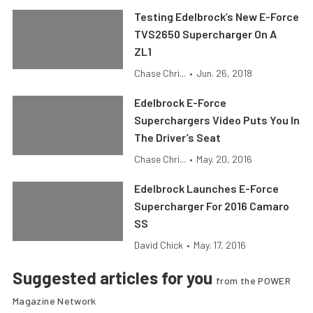
Testing Edelbrock’s New E-Force
TVS2650 Supercharger On A
ZL1
Chase Chri...
•
Jun. 26, 2018
Edelbrock E-Force
Superchargers Video Puts You In
The Driver’s Seat
Chase Chri...
•
May. 20, 2016
Edelbrock Launches E-Force
Supercharger For 2016 Camaro
SS
David Chick
•
May. 17, 2016
Suggested articles for you
from the POWER
Magazine Network