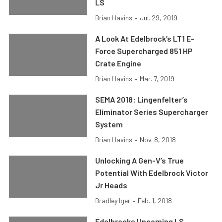
LS
Brian Havins
•
Jul. 29, 2019
A Look At Edelbrock’s LT1 E-
Force Supercharged 851 HP
Crate Engine
Brian Havins
•
Mar. 7, 2019
SEMA 2018: Lingenfelter’s
Eliminator Series Supercharger
System
Brian Havins
•
Nov. 8, 2018
Unlocking A Gen-V’s True
Potential With Edelbrock Victor
Jr Heads
Bradley Iger
•
Feb. 1, 2018
Edelbrocks Upcoming LS