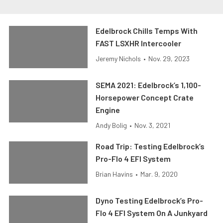
Edelbrock Chills Temps With
FAST LSXHR Intercooler
Jeremy Nichols
•
Nov. 29, 2023
SEMA 2021: Edelbrock’s 1,100-
Horsepower Concept Crate
Engine
Andy Bolig
•
Nov. 3, 2021
Road Trip: Testing Edelbrock’s
Pro-Flo 4 EFI System
Brian Havins
•
Mar. 9, 2020
Dyno Testing Edelbrock’s Pro-
Flo 4 EFI System On A Junkyard