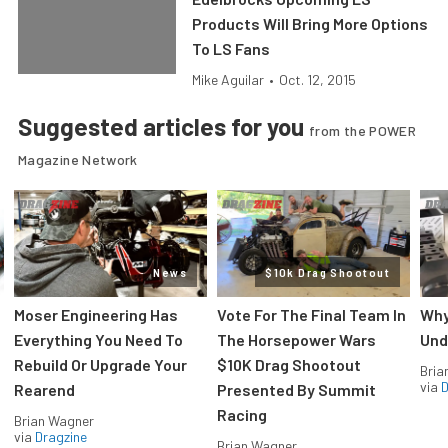
Products Will Bring More Options
To LS Fans
Mike Aguilar
•
Oct. 12, 2015
Suggested articles for you
from the POWER
Magazine Network
News
$10k Drag Shootout
Moser Engineering Has
Vote For The Final Team In
Why
Everything You Need To
The Horsepower Wars
Und
Rebuild Or Upgrade Your
$10K Drag Shootout
Bria
via
D
Rearend
Presented By Summit
Racing
Brian Wagner
via
Dragzine
Brian Wagner