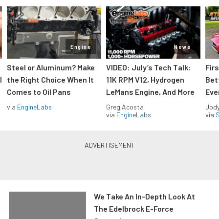
Engine
News
Steel or Aluminum? Make
VIDEO: July’s Tech Talk:
Fir
l
the Right Choice When It
11K RPM V12, Hydrogen
Bet
Comes to Oil Pans
LeMans Engine, And More
Eve
via
EngineLabs
Greg Acosta
Jody
via
EngineLabs
via
S
We Take An In-Depth Look At
The Edelbrock E-Force