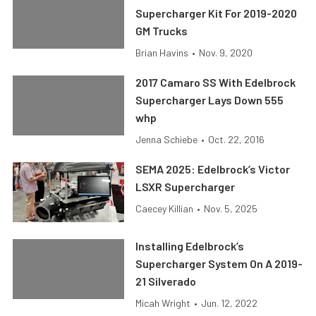
Supercharger Kit For 2019-2020
GM Trucks
Brian Havins
•
Nov. 9, 2020
2017 Camaro SS With Edelbrock
Supercharger Lays Down 555
whp
Jenna Schiebe
•
Oct. 22, 2016
SEMA 2025: Edelbrock’s Victor
LSXR Supercharger
Caecey Killian
•
Nov. 5, 2025
Installing Edelbrock’s
Supercharger System On A 2019-
21 Silverado
Micah Wright
•
Jun. 12, 2022