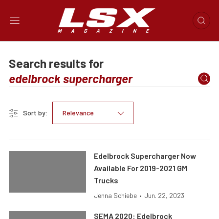
Search results for
Sort by:
Relevance
Edelbrock Supercharger Now
Available For 2019-2021 GM
Trucks
Jenna Schiebe
•
Jun. 22, 2023
SEMA 2020: Edelbrock