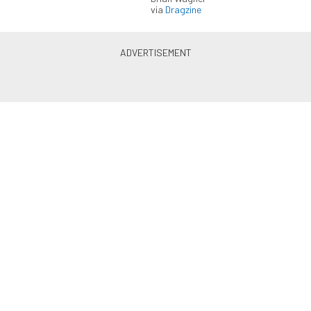
via
Dragzine
LS & LT Power — Straight to
Your Inbox.
Get the latest feature builds, tech, and performance
stories from LSX Magazine. Get it delivered FREE
every week.
Subscribe