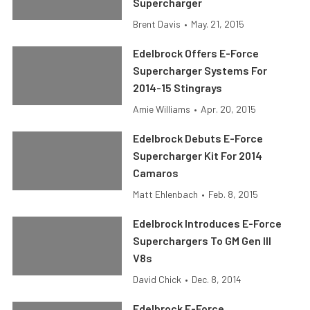
Supercharger
Brent Davis
•
May. 21, 2015
Edelbrock Offers E-Force
Supercharger Systems For
2014-15 Stingrays
Amie Williams
•
Apr. 20, 2015
Edelbrock Debuts E-Force
Supercharger Kit For 2014
Camaros
Matt Ehlenbach
•
Feb. 8, 2015
Edelbrock Introduces E-Force
Superchargers To GM Gen III
V8s
David Chick
•
Dec. 8, 2014
Edelbrock E-Force