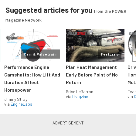
Suggested articles for you
from the POWER
Magazine Network
Cam & Valvetrain
Features
Performance Engine
Plan Heat Management
Dri
Camshafts: How Lift And
Early Before Point of No
Hor
Duration Affect
Return
McL
Horsepower
Brian LeBarron
Evan
via
Dragzine
via
D
Jimmy Stray
via
EngineLabs