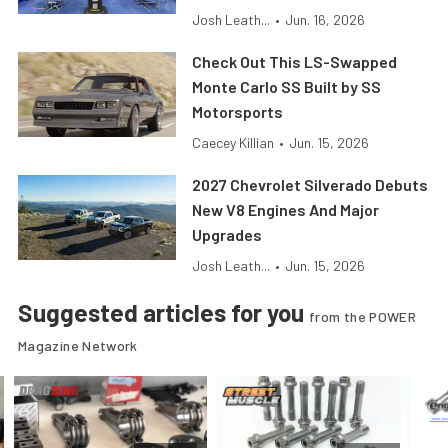
Josh Leath...
•
Jun. 16, 2026
Check Out This LS-Swapped
Monte Carlo SS Built by SS
Motorsports
Caecey Killian
•
Jun. 15, 2026
2027 Chevrolet Silverado Debuts
New V8 Engines And Major
Upgrades
Josh Leath...
•
Jun. 15, 2026
Suggested articles for you
from the POWER
Magazine Network