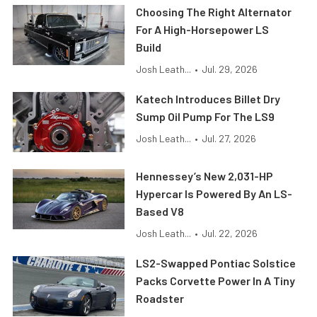
Choosing The Right Alternator
For A High-Horsepower LS
Build
Josh Leath...
•
Jul. 29, 2026
Katech Introduces Billet Dry
Sump Oil Pump For The LS9
Josh Leath...
•
Jul. 27, 2026
Hennessey’s New 2,031-HP
Hypercar Is Powered By An LS-
Based V8
Josh Leath...
•
Jul. 22, 2026
LS2-Swapped Pontiac Solstice
Packs Corvette Power In A Tiny
Roadster