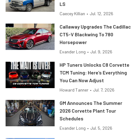
LS
Caecey Killian
•
Jul. 12, 2026
Callaway Upgrades The Cadillac
CT5-V Blackwing To 780
Horsepower
Evander Long
•
Jul. 9, 2026
HP Tuners Unlocks C8 Corvette
TCM Tuning: Here’s Everything
You Can Now Adjust
Howard Tanner
•
Jul. 7, 2026
GM Announces The Summer
2026 Corvette Plant Tour
Schedules
Evander Long
•
Jul. 5, 2026