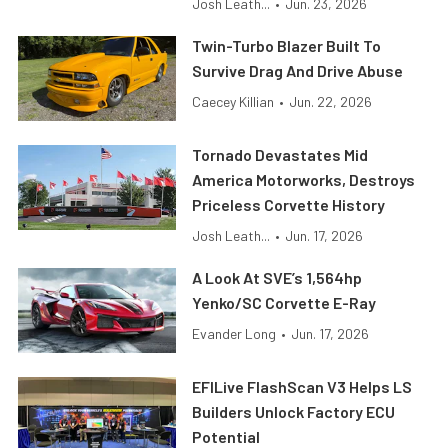
Josh Leath...
•
Jun. 23, 2026
Twin-Turbo Blazer Built To
Survive Drag And Drive Abuse
Caecey Killian
•
Jun. 22, 2026
Tornado Devastates Mid
America Motorworks, Destroys
Priceless Corvette History
Josh Leath...
•
Jun. 17, 2026
A Look At SVE’s 1,564hp
Yenko/SC Corvette E-Ray
Evander Long
•
Jun. 17, 2026
EFILive FlashScan V3 Helps LS
Builders Unlock Factory ECU
Potential