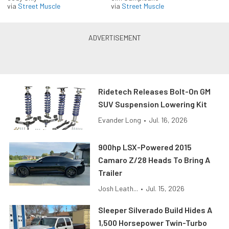
via
Street Muscle
via
Street Muscle
Ridetech Releases Bolt-On GM
SUV Suspension Lowering Kit
Evander Long
•
Jul. 16, 2026
900hp LSX-Powered 2015
Camaro Z/28 Heads To Bring A
Trailer
Josh Leath...
•
Jul. 15, 2026
Sleeper Silverado Build Hides A
1,500 Horsepower Twin-Turbo