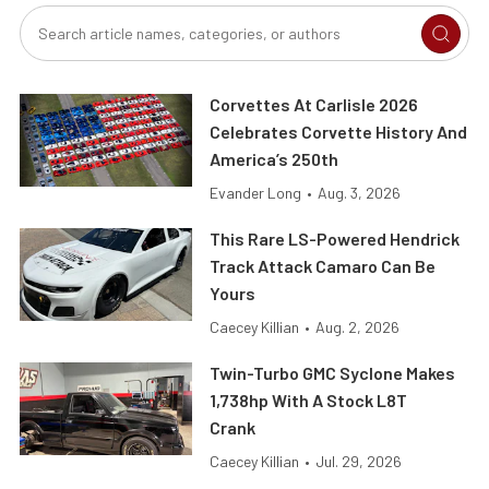
Corvettes At Carlisle 2026
Celebrates Corvette History And
America’s 250th
Evander Long
•
Aug. 3, 2026
This Rare LS-Powered Hendrick
Track Attack Camaro Can Be
Yours
Caecey Killian
•
Aug. 2, 2026
Twin-Turbo GMC Syclone Makes
1,738hp With A Stock L8T
Crank
Caecey Killian
•
Jul. 29, 2026