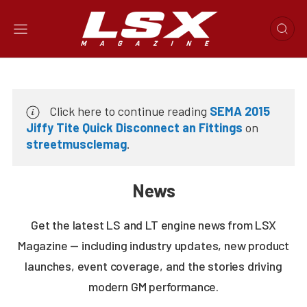
Click here to continue reading
SEMA 2015
Jiffy Tite Quick Disconnect an Fittings
on
streetmusclemag
.
News
Get the latest LS and LT engine news from LSX
Magazine — including industry updates, new product
launches, event coverage, and the stories driving
modern GM performance.