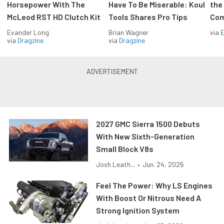
Horsepower With The
Have To Be Miserable: Koul
the
McLeod RST HD Clutch Kit
Tools Shares Pro Tips
Com
Evander Long
Brian Wagner
via
via
Dragzine
via
Dragzine
2027 GMC Sierra 1500 Debuts
With New Sixth-Generation
Small Block V8s
Josh Leath...
•
Jun. 24, 2026
Feel The Power: Why LS Engines
With Boost Or Nitrous Need A
Strong Ignition System