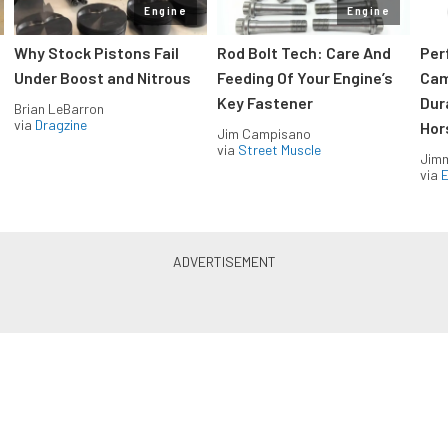
Engine
Engine
Why Stock Pistons Fail
Rod Bolt Tech: Care And
Per
Under Boost and Nitrous
Feeding Of Your Engine’s
Cam
Key Fastener
Dur
Brian LeBarron
via
Dragzine
Hor
Jim Campisano
via
Street Muscle
Jimm
via
LS & LT Power — Straight to