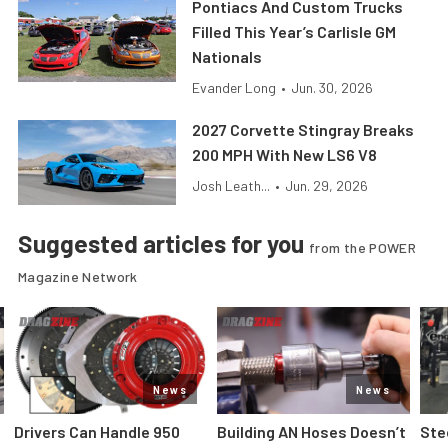
Pontiacs And Custom Trucks
Filled This Year’s Carlisle GM
Nationals
Evander Long
•
Jun. 30, 2026
2027 Corvette Stingray Breaks
200 MPH With New LS6 V8
Josh Leath...
•
Jun. 29, 2026
Suggested articles for you
from the POWER
Magazine Network
News
News
Drivers Can Handle 950
Building AN Hoses Doesn’t
Ste