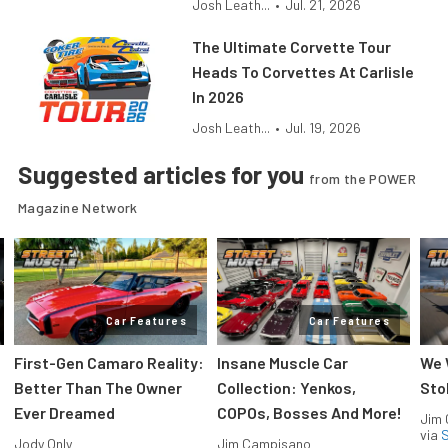
Josh Leath...
•
Jul. 21, 2026
The Ultimate Corvette Tour
Heads To Corvettes At Carlisle
In 2026
Josh Leath...
•
Jul. 19, 2026
Suggested articles for you
from the POWER
Magazine Network
Car Features
Car Features
First-Gen Camaro Reality:
Insane Muscle Car
We 
Better Than The Owner
Collection: Yenkos,
Sto
Ever Dreamed
COPOs, Bosses And More!
Jim
via
S
Jody Only
Jim Campisano